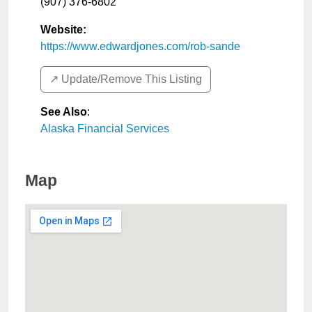
(907) 376-6802
Website:
https://www.edwardjones.com/rob-sande
↗️ Update/Remove This Listing
See Also
:
Alaska Financial Services
Map