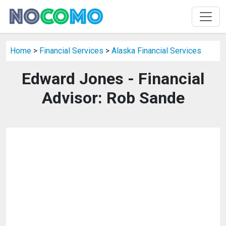
Home
>
Financial Services
>
Alaska Financial Services
Edward Jones - Financial
Advisor: Rob Sande