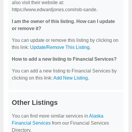
also visit their website at:
https://www.edwardjones.com/rob-sande.
I am the owner of this listing. How can I update
or remove it?
You can update or remove this listing by clicking on
this link:
Update/Remove This Listing
.
How to add a new listing to Financial Services?
You can add a new listing to Financial Services by
clicking on this link:
Add New Listing
.
Other Listings
You can find more similar services in
Alaska
Financial Services
from our Financial Services
Directory.