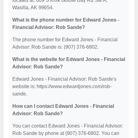
located at: 609 S Knik Goose Bay Rd Ste A,
Wasilla, AK 99654.
What is the phone number for Edward Jones -
Financial Advisor: Rob Sande?
The phone number for Edward Jones - Financial
Advisor: Rob Sande is: (907) 376-6802.
What is the website for Edward Jones - Financial
Advisor: Rob Sande?
Edward Jones - Financial Advisor: Rob Sande's
website is: https://www.edwardjones.com/rob-
sande.
How can I contact Edward Jones - Financial
Advisor: Rob Sande?
You can contact Edward Jones - Financial Advisor:
Rob Sande by phone at (907) 376-6802. You can