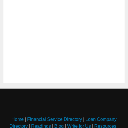
Home
|
Financial Service Directory
|
Loan Company
Directory
|
Readings
|
Blog
|
Write for Us
|
Resources
|