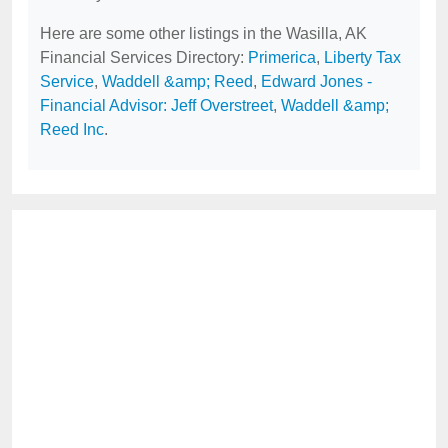
Here are some other listings in the Wasilla, AK
Financial Services Directory:
Primerica
,
Liberty Tax
Service
,
Waddell &amp; Reed
,
Edward Jones -
Financial Advisor: Jeff Overstreet
,
Waddell &amp;
Reed Inc
.