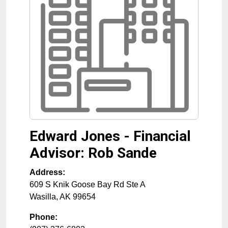
Edward Jones - Financial
Advisor: Rob Sande
Address:
609 S Knik Goose Bay Rd Ste A
Wasilla
,
AK
99654
Phone: