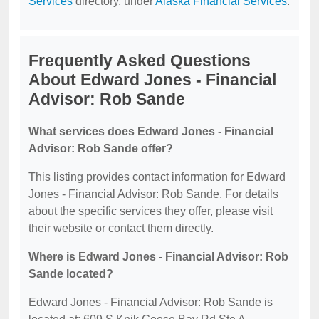
Services
directory, under
Alaska Financial Services
.
Frequently Asked Questions
About Edward Jones - Financial
Advisor: Rob Sande
What services does Edward Jones - Financial
Advisor: Rob Sande offer?
This listing provides contact information for Edward
Jones - Financial Advisor: Rob Sande. For details
about the specific services they offer, please visit
their website or contact them directly.
Where is Edward Jones - Financial Advisor: Rob
Sande located?
Edward Jones - Financial Advisor: Rob Sande is