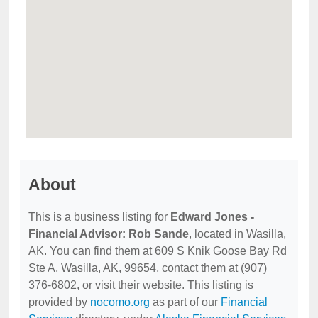
About
This is a business listing for
Edward Jones -
Financial Advisor: Rob Sande
, located in Wasilla,
AK. You can find them at 609 S Knik Goose Bay Rd
Ste A, Wasilla, AK, 99654, contact them at (907)
376-6802, or visit their website. This listing is
provided by
nocomo.org
as part of our
Financial