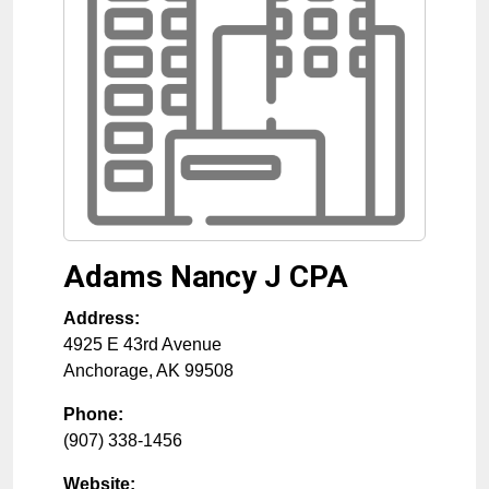
Adams Nancy J CPA
Address:
4925 E 43rd Avenue
Anchorage
,
AK
99508
Phone:
(907) 338-1456
Website: