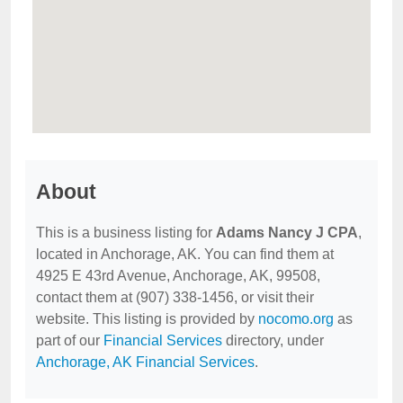
About
This is a business listing for
Adams Nancy J CPA
,
located in Anchorage, AK. You can find them at
4925 E 43rd Avenue, Anchorage, AK, 99508,
contact them at (907) 338-1456, or visit their
website. This listing is provided by
nocomo.org
as
part of our
Financial Services
directory, under
Anchorage, AK Financial Services
.