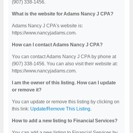
(907) 338-1456.
What is the website for Adams Nancy J CPA?
Adams Nancy J CPA's website is:
https://www.nancyjadams.com.
How can I contact Adams Nancy J CPA?
You can contact Adams Nancy J CPA by phone at
(907) 338-1456. You can also visit their website at:
https://www.nancyjadams.com.
I am the owner of this listing. How can I update
or remove it?
You can update or remove this listing by clicking on
this link:
Update/Remove This Listing
.
How to add a new listing to Financial Services?
You can add a new listing to Financial Services by