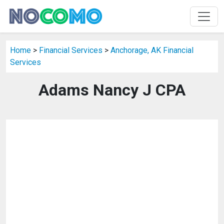
Home
>
Financial Services
>
Anchorage, AK Financial
Services
Adams Nancy J CPA