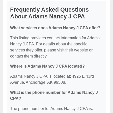
Frequently Asked Questions
About Adams Nancy J CPA
What services does Adams Nancy J CPA offer?
This listing provides contact information for Adams
Nancy J CPA. For details about the specific
services they offer, please visit their website or
contact them directly.
Where is Adams Nancy J CPA located?
Adams Nancy J CPA is located at: 4925 E 43rd
Avenue, Anchorage, AK 99508.
What is the phone number for Adams Nancy J
CPA?
The phone number for Adams Nancy J CPA is: