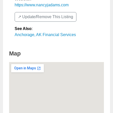
https://www.nancyjadams.com
↗️ Update/Remove This Listing
See Also
:
Anchorage, AK Financial Services
Map