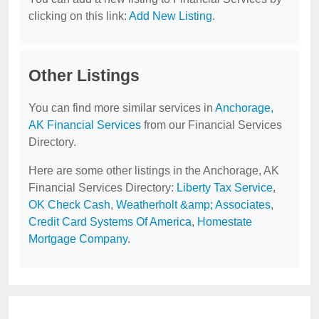
clicking on this link:
Add New Listing
.
Other Listings
You can find more similar services in
Anchorage,
AK Financial Services
from our Financial Services
Directory.
Here are some other listings in the Anchorage, AK
Financial Services Directory:
Liberty Tax Service
,
OK Check Cash
,
Weatherholt &amp; Associates
,
Credit Card Systems Of America
,
Homestate
Mortgage Company
.