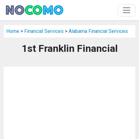
Home
>
Financial Services
>
Alabama Financial Services
1st Franklin Financial