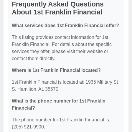
Frequently Asked Questions
About 1st Franklin Financial
What services does 1st Franklin Financial offer?
This listing provides contact information for 1st
Franklin Financial. For details about the specific
services they offer, please visit their website or
contact them directly.
Where is 1st Franklin Financial located?
1st Franklin Financial is located at: 1935 Military St
S, Hamilton, AL 35570.
What is the phone number for 1st Franklin
Financial?
The phone number for 1st Franklin Financial is:
(205) 921-9900.