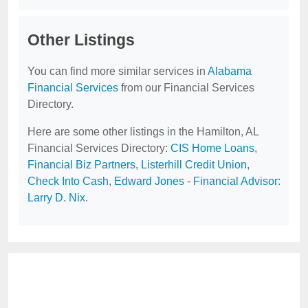
Other Listings
You can find more similar services in
Alabama
Financial Services
from our Financial Services
Directory.
Here are some other listings in the Hamilton, AL
Financial Services Directory:
CIS Home Loans
,
Financial Biz Partners
,
Listerhill Credit Union
,
Check Into Cash
,
Edward Jones - Financial Advisor:
Larry D. Nix
.