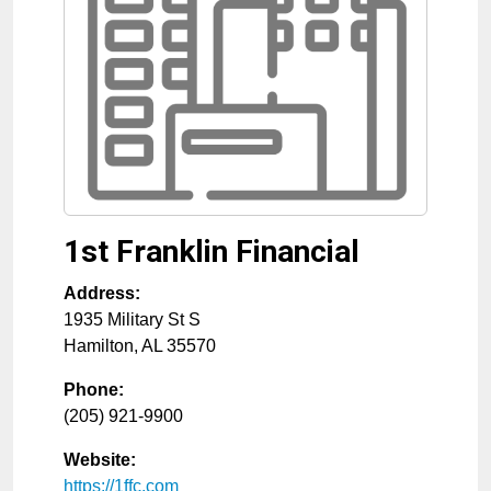
1st Franklin Financial
Address:
1935 Military St S
Hamilton
,
AL
35570
Phone:
(205) 921-9900
Website:
https://1ffc.com