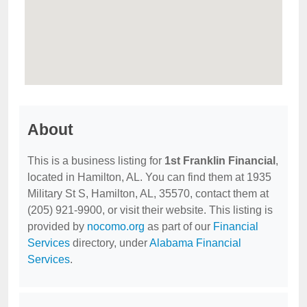
About
This is a business listing for
1st Franklin Financial
,
located in Hamilton, AL. You can find them at 1935
Military St S, Hamilton, AL, 35570, contact them at
(205) 921-9900, or visit their website. This listing is
provided by
nocomo.org
as part of our
Financial
Services
directory, under
Alabama Financial
Services
.