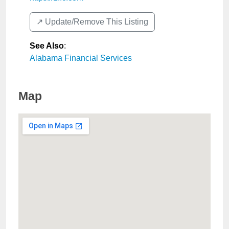
↗️ Update/Remove This Listing
See Also
:
Alabama Financial Services
Map