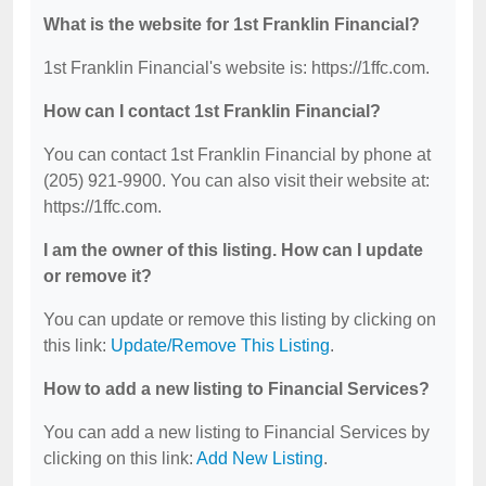
What is the website for 1st Franklin Financial?
1st Franklin Financial's website is: https://1ffc.com.
How can I contact 1st Franklin Financial?
You can contact 1st Franklin Financial by phone at
(205) 921-9900. You can also visit their website at:
https://1ffc.com.
I am the owner of this listing. How can I update
or remove it?
You can update or remove this listing by clicking on
this link:
Update/Remove This Listing
.
How to add a new listing to Financial Services?
You can add a new listing to Financial Services by
clicking on this link:
Add New Listing
.