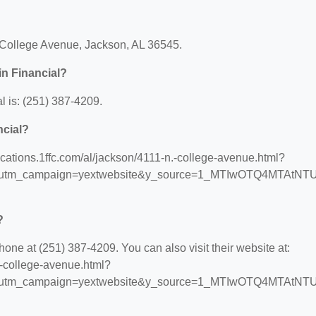
 N College Avenue, Jackson, AL 36545.
in Financial?
l is: (251) 387-4209.
ncial?
/locations.1ffc.com/al/jackson/4111-n.-college-avenue.html?
s&utm_campaign=yextwebsite&y_source=1_MTIwOTQ4MTAtNT
?
hone at (251) 387-4209. You can also visit their website at:
n.-college-avenue.html?
s&utm_campaign=yextwebsite&y_source=1_MTIwOTQ4MTAtNT