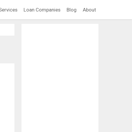
Services
Loan Companies
Blog
About