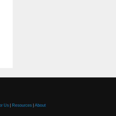
or Us
|
Resources
|
About