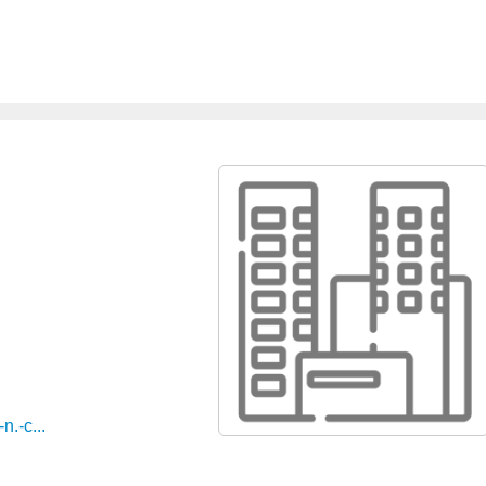
n.-c...