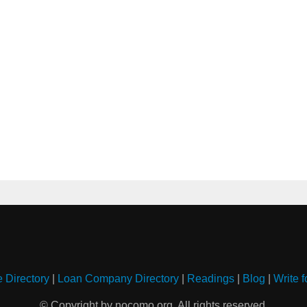
e Directory
|
Loan Company Directory
|
Readings
|
Blog
|
Write f
© Copyright by nocomo.org. All rights reserved.