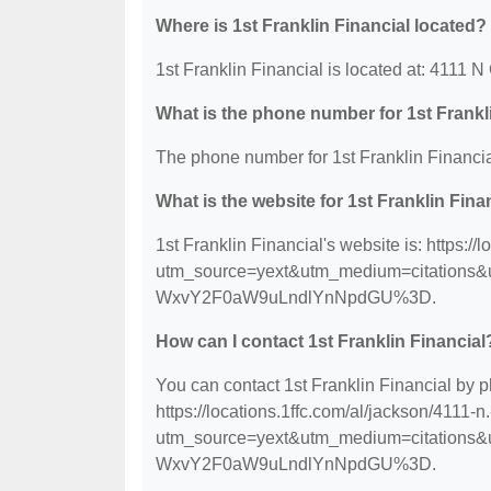
Where is 1st Franklin Financial located?
1st Franklin Financial is located at: 4111
What is the phone number for 1st Frankl
The phone number for 1st Franklin Financia
What is the website for 1st Franklin Fina
1st Franklin Financial's website is: https:/
utm_source=yext&utm_medium=citation
WxvY2F0aW9uLndlYnNpdGU%3D.
How can I contact 1st Franklin Financial
You can contact 1st Franklin Financial by p
https://locations.1ffc.com/al/jackson/4111-
utm_source=yext&utm_medium=citation
WxvY2F0aW9uLndlYnNpdGU%3D.