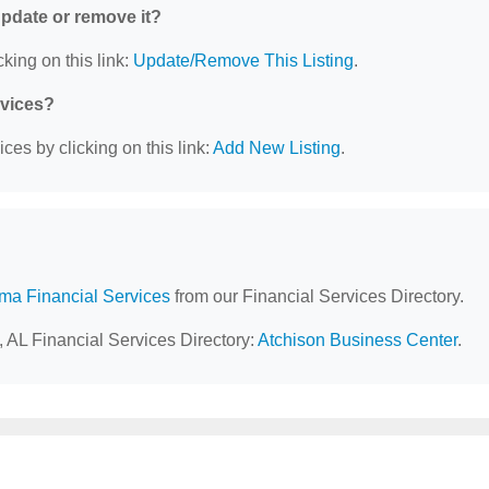
 update or remove it?
king on this link:
Update/Remove This Listing
.
rvices?
ces by clicking on this link:
Add New Listing
.
ma Financial Services
from our Financial Services Directory.
, AL Financial Services Directory:
Atchison Business Center
.