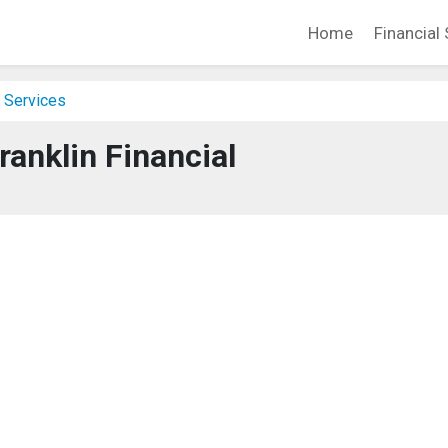
Home
Financial 
 Services
ranklin Financial