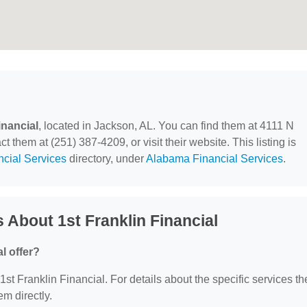
inancial
, located in Jackson, AL. You can find them at 4111 N
them at (251) 387-4209, or visit their website. This listing is
ncial Services
directory, under
Alabama Financial Services
.
 About 1st Franklin Financial
l offer?
 1st Franklin Financial. For details about the specific services th
em directly.