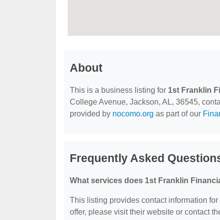
About
This is a business listing for
1st Franklin F
College Avenue, Jackson, AL, 36545, contact 
provided by
nocomo.org
as part of our
Fina
Frequently Asked Questions
What services does 1st Franklin Financia
This listing provides contact information for
offer, please visit their website or contact th