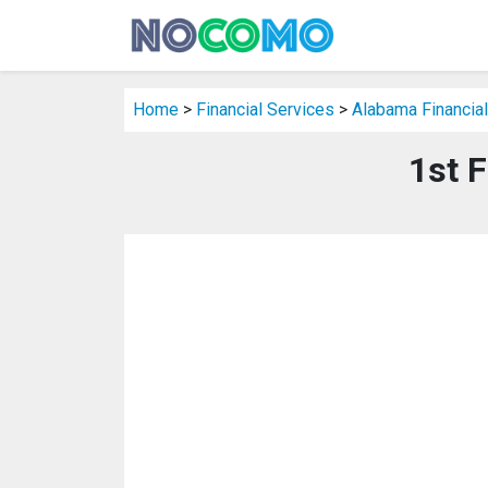
Home
>
Financial Services
>
Alabama Financial
1st F