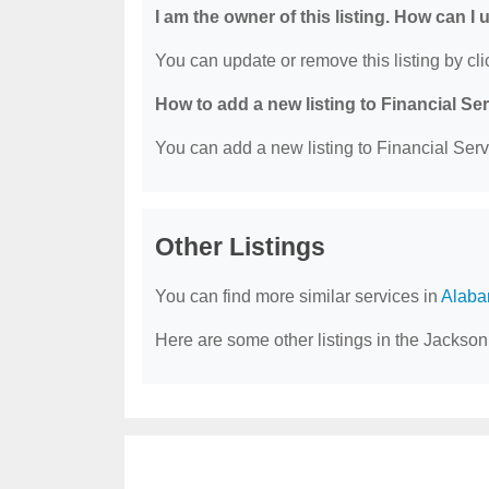
I am the owner of this listing. How can I
You can update or remove this listing by clic
How to add a new listing to Financial Se
You can add a new listing to Financial Servi
Other Listings
You can find more similar services in
Alaba
Here are some other listings in the Jackson