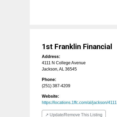
1st Franklin Financial
Address:
4111 N College Avenue
Jackson
,
AL
36545
Phone:
(251) 387-4209
Website:
https://locations.1ffc.com/al/jackson/4111-
↗️ Update/Remove This Listing