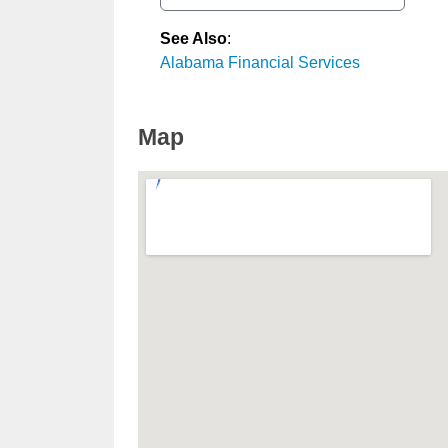
See Also
:
Alabama Financial Services
Map