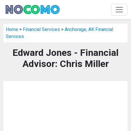
Home
>
Financial Services
>
Anchorage, AK Financial
Services
Edward Jones - Financial
Advisor: Chris Miller