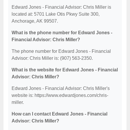
Edward Jones - Financial Advisor: Chris Miller is
located at: 5701 Lake Otis Pkwy Suite 300,
Anchorage, AK 99507.
What is the phone number for Edward Jones -
Financial Advisor: Chris Miller?
The phone number for Edward Jones - Financial
Advisor: Chris Miller is: (907) 563-2350.
What is the website for Edward Jones - Financial
Advisor: Chris Miller?
Edward Jones - Financial Advisor: Chris Miller's
website is: https://www.edwardjones.com/chris-
miller.
How can I contact Edward Jones - Financial
Advisor: Chris Miller?