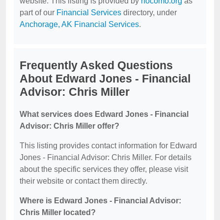
website. This listing is provided by
nocomo.org
as
part of our
Financial Services
directory, under
Anchorage, AK Financial Services
.
Frequently Asked Questions
About Edward Jones - Financial
Advisor: Chris Miller
What services does Edward Jones - Financial
Advisor: Chris Miller offer?
This listing provides contact information for Edward
Jones - Financial Advisor: Chris Miller. For details
about the specific services they offer, please visit
their website or contact them directly.
Where is Edward Jones - Financial Advisor:
Chris Miller located?