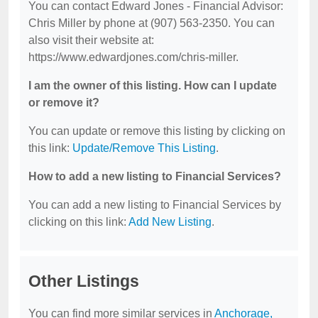
You can contact Edward Jones - Financial Advisor:
Chris Miller by phone at (907) 563-2350. You can
also visit their website at:
https://www.edwardjones.com/chris-miller.
I am the owner of this listing. How can I update
or remove it?
You can update or remove this listing by clicking on
this link:
Update/Remove This Listing
.
How to add a new listing to Financial Services?
You can add a new listing to Financial Services by
clicking on this link:
Add New Listing
.
Other Listings
You can find more similar services in
Anchorage,