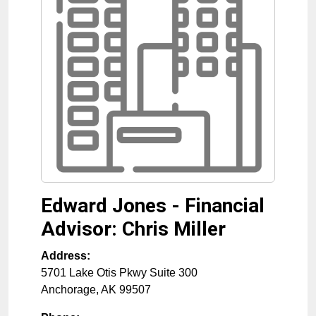
Edward Jones - Financial
Advisor: Chris Miller
Address:
5701 Lake Otis Pkwy Suite 300
Anchorage
,
AK
99507