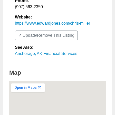
Phone:
(907) 563-2350
Website:
https://www.edwardjones.com/chris-miller
↗️ Update/Remove This Listing
See Also
:
Anchorage, AK Financial Services
Map