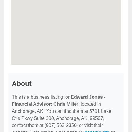
About
This is a business listing for
Edward Jones -
Financial Advisor: Chris Miller
, located in
Anchorage, AK. You can find them at 5701 Lake
Otis Pkwy Suite 300, Anchorage, AK, 99507,
contact them at (907) 563-2350, or visit their