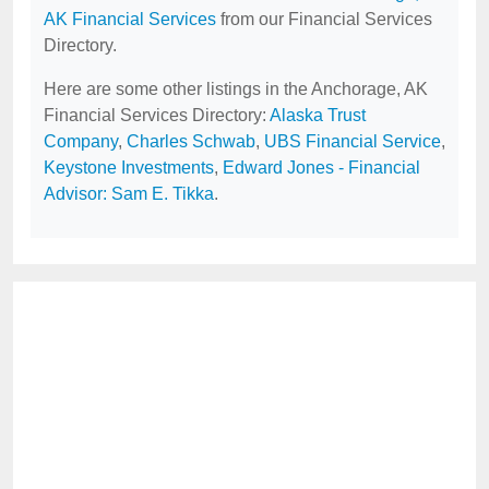
AK Financial Services
from our Financial Services
Directory.
Here are some other listings in the Anchorage, AK
Financial Services Directory:
Alaska Trust
Company
,
Charles Schwab
,
UBS Financial Service
,
Keystone Investments
,
Edward Jones - Financial
Advisor: Sam E. Tikka
.