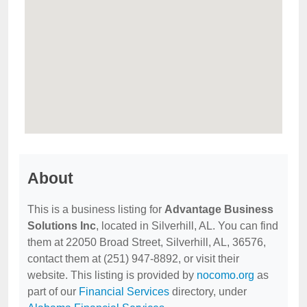
About
This is a business listing for
Advantage Business
Solutions Inc
, located in Silverhill, AL. You can find
them at 22050 Broad Street, Silverhill, AL, 36576,
contact them at (251) 947-8892, or visit their
website. This listing is provided by
nocomo.org
as
part of our
Financial Services
directory, under