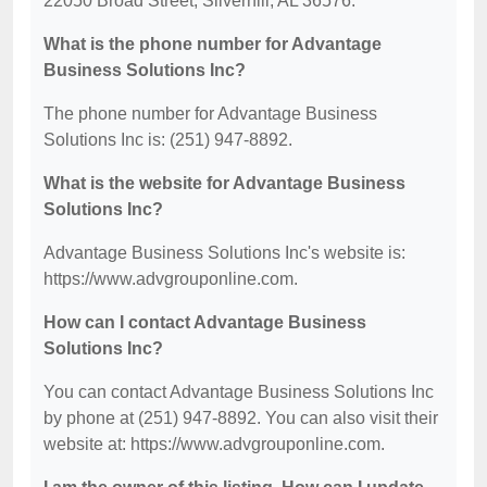
22050 Broad Street, Silverhill, AL 36576.
What is the phone number for Advantage
Business Solutions Inc?
The phone number for Advantage Business
Solutions Inc is: (251) 947-8892.
What is the website for Advantage Business
Solutions Inc?
Advantage Business Solutions Inc's website is:
https://www.advgrouponline.com.
How can I contact Advantage Business
Solutions Inc?
You can contact Advantage Business Solutions Inc
by phone at (251) 947-8892. You can also visit their
website at: https://www.advgrouponline.com.