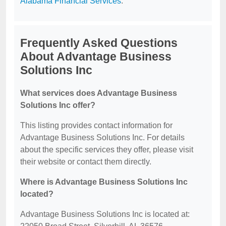
Alabama Financial Services
.
Frequently Asked Questions
About Advantage Business
Solutions Inc
What services does Advantage Business
Solutions Inc offer?
This listing provides contact information for
Advantage Business Solutions Inc. For details
about the specific services they offer, please visit
their website or contact them directly.
Where is Advantage Business Solutions Inc
located?
Advantage Business Solutions Inc is located at: