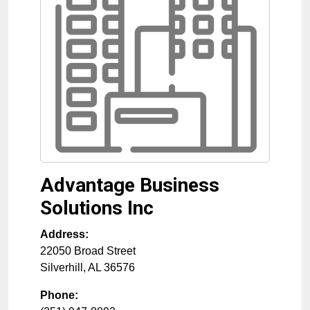
Advantage Business
Solutions Inc
Address:
22050 Broad Street
Silverhill
,
AL
36576
Phone: