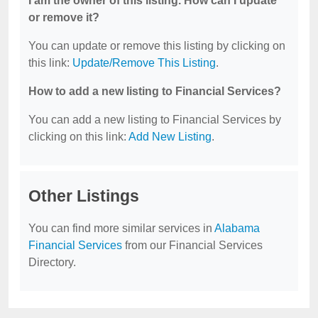
I am the owner of this listing. How can I update
or remove it?
You can update or remove this listing by clicking on
this link:
Update/Remove This Listing
.
How to add a new listing to Financial Services?
You can add a new listing to Financial Services by
clicking on this link:
Add New Listing
.
Other Listings
You can find more similar services in
Alabama
Financial Services
from our Financial Services
Directory.