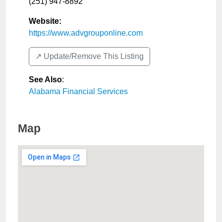
(251) 947-8892
Website:
https://www.advgrouponline.com
↗️ Update/Remove This Listing
See Also
:
Alabama Financial Services
Map