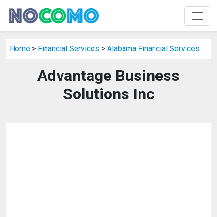
Home
>
Financial Services
>
Alabama Financial Services
Advantage Business
Solutions Inc