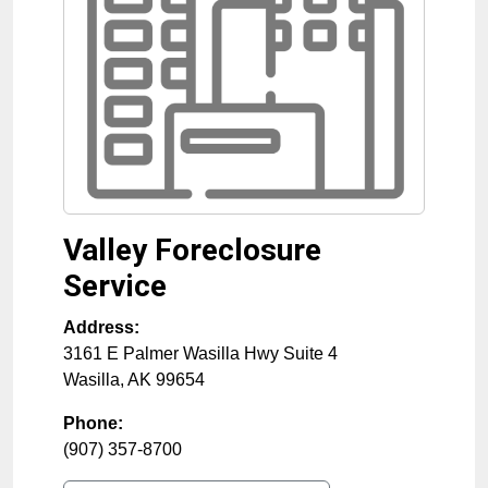
Valley Foreclosure
Service
Address:
3161 E Palmer Wasilla Hwy Suite 4
Wasilla
,
AK
99654
Phone:
(907) 357-8700