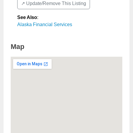
↗️ Update/Remove This Listing
See Also
:
Alaska Financial Services
Map