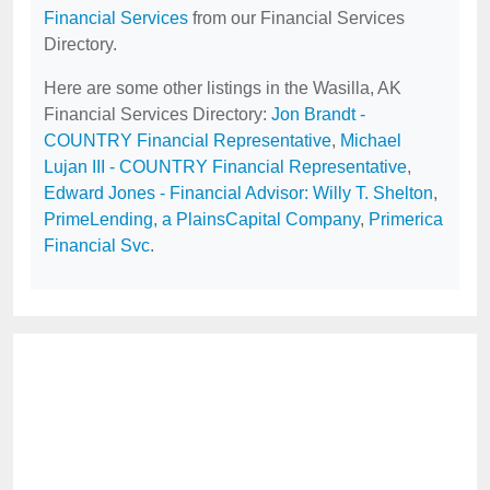
Financial Services
from our Financial Services
Directory.
Here are some other listings in the Wasilla, AK
Financial Services Directory:
Jon Brandt -
COUNTRY Financial Representative
,
Michael
Lujan III - COUNTRY Financial Representative
,
Edward Jones - Financial Advisor: Willy T. Shelton
,
PrimeLending, a PlainsCapital Company
,
Primerica
Financial Svc
.