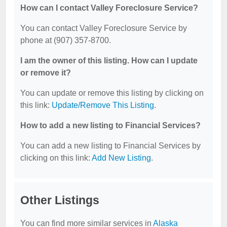
How can I contact Valley Foreclosure Service?
You can contact Valley Foreclosure Service by
phone at (907) 357-8700.
I am the owner of this listing. How can I update
or remove it?
You can update or remove this listing by clicking on
this link:
Update/Remove This Listing
.
How to add a new listing to Financial Services?
You can add a new listing to Financial Services by
clicking on this link:
Add New Listing
.
Other Listings
You can find more similar services in
Alaska