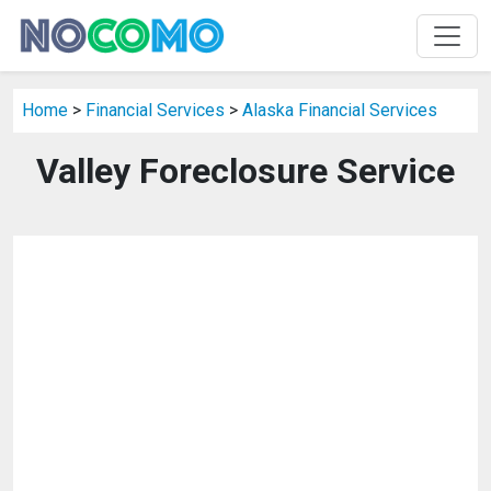
Home
>
Financial Services
>
Alaska Financial Services
Valley Foreclosure Service