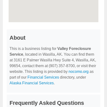
About
This is a business listing for
Valley Foreclosure
Service
, located in Wasilla, AK. You can find them
at 3161 E Palmer Wasilla Hwy Suite 4, Wasilla, AK,
99654, contact them at (907) 357-8700, or visit their
website. This listing is provided by
nocomo.org
as
part of our
Financial Services
directory, under
Alaska Financial Services
.
Frequently Asked Questions