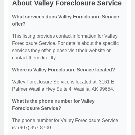
About Valley Foreclosure Service
What services does Valley Foreclosure Service
offer?
This listing provides contact information for Valley
Foreclosure Service. For details about the specific
services they offer, please visit their website or
contact them directly.
Where is Valley Foreclosure Service located?
Valley Foreclosure Service is located at: 3161 E
Palmer Wasilla Hwy Suite 4, Wasilla, AK 99654.
What is the phone number for Valley
Foreclosure Service?
The phone number for Valley Foreclosure Service
is: (907) 357-8700.