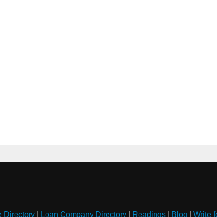
e Directory
|
Loan Company Directory
|
Readings
|
Blog
|
Write f