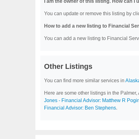
I am the owner of this listing. How can I
You can update or remove this listing by clic
How to add a new listing to Financial Se
You can add a new listing to Financial Servi
Other Listings
You can find more similar services in
Alask
Here are some other listings in the Palmer,
Jones - Financial Advisor: Matthew R Pogir
Financial Advisor: Ben Stephens
.