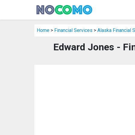
Home
>
Financial Services
>
Alaska Financial 
Edward Jones - Fin