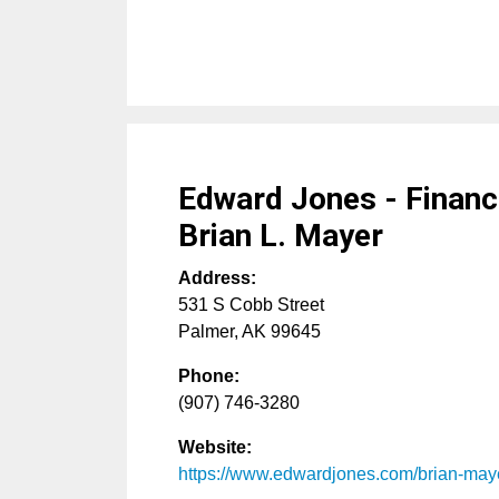
Edward Jones - Financi
Brian L. Mayer
Address:
531 S Cobb Street
Palmer
,
AK
99645
Phone:
(907) 746-3280
Website:
https://www.edwardjones.com/brian-may