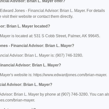
cial Advisor: Brian L. Mayer offer?
r Edward Jones - Financial Advisor: Brian L. Mayer. For details
 visit their website or contact them directly.
or: Brian L. Mayer located?
 Mayer is located at: 531 S Cobb Street, Palmer, AK 99645.
es - Financial Advisor: Brian L. Mayer?
ial Advisor: Brian L. Mayer is: (907) 746-3280.
inancial Advisor: Brian L. Mayer?
 Mayer's website is: https://www.edwardjones.com/brian-mayer.
ial Advisor: Brian L. Mayer?
Advisor: Brian L. Mayer by phone at (907) 746-3280. You can al
ones.com/brian-mayer.