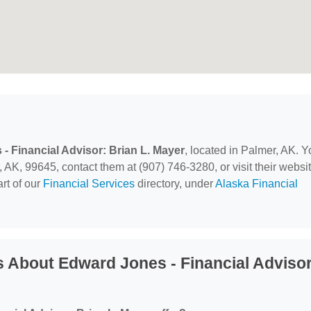
- Financial Advisor: Brian L. Mayer
, located in Palmer, AK. Y
 AK, 99645, contact them at (907) 746-3280, or visit their websit
rt of our
Financial Services
directory, under
Alaska Financial
 About Edward Jones - Financial Advisor