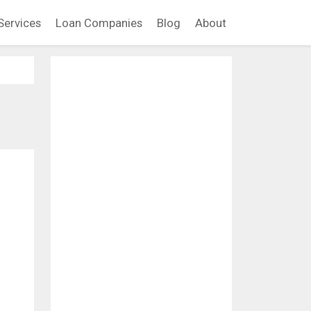
Services
Loan Companies
Blog
About