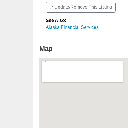
↗️ Update/Remove This Listing
See Also
:
Alaska Financial Services
Map