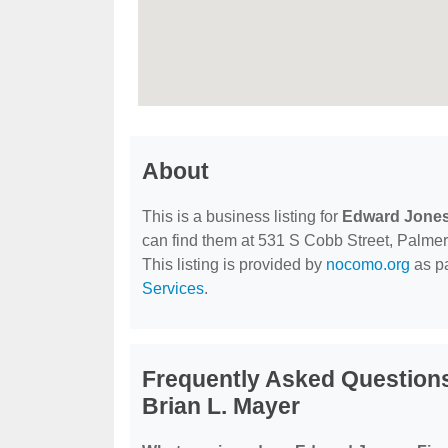
About
This is a business listing for
Edward Jones 
can find them at 531 S Cobb Street, Palmer,
This listing is provided by
nocomo.org
as pa
Services
.
Frequently Asked Questions
Brian L. Mayer