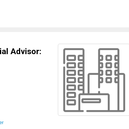
al Advisor:
er