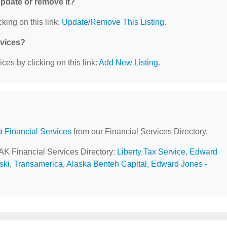
 update or remove it?
king on this link:
Update/Remove This Listing
.
rvices?
ces by clicking on this link:
Add New Listing
.
a Financial Services
from our Financial Services Directory.
 AK Financial Services Directory:
Liberty Tax Service
,
Edward
ski
,
Transamerica
,
Alaska Benteh Capital
,
Edward Jones -