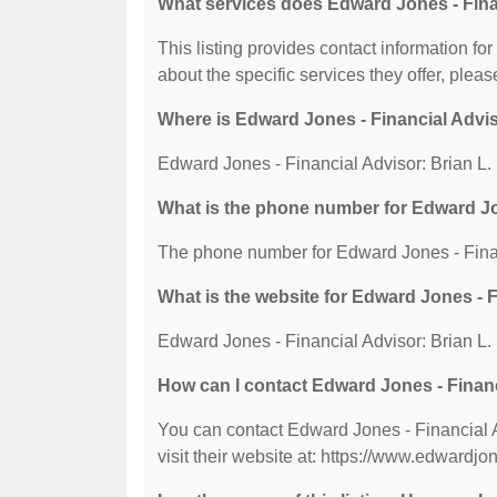
What services does Edward Jones - Finan
This listing provides contact information fo
about the specific services they offer, please
Where is Edward Jones - Financial Advis
Edward Jones - Financial Advisor: Brian L.
What is the phone number for Edward Jon
The phone number for Edward Jones - Financ
What is the website for Edward Jones - F
Edward Jones - Financial Advisor: Brian L.
How can I contact Edward Jones - Financ
You can contact Edward Jones - Financial 
visit their website at: https://www.edwardj