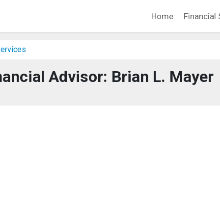
Home
Financial 
Services
ancial Advisor: Brian L. Mayer