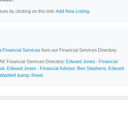
ces by clicking on this link:
Add New Listing
.
a Financial Services
from our Financial Services Directory.
 AK Financial Services Directory:
Edward Jones - Financial
al
,
Edward Jones - Financial Advisor: Ben Stephens
,
Edward
Waddell &amp; Reed
.