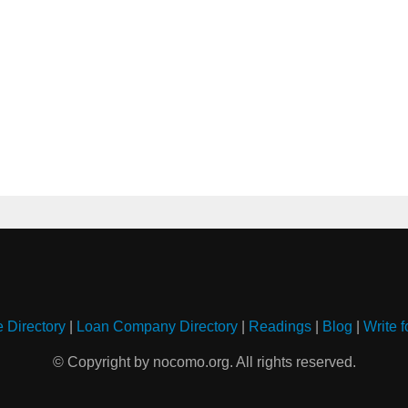
e Directory
|
Loan Company Directory
|
Readings
|
Blog
|
Write f
© Copyright by nocomo.org. All rights reserved.