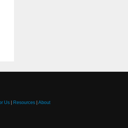
or Us
|
Resources
|
About