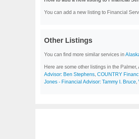
You can add a new listing to Financial Servi
Other Listings
You can find more similar services in
Alask
Here are some other listings in the Palmer,
Advisor: Ben Stephens
,
COUNTRY Financi
Jones - Financial Advisor: Tammy I. Bruce
,