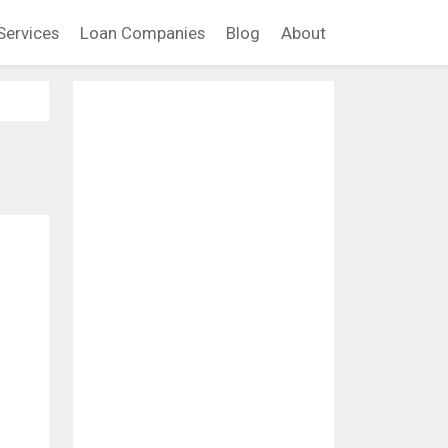
Services
Loan Companies
Blog
About