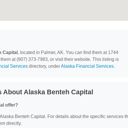
 Capital
, located in Palmer, AK. You can find them at 1744
hem at (907) 373-7983, or visit their website. This listing is
ncial Services
directory, under
Alaska Financial Services
.
 About Alaska Benteh Capital
al offer?
r Alaska Benteh Capital. For details about the specific services t
em directly.