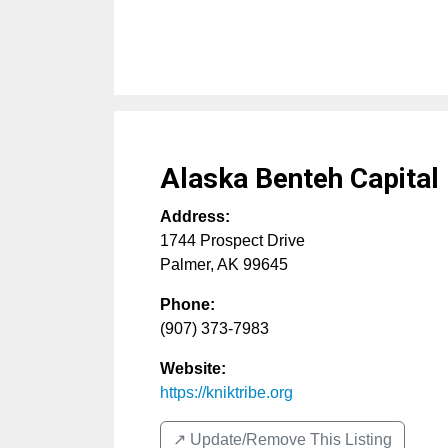
Alaska Benteh Capital
Address:
1744 Prospect Drive
Palmer
,
AK
99645
Phone:
(907) 373-7983
Website:
https://kniktribe.org
↗️ Update/Remove This Listing