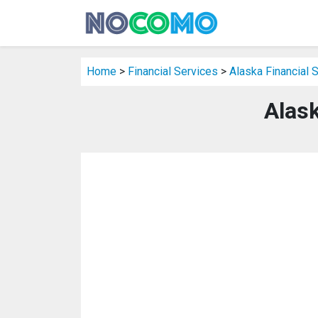
Home
>
Financial Services
>
Alaska Financial 
Alask