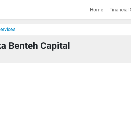
Home
Financial 
Services
a Benteh Capital