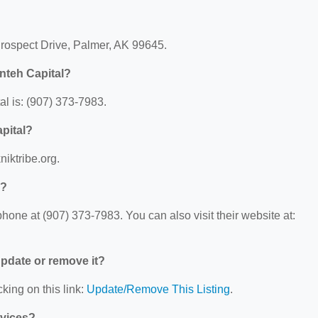
?
Prospect Drive, Palmer, AK 99645.
nteh Capital?
l is: (907) 373-7983.
apital?
niktribe.org.
l?
one at (907) 373-7983. You can also visit their website at:
 update or remove it?
king on this link:
Update/Remove This Listing
.
rvices?