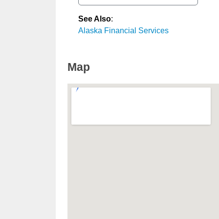
See Also
:
Alaska Financial Services
Map