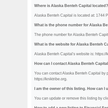
Where is Alaska Benteh Capital located
Alaska Benteh Capital is located at: 1744 
What is the phone number for Alaska Be
The phone number for Alaska Benteh Capita
What is the website for Alaska Benteh C
Alaska Benteh Capital's website is: https://k
How can I contact Alaska Benteh Capita
You can contact Alaska Benteh Capital by ph
https://kniktribe.org.
I am the owner of this listing. How can I
You can update or remove this listing by clic
How to add a new listing to Financial Se