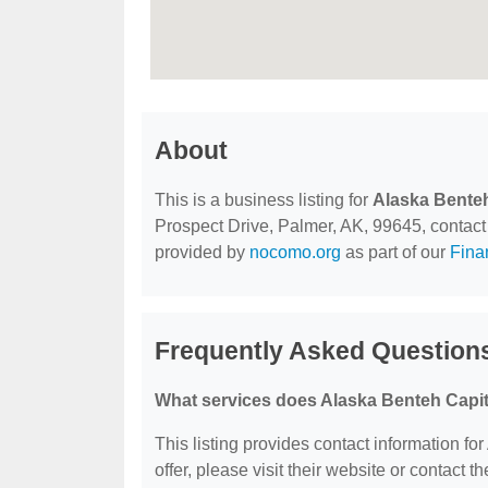
About
This is a business listing for
Alaska Benteh
Prospect Drive, Palmer, AK, 99645, contact t
provided by
nocomo.org
as part of our
Fina
Frequently Asked Questions
What services does Alaska Benteh Capit
This listing provides contact information fo
offer, please visit their website or contact th