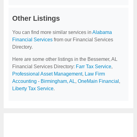
Other Listings
You can find more similar services in
Alabama
Financial Services
from our Financial Services
Directory.
Here are some other listings in the Bessemer, AL
Financial Services Directory:
Farr Tax Service
,
Professional Asset Management
,
Law Firm
Accounting - Birmingham, AL
,
OneMain Financial
,
Liberty Tax Service
.