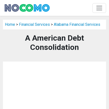
Home
>
Financial Services
>
Alabama Financial Services
A American Debt
Consolidation