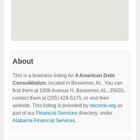
About
This is a business listing for
A American Debt
Consolidation
, located in Bessemer, AL. You can
find them at 1008 Avenue H, Bessemer, AL, 35020,
contact them at (205) 428-5175, or visit their
website. This listing is provided by
nocomo.org
as
part of our
Financial Services
directory, under
Alabama Financial Services
.