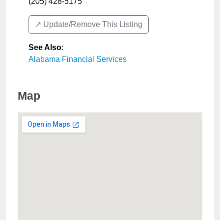
(205) 428-5175
↗️ Update/Remove This Listing
See Also
:
Alabama Financial Services
Map