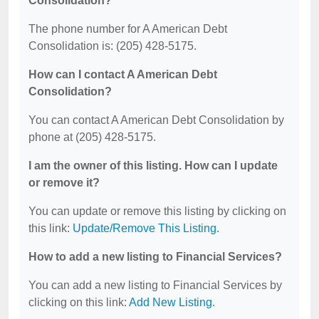
Consolidation?
The phone number for A American Debt
Consolidation is: (205) 428-5175.
How can I contact A American Debt
Consolidation?
You can contact A American Debt Consolidation by
phone at (205) 428-5175.
I am the owner of this listing. How can I update
or remove it?
You can update or remove this listing by clicking on
this link:
Update/Remove This Listing
.
How to add a new listing to Financial Services?
You can add a new listing to Financial Services by
clicking on this link:
Add New Listing
.