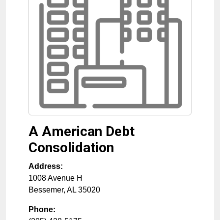
A American Debt
Consolidation
Address:
1008 Avenue H
Bessemer
,
AL
35020
Phone: