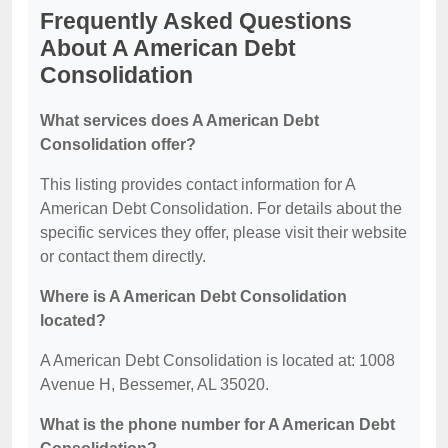
Frequently Asked Questions
About A American Debt
Consolidation
What services does A American Debt
Consolidation offer?
This listing provides contact information for A
American Debt Consolidation. For details about the
specific services they offer, please visit their website
or contact them directly.
Where is A American Debt Consolidation
located?
A American Debt Consolidation is located at: 1008
Avenue H, Bessemer, AL 35020.
What is the phone number for A American Debt