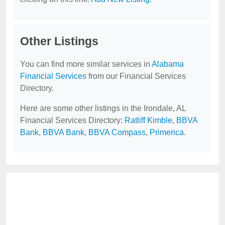
Other Listings
You can find more similar services in
Alabama
Financial Services
from our Financial Services
Directory.
Here are some other listings in the Irondale, AL
Financial Services Directory:
Ratliff Kimble
,
BBVA
Bank
,
BBVA Bank
,
BBVA Compass
,
Primerica
.