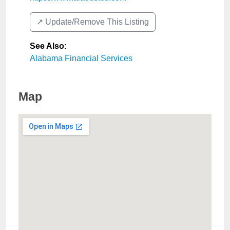
↗️ Update/Remove This Listing
See Also
:
Alabama Financial Services
Map