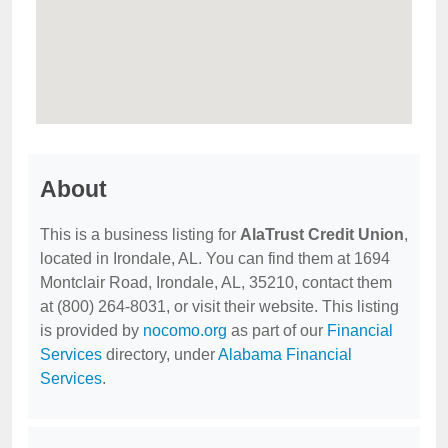
About
This is a business listing for
AlaTrust Credit Union
,
located in Irondale, AL. You can find them at 1694
Montclair Road, Irondale, AL, 35210, contact them
at (800) 264-8031, or visit their website. This listing
is provided by
nocomo.org
as part of our
Financial
Services
directory, under
Alabama Financial
Services
.