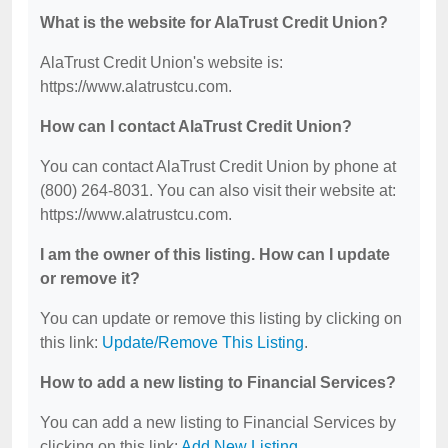
What is the website for AlaTrust Credit Union?
AlaTrust Credit Union's website is:
https://www.alatrustcu.com.
How can I contact AlaTrust Credit Union?
You can contact AlaTrust Credit Union by phone at
(800) 264-8031. You can also visit their website at:
https://www.alatrustcu.com.
I am the owner of this listing. How can I update
or remove it?
You can update or remove this listing by clicking on
this link:
Update/Remove This Listing
.
How to add a new listing to Financial Services?
You can add a new listing to Financial Services by
clicking on this link:
Add New Listing
.