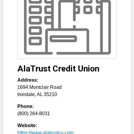
AlaTrust Credit Union
Address:
1694 Montclair Road
Irondale
,
AL
35210
Phone:
(800) 264-8031
Website:
https://www.alatrustcu.com