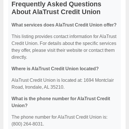
Frequently Asked Questions
About AlaTrust Credit Union
What services does AlaTrust Credit Union offer?
This listing provides contact information for AlaTrust
Credit Union. For details about the specific services
they offer, please visit their website or contact them
directly.
Where is AlaTrust Credit Union located?
AlaTrust Credit Union is located at: 1694 Montclair
Road, Irondale, AL 35210.
What is the phone number for AlaTrust Credit
Union?
The phone number for AlaTrust Credit Union is:
(800) 264-8031.