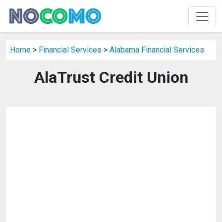
Home
>
Financial Services
>
Alabama Financial Services
AlaTrust Credit Union