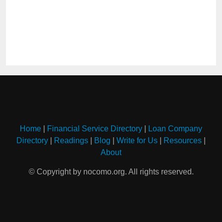
Home
|
Financial Service Directory
|
Loan Company
Directory
|
Readings
|
Blog
|
Write for Us
|
Resources
|
About
© Copyright by nocomo.org. All rights reserved.