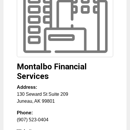
Montalbo Financial
Services
Address:
130 Seward St Suite 209
Juneau
,
AK
99801
Phone:
(907) 523-0404