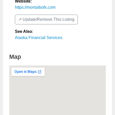
Website:
https://montalbofs.com
↗️ Update/Remove This Listing
See Also
:
Alaska Financial Services
Map