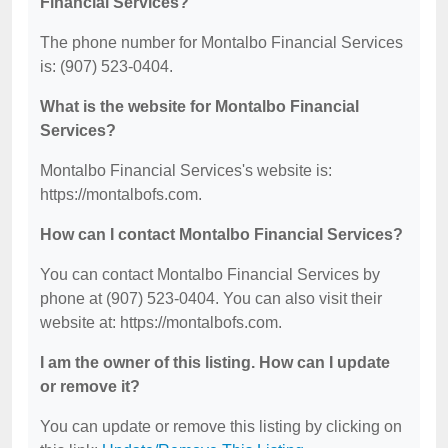
Financial Services?
The phone number for Montalbo Financial Services
is: (907) 523-0404.
What is the website for Montalbo Financial
Services?
Montalbo Financial Services's website is:
https://montalbofs.com.
How can I contact Montalbo Financial Services?
You can contact Montalbo Financial Services by
phone at (907) 523-0404. You can also visit their
website at: https://montalbofs.com.
I am the owner of this listing. How can I update
or remove it?
You can update or remove this listing by clicking on