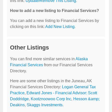
this link:
Update/Remove This Listing
.
How to add a new listing to Financial Services?
You can add a new listing to Financial Services by
clicking on this link:
Add New Listing
.
Other Listings
You can find more similar services in
Alaska
Financial Services
from our Financial Services
Directory.
Here are some other listings in the Juneau, AK
Financial Services Directory:
Logan General Tax
Practice
,
Edward Jones - Financial Advisor: Scott
Doddridge
,
Kootznoowoo Corp Inc
,
Hesson &amp;
Deakins
,
Skaggs Investments
.