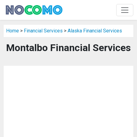
Home
>
Financial Services
>
Alaska Financial Services
Montalbo Financial Services