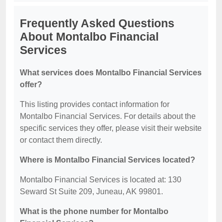
Frequently Asked Questions
About Montalbo Financial
Services
What services does Montalbo Financial Services
offer?
This listing provides contact information for
Montalbo Financial Services. For details about the
specific services they offer, please visit their website
or contact them directly.
Where is Montalbo Financial Services located?
Montalbo Financial Services is located at: 130
Seward St Suite 209, Juneau, AK 99801.
What is the phone number for Montalbo