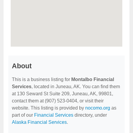
About
This is a business listing for
Montalbo Financial
Services
, located in Juneau, AK. You can find them
at 130 Seward St Suite 209, Juneau, AK, 99801,
contact them at (907) 523-0404, or visit their
website. This listing is provided by
nocomo.org
as
part of our
Financial Services
directory, under
Alaska Financial Services
.