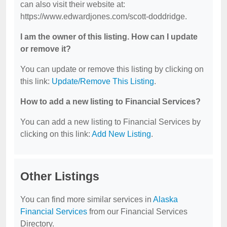
can also visit their website at:
https://www.edwardjones.com/scott-doddridge.
I am the owner of this listing. How can I update
or remove it?
You can update or remove this listing by clicking on
this link:
Update/Remove This Listing
.
How to add a new listing to Financial Services?
You can add a new listing to Financial Services by
clicking on this link:
Add New Listing
.
Other Listings
You can find more similar services in
Alaska
Financial Services
from our Financial Services
Directory.