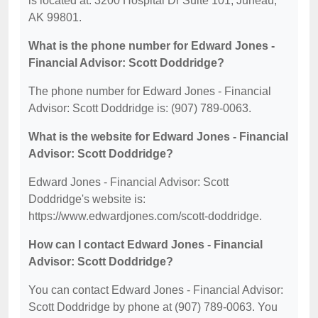
is located at: 3200 Hospital Dr Suite 101, Juneau,
AK 99801.
What is the phone number for Edward Jones -
Financial Advisor: Scott Doddridge?
The phone number for Edward Jones - Financial
Advisor: Scott Doddridge is: (907) 789-0063.
What is the website for Edward Jones - Financial
Advisor: Scott Doddridge?
Edward Jones - Financial Advisor: Scott
Doddridge's website is:
https://www.edwardjones.com/scott-doddridge.
How can I contact Edward Jones - Financial
Advisor: Scott Doddridge?
You can contact Edward Jones - Financial Advisor:
Scott Doddridge by phone at (907) 789-0063. You