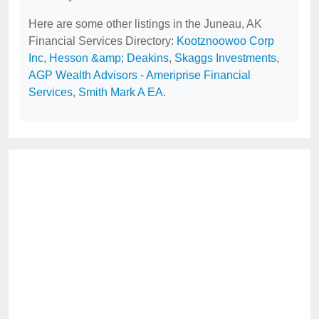
Here are some other listings in the Juneau, AK
Financial Services Directory:
Kootznoowoo Corp
Inc
,
Hesson &amp; Deakins
,
Skaggs Investments
,
AGP Wealth Advisors - Ameriprise Financial
Services
,
Smith Mark A EA
.