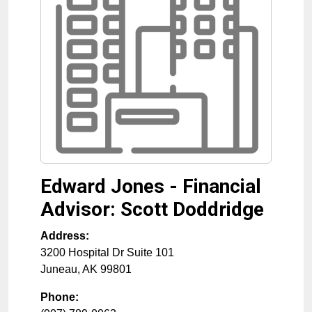
Edward Jones - Financial
Advisor: Scott Doddridge
Address:
3200 Hospital Dr Suite 101
Juneau
,
AK
99801
Phone: