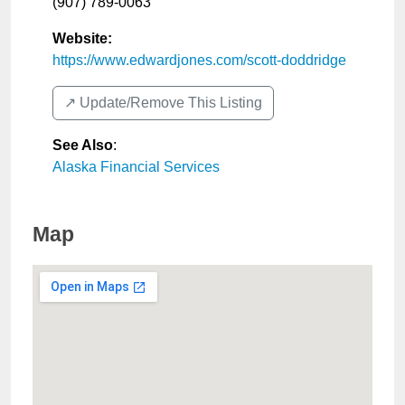
(907) 789-0063
Website:
https://www.edwardjones.com/scott-doddridge
↗️ Update/Remove This Listing
See Also
:
Alaska Financial Services
Map