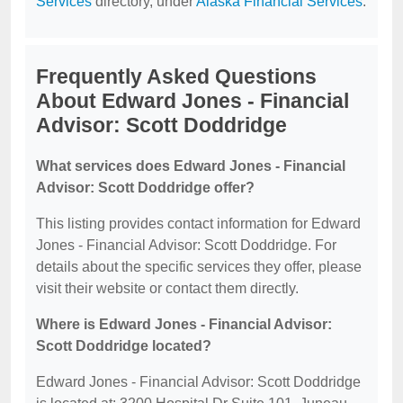
Services
directory, under
Alaska Financial Services
.
Frequently Asked Questions
About Edward Jones - Financial
Advisor: Scott Doddridge
What services does Edward Jones - Financial
Advisor: Scott Doddridge offer?
This listing provides contact information for Edward
Jones - Financial Advisor: Scott Doddridge. For
details about the specific services they offer, please
visit their website or contact them directly.
Where is Edward Jones - Financial Advisor:
Scott Doddridge located?
Edward Jones - Financial Advisor: Scott Doddridge