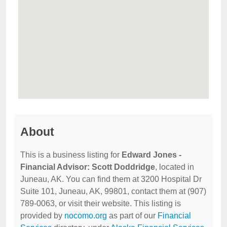
About
This is a business listing for
Edward Jones -
Financial Advisor: Scott Doddridge
, located in
Juneau, AK. You can find them at 3200 Hospital Dr
Suite 101, Juneau, AK, 99801, contact them at (907)
789-0063, or visit their website. This listing is
provided by
nocomo.org
as part of our
Financial