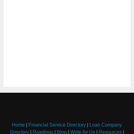
Home
|
Financial Service Directory
|
Loan Company
Directory
|
Readings
|
Blog
|
Write for Us
|
Resources
|