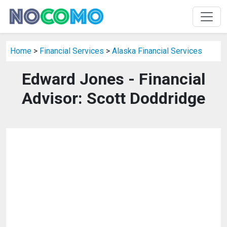
Home
>
Financial Services
>
Alaska Financial Services
Edward Jones - Financial
Advisor: Scott Doddridge