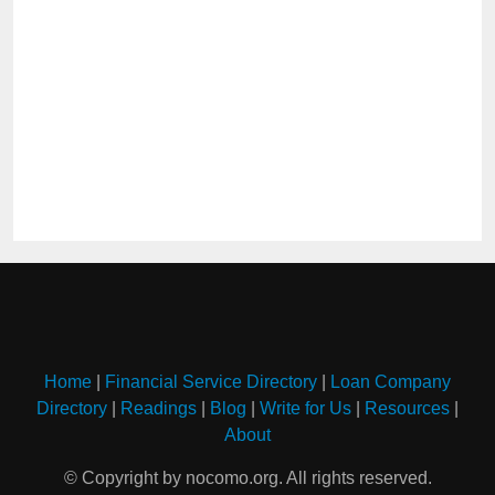
Home
|
Financial Service Directory
|
Loan Company
Directory
|
Readings
|
Blog
|
Write for Us
|
Resources
|
About
© Copyright by nocomo.org. All rights reserved.