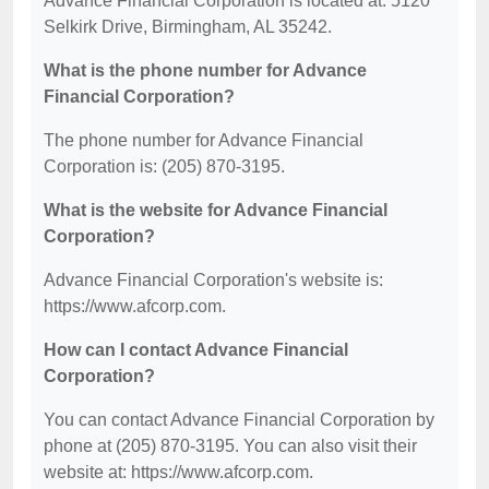
Advance Financial Corporation is located at: 5120
Selkirk Drive, Birmingham, AL 35242.
What is the phone number for Advance
Financial Corporation?
The phone number for Advance Financial
Corporation is: (205) 870-3195.
What is the website for Advance Financial
Corporation?
Advance Financial Corporation's website is:
https://www.afcorp.com.
How can I contact Advance Financial
Corporation?
You can contact Advance Financial Corporation by
phone at (205) 870-3195. You can also visit their
website at: https://www.afcorp.com.