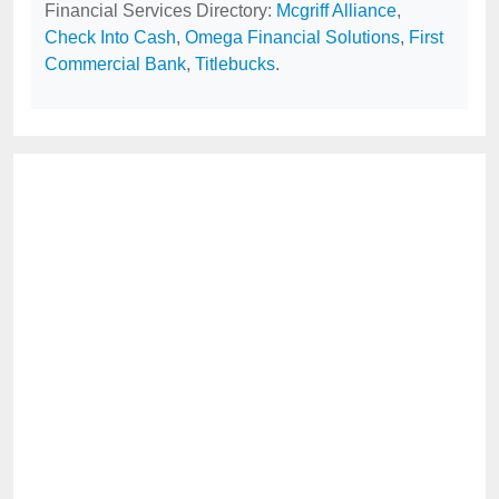
Financial Services Directory:
Mcgriff Alliance
,
Check Into Cash
,
Omega Financial Solutions
,
First
Commercial Bank
,
Titlebucks
.