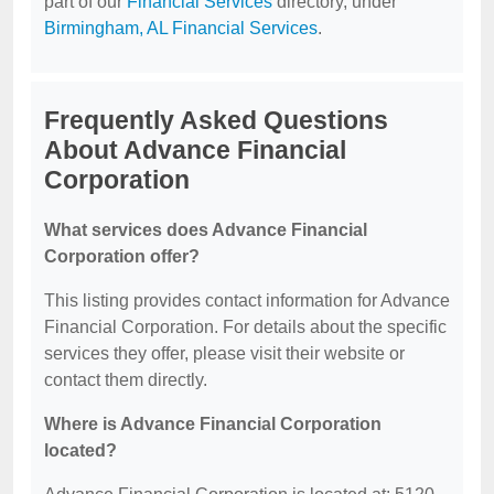
part of our
Financial Services
directory, under
Birmingham, AL Financial Services
.
Frequently Asked Questions
About Advance Financial
Corporation
What services does Advance Financial
Corporation offer?
This listing provides contact information for Advance
Financial Corporation. For details about the specific
services they offer, please visit their website or
contact them directly.
Where is Advance Financial Corporation
located?