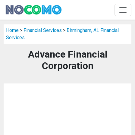
Home
>
Financial Services
>
Birmingham, AL Financial
Services
Advance Financial
Corporation