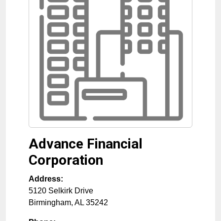
Advance Financial
Corporation
Address:
5120 Selkirk Drive
Birmingham
,
AL
35242