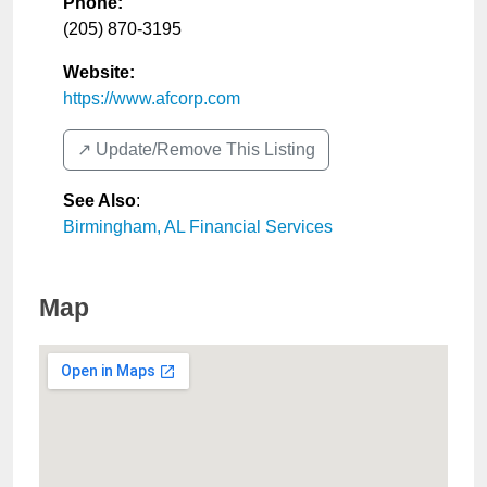
Phone:
(205) 870-3195
Website:
https://www.afcorp.com
↗️ Update/Remove This Listing
See Also
:
Birmingham, AL Financial Services
Map