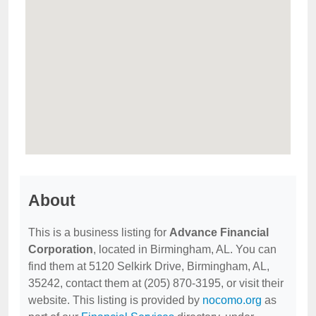
About
This is a business listing for
Advance Financial
Corporation
, located in Birmingham, AL. You can
find them at 5120 Selkirk Drive, Birmingham, AL,
35242, contact them at (205) 870-3195, or visit their
website. This listing is provided by
nocomo.org
as