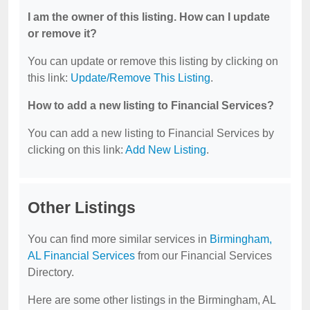
I am the owner of this listing. How can I update
or remove it?
You can update or remove this listing by clicking on
this link:
Update/Remove This Listing
.
How to add a new listing to Financial Services?
You can add a new listing to Financial Services by
clicking on this link:
Add New Listing
.
Other Listings
You can find more similar services in
Birmingham,
AL Financial Services
from our Financial Services
Directory.
Here are some other listings in the Birmingham, AL