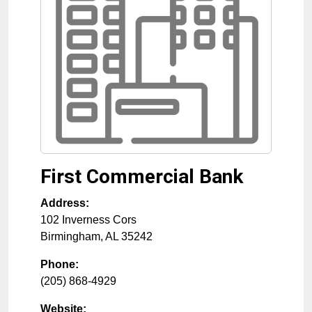
First Commercial Bank
Address:
102 Inverness Cors
Birmingham
,
AL
35242
Phone:
(205) 868-4929
Website: