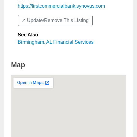
https://firstcommercialbank.synovus.com
↗️ Update/Remove This Listing
See Also
:
Birmingham, AL Financial Services
Map