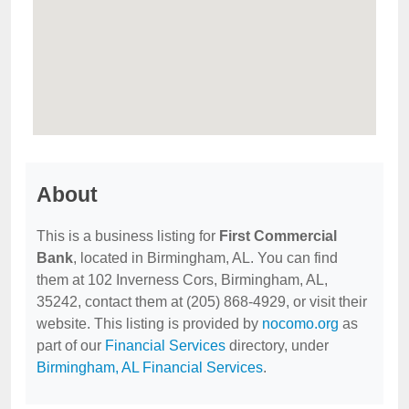
About
This is a business listing for
First Commercial
Bank
, located in Birmingham, AL. You can find
them at 102 Inverness Cors, Birmingham, AL,
35242, contact them at (205) 868-4929, or visit their
website. This listing is provided by
nocomo.org
as
part of our
Financial Services
directory, under
Birmingham, AL Financial Services
.