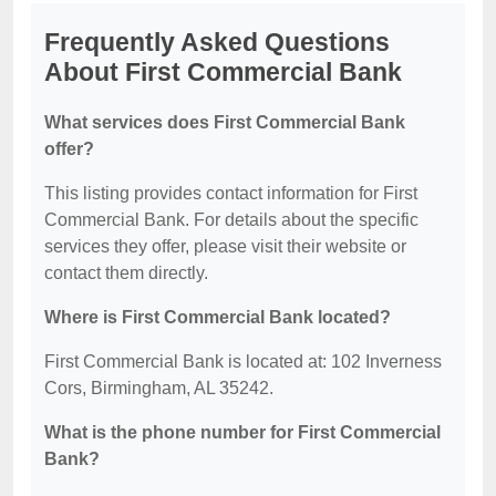
Frequently Asked Questions
About First Commercial Bank
What services does First Commercial Bank
offer?
This listing provides contact information for First
Commercial Bank. For details about the specific
services they offer, please visit their website or
contact them directly.
Where is First Commercial Bank located?
First Commercial Bank is located at: 102 Inverness
Cors, Birmingham, AL 35242.
What is the phone number for First Commercial
Bank?