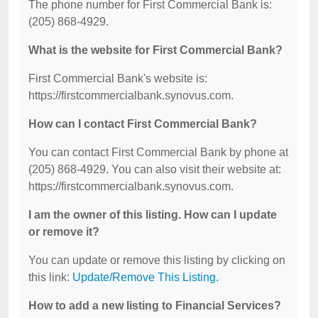
The phone number for First Commercial Bank is:
(205) 868-4929.
What is the website for First Commercial Bank?
First Commercial Bank's website is:
https://firstcommercialbank.synovus.com.
How can I contact First Commercial Bank?
You can contact First Commercial Bank by phone at
(205) 868-4929. You can also visit their website at:
https://firstcommercialbank.synovus.com.
I am the owner of this listing. How can I update
or remove it?
You can update or remove this listing by clicking on
this link:
Update/Remove This Listing
.
How to add a new listing to Financial Services?