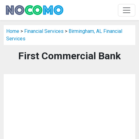
Home
>
Financial Services
>
Birmingham, AL Financial
Services
First Commercial Bank