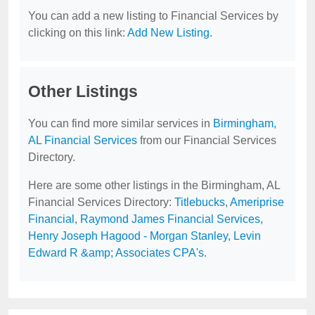
You can add a new listing to Financial Services by
clicking on this link:
Add New Listing
.
Other Listings
You can find more similar services in
Birmingham,
AL Financial Services
from our Financial Services
Directory.
Here are some other listings in the Birmingham, AL
Financial Services Directory:
Titlebucks
,
Ameriprise
Financial
,
Raymond James Financial Services
,
Henry Joseph Hagood - Morgan Stanley
,
Levin
Edward R &amp; Associates CPA's
.