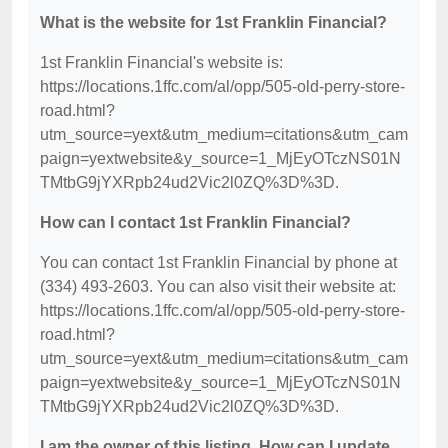
What is the website for 1st Franklin Financial?
1st Franklin Financial's website is:
https://locations.1ffc.com/al/opp/505-old-perry-store-
road.html?
utm_source=yext&utm_medium=citations&utm_cam
paign=yextwebsite&y_source=1_MjEyOTczNS01N
TMtbG9jYXRpb24ud2Vic2l0ZQ%3D%3D.
How can I contact 1st Franklin Financial?
You can contact 1st Franklin Financial by phone at
(334) 493-2603. You can also visit their website at:
https://locations.1ffc.com/al/opp/505-old-perry-store-
road.html?
utm_source=yext&utm_medium=citations&utm_cam
paign=yextwebsite&y_source=1_MjEyOTczNS01N
TMtbG9jYXRpb24ud2Vic2l0ZQ%3D%3D.
I am the owner of this listing. How can I update