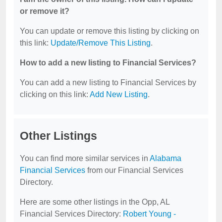
or remove it?
You can update or remove this listing by clicking on
this link:
Update/Remove This Listing
.
How to add a new listing to Financial Services?
You can add a new listing to Financial Services by
clicking on this link:
Add New Listing
.
Other Listings
You can find more similar services in
Alabama
Financial Services
from our Financial Services
Directory.
Here are some other listings in the Opp, AL
Financial Services Directory:
Robert Young -