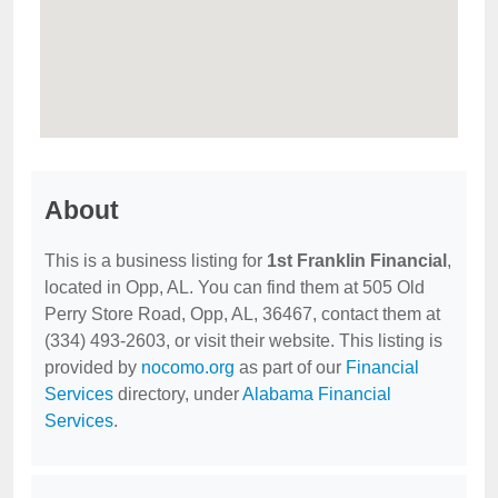
About
This is a business listing for
1st Franklin Financial
,
located in Opp, AL. You can find them at 505 Old
Perry Store Road, Opp, AL, 36467, contact them at
(334) 493-2603, or visit their website. This listing is
provided by
nocomo.org
as part of our
Financial
Services
directory, under
Alabama Financial
Services
.