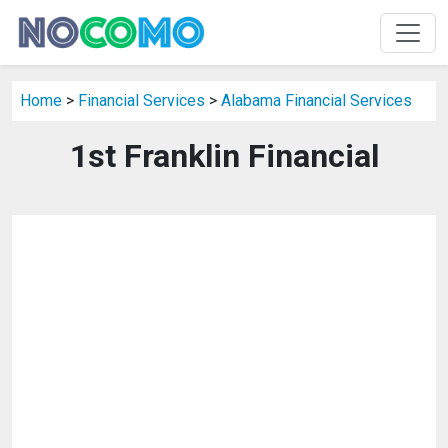
Home
>
Financial Services
>
Alabama Financial Services
1st Franklin Financial