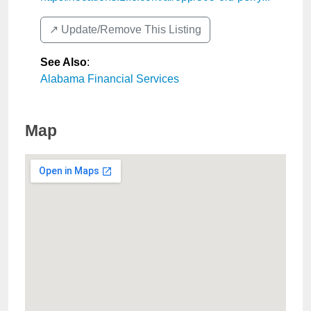
↗️ Update/Remove This Listing
See Also
:
Alabama Financial Services
Map