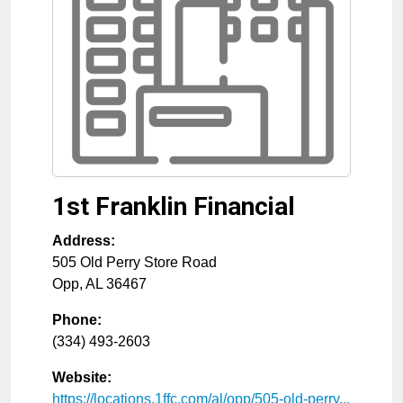
1st Franklin Financial
Address:
505 Old Perry Store Road
Opp
,
AL
36467
Phone:
(334) 493-2603
Website:
https://locations.1ffc.com/al/opp/505-old-perry...