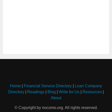
Home
|
Financial Service Directory
|
Loan Company
Directory
|
Readings
|
Blog
|
Write for Us
|
Resources
|
About
© Copyright by nocomo.org. All rights reserved.