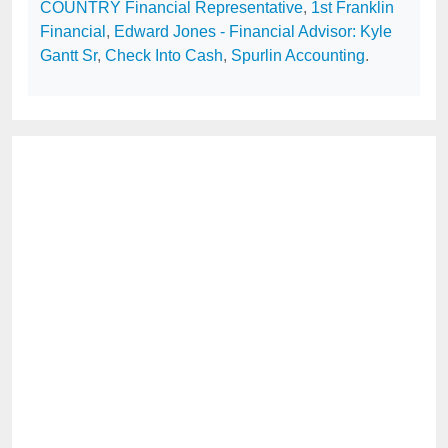
COUNTRY Financial Representative
,
1st Franklin
Financial
,
Edward Jones - Financial Advisor: Kyle
Gantt Sr
,
Check Into Cash
,
Spurlin Accounting
.