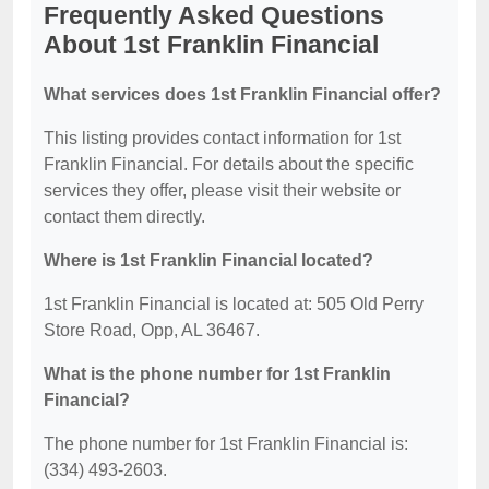
Frequently Asked Questions
About 1st Franklin Financial
What services does 1st Franklin Financial offer?
This listing provides contact information for 1st
Franklin Financial. For details about the specific
services they offer, please visit their website or
contact them directly.
Where is 1st Franklin Financial located?
1st Franklin Financial is located at: 505 Old Perry
Store Road, Opp, AL 36467.
What is the phone number for 1st Franklin
Financial?
The phone number for 1st Franklin Financial is:
(334) 493-2603.