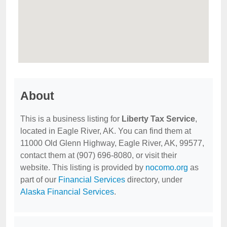
About
This is a business listing for
Liberty Tax Service
,
located in Eagle River, AK. You can find them at
11000 Old Glenn Highway, Eagle River, AK, 99577,
contact them at (907) 696-8080, or visit their
website. This listing is provided by
nocomo.org
as
part of our
Financial Services
directory, under
Alaska Financial Services
.