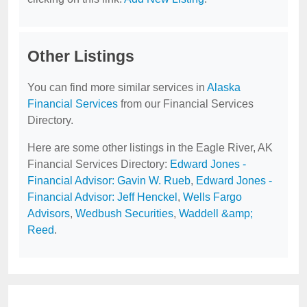
Other Listings
You can find more similar services in
Alaska
Financial Services
from our Financial Services
Directory.
Here are some other listings in the Eagle River, AK
Financial Services Directory:
Edward Jones -
Financial Advisor: Gavin W. Rueb
,
Edward Jones -
Financial Advisor: Jeff Henckel
,
Wells Fargo
Advisors
,
Wedbush Securities
,
Waddell &amp;
Reed
.