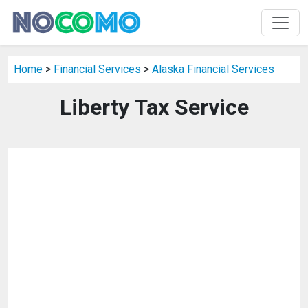
Home
>
Financial Services
>
Alaska Financial Services
Liberty Tax Service