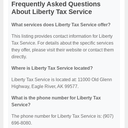
Frequently Asked Questions
About Liberty Tax Service
What services does Liberty Tax Service offer?
This listing provides contact information for Liberty
Tax Service. For details about the specific services
they offer, please visit their website or contact them
directly.
Where is Liberty Tax Service located?
Liberty Tax Service is located at: 11000 Old Glenn
Highway, Eagle River, AK 99577.
What is the phone number for Liberty Tax
Service?
The phone number for Liberty Tax Service is: (907)
696-8080.