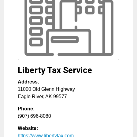
Liberty Tax Service
Address:
11000 Old Glenn Highway
Eagle River
,
AK
99577
Phone:
(907) 696-8080
Website:
https://www.libertytax.com