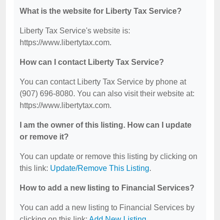
What is the website for Liberty Tax Service?
Liberty Tax Service's website is:
https://www.libertytax.com.
How can I contact Liberty Tax Service?
You can contact Liberty Tax Service by phone at
(907) 696-8080. You can also visit their website at:
https://www.libertytax.com.
I am the owner of this listing. How can I update
or remove it?
You can update or remove this listing by clicking on
this link:
Update/Remove This Listing
.
How to add a new listing to Financial Services?
You can add a new listing to Financial Services by
clicking on this link:
Add New Listing
.