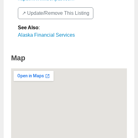
↗️ Update/Remove This Listing
See Also
:
Alaska Financial Services
Map