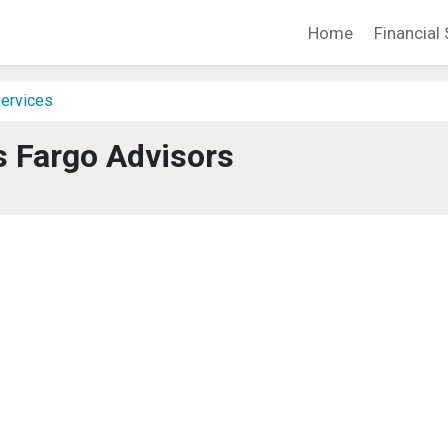
Home
Financial 
Services
s Fargo Advisors