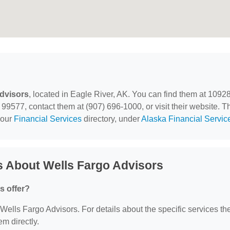
dvisors
, located in Eagle River, AK. You can find them at 1092
99577, contact them at (907) 696-1000, or visit their website. T
 our
Financial Services
directory, under
Alaska Financial Servic
s About Wells Fargo Advisors
s offer?
r Wells Fargo Advisors. For details about the specific services th
em directly.