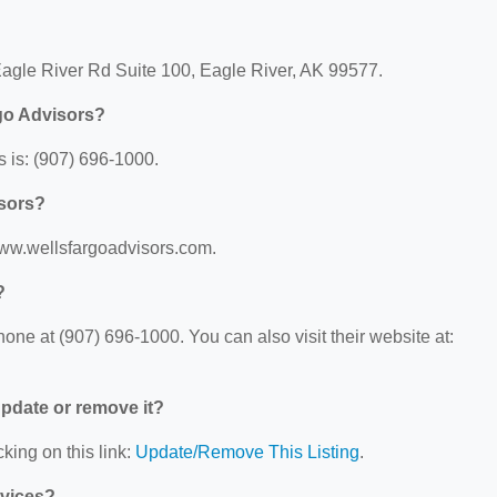
Eagle River Rd Suite 100, Eagle River, AK 99577.
go Advisors?
 is: (907) 696-1000.
isors?
/www.wellsfargoadvisors.com.
?
ne at (907) 696-1000. You can also visit their website at:
 update or remove it?
king on this link:
Update/Remove This Listing
.
rvices?