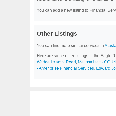
You can add a new listing to Financial Servi
Other Listings
You can find more similar services in
Alask
Here are some other listings in the Eagle R
Waddell &amp; Reed
,
Melissa Izatt - COU
- Ameriprise Financial Services
,
Edward Jon