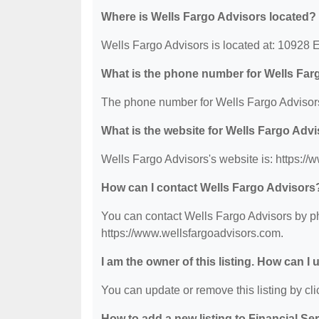
Where is Wells Fargo Advisors located?
Wells Fargo Advisors is located at: 10928 
What is the phone number for Wells Far
The phone number for Wells Fargo Advisors
What is the website for Wells Fargo Adv
Wells Fargo Advisors's website is: https:/
How can I contact Wells Fargo Advisors
You can contact Wells Fargo Advisors by pho
https://www.wellsfargoadvisors.com.
I am the owner of this listing. How can I
You can update or remove this listing by clic
How to add a new listing to Financial Se