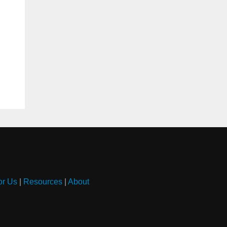
or Us
|
Resources
|
About