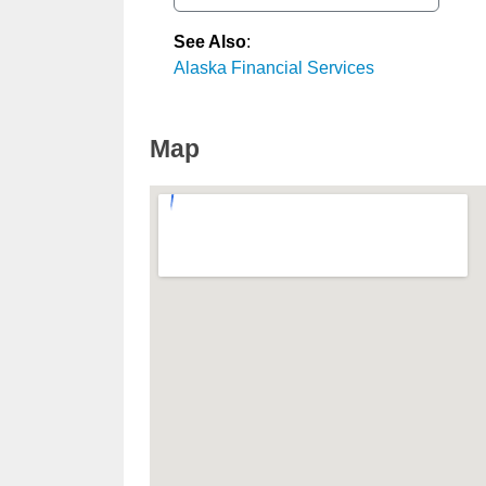
See Also
:
Alaska Financial Services
Map