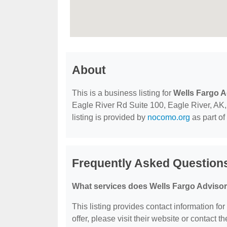
About
This is a business listing for
Wells Fargo A
Eagle River Rd Suite 100, Eagle River, AK, 
listing is provided by
nocomo.org
as part of
Frequently Asked Question
What services does Wells Fargo Advisor
This listing provides contact information fo
offer, please visit their website or contact th