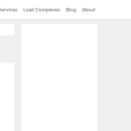
Services
Loan Companies
Blog
About