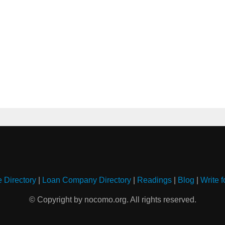
e Directory
|
Loan Company Directory
|
Readings
|
Blog
|
Write f
© Copyright by nocomo.org. All rights reserved.