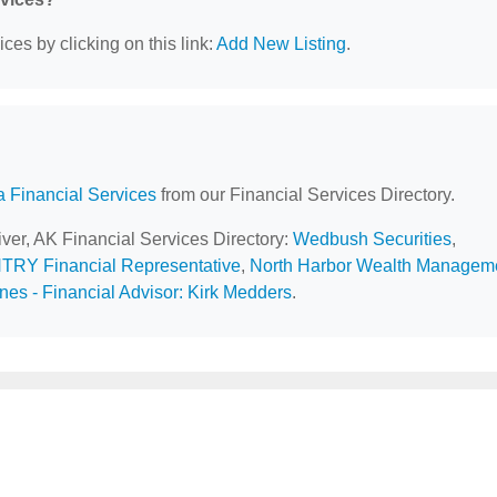
ces by clicking on this link:
Add New Listing
.
a Financial Services
from our Financial Services Directory.
iver, AK Financial Services Directory:
Wedbush Securities
,
NTRY Financial Representative
,
North Harbor Wealth Managem
es - Financial Advisor: Kirk Medders
.