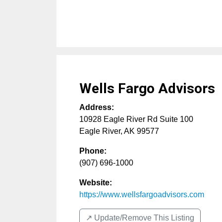
Wells Fargo Advisors
Address:
10928 Eagle River Rd Suite 100
Eagle River
,
AK
99577
Phone:
(907) 696-1000
Website:
https://www.wellsfargoadvisors.com
↗️ Update/Remove This Listing