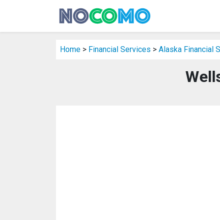
Home
>
Financial Services
>
Alaska Financial 
Well