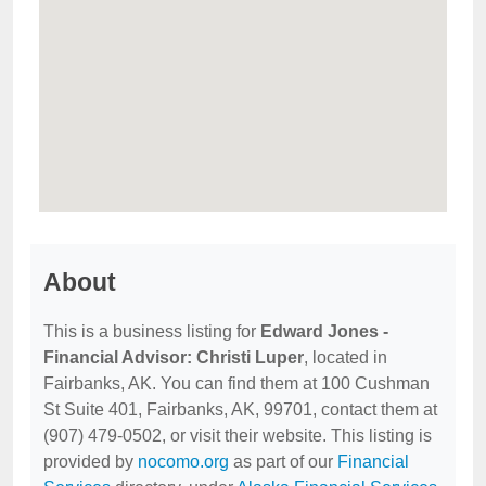
About
This is a business listing for
Edward Jones -
Financial Advisor: Christi Luper
, located in
Fairbanks, AK. You can find them at 100 Cushman
St Suite 401, Fairbanks, AK, 99701, contact them at
(907) 479-0502, or visit their website. This listing is
provided by
nocomo.org
as part of our
Financial