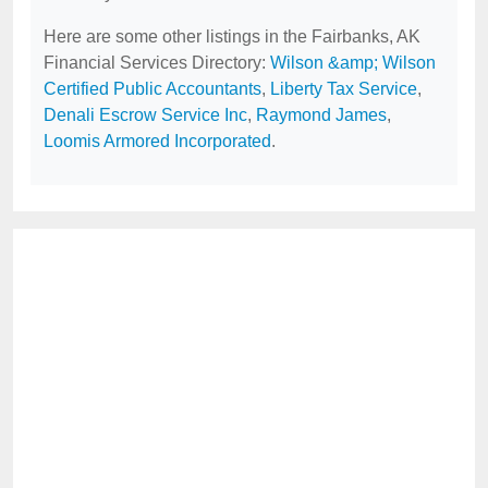
Here are some other listings in the Fairbanks, AK
Financial Services Directory:
Wilson &amp; Wilson
Certified Public Accountants
,
Liberty Tax Service
,
Denali Escrow Service Inc
,
Raymond James
,
Loomis Armored Incorporated
.