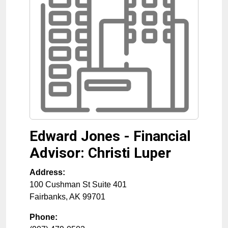
Edward Jones - Financial
Advisor: Christi Luper
Address:
100 Cushman St Suite 401
Fairbanks
,
AK
99701
Phone: