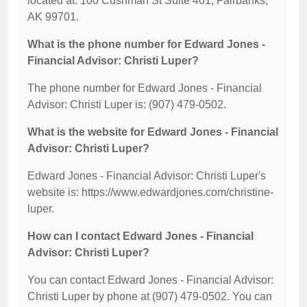
located at: 100 Cushman St Suite 401, Fairbanks,
AK 99701.
What is the phone number for Edward Jones -
Financial Advisor: Christi Luper?
The phone number for Edward Jones - Financial
Advisor: Christi Luper is: (907) 479-0502.
What is the website for Edward Jones - Financial
Advisor: Christi Luper?
Edward Jones - Financial Advisor: Christi Luper's
website is: https://www.edwardjones.com/christine-
luper.
How can I contact Edward Jones - Financial
Advisor: Christi Luper?
You can contact Edward Jones - Financial Advisor:
Christi Luper by phone at (907) 479-0502. You can