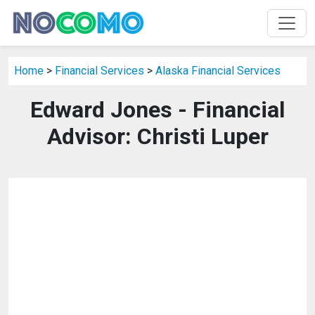
Home
>
Financial Services
>
Alaska Financial Services
Edward Jones - Financial
Advisor: Christi Luper