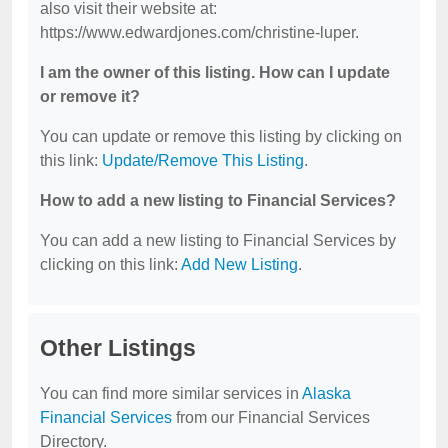
also visit their website at:
https://www.edwardjones.com/christine-luper.
I am the owner of this listing. How can I update
or remove it?
You can update or remove this listing by clicking on
this link:
Update/Remove This Listing
.
How to add a new listing to Financial Services?
You can add a new listing to Financial Services by
clicking on this link:
Add New Listing
.
Other Listings
You can find more similar services in
Alaska
Financial Services
from our Financial Services
Directory.