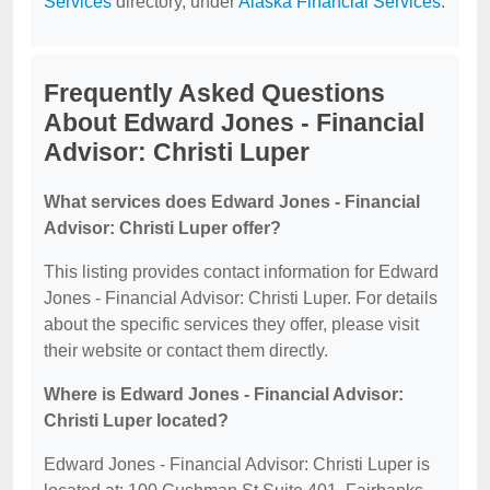
Services
directory, under
Alaska Financial Services
.
Frequently Asked Questions
About Edward Jones - Financial
Advisor: Christi Luper
What services does Edward Jones - Financial
Advisor: Christi Luper offer?
This listing provides contact information for Edward
Jones - Financial Advisor: Christi Luper. For details
about the specific services they offer, please visit
their website or contact them directly.
Where is Edward Jones - Financial Advisor:
Christi Luper located?
Edward Jones - Financial Advisor: Christi Luper is