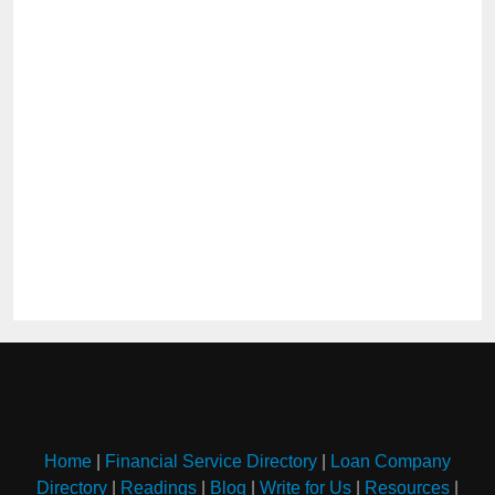
Home
|
Financial Service Directory
|
Loan Company
Directory
|
Readings
|
Blog
|
Write for Us
|
Resources
|