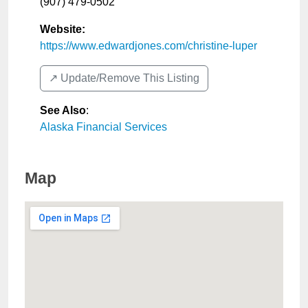
(907) 479-0502
Website:
https://www.edwardjones.com/christine-luper
↗️ Update/Remove This Listing
See Also
:
Alaska Financial Services
Map