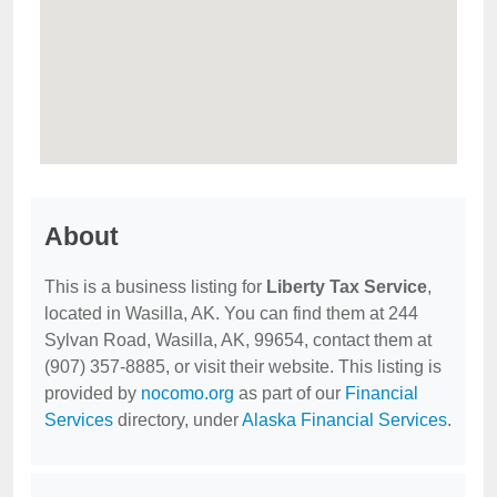
About
This is a business listing for
Liberty Tax Service
,
located in Wasilla, AK. You can find them at 244
Sylvan Road, Wasilla, AK, 99654, contact them at
(907) 357-8885, or visit their website. This listing is
provided by
nocomo.org
as part of our
Financial
Services
directory, under
Alaska Financial Services
.