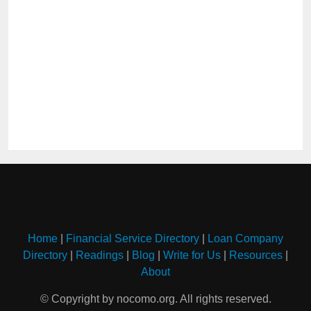
Home
|
Financial Service Directory
|
Loan Company
Directory
|
Readings
|
Blog
|
Write for Us
|
Resources
|
About
© Copyright by nocomo.org. All rights reserved.