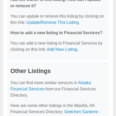
or remove it?
You can update or remove this listing by clicking on
this link:
Update/Remove This Listing
.
How to add a new listing to Financial Services?
You can add a new listing to Financial Services by
clicking on this link:
Add New Listing
.
Other Listings
You can find more similar services in
Alaska
Financial Services
from our Financial Services
Directory.
Here are some other listings in the Wasilla, AK
Financial Services Directory:
Gretchen Santerre -