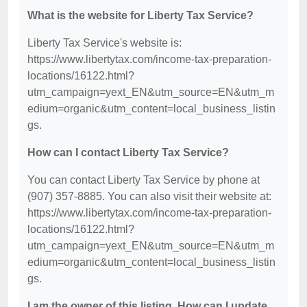
What is the website for Liberty Tax Service?
Liberty Tax Service's website is:
https://www.libertytax.com/income-tax-preparation-
locations/16122.html?
utm_campaign=yext_EN&utm_source=EN&utm_m
edium=organic&utm_content=local_business_listin
gs.
How can I contact Liberty Tax Service?
You can contact Liberty Tax Service by phone at
(907) 357-8885. You can also visit their website at:
https://www.libertytax.com/income-tax-preparation-
locations/16122.html?
utm_campaign=yext_EN&utm_source=EN&utm_m
edium=organic&utm_content=local_business_listin
gs.
I am the owner of this listing. How can I update