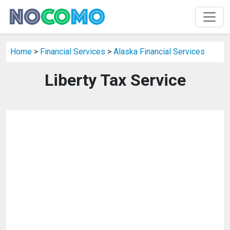
Home
>
Financial Services
>
Alaska Financial Services
Liberty Tax Service