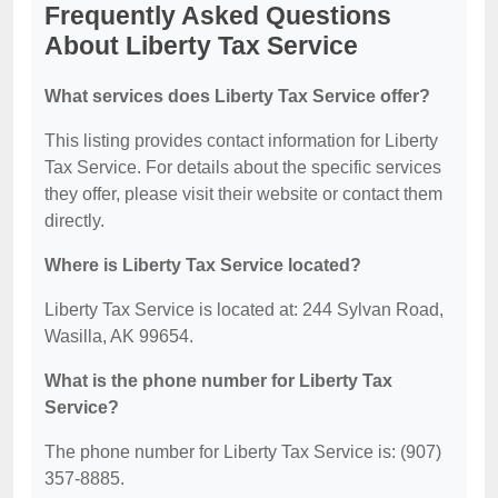
Frequently Asked Questions
About Liberty Tax Service
What services does Liberty Tax Service offer?
This listing provides contact information for Liberty
Tax Service. For details about the specific services
they offer, please visit their website or contact them
directly.
Where is Liberty Tax Service located?
Liberty Tax Service is located at: 244 Sylvan Road,
Wasilla, AK 99654.
What is the phone number for Liberty Tax
Service?
The phone number for Liberty Tax Service is: (907)
357-8885.