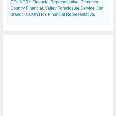
COUNTRY Financial Representative
,
Primerica
,
Country Financial
,
Valley Foreclosure Service
,
Jon
Brandt - COUNTRY Financial Representative
.