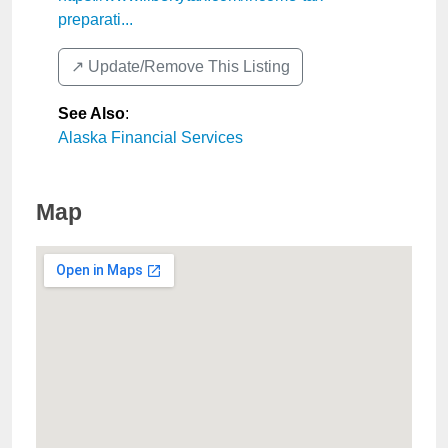
preparati...
↗️ Update/Remove This Listing
See Also
:
Alaska Financial Services
Map