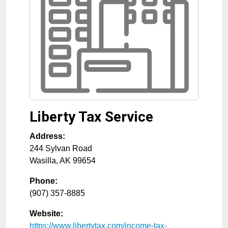
Liberty Tax Service
Address:
244 Sylvan Road
Wasilla
,
AK
99654
Phone:
(907) 357-8885
Website:
https://www.libertytax.com/income-tax-