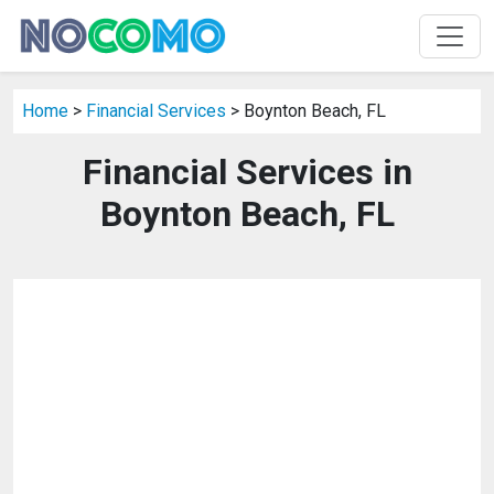
Home
>
Financial Services
> Boynton Beach, FL
Financial Services in
Boynton Beach, FL