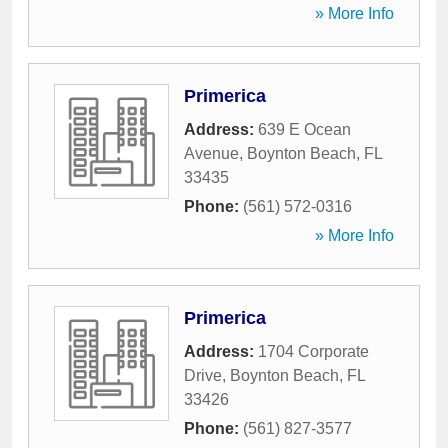
» More Info
Primerica
Address:
639 E Ocean
Avenue
,
Boynton Beach
,
FL
33435
Phone:
(561) 572-0316
» More Info
Primerica
Address:
1704 Corporate
Drive
,
Boynton Beach
,
FL
33426
Phone:
(561) 827-3577