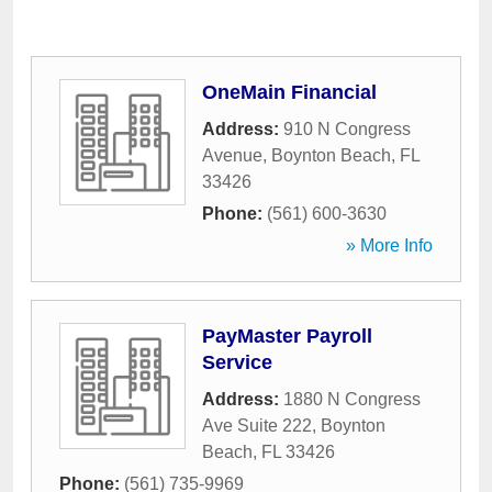
OneMain Financial
Address:
910 N Congress
Avenue
,
Boynton Beach
,
FL
33426
Phone:
(561) 600-3630
» More Info
PayMaster Payroll
Service
Address:
1880 N Congress
Ave Suite 222
,
Boynton
Beach
,
FL
33426
Phone:
(561) 735-9969