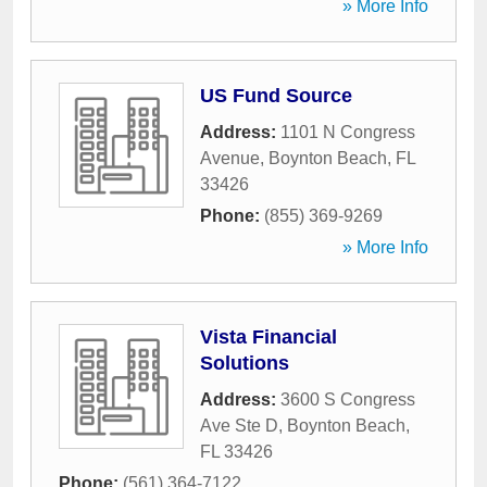
» More Info
US Fund Source
Address:
1101 N Congress
Avenue
,
Boynton Beach
,
FL
33426
Phone:
(855) 369-9269
» More Info
Vista Financial
Solutions
Address:
3600 S Congress
Ave Ste D
,
Boynton Beach
,
FL
33426
Phone:
(561) 364-7122