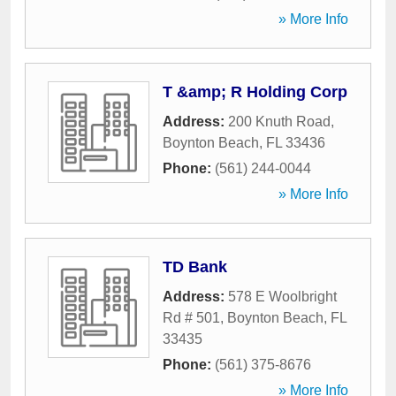
» More Info
T &amp; R Holding Corp
Address:
200 Knuth Road
,
Boynton Beach
,
FL
33436
Phone:
(561) 244-0044
» More Info
TD Bank
Address:
578 E Woolbright
Rd # 501
,
Boynton Beach
,
FL
33435
Phone:
(561) 375-8676
» More Info