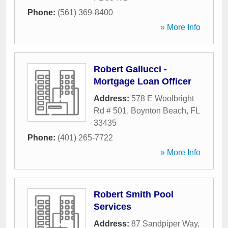
Phone:
(561) 369-8400
» More Info
Robert Gallucci -
Mortgage Loan Officer
Address:
578 E Woolbright
Rd # 501
,
Boynton Beach
,
FL
33435
Phone:
(401) 265-7722
» More Info
Robert Smith Pool
Services
Address:
87 Sandpiper Way
,