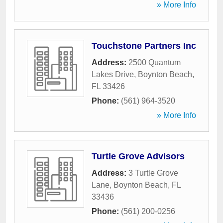
» More Info
Touchstone Partners Inc
Address:
2500 Quantum
Lakes Drive
,
Boynton Beach
,
FL
33426
Phone:
(561) 964-3520
» More Info
Turtle Grove Advisors
Address:
3 Turtle Grove
Lane
,
Boynton Beach
,
FL
33436
Phone:
(561) 200-0256