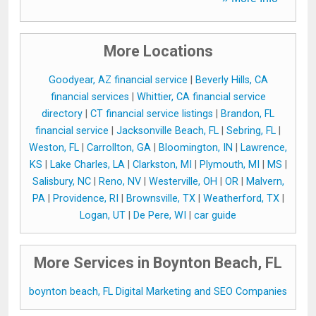
More Locations
Goodyear, AZ financial service
|
Beverly Hills, CA
financial services
|
Whittier, CA financial service
directory
|
CT financial service listings
|
Brandon, FL
financial service
|
Jacksonville Beach, FL
|
Sebring, FL
|
Weston, FL
|
Carrollton, GA
|
Bloomington, IN
|
Lawrence,
KS
|
Lake Charles, LA
|
Clarkston, MI
|
Plymouth, MI
|
MS
|
Salisbury, NC
|
Reno, NV
|
Westerville, OH
|
OR
|
Malvern,
PA
|
Providence, RI
|
Brownsville, TX
|
Weatherford, TX
|
Logan, UT
|
De Pere, WI
|
car guide
More Services in Boynton Beach, FL
boynton beach, FL Digital Marketing and SEO Companies