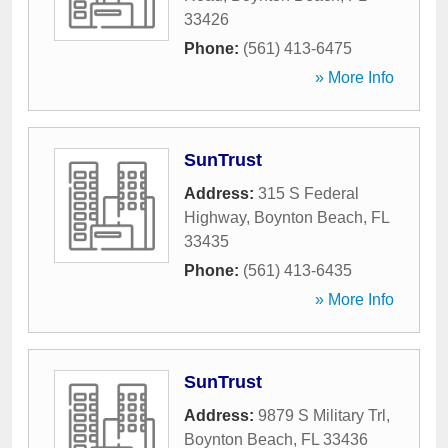
33426
Phone:
(561) 413-6475
» More Info
SunTrust
Address:
315 S Federal
Highway
,
Boynton Beach
,
FL
33435
Phone:
(561) 413-6435
» More Info
SunTrust
Address:
9879 S Military Trl
,
Boynton Beach
,
FL
33436