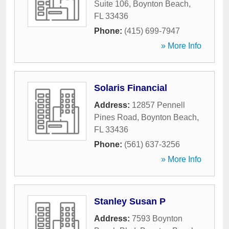
Suite 106
,
Boynton Beach
,
FL
33436
Phone:
(415) 699-7947
» More Info
Solaris Financial
Address:
12857 Pennell
Pines Road
,
Boynton Beach
,
FL
33436
Phone:
(561) 637-3256
» More Info
Stanley Susan P
Address:
7593 Boynton