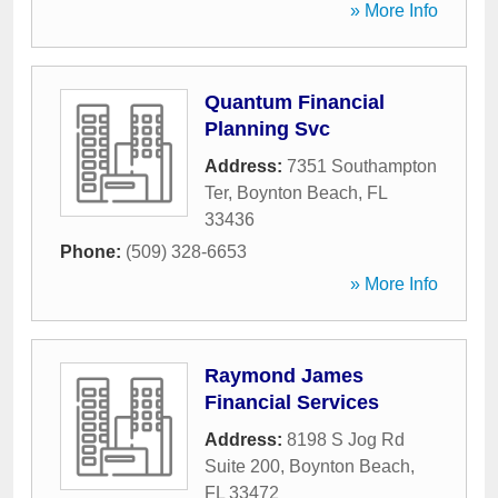
» More Info
Quantum Financial
Planning Svc
Address:
7351 Southampton
Ter
,
Boynton Beach
,
FL
33436
Phone:
(509) 328-6653
» More Info
Raymond James
Financial Services
Address:
8198 S Jog Rd
Suite 200
,
Boynton Beach
,
FL
33472