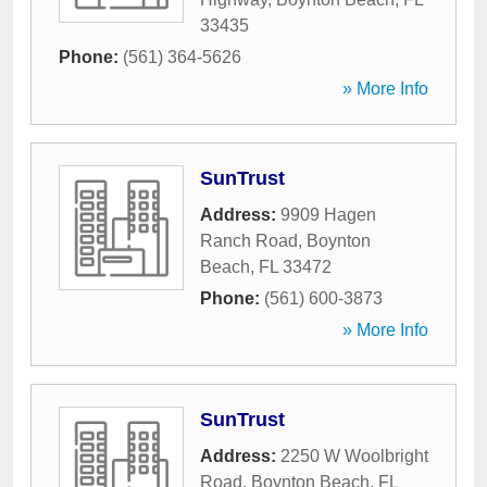
33435
Phone:
(561) 364-5626
» More Info
SunTrust
Address:
9909 Hagen
Ranch Road
,
Boynton
Beach
,
FL
33472
Phone:
(561) 600-3873
» More Info
SunTrust
Address:
2250 W Woolbright
Road
,
Boynton Beach
,
FL