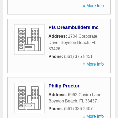
» More Info
Pfs Dreambuilders Inc
Address:
1704 Corporate
Drive
,
Boynton Beach
,
FL
33426
Phone:
(561) 375-8451
» More Info
Philip Proctor
Address:
6962 Caviro Lane
,
Boynton Beach
,
FL
33437
Phone:
(561) 336-2407
» More Info