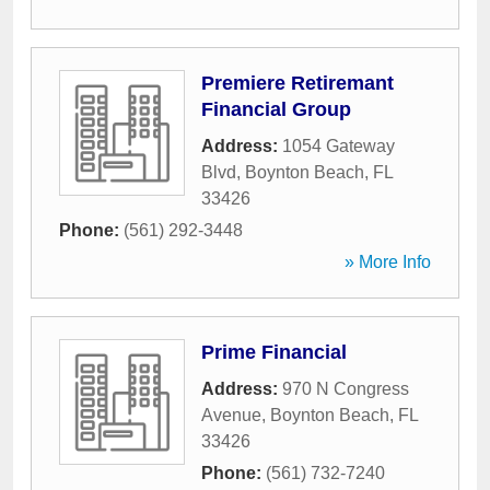
Premiere Retiremant
Financial Group
Address:
1054 Gateway
Blvd
,
Boynton Beach
,
FL
33426
Phone:
(561) 292-3448
» More Info
Prime Financial
Address:
970 N Congress
Avenue
,
Boynton Beach
,
FL
33426
Phone:
(561) 732-7240