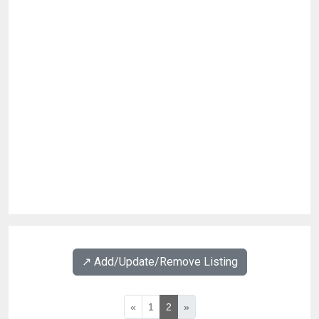
↗️ Add/Update/Remove Listing
«
1
2
»