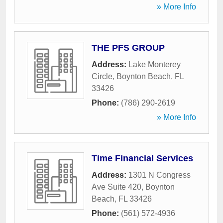
» More Info
THE PFS GROUP
Address:
Lake Monterey
Circle
,
Boynton Beach
,
FL
33426
Phone:
(786) 290-2619
» More Info
Time Financial Services
Address:
1301 N Congress
Ave Suite 420
,
Boynton
Beach
,
FL
33426
Phone:
(561) 572-4936