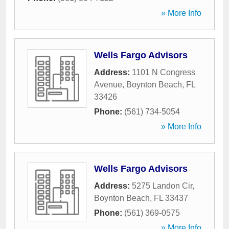
» More Info
Wells Fargo Advisors
Address:
1101 N Congress
Avenue
,
Boynton Beach
,
FL
33426
Phone:
(561) 734-5054
» More Info
Wells Fargo Advisors
Address:
5275 Landon Cir
,
Boynton Beach
,
FL
33437
Phone:
(561) 369-0575
» More Info