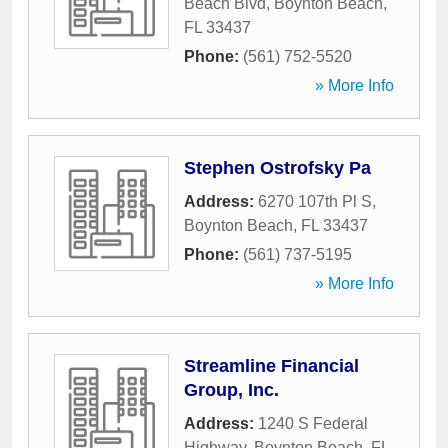
Beach Blvd
,
Boynton Beach
,
FL
33437
Phone:
(561) 752-5520
» More Info
Stephen Ostrofsky Pa
Address:
6270 107th Pl S
,
Boynton Beach
,
FL
33437
Phone:
(561) 737-5195
» More Info
Streamline Financial
Group, Inc.
Address:
1240 S Federal
Highway
,
Boynton Beach
,
FL