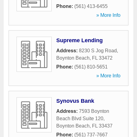
Phone:
(561) 413-6455
» More Info
Supreme Lending
Address:
8230 S Jog Road
,
Boynton Beach
,
FL
33472
Phone:
(561) 810-5651
» More Info
Synovus Bank
Address:
7593 Boynton
Beach Blvd Suite 120
,
Boynton Beach
,
FL
33437
Phone:
(561) 737-7667