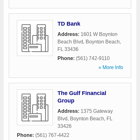
TD Bank
Address:
1601 W Boynton
Beach Blvd
,
Boynton Beach
,
FL
33436
Phone:
(561) 742-9110
» More Info
The Gulf Financial
Group
Address:
1375 Gateway
Blvd
,
Boynton Beach
,
FL
33426
Phone:
(561) 767-4422