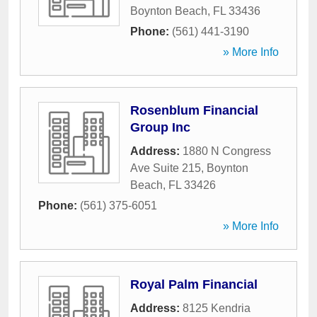
Boynton Beach
,
FL
33436
Phone:
(561) 441-3190
» More Info
Rosenblum Financial
Group Inc
Address:
1880 N Congress
Ave Suite 215
,
Boynton
Beach
,
FL
33426
Phone:
(561) 375-6051
» More Info
Royal Palm Financial
Address:
8125 Kendria