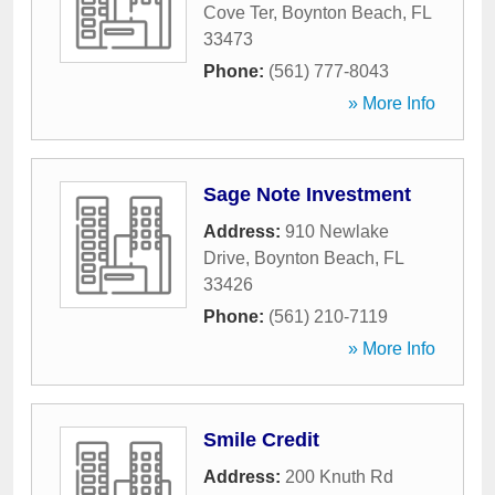
Cove Ter
,
Boynton Beach
,
FL
33473
Phone:
(561) 777-8043
» More Info
Sage Note Investment
Address:
910 Newlake
Drive
,
Boynton Beach
,
FL
33426
Phone:
(561) 210-7119
» More Info
Smile Credit
Address:
200 Knuth Rd