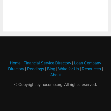
Home
|
Financial Service Directory
|
Loan Company
Directory
|
Readings
|
Blog
|
Write for Us
|
Resources
|
About
© Copyright by nocomo.org. All rights reserved.