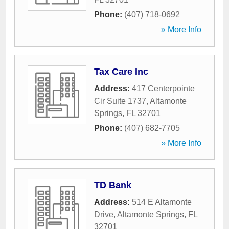
Phone:
(407) 718-0692
» More Info
Tax Care Inc
Address:
417 Centerpointe
Cir Suite 1737
,
Altamonte
Springs
,
FL
32701
Phone:
(407) 682-7705
» More Info
TD Bank
Address:
514 E Altamonte
Drive
,
Altamonte Springs
,
FL
32701