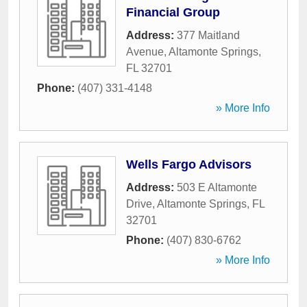
Financial Group
Address:
377 Maitland
Avenue
,
Altamonte Springs
,
FL
32701
Phone:
(407) 331-4148
» More Info
Wells Fargo Advisors
Address:
503 E Altamonte
Drive
,
Altamonte Springs
,
FL
32701
Phone:
(407) 830-6762
» More Info