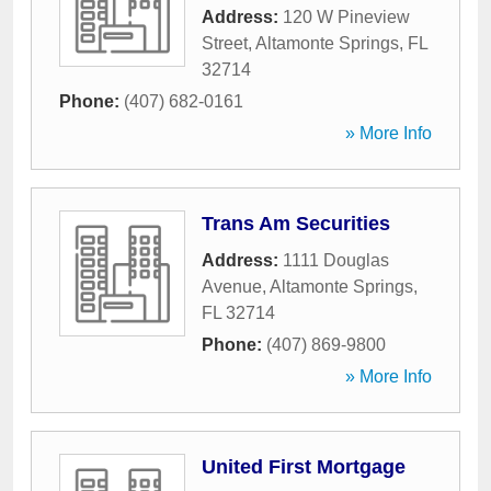
Address:
120 W Pineview
Street
,
Altamonte Springs
,
FL
32714
Phone:
(407) 682-0161
» More Info
Trans Am Securities
Address:
1111 Douglas
Avenue
,
Altamonte Springs
,
FL
32714
Phone:
(407) 869-9800
» More Info
United First Mortgage