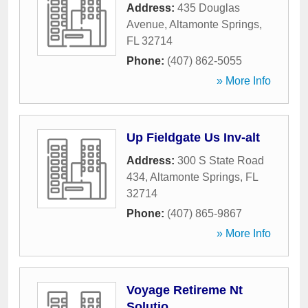
Address:
435 Douglas
Avenue
,
Altamonte Springs
,
FL
32714
Phone:
(407) 862-5055
» More Info
Up Fieldgate Us Inv-alt
Address:
300 S State Road
434
,
Altamonte Springs
,
FL
32714
Phone:
(407) 865-9867
» More Info
Voyage Retireme Nt
Solutio