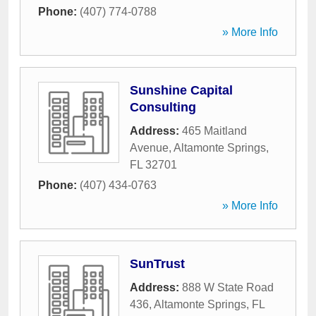
Phone:
(407) 774-0788
» More Info
Sunshine Capital
Consulting
Address:
465 Maitland
Avenue
,
Altamonte Springs
,
FL
32701
Phone:
(407) 434-0763
» More Info
SunTrust
Address:
888 W State Road
436
,
Altamonte Springs
,
FL