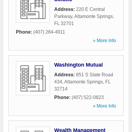
Address:
220 E Central
Parkway
,
Altamonte Springs
,
FL
32701
Phone:
(407) 284-4911
» More Info
Washington Mutual
Address:
851 S State Road
434
,
Altamonte Springs
,
FL
32714
Phone:
(407) 522-0823
» More Info
Wealth Management