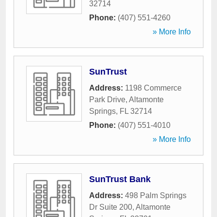
32714
Phone:
(407) 551-4260
» More Info
SunTrust
Address:
1198 Commerce
Park Drive
,
Altamonte
Springs
,
FL
32714
Phone:
(407) 551-4010
» More Info
SunTrust Bank
Address:
498 Palm Springs
Dr Suite 200
,
Altamonte