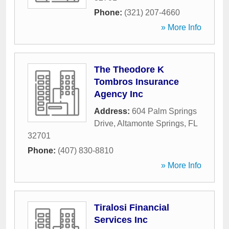
Phone:
(321) 207-4660
» More Info
The Theodore K
Tombros Insurance
Agency Inc
Address:
604 Palm Springs
Drive
,
Altamonte Springs
,
FL
32701
Phone:
(407) 830-8810
» More Info
Tiralosi Financial
Services Inc