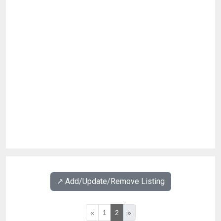
↗️ Add/Update/Remove Listing
«
1
2
»