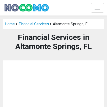
Home
>
Financial Services
> Altamonte Springs, FL
Financial Services in
Altamonte Springs, FL