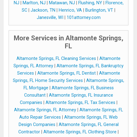
NJ
|
Marlton, NJ
|
Matawan, NJ
|
Flushing, NY
|
Florence,
SC
|
Jackson, TN
|
Henrico, VA
|
Burlington, VT
|
Janesville, WI
|
101attorney.com
More Services in Altamonte Springs,
FL
Altamonte Springs, FL Cleaning Services
|
Altamonte
Springs, FL Attorney
|
Altamonte Springs, FL Bankruptcy
Services
|
Altamonte Springs, FL Dentist
|
Altamonte
Springs, FL Home Security Services
|
Altamonte Springs,
FL Mortgage
|
Altamonte Springs, FL Business
Consultant
|
Altamonte Springs, FL Insurance
Companies
|
Altamonte Springs, FL Tax Services
|
Altamonte Springs, FL Attorney
|
Altamonte Springs, FL
Auto Repair Services
|
Altamonte Springs, FL Web
Design Companies
|
Altamonte Springs, FL General
Contractor
|
Altamonte Springs, FL Clothing Store
|