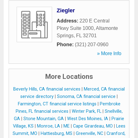
Ziegler
Address:
220 E Central
Pkwy Suite 1000
,
Altamonte
Springs
,
FL
32701
Phone:
(321) 207-0960
» More Info
More Locations
Beverly Hills, CA financial services
|
Merced, CA financial
service directory
|
Sonoma, CA financial service
|
Farmington, CT financial service listings
|
Pembroke
Pines, FL financial services
|
Winter Park, FL
|
Snellville,
GA
|
Stone Mountain, GA
|
West Des Moines, IA
|
Prairie
Village, KS
|
Monroe, LA
|
ME
|
Cape Girardeau, MO
|
Lees
Summit, MO
|
Hattiesburg, MS
|
Greenville, NC
|
Cranford,