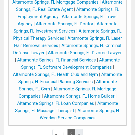
Altamonte Springs, FL Mortgage Companies
|
Altamonte
Springs, FL Real Estate Agent
|
Altamonte Springs, FL
Employment Agency
|
Altamonte Springs, FL Travel
Agency
|
Altamonte Springs, FL Doctor
|
Altamonte
Springs, FL Investment Services
|
Altamonte Springs, FL
Physical Therapy Services
|
Altamonte Springs, FL Laser
Hair Removal Services
|
Altamonte Springs, FL Criminal
Defense Lawyer
|
Altamonte Springs, FL Divorce Lawyer
|
Altamonte Springs, FL Financial Services
|
Altamonte
Springs, FL Software Development Companies
|
Altamonte Springs, FL Health Club and Gym
|
Altamonte
Springs, FL Financial Planning Services
|
Altamonte
Springs, FL Gym
|
Altamonte Springs, FL Mortgage
Companies
|
Altamonte Springs, FL Home Builder
|
Altamonte Springs, FL Loan Companies
|
Altamonte
Springs, FL Massage Therapist
|
Altamonte Springs, FL
Wedding Service Companies
«
1
2
»