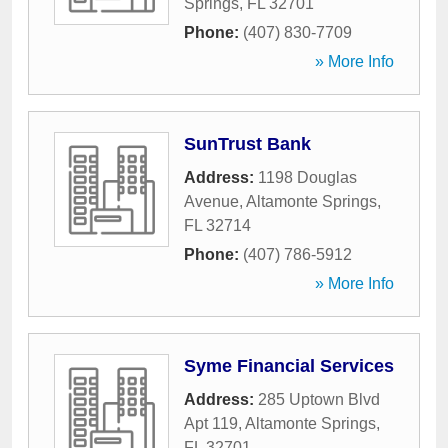
Springs
,
FL
32701
Phone:
(407) 830-7709
» More Info
SunTrust Bank
Address:
1198 Douglas
Avenue
,
Altamonte Springs
,
FL
32714
Phone:
(407) 786-5912
» More Info
Syme Financial Services
Address:
285 Uptown Blvd
Apt 119
,
Altamonte Springs
,
FL
32701