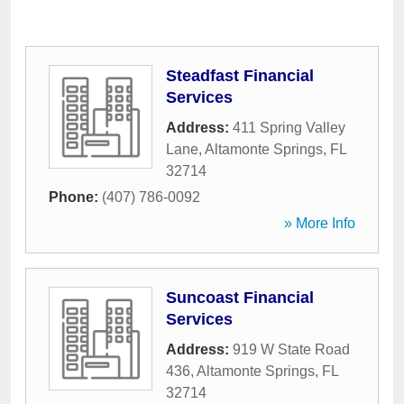
Steadfast Financial
Services
Address:
411 Spring Valley
Lane
,
Altamonte Springs
,
FL
32714
Phone:
(407) 786-0092
» More Info
Suncoast Financial
Services
Address:
919 W State Road
436
,
Altamonte Springs
,
FL
32714