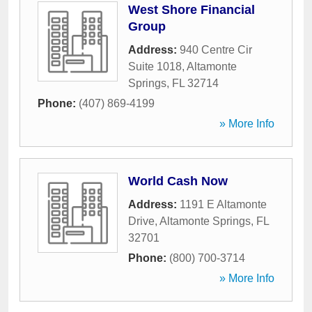
West Shore Financial
Group
Address:
940 Centre Cir
Suite 1018
,
Altamonte
Springs
,
FL
32714
Phone:
(407) 869-4199
» More Info
World Cash Now
Address:
1191 E Altamonte
Drive
,
Altamonte Springs
,
FL
32701
Phone:
(800) 700-3714
» More Info