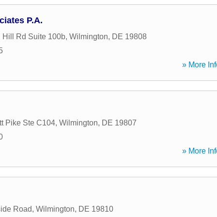
iates P.A.
 Hill Rd Suite 100b
,
Wilmington
,
DE
19808
5
» More Inf
t Pike Ste C104
,
Wilmington
,
DE
19807
0
» More Inf
side Road
,
Wilmington
,
DE
19810