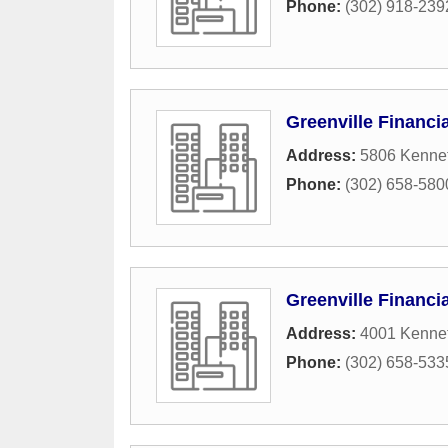
Phone:
(302) 918-239
Greenville Financi
Address:
5806 Kennet
Phone:
(302) 658-580
Greenville Financi
Address:
4001 Kennet
Phone:
(302) 658-533