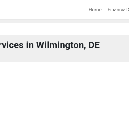
Home
Financial 
rvices in Wilmington, DE