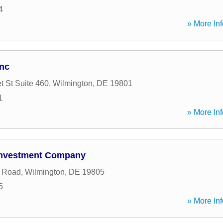
4
» More Inf
Inc
t St Suite 460
,
Wilmington
,
DE
19801
1
» More Inf
 Investment Company
e Road
,
Wilmington
,
DE
19805
5
» More Inf