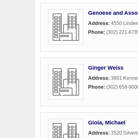
Genoese and Assoc
Address:
4550 Linden
Phone:
(302) 221-678
Ginger Weiss
Address:
3801 Kennet
Phone:
(302) 658-900
Gioia, Michael
Address:
3520 Silver