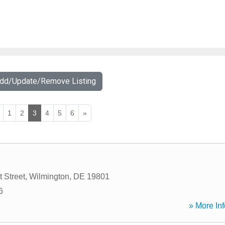
Add/Update/Remove Listing
1
2
3
4
5
6
»
 Street
,
Wilmington
,
DE
19801
6
» More Inf