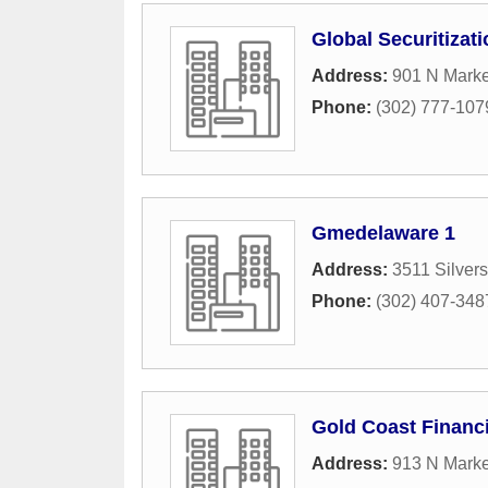
Global Securitizat
Address:
901 N Marke
Phone:
(302) 777-107
Gmedelaware 1
Address:
3511 Silver
Phone:
(302) 407-348
Gold Coast Financi
Address:
913 N Marke