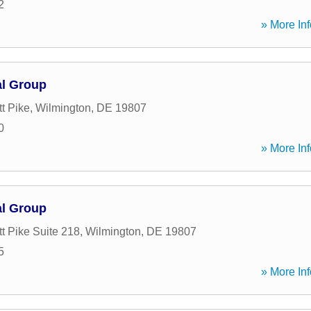
2
» More Inf
al Group
t Pike
,
Wilmington
,
DE
19807
0
» More Inf
al Group
t Pike Suite 218
,
Wilmington
,
DE
19807
5
» More Inf