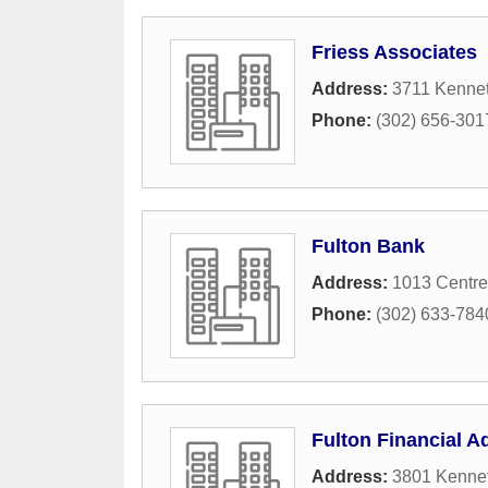
Friess Associates
Address:
3711 Kennet
Phone:
(302) 656-301
Fulton Bank
Address:
1013 Centre
Phone:
(302) 633-784
Fulton Financial A
Address:
3801 Kennet