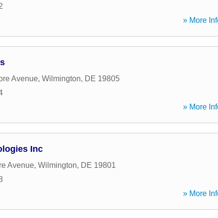
2
» More Inf
ss
ore Avenue
,
Wilmington
,
DE
19805
4
» More Inf
logies Inc
re Avenue
,
Wilmington
,
DE
19801
8
» More Inf