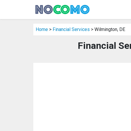
Home
>
Financial Services
> Wilmington, DE
Financial Se