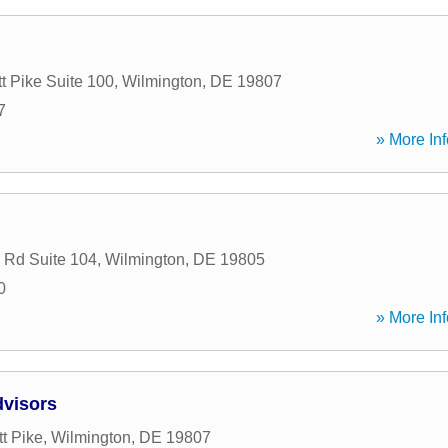
t Pike Suite 100
,
Wilmington
,
DE
19807
7
» More Inf
 Rd Suite 104
,
Wilmington
,
DE
19805
0
» More Inf
dvisors
t Pike
,
Wilmington
,
DE
19807