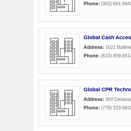
Phone:
(302) 691-564
Global Cash Acce
Address:
1021 Baltim
Phone:
(610) 459-851
Global CPR Techno
Address:
300 Delawa
Phone:
(779) 333-081