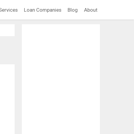
Services
Loan Companies
Blog
About