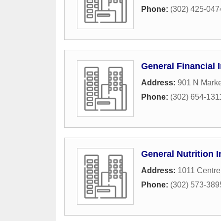
Phone:
(302) 425-047
General Financial 
Address:
901 N Marke
Phone:
(302) 654-131
General Nutrition
Address:
1011 Centr
Phone:
(302) 573-389