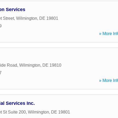
ion Services
t Street
,
Wilmington
,
DE
19801
9
» More Inf
side Road
,
Wilmington
,
DE
19810
7
» More Inf
al Services Inc.
t St Suite 200
,
Wilmington
,
DE
19801