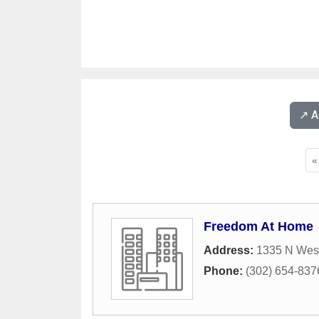
↗️ 
«
Freedom At Home
Address:
1335 N West
Phone:
(302) 654-837