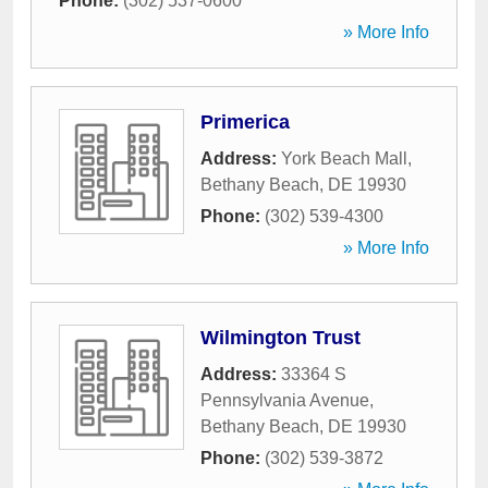
Phone:
(302) 537-0600
» More Info
Primerica
Address:
York Beach Mall
,
Bethany Beach
,
DE
19930
Phone:
(302) 539-4300
» More Info
Wilmington Trust
Address:
33364 S
Pennsylvania Avenue
,
Bethany Beach
,
DE
19930
Phone:
(302) 539-3872