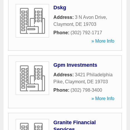
Dskg
Address:
3 N Avon Drive
,
Claymont
,
DE
19703
Phone:
(302) 792-1717
» More Info
Gpm Investments
Address:
3421 Philadelphia
Pike
,
Claymont
,
DE
19703
Phone:
(302) 798-3400
» More Info
Granite Financial
Services