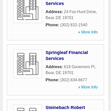
Services
Address:
24 Fox Hunt Drive
,
Bear
,
DE
19701
Phone:
(302) 832-1540
» More Info
Springleaf Financial
Services
Address:
619 Governors Pl
,
Bear
,
DE
19701
Phone:
(302) 834-6677
» More Info
Steinebach Robert