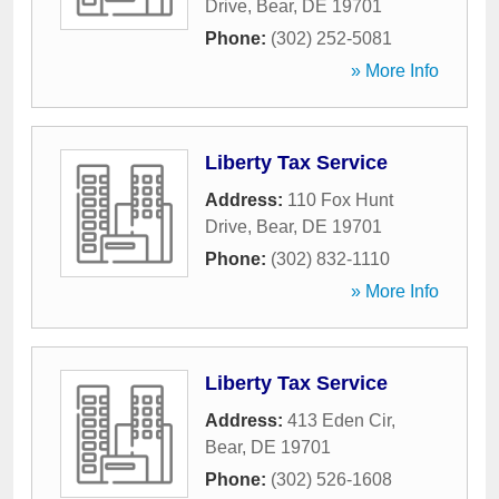
Drive
,
Bear
,
DE
19701
Phone:
(302) 252-5081
» More Info
Liberty Tax Service
Address:
110 Fox Hunt
Drive
,
Bear
,
DE
19701
Phone:
(302) 832-1110
» More Info
Liberty Tax Service
Address:
413 Eden Cir
,
Bear
,
DE
19701
Phone:
(302) 526-1608