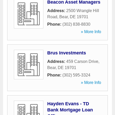
Beacon Asset Managers
Address:
2500 Wrangle Hill
Road
,
Bear
,
DE
19701
Phone:
(302) 838-8830
» More Info
Brus Investments
Address:
459 Carson Drive
,
Bear
,
DE
19701
Phone:
(302) 595-3324
» More Info
Hayden Evans - TD
Bank Mortgage Loan