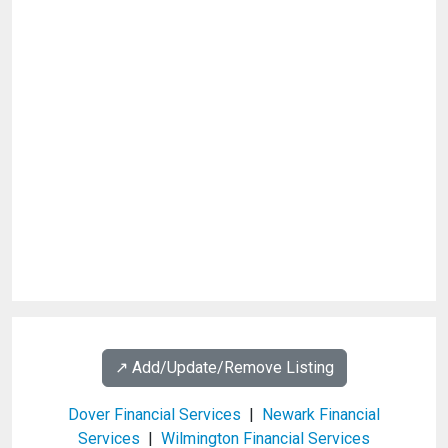
↗️ Add/Update/Remove Listing
Dover Financial Services
|
Newark Financial
Services
|
Wilmington Financial Services