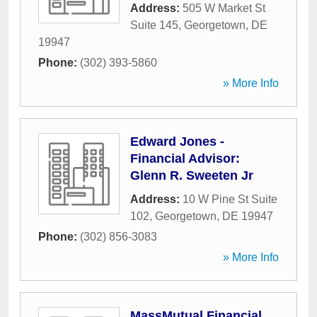
Address:
505 W Market St
Suite 145
,
Georgetown
,
DE
19947
Phone:
(302) 393-5860
» More Info
Edward Jones -
Financial Advisor:
Glenn R. Sweeten Jr
Address:
10 W Pine St Suite
102
,
Georgetown
,
DE
19947
Phone:
(302) 856-3083
» More Info
MassMutual Financial