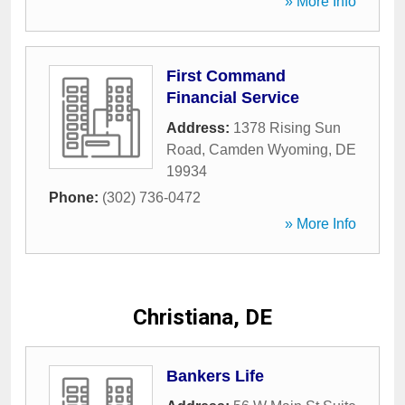
» More Info
First Command
Financial Service
Address:
1378 Rising Sun
Road
,
Camden Wyoming
,
DE
19934
Phone:
(302) 736-0472
» More Info
Christiana, DE
Bankers Life