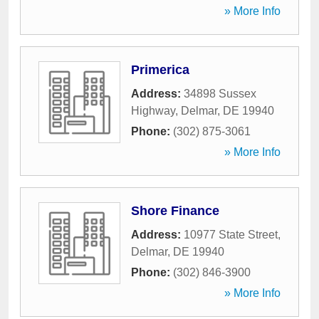
» More Info
Primerica
Address:
34898 Sussex
Highway
,
Delmar
,
DE
19940
Phone:
(302) 875-3061
» More Info
Shore Finance
Address:
10977 State Street
,
Delmar
,
DE
19940
Phone:
(302) 846-3900
» More Info