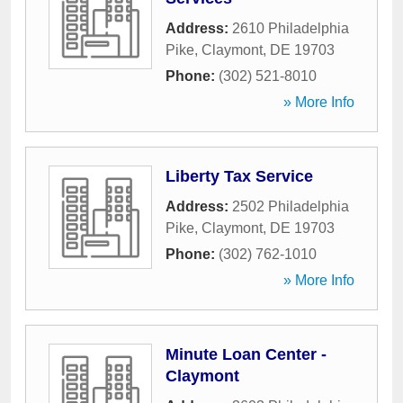
Address:
2610 Philadelphia
Pike
,
Claymont
,
DE
19703
Phone:
(302) 521-8010
» More Info
Liberty Tax Service
Address:
2502 Philadelphia
Pike
,
Claymont
,
DE
19703
Phone:
(302) 762-1010
» More Info
Minute Loan Center -
Claymont