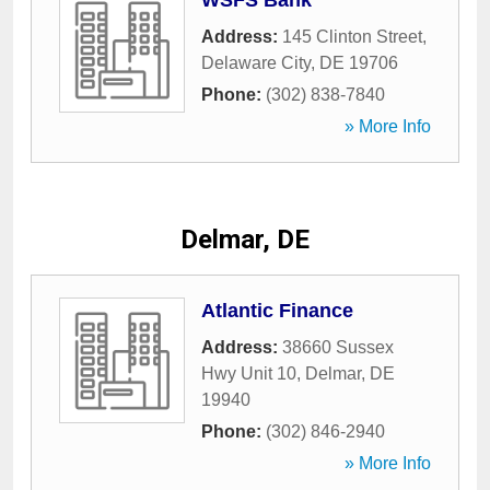
WSFS Bank
Address:
145 Clinton Street
,
Delaware City
,
DE
19706
Phone:
(302) 838-7840
» More Info
Delmar, DE
Atlantic Finance
Address:
38660 Sussex
Hwy Unit 10
,
Delmar
,
DE
19940
Phone:
(302) 846-2940
» More Info