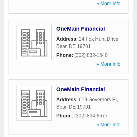
» More Info
OneMain Financial
Address:
24 Fox Hunt Drive
,
Bear
,
DE
19701
Phone:
(302) 832-1540
» More Info
OneMain Financial
Address:
619 Governors Pl
,
Bear
,
DE
19701
Phone:
(302) 834-6677
» More Info