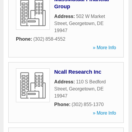
Group
Address:
502 W Market
Street
,
Georgetown
,
DE
19947
Phone:
(302) 858-4552
» More Info
Ncall Research Inc
Address:
110 S Bedford
Street
,
Georgetown
,
DE
19947
Phone:
(302) 855-1370
» More Info