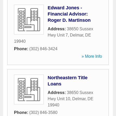
Edward Jones -
Financial Advisor:
Roger D. Martinson
Address:
38650 Sussex
Hwy Unit 7
,
Delmar
,
DE
19940
Phone:
(302) 846-3424
» More Info
Northeastern Title
Loans
Address:
38650 Sussex
Hwy Unit 10
,
Delmar
,
DE
19940
Phone:
(302) 846-3580