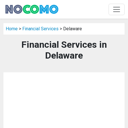
Home
>
Financial Services
> Delaware
Financial Services in
Delaware