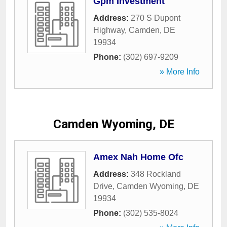
Gpm Investment
Address:
270 S Dupont
Highway
,
Camden
,
DE
19934
Phone:
(302) 697-9209
» More Info
Camden Wyoming, DE
Amex Nah Home Ofc
Address:
348 Rockland
Drive
,
Camden Wyoming
,
DE
19934
Phone:
(302) 535-8024