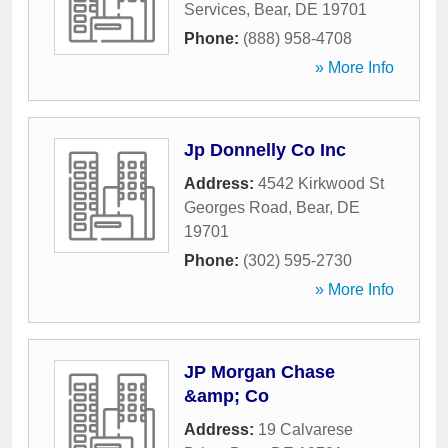
Services
,
Bear
,
DE
19701
Phone:
(888) 958-4708
» More Info
Jp Donnelly Co Inc
Address:
4542 Kirkwood St
Georges Road
,
Bear
,
DE
19701
Phone:
(302) 595-2730
» More Info
JP Morgan Chase
&amp; Co
Address:
19 Calvarese