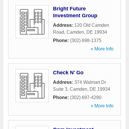
Bright Future
Investment Group
Address:
120 Old Camden
Road
,
Camden
,
DE
19934
Phone:
(302) 698-1375
» More Info
Check N' Go
Address:
374 Walmart Dr
Suite 3
,
Camden
,
DE
19934
Phone:
(302) 697-4290
» More Info