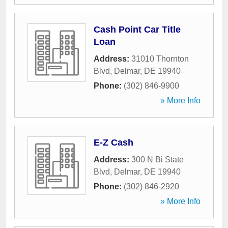
Cash Point Car Title
Loan
Address:
31010 Thornton
Blvd
,
Delmar
,
DE
19940
Phone:
(302) 846-9900
» More Info
E-Z Cash
Address:
300 N Bi State
Blvd
,
Delmar
,
DE
19940
Phone:
(302) 846-2920
» More Info