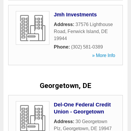
Jmh Investments
Address:
37576 Lighthouse
Road
,
Fenwick Island
,
DE
19944
Phone:
(302) 581-0389
» More Info
Georgetown, DE
Del-One Federal Credit
Union - Georgetown
Address:
30 Georgetown
Plz
,
Georgetown
,
DE
19947