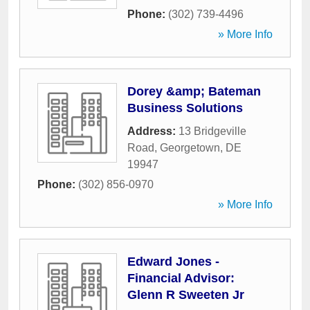
Phone:
(302) 739-4496
» More Info
Dorey &amp; Bateman
Business Solutions
Address:
13 Bridgeville
Road
,
Georgetown
,
DE
19947
Phone:
(302) 856-0970
» More Info
Edward Jones -
Financial Advisor:
Glenn R Sweeten Jr