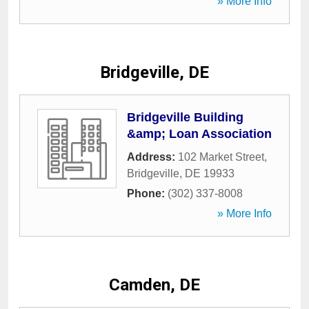
» More Info
Bridgeville, DE
Bridgeville Building
&amp; Loan Association
Address:
102 Market Street
,
Bridgeville
,
DE
19933
Phone:
(302) 337-8008
» More Info
Camden, DE