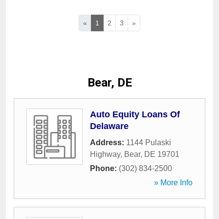
«
1
2
3
»
Bear, DE
Auto Equity Loans Of
Delaware
Address:
1144 Pulaski
Highway
,
Bear
,
DE
19701
Phone:
(302) 834-2500
» More Info