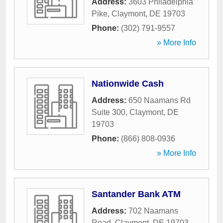
Address:
3603 Philadelphia
Pike
,
Claymont
,
DE
19703
Phone:
(302) 791-9557
» More Info
Nationwide Cash
Address:
650 Naamans Rd
Suite 300
,
Claymont
,
DE
19703
Phone:
(866) 808-0936
» More Info
Santander Bank ATM
Address:
702 Naamans
Road
,
Claymont
,
DE
19703