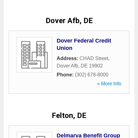
Dover Afb, DE
Dover Federal Credit
Union
Address:
CHAD Street
,
Dover Afb
,
DE
19902
Phone:
(302) 678-8000
» More Info
Felton, DE
Delmarva Benefit Group