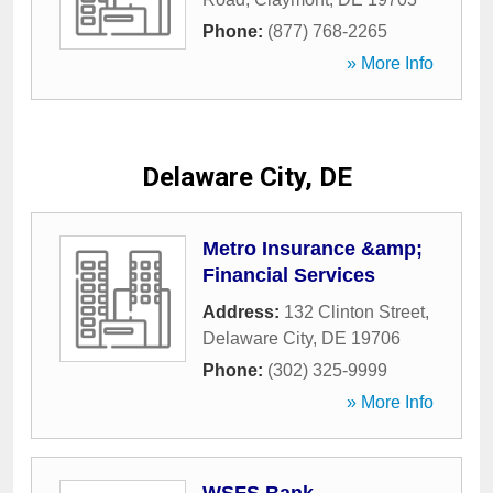
Phone:
(877) 768-2265
» More Info
Delaware City, DE
Metro Insurance &amp;
Financial Services
Address:
132 Clinton Street
,
Delaware City
,
DE
19706
Phone:
(302) 325-9999
» More Info