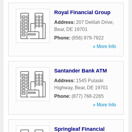
Royal Financial Group
Address:
207 Delilah Drive
,
Bear
,
DE
19701
Phone:
(856) 979-7922
» More Info
Santander Bank ATM
Address:
1545 Pulaski
Highway
,
Bear
,
DE
19701
Phone:
(877) 768-2265
» More Info
Springleaf Financial