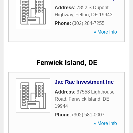
Address:
7852 S Dupont
Highway
,
Felton
,
DE
19943
Phone:
(302) 284-7255
» More Info
Fenwick Island, DE
Jac Rac Investment Inc
Address:
37558 Lighthouse
Road
,
Fenwick Island
,
DE
19944
Phone:
(302) 581-0007
» More Info