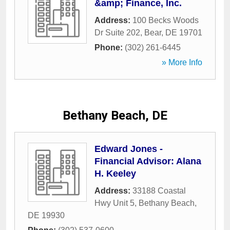
&amp; Finance, Inc.
Address:
100 Becks Woods
Dr Suite 202
,
Bear
,
DE
19701
Phone:
(302) 261-6445
» More Info
Bethany Beach, DE
Edward Jones -
Financial Advisor: Alana
H. Keeley
Address:
33188 Coastal
Hwy Unit 5
,
Bethany Beach
,
DE
19930