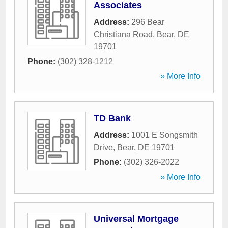
Associates
Address:
296 Bear
Christiana Road
,
Bear
,
DE
19701
Phone:
(302) 328-1212
» More Info
TD Bank
Address:
1001 E Songsmith
Drive
,
Bear
,
DE
19701
Phone:
(302) 326-2022
» More Info
Universal Mortgage