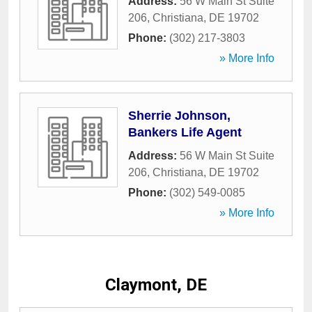
Address:
56 W Main St Suite
206
,
Christiana
,
DE
19702
Phone:
(302) 217-3803
» More Info
Sherrie Johnson,
Bankers Life Agent
Address:
56 W Main St Suite
206
,
Christiana
,
DE
19702
Phone:
(302) 549-0085
» More Info
Claymont, DE