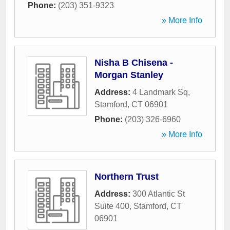
Phone:
(203) 351-9323
» More Info
Nisha B Chisena -
Morgan Stanley
Address:
4 Landmark Sq
,
Stamford
,
CT
06901
Phone:
(203) 326-6960
» More Info
Northern Trust
Address:
300 Atlantic St
Suite 400
,
Stamford
,
CT
06901