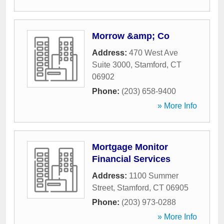
Morrow &amp; Co
Address:
470 West Ave
Suite 3000
,
Stamford
,
CT
06902
Phone:
(203) 658-9400
» More Info
Mortgage Monitor
Financial Services
Address:
1100 Summer
Street
,
Stamford
,
CT
06905
Phone:
(203) 973-0288
» More Info