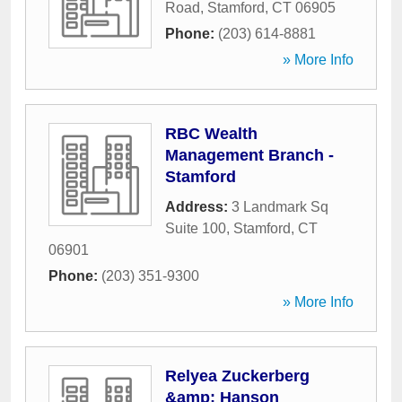
Road
,
Stamford
,
CT
06905
Phone:
(203) 614-8881
» More Info
RBC Wealth
Management Branch -
Stamford
Address:
3 Landmark Sq
Suite 100
,
Stamford
,
CT
06901
Phone:
(203) 351-9300
» More Info
Relyea Zuckerberg
&amp; Hanson