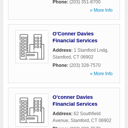
Phone:
(203) 351-8700
» More Info
O'Conner Davies
Financial Services
Address:
1 Stamford Lndg
,
Stamford
,
CT
06902
Phone:
(203) 328-7570
» More Info
O'conner Davies
Financial Services
Address:
62 Southfield
Avenue
,
Stamford
,
CT
06902