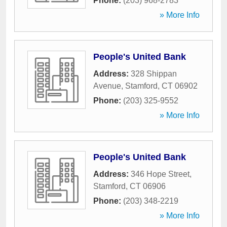
Phone:
(203) 968-2783
» More Info
People's United Bank
Address:
328 Shippan
Avenue
,
Stamford
,
CT
06902
Phone:
(203) 325-9552
» More Info
People's United Bank
Address:
346 Hope Street
,
Stamford
,
CT
06906
Phone:
(203) 348-2219
» More Info