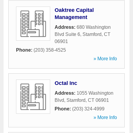
Oaktree Capital
Management
Address:
680 Washington
Blvd Suite 6
,
Stamford
,
CT
06901
Phone:
(203) 358-4525
» More Info
Octal Inc
Address:
1055 Washington
Blvd
,
Stamford
,
CT
06901
Phone:
(203) 324-4999
» More Info