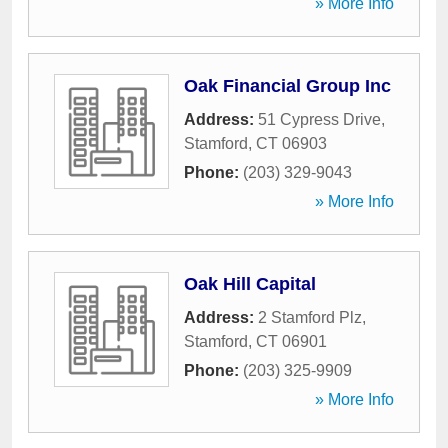
» More Info
Oak Financial Group Inc
Address:
51 Cypress Drive
,
Stamford
,
CT
06903
Phone:
(203) 329-9043
» More Info
Oak Hill Capital
Address:
2 Stamford Plz
,
Stamford
,
CT
06901
Phone:
(203) 325-9909
» More Info