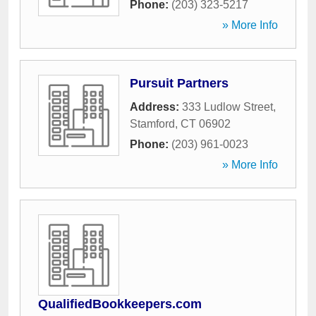
Phone:
(203) 323-5217
» More Info
Pursuit Partners
Address:
333 Ludlow Street
,
Stamford
,
CT
06902
Phone:
(203) 961-0023
» More Info
QualifiedBookkeepers.com