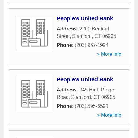
People's United Bank
Address:
2200 Bedford
Street
,
Stamford
,
CT
06905
Phone:
(203) 967-1994
» More Info
People's United Bank
Address:
945 High Ridge
Road
,
Stamford
,
CT
06905
Phone:
(203) 595-6591
» More Info