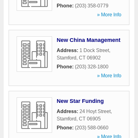
Phone:
(203) 358-0779
» More Info
New China Management
Address:
1 Dock Street
,
Stamford
,
CT
06902
Phone:
(203) 328-1800
» More Info
New Star Funding
Address:
24 Hoyt Street
,
Stamford
,
CT
06905
Phone:
(203) 588-0660
» More Info