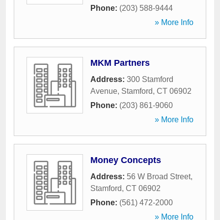
Phone:
(203) 588-9444
» More Info
MKM Partners
Address:
300 Stamford
Avenue
,
Stamford
,
CT
06902
Phone:
(203) 861-9060
» More Info
Money Concepts
Address:
56 W Broad Street
,
Stamford
,
CT
06902
Phone:
(561) 472-2000
» More Info