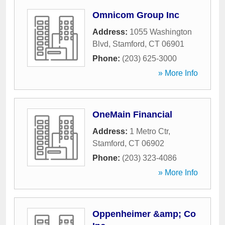
Omnicom Group Inc
Address:
1055 Washington
Blvd
,
Stamford
,
CT
06901
Phone:
(203) 625-3000
» More Info
OneMain Financial
Address:
1 Metro Ctr
,
Stamford
,
CT
06902
Phone:
(203) 323-4086
» More Info
Oppenheimer &amp; Co