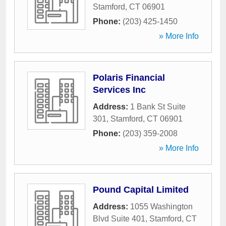
Stamford
,
CT
06901
Phone:
(203) 425-1450
» More Info
Polaris Financial
Services Inc
Address:
1 Bank St Suite
301
,
Stamford
,
CT
06901
Phone:
(203) 359-2008
» More Info
Pound Capital Limited
Address:
1055 Washington
Blvd Suite 401
,
Stamford
,
CT