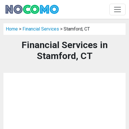
Home
>
Financial Services
> Stamford, CT
Financial Services in
Stamford, CT