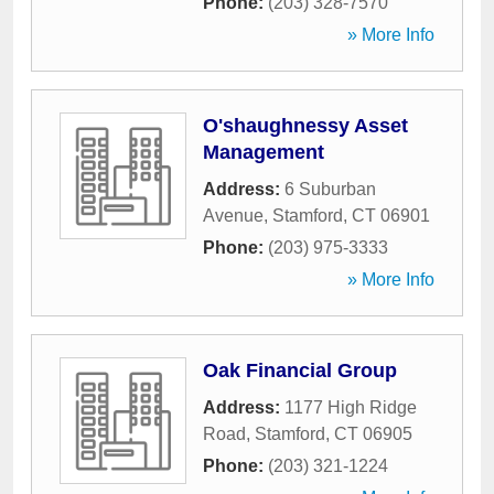
Phone:
(203) 328-7570
» More Info
O'shaughnessy Asset
Management
Address:
6 Suburban
Avenue
,
Stamford
,
CT
06901
Phone:
(203) 975-3333
» More Info
Oak Financial Group
Address:
1177 High Ridge
Road
,
Stamford
,
CT
06905
Phone:
(203) 321-1224