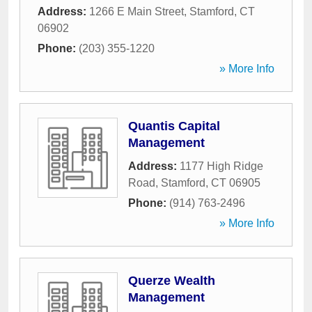
Address:
1266 E Main Street
,
Stamford
,
CT
06902
Phone:
(203) 355-1220
» More Info
Quantis Capital
Management
Address:
1177 High Ridge
Road
,
Stamford
,
CT
06905
Phone:
(914) 763-2496
» More Info
Querze Wealth
Management