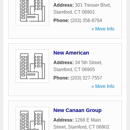
Address:
301 Tresser Blvd
,
Stamford
,
CT
06901
Phone:
(203) 356-8764
» More Info
New American
Address:
34 5th Street
,
Stamford
,
CT
06905
Phone:
(203) 327-7557
» More Info
New Canaan Group
Address:
1266 E Main
Street
,
Stamford
,
CT
06902