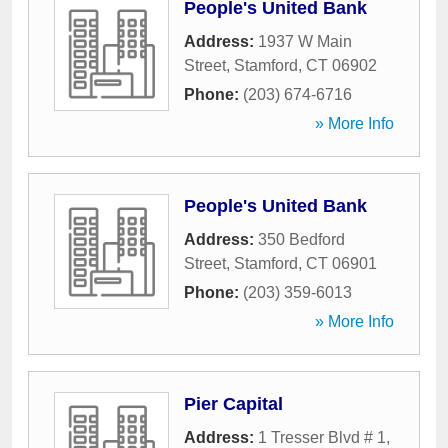
People's United Bank
Address:
1937 W Main
Street
,
Stamford
,
CT
06902
Phone:
(203) 674-6716
» More Info
People's United Bank
Address:
350 Bedford
Street
,
Stamford
,
CT
06901
Phone:
(203) 359-6013
» More Info
Pier Capital
Address:
1 Tresser Blvd # 1
,