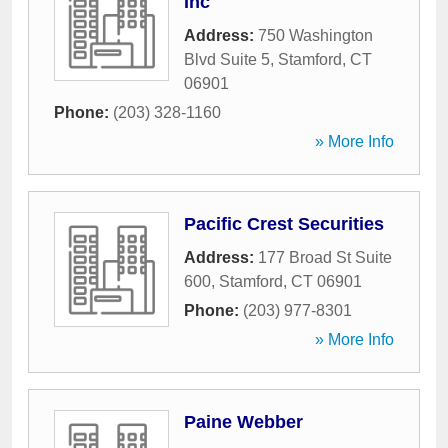
Inc
Address:
750 Washington
Blvd Suite 5
,
Stamford
,
CT
06901
Phone:
(203) 328-1160
» More Info
Pacific Crest Securities
Address:
177 Broad St Suite
600
,
Stamford
,
CT
06901
Phone:
(203) 977-8301
» More Info
Paine Webber