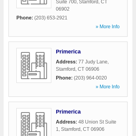
Suite 700
,
Stamford
,
CT
06902
Phone:
(203) 653-2921
» More Info
Primerica
Address:
77 Judy Lane
,
Stamford
,
CT
06906
Phone:
(203) 964-0020
» More Info
Primerica
Address:
48 Union St Suite
1
,
Stamford
,
CT
06906