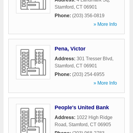
Stamford
,
CT
06901
Phone:
(203) 356-0819
» More Info
Pena, Victor
Address:
301 Tresser Blvd
,
Stamford
,
CT
06901
Phone:
(203) 254-6955
» More Info
People's United Bank
Address:
1022 High Ridge
Road
,
Stamford
,
CT
06905