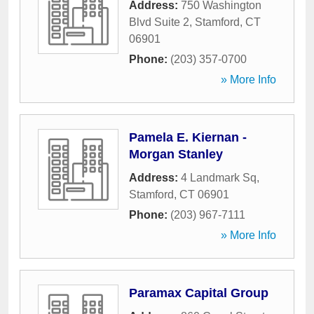
Address:
750 Washington
Blvd Suite 2
,
Stamford
,
CT
06901
Phone:
(203) 357-0700
» More Info
Pamela E. Kiernan -
Morgan Stanley
Address:
4 Landmark Sq
,
Stamford
,
CT
06901
Phone:
(203) 967-7111
» More Info
Paramax Capital Group