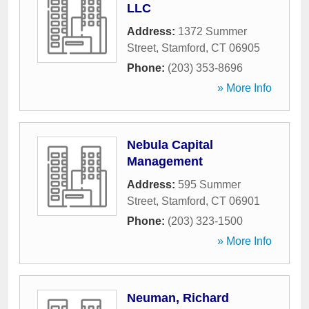
LLC
Address:
1372 Summer
Street
,
Stamford
,
CT
06905
Phone:
(203) 353-8696
» More Info
Nebula Capital
Management
Address:
595 Summer
Street
,
Stamford
,
CT
06901
Phone:
(203) 323-1500
» More Info
Neuman, Richard