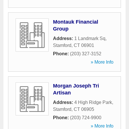
Montauk Financial
Group
Address:
1 Landmark Sq
,
Stamford
,
CT
06901
Phone:
(203) 327-3152
» More Info
Morgan Joseph Tri
Artisan
Address:
4 High Ridge Park
,
Stamford
,
CT
06905
Phone:
(203) 724-9900
» More Info