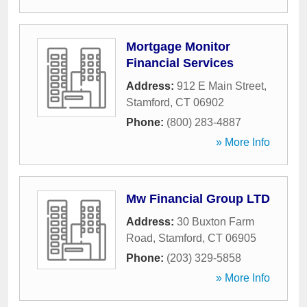
Mortgage Monitor
Financial Services
Address:
912 E Main Street
,
Stamford
,
CT
06902
Phone:
(800) 283-4887
» More Info
Mw Financial Group LTD
Address:
30 Buxton Farm
Road
,
Stamford
,
CT
06905
Phone:
(203) 329-5858
» More Info