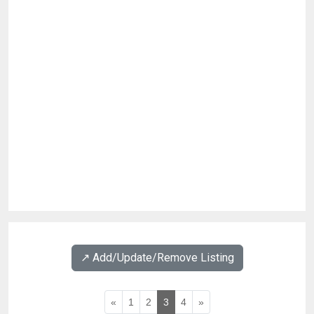
↗️ Add/Update/Remove Listing
«
1
2
3
4
»