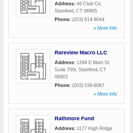
Address:
46 Club Cir
,
Stamford
,
CT
06905
Phone:
(203) 614-9044
» More Info
Rareview Macro LLC
Address:
1266 E Main St
Suite 700r
,
Stamford
,
CT
06902
Phone:
(203) 539-6067
» More Info
Rathmore Fund
Address:
1177 High Ridge