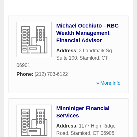
Michael Occhiuto - RBC
Wealth Management
Financial Advisor
Address:
3 Landmark Sq
Suite 100
,
Stamford
,
CT
06901
Phone:
(212) 703-6122
» More Info
Minniniger Financial
Services
Address:
1177 High Ridge
Road
,
Stamford
,
CT
06905