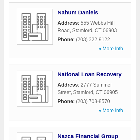
Nahum Daniels
Address:
555 Webbs Hill
Road
,
Stamford
,
CT
06903
Phone:
(203) 322-9122
» More Info
National Loan Recovery
Address:
2777 Summer
Street
,
Stamford
,
CT
06905
Phone:
(203) 708-8570
» More Info
Nazca Financial Group