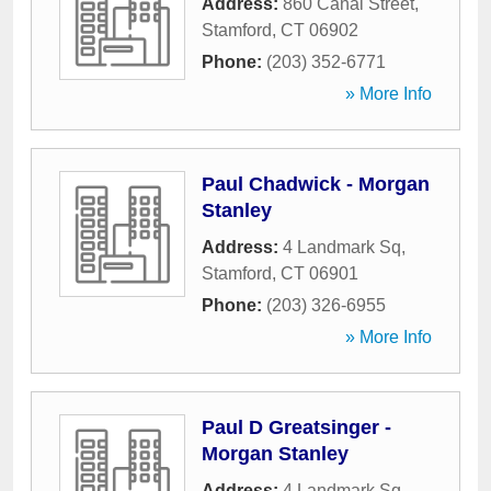
Address:
860 Canal Street
,
Stamford
,
CT
06902
Phone:
(203) 352-6771
» More Info
Paul Chadwick - Morgan
Stanley
Address:
4 Landmark Sq
,
Stamford
,
CT
06901
Phone:
(203) 326-6955
» More Info
Paul D Greatsinger -
Morgan Stanley
Address:
4 Landmark Sq
,