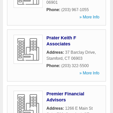
06901
Phone:
(203) 967-1055
» More Info
Prater Keith F
Associates
Address:
37 Barclay Drive
,
Stamford
,
CT
06903
Phone:
(203) 322-5500
» More Info
Premier Financial
Advisors
Address:
1266 E Main St