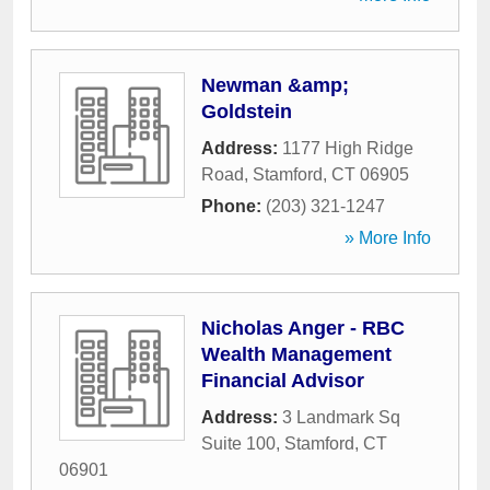
Newman &amp;
Goldstein
Address:
1177 High Ridge
Road
,
Stamford
,
CT
06905
Phone:
(203) 321-1247
» More Info
Nicholas Anger - RBC
Wealth Management
Financial Advisor
Address:
3 Landmark Sq
Suite 100
,
Stamford
,
CT
06901