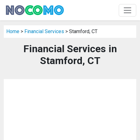
Home
>
Financial Services
> Stamford, CT
Financial Services in
Stamford, CT