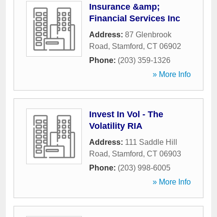
Insurance &amp;
Financial Services Inc
Address:
87 Glenbrook
Road
,
Stamford
,
CT
06902
Phone:
(203) 359-1326
» More Info
Invest In Vol - The
Volatility RIA
Address:
111 Saddle Hill
Road
,
Stamford
,
CT
06903
Phone:
(203) 998-6005
» More Info