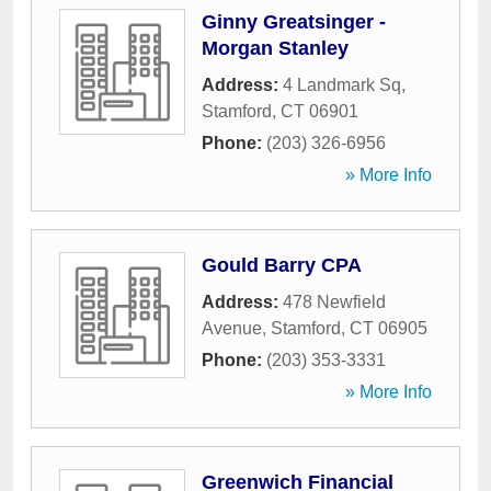
Ginny Greatsinger -
Morgan Stanley
Address:
4 Landmark Sq
,
Stamford
,
CT
06901
Phone:
(203) 326-6956
» More Info
Gould Barry CPA
Address:
478 Newfield
Avenue
,
Stamford
,
CT
06905
Phone:
(203) 353-3331
» More Info
Greenwich Financial