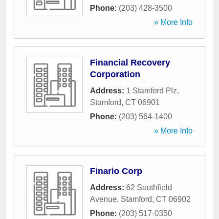
Phone:
(203) 428-3500
» More Info
Financial Recovery
Corporation
Address:
1 Stamford Plz
,
Stamford
,
CT
06901
Phone:
(203) 564-1400
» More Info
Finario Corp
Address:
62 Southfield
Avenue
,
Stamford
,
CT
06902
Phone:
(203) 517-0350