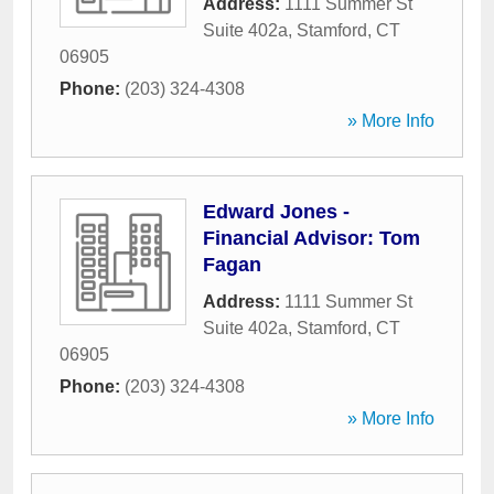
Address:
1111 Summer St
Suite 402a
,
Stamford
,
CT
06905
Phone:
(203) 324-4308
» More Info
Edward Jones -
Financial Advisor: Tom
Fagan
Address:
1111 Summer St
Suite 402a
,
Stamford
,
CT
06905
Phone:
(203) 324-4308
» More Info