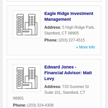
Eagle Ridge Investment
Management
Address:
5 High Ridge Park
,
Stamford
,
CT
06905
Phone:
(203) 227-4515
» More Info
Edward Jones -
Financial Advisor: Matt
Levy
Address:
733 Summer St
Suite 101
,
Stamford
,
CT
06901
Phone:
(203) 324-4308