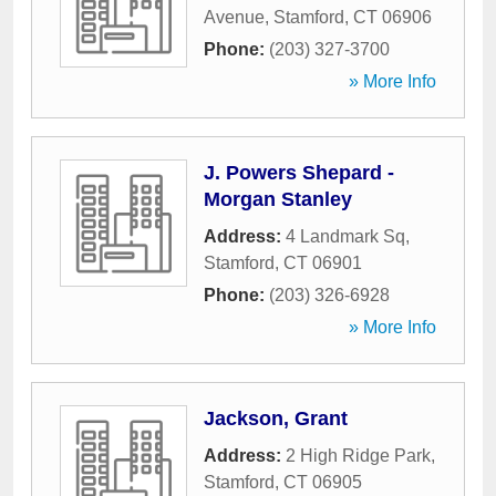
Avenue
,
Stamford
,
CT
06906
Phone:
(203) 327-3700
» More Info
J. Powers Shepard -
Morgan Stanley
Address:
4 Landmark Sq
,
Stamford
,
CT
06901
Phone:
(203) 326-6928
» More Info
Jackson, Grant
Address:
2 High Ridge Park
,
Stamford
,
CT
06905