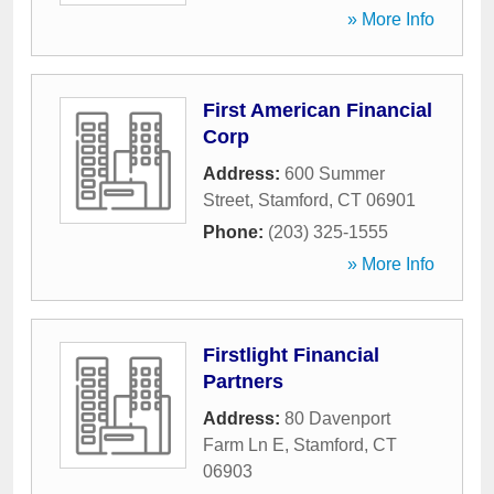
» More Info
First American Financial
Corp
Address:
600 Summer
Street
,
Stamford
,
CT
06901
Phone:
(203) 325-1555
» More Info
Firstlight Financial
Partners
Address:
80 Davenport
Farm Ln E
,
Stamford
,
CT
06903