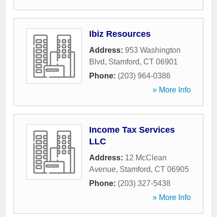
Ibiz Resources
Address:
953 Washington
Blvd
,
Stamford
,
CT
06901
Phone:
(203) 964-0386
» More Info
Income Tax Services
LLC
Address:
12 McClean
Avenue
,
Stamford
,
CT
06905
Phone:
(203) 327-5438
» More Info