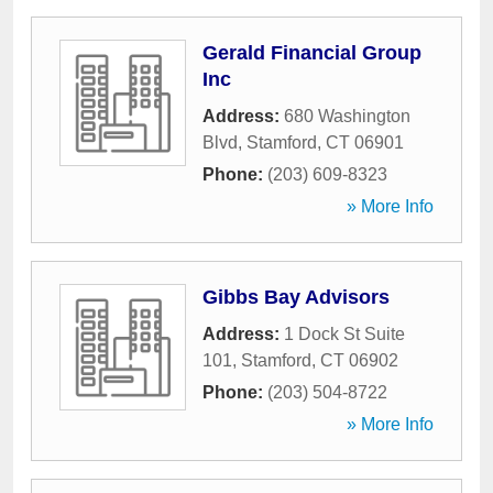
Gerald Financial Group
Inc
Address:
680 Washington
Blvd
,
Stamford
,
CT
06901
Phone:
(203) 609-8323
» More Info
Gibbs Bay Advisors
Address:
1 Dock St Suite
101
,
Stamford
,
CT
06902
Phone:
(203) 504-8722
» More Info