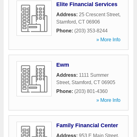
Elite Financial Services
Address:
25 Crescent Street
,
Stamford
,
CT
06906
Phone:
(203) 353-8244
» More Info
Ewm
Address:
1111 Summer
Street
,
Stamford
,
CT
06905
Phone:
(203) 801-4360
» More Info
Family Financial Center
Address:
953 E Main Street
,