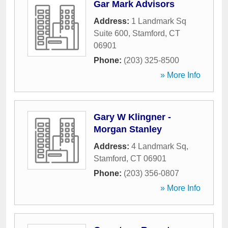
Gar Mark Advisors
Address:
1 Landmark Sq
Suite 600
,
Stamford
,
CT
06901
Phone:
(203) 325-8500
» More Info
Gary W Klingner -
Morgan Stanley
Address:
4 Landmark Sq
,
Stamford
,
CT
06901
Phone:
(203) 356-0807
» More Info