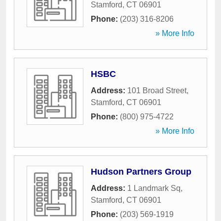
Stamford
,
CT
06901
Phone:
(203) 316-8206
» More Info
HSBC
Address:
101 Broad Street
,
Stamford
,
CT
06901
Phone:
(800) 975-4722
» More Info
Hudson Partners Group
Address:
1 Landmark Sq
,
Stamford
,
CT
06901
Phone:
(203) 569-1919