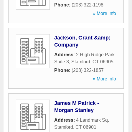
Phone:
(203) 322-1198
» More Info
Jackson, Grant &amp;
Company
Address:
2 High Ridge Park
Suite 3
,
Stamford
,
CT
06905
Phone:
(203) 322-1857
» More Info
James M Patrick -
Morgan Stanley
Address:
4 Landmark Sq
,
Stamford
,
CT
06901