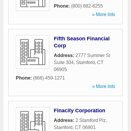
Phone:
(800) 882-8255
» More Info
Fifth Season Financial
Corp
Address:
2777 Summer St
Suite 304
,
Stamford
,
CT
06905
Phone:
(866) 459-1271
» More Info
Finacity Corporation
Address:
2 Stamford Plz
,
Stamford
,
CT
06901