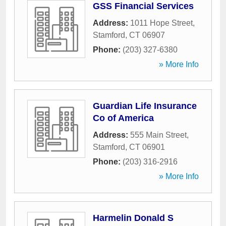
GSS Financial Services
Address:
1011 Hope Street
,
Stamford
,
CT
06907
Phone:
(203) 327-6380
» More Info
Guardian Life Insurance
Co of America
Address:
555 Main Street
,
Stamford
,
CT
06901
Phone:
(203) 316-2916
» More Info
Harmelin Donald S