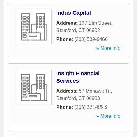
Indus Capital
Address:
107 Elm Street
,
Stamford
,
CT
06902
Phone:
(203) 539-6460
» More Info
Insight Financial
Services
Address:
57 Mohawk Trl
,
Stamford
,
CT
06903
Phone:
(203) 321-8549
» More Info