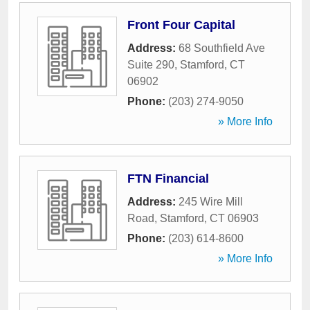
Front Four Capital
Address:
68 Southfield Ave
Suite 290
,
Stamford
,
CT
06902
Phone:
(203) 274-9050
» More Info
FTN Financial
Address:
245 Wire Mill
Road
,
Stamford
,
CT
06903
Phone:
(203) 614-8600
» More Info