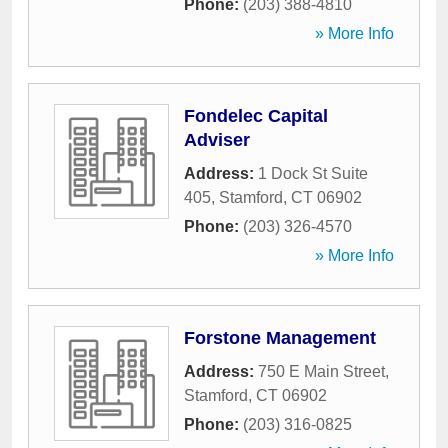
Phone:
(203) 388-4810
» More Info
Fondelec Capital
Adviser
Address:
1 Dock St Suite
405
,
Stamford
,
CT
06902
Phone:
(203) 326-4570
» More Info
Forstone Management
Address:
750 E Main Street
,
Stamford
,
CT
06902
Phone:
(203) 316-0825