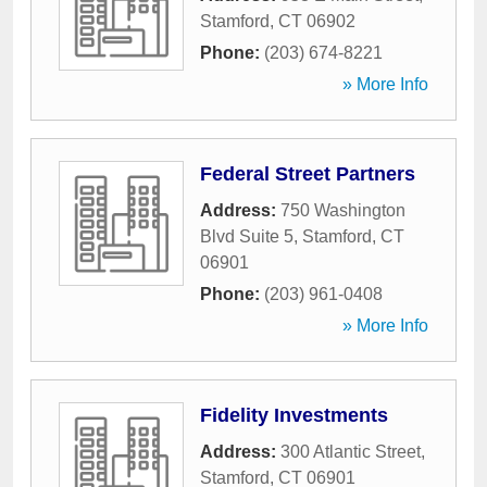
Stamford
,
CT
06902
Phone:
(203) 674-8221
» More Info
Federal Street Partners
Address:
750 Washington
Blvd Suite 5
,
Stamford
,
CT
06901
Phone:
(203) 961-0408
» More Info
Fidelity Investments
Address:
300 Atlantic Street
,
Stamford
,
CT
06901