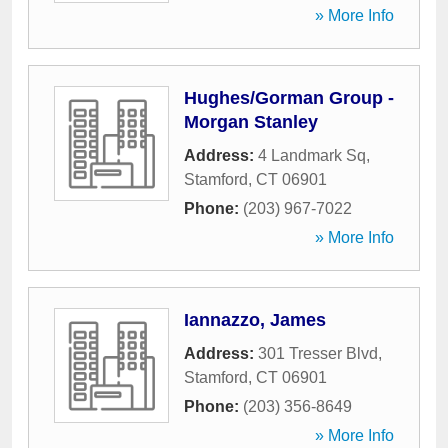
» More Info
Hughes/Gorman Group -
Morgan Stanley
Address:
4 Landmark Sq
,
Stamford
,
CT
06901
Phone:
(203) 967-7022
» More Info
Iannazzo, James
Address:
301 Tresser Blvd
,
Stamford
,
CT
06901
Phone:
(203) 356-8649
» More Info