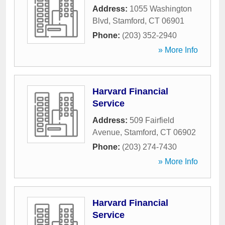
Address:
1055 Washington
Blvd
,
Stamford
,
CT
06901
Phone:
(203) 352-2940
» More Info
Harvard Financial
Service
Address:
509 Fairfield
Avenue
,
Stamford
,
CT
06902
Phone:
(203) 274-7430
» More Info
Harvard Financial
Service