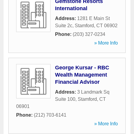
Gemstone Resorts
International
Address:
1281 E Main St
Suite 2c
,
Stamford
,
CT
06902
Phone:
(203) 327-0234
» More Info
George Kursar - RBC
Wealth Management
Financial Advisor
Address:
3 Landmark Sq
Suite 100
,
Stamford
,
CT
06901
Phone:
(212) 703-6141
» More Info