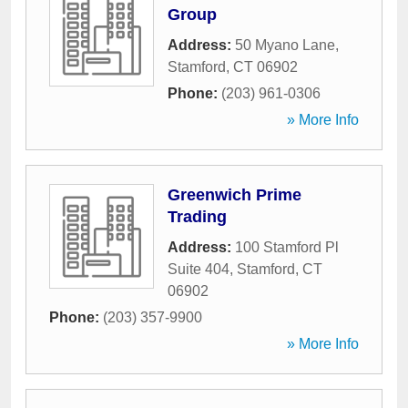
Group
Address:
50 Myano Lane
,
Stamford
,
CT
06902
Phone:
(203) 961-0306
» More Info
Greenwich Prime
Trading
Address:
100 Stamford Pl
Suite 404
,
Stamford
,
CT
06902
Phone:
(203) 357-9900
» More Info