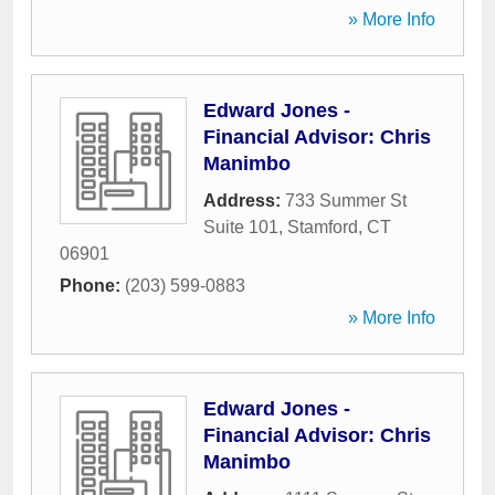
» More Info
Edward Jones -
Financial Advisor: Chris
Manimbo
Address:
733 Summer St
Suite 101
,
Stamford
,
CT
06901
Phone:
(203) 599-0883
» More Info
Edward Jones -
Financial Advisor: Chris
Manimbo