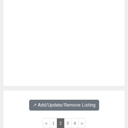
↗️ Add/Update/Remove Listing
«
1
2
3
4
»