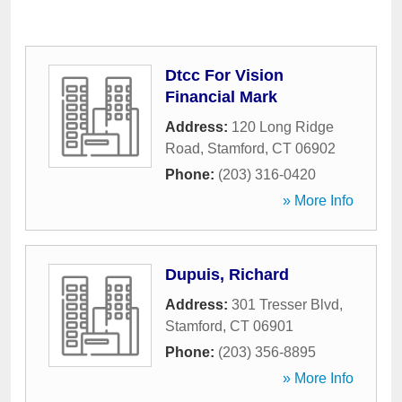
Dtcc For Vision
Financial Mark
Address:
120 Long Ridge
Road
,
Stamford
,
CT
06902
Phone:
(203) 316-0420
» More Info
Dupuis, Richard
Address:
301 Tresser Blvd
,
Stamford
,
CT
06901
Phone:
(203) 356-8895
» More Info