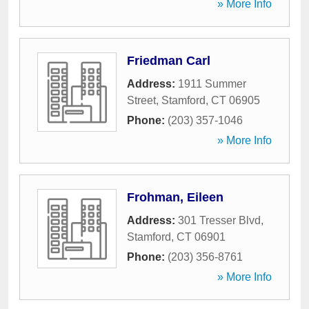
» More Info
Friedman Carl
Address:
1911 Summer
Street
,
Stamford
,
CT
06905
Phone:
(203) 357-1046
» More Info
Frohman, Eileen
Address:
301 Tresser Blvd
,
Stamford
,
CT
06901
Phone:
(203) 356-8761
» More Info