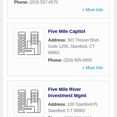
Phone:
(203) 557-4570
» More Info
Five Mile Capitol
Address:
301 Tresser Blvd
Suite 1200
,
Stamford
,
CT
06901
Phone:
(203) 905-0950
» More Info
Five Mile River
Investmest Mgmt
Address:
100 Stamford Pl
,
Stamford
,
CT
06902