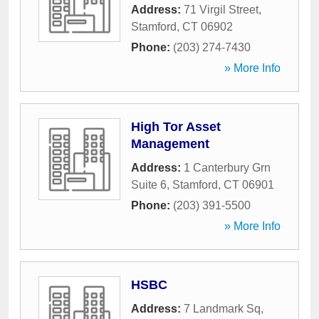
Address:
71 Virgil Street
,
Stamford
,
CT
06902
Phone:
(203) 274-7430
» More Info
High Tor Asset
Management
Address:
1 Canterbury Grn
Suite 6
,
Stamford
,
CT
06901
Phone:
(203) 391-5500
» More Info
HSBC
Address:
7 Landmark Sq
,