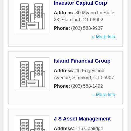
Investor Capital Corp
Address:
30 Myano Ln Suite
23
,
Stamford
,
CT
06902
Phone:
(203) 588-9937
» More Info
Island Financial Group
Address:
46 Edgewood
Avenue
,
Stamford
,
CT
06907
Phone:
(203) 588-1492
» More Info
J S Asset Management
Address:
116 Coolidge