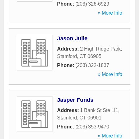
Phone:
(203) 326-6929
» More Info
Jason Julie
Address:
2 High Ridge Park
,
Stamford
,
CT
06905
Phone:
(203) 322-1837
» More Info
Jasper Funds
Address:
1 Bank St Ste Ll1
,
Stamford
,
CT
06901
Phone:
(203) 353-9470
» More Info