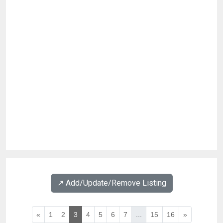
↗️ Add/Update/Remove Listing
«
1
2
3
4
5
6
7
...
15
16
»