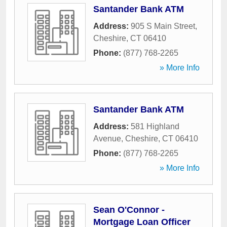
Santander Bank ATM
Address:
905 S Main Street
,
Cheshire
,
CT
06410
Phone:
(877) 768-2265
» More Info
Santander Bank ATM
Address:
581 Highland
Avenue
,
Cheshire
,
CT
06410
Phone:
(877) 768-2265
» More Info
Sean O'Connor -
Mortgage Loan Officer