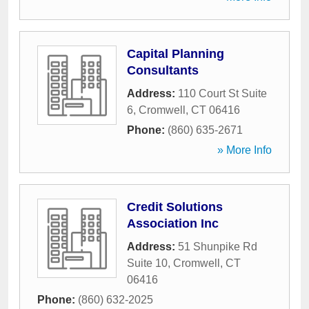
Capital Planning
Consultants
Address:
110 Court St Suite
6
,
Cromwell
,
CT
06416
Phone:
(860) 635-2671
» More Info
Credit Solutions
Association Inc
Address:
51 Shunpike Rd
Suite 10
,
Cromwell
,
CT
06416
Phone:
(860) 632-2025