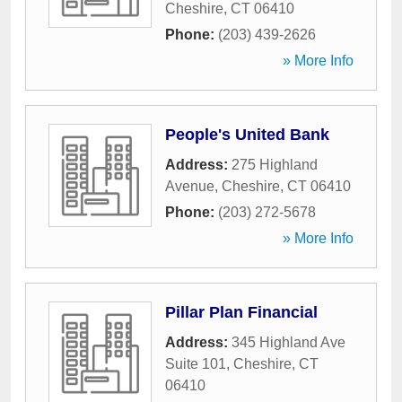
Cheshire
,
CT
06410
Phone:
(203) 439-2626
» More Info
People's United Bank
Address:
275 Highland
Avenue
,
Cheshire
,
CT
06410
Phone:
(203) 272-5678
» More Info
Pillar Plan Financial
Address:
345 Highland Ave
Suite 101
,
Cheshire
,
CT
06410