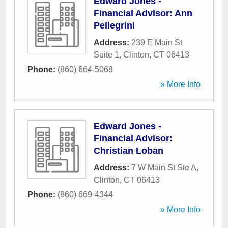
Edward Jones -
Financial Advisor: Ann
Pellegrini
Address:
239 E Main St
Suite 1
,
Clinton
,
CT
06413
Phone:
(860) 664-5068
» More Info
Edward Jones -
Financial Advisor:
Christian Loban
Address:
7 W Main St Ste A
,
Clinton
,
CT
06413
Phone:
(860) 669-4344
» More Info