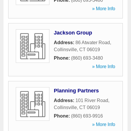
Phone:
(860) 693-3480
» More Info
Jackson Group
Address:
86 Atwater Road
,
Collinsville
,
CT
06019
Phone:
(860) 693-3480
» More Info
Planning Partners
Address:
101 River Road
,
Collinsville
,
CT
06019
Phone:
(860) 693-9916
» More Info