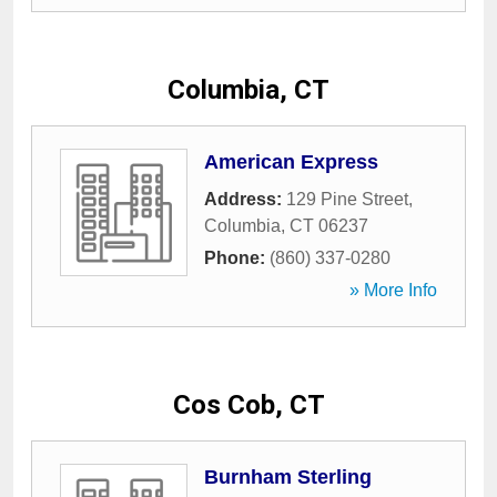
Columbia, CT
American Express
Address:
129 Pine Street
,
Columbia
,
CT
06237
Phone:
(860) 337-0280
» More Info
Cos Cob, CT
Burnham Sterling