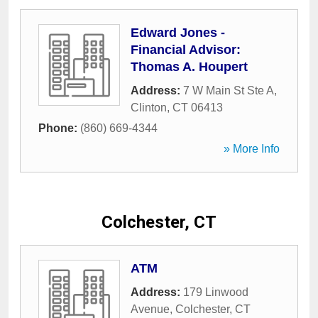
Edward Jones -
Financial Advisor:
Thomas A. Houpert
Address:
7 W Main St Ste A
,
Clinton
,
CT
06413
Phone:
(860) 669-4344
» More Info
Colchester, CT
ATM
Address:
179 Linwood
Avenue
,
Colchester
,
CT