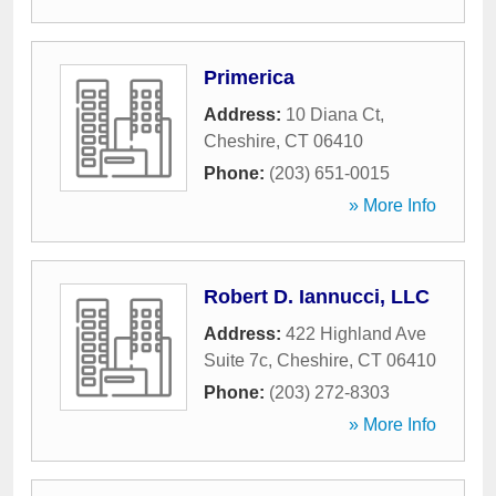
Primerica
Address:
10 Diana Ct
,
Cheshire
,
CT
06410
Phone:
(203) 651-0015
» More Info
Robert D. Iannucci, LLC
Address:
422 Highland Ave
Suite 7c
,
Cheshire
,
CT
06410
Phone:
(203) 272-8303
» More Info