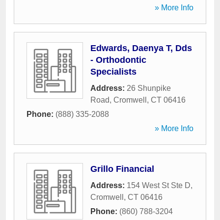
» More Info
Edwards, Daenya T, Dds
- Orthodontic
Specialists
Address:
26 Shunpike
Road
,
Cromwell
,
CT
06416
Phone:
(888) 335-2088
» More Info
Grillo Financial
Address:
154 West St Ste D
,
Cromwell
,
CT
06416
Phone:
(860) 788-3204