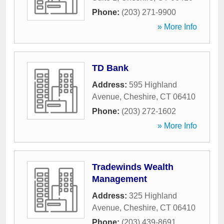
Phone:
(203) 271-9900
» More Info
TD Bank
Address:
595 Highland
Avenue
,
Cheshire
,
CT
06410
Phone:
(203) 272-1602
» More Info
Tradewinds Wealth
Management
Address:
325 Highland
Avenue
,
Cheshire
,
CT
06410
Phone:
(203) 439-8691