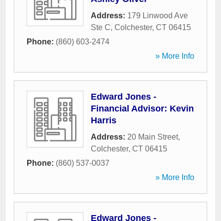
Address:
179 Linwood Ave
Ste C
,
Colchester
,
CT
06415
Phone:
(860) 603-2474
» More Info
Edward Jones -
Financial Advisor: Kevin
Harris
Address:
20 Main Street
,
Colchester
,
CT
06415
Phone:
(860) 537-0037
» More Info
Edward Jones -