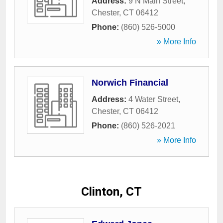
Address:
9 N Main Street
,
Chester
,
CT
06412
Phone:
(860) 526-5000
» More Info
Norwich Financial
Address:
4 Water Street
,
Chester
,
CT
06412
Phone:
(860) 526-2021
» More Info
Clinton, CT