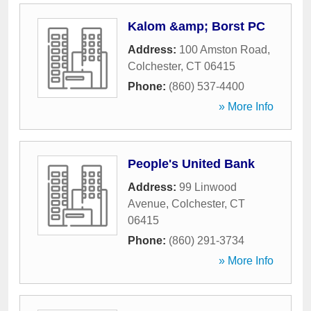
Kalom &amp; Borst PC
Address:
100 Amston Road
,
Colchester
,
CT
06415
Phone:
(860) 537-4400
» More Info
People's United Bank
Address:
99 Linwood
Avenue
,
Colchester
,
CT
06415
Phone:
(860) 291-3734
» More Info