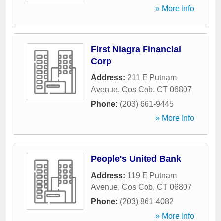
» More Info
First Niagra Financial
Corp
Address:
211 E Putnam
Avenue
,
Cos Cob
,
CT
06807
Phone:
(203) 661-9445
» More Info
People's United Bank
Address:
119 E Putnam
Avenue
,
Cos Cob
,
CT
06807
Phone:
(203) 861-4082
» More Info