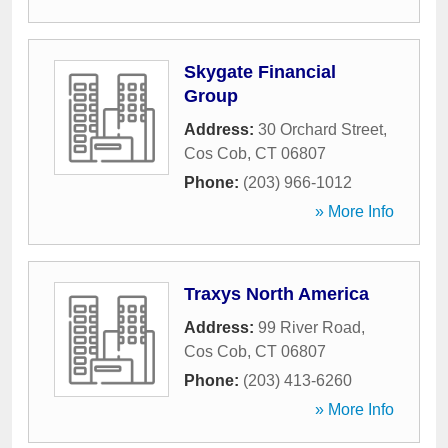
Skygate Financial
Group
Address:
30 Orchard Street
,
Cos Cob
,
CT
06807
Phone:
(203) 966-1012
» More Info
Traxys North America
Address:
99 River Road
,
Cos Cob
,
CT
06807
Phone:
(203) 413-6260
» More Info