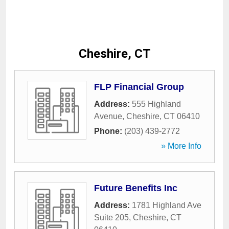
Cheshire, CT
FLP Financial Group
Address:
555 Highland
Avenue
,
Cheshire
,
CT
06410
Phone:
(203) 439-2772
» More Info
Future Benefits Inc
Address:
1781 Highland Ave
Suite 205
,
Cheshire
,
CT