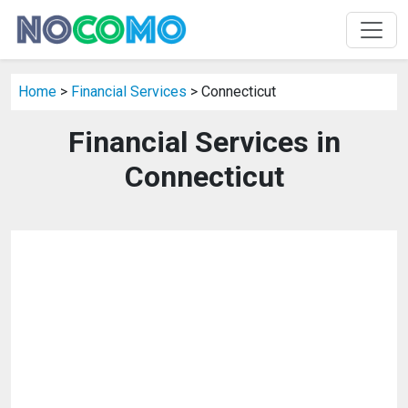
Home
>
Financial Services
> Connecticut
Financial Services in
Connecticut