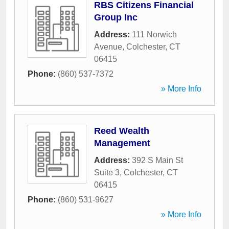
RBS Citizens Financial
Group Inc
Address:
111 Norwich
Avenue
,
Colchester
,
CT
06415
Phone:
(860) 537-7372
» More Info
Reed Wealth
Management
Address:
392 S Main St
Suite 3
,
Colchester
,
CT
06415
Phone:
(860) 531-9627
» More Info