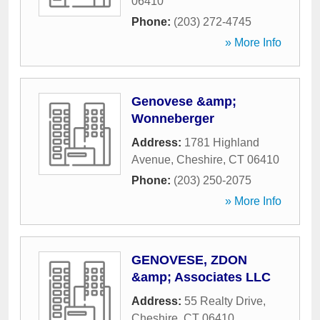
06410
Phone:
(203) 272-4745
» More Info
Genovese &amp;
Wonneberger
Address:
1781 Highland
Avenue
,
Cheshire
,
CT
06410
Phone:
(203) 250-2075
» More Info
GENOVESE, ZDON
&amp; Associates LLC
Address:
55 Realty Drive
,
Cheshire
,
CT
06410