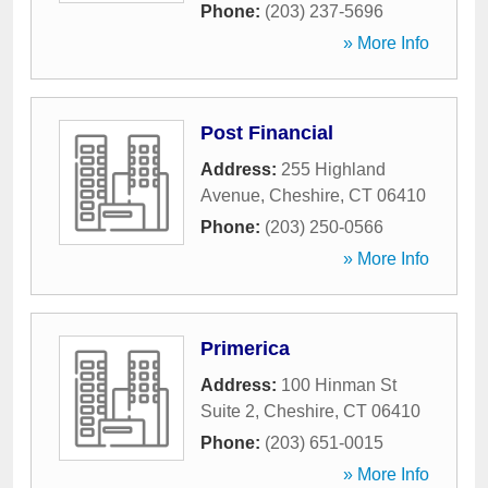
Phone:
(203) 237-5696
» More Info
Post Financial
Address:
255 Highland
Avenue
,
Cheshire
,
CT
06410
Phone:
(203) 250-0566
» More Info
Primerica
Address:
100 Hinman St
Suite 2
,
Cheshire
,
CT
06410
Phone:
(203) 651-0015
» More Info