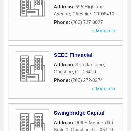
Address:
595 Highland
Avenue
,
Cheshire
,
CT
06410
Phone:
(203) 727-0027
» More Info
SEEC Financial
Address:
3 Cedar Lane
,
Cheshire
,
CT
06410
Phone:
(203) 272-0274
» More Info
Swingbridge Capital
Address:
908 S Meriden Rd
Suite 1
,
Cheshire
,
CT
06410