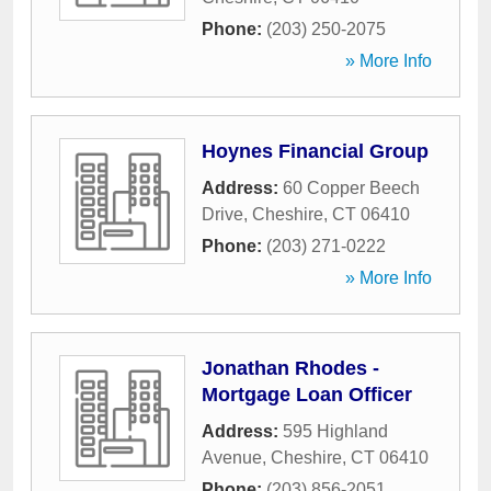
Phone:
(203) 250-2075
» More Info
Hoynes Financial Group
Address:
60 Copper Beech
Drive
,
Cheshire
,
CT
06410
Phone:
(203) 271-0222
» More Info
Jonathan Rhodes -
Mortgage Loan Officer
Address:
595 Highland
Avenue
,
Cheshire
,
CT
06410
Phone:
(203) 856-2051