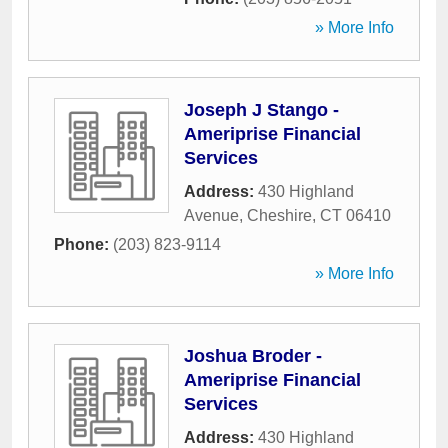
» More Info
Joseph J Stango -
Ameriprise Financial
Services
Address:
430 Highland
Avenue
,
Cheshire
,
CT
06410
Phone:
(203) 823-9114
» More Info
Joshua Broder -
Ameriprise Financial
Services
Address:
430 Highland