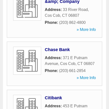
&amp; Company
Address:
33 River Road
,
Cos Cob
,
CT
06807
Phone:
(203) 862-4800
» More Info
Chase Bank
Address:
371 E Putnam
Avenue
,
Cos Cob
,
CT
06807
Phone:
(203) 661-2854
» More Info
Citibank
Address:
453 E Putnam