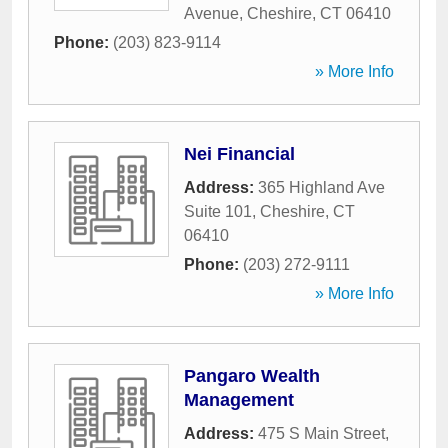
Avenue
,
Cheshire
,
CT
06410
Phone:
(203) 823-9114
» More Info
Nei Financial
Address:
365 Highland Ave
Suite 101
,
Cheshire
,
CT
06410
Phone:
(203) 272-9111
» More Info
Pangaro Wealth
Management
Address:
475 S Main Street
,