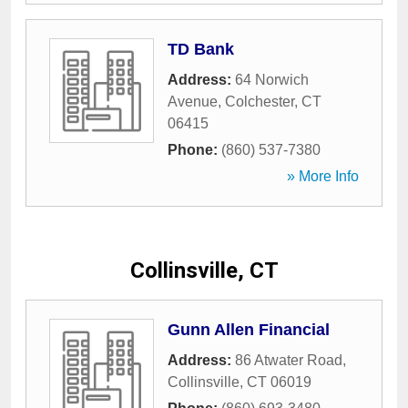
TD Bank
Address:
64 Norwich
Avenue
,
Colchester
,
CT
06415
Phone:
(860) 537-7380
» More Info
Collinsville, CT
Gunn Allen Financial
Address:
86 Atwater Road
,
Collinsville
,
CT
06019