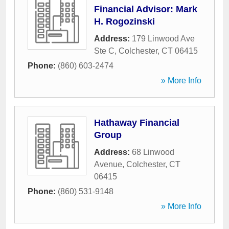
Financial Advisor: Mark
H. Rogozinski
Address:
179 Linwood Ave
Ste C
,
Colchester
,
CT
06415
Phone:
(860) 603-2474
» More Info
Hathaway Financial
Group
Address:
68 Linwood
Avenue
,
Colchester
,
CT
06415
Phone:
(860) 531-9148
» More Info