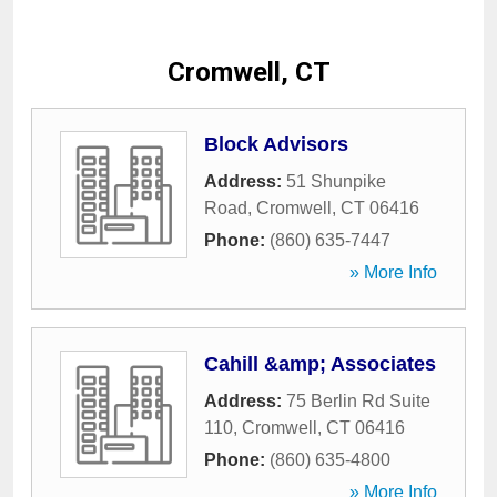
Cromwell, CT
Block Advisors
Address:
51 Shunpike
Road
,
Cromwell
,
CT
06416
Phone:
(860) 635-7447
» More Info
Cahill &amp; Associates
Address:
75 Berlin Rd Suite
110
,
Cromwell
,
CT
06416
Phone:
(860) 635-4800
» More Info