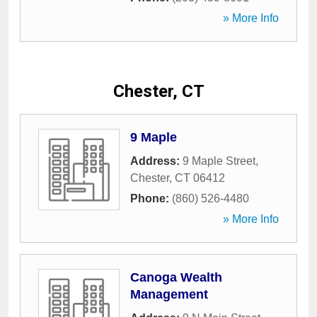
» More Info
Chester, CT
9 Maple
Address:
9 Maple Street
,
Chester
,
CT
06412
Phone:
(860) 526-4480
» More Info
Canoga Wealth
Management