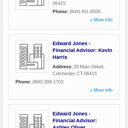
06415
Phone:
(844) 401-8500
» More Info
Edward Jones -
Financial Advisor: Kevin
Harris
Address:
20 Main Street
,
Colchester
,
CT
06415
Phone:
(860) 308-1703
» More Info
Edward Jones -
Financial Advisor:
Ashley Oliver