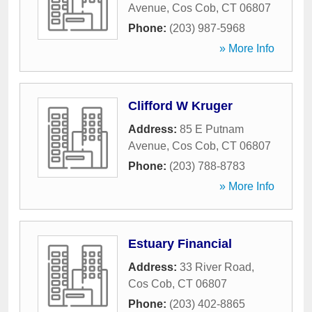
Avenue
,
Cos Cob
,
CT
06807
Phone:
(203) 987-5968
» More Info
Clifford W Kruger
Address:
85 E Putnam
Avenue
,
Cos Cob
,
CT
06807
Phone:
(203) 788-8783
» More Info
Estuary Financial
Address:
33 River Road
,
Cos Cob
,
CT
06807
Phone:
(203) 402-8865