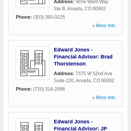
Address:
5656 Ward Way
Ste B
,
Arvada
,
CO
80002
Phone:
(303) 395-0225
» More Info
Edward Jones -
Financial Advisor: Brad
Thorstenson
Address:
7375 W 52nd Ave
Suite 220
,
Arvada
,
CO
80002
Phone:
(720) 316-2096
» More Info
Edward Jones -
Financial Advisor: JP