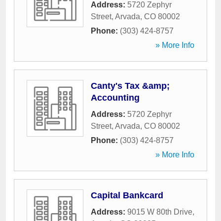
Address:
5720 Zephyr
Street
,
Arvada
,
CO
80002
Phone:
(303) 424-8757
» More Info
Canty's Tax &amp;
Accounting
Address:
5720 Zephyr
Street
,
Arvada
,
CO
80002
Phone:
(303) 424-8757
» More Info
Capital Bankcard
Address:
9015 W 80th Drive
,