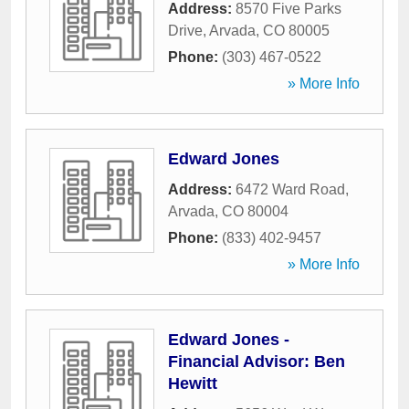
Address:
8570 Five Parks
Drive
,
Arvada
,
CO
80005
Phone:
(303) 467-0522
» More Info
Edward Jones
Address:
6472 Ward Road
,
Arvada
,
CO
80004
Phone:
(833) 402-9457
» More Info
Edward Jones -
Financial Advisor: Ben
Hewitt