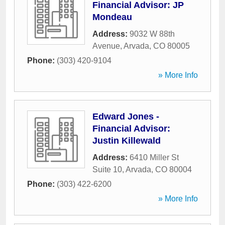
Financial Advisor: JP
Mondeau
Address:
9032 W 88th
Avenue
,
Arvada
,
CO
80005
Phone:
(303) 420-9104
» More Info
Edward Jones -
Financial Advisor:
Justin Killewald
Address:
6410 Miller St
Suite 10
,
Arvada
,
CO
80004
Phone:
(303) 422-6200
» More Info