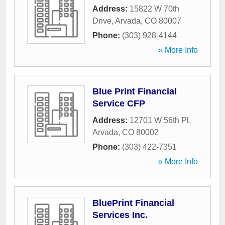
Address:
15822 W 70th
Drive
,
Arvada
,
CO
80007
Phone:
(303) 928-4144
» More Info
Blue Print Financial
Service CFP
Address:
12701 W 56th Pl
,
Arvada
,
CO
80002
Phone:
(303) 422-7351
» More Info
BluePrint Financial
Services Inc.