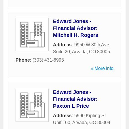
Edward Jones -
Financial Advisor:
Mitchell H. Rogers
Address:
9950 W 80th Ave
Suite 20
,
Arvada
,
CO
80005
Phone:
(303) 431-6993
» More Info
Edward Jones -
Financial Advisor:
Paxton L Price
Address:
5990 Kipling St
Unit 100
,
Arvada
,
CO
80004