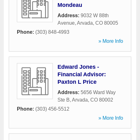
Mondeau
Address:
9032 W 88th
Avenue
,
Arvada
,
CO
80005
Phone:
(303) 848-4993
» More Info
Edward Jones -
Financial Advisor:
Paxton L Price
Address:
5656 Ward Way
Ste B
,
Arvada
,
CO
80002
Phone:
(303) 456-5512
» More Info