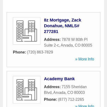
8z Mortgage, Zack
Donahue, NMLS#
277281
Address:
7878 W 80th Pl
Suite 2-c
,
Arvada
,
CO
80005
Phone:
(720) 863-7829
» More Info
Academy Bank
Address:
7155 Sheridan
Blvd
,
Arvada
,
CO
80003
Phone:
(877) 712-2265
» More Info