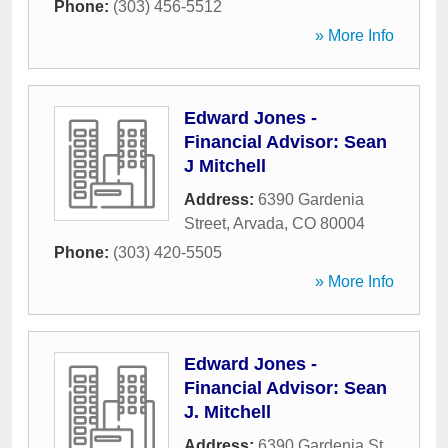
Phone:
(303) 456-5512
» More Info
Edward Jones -
Financial Advisor: Sean
J Mitchell
Address:
6390 Gardenia
Street
,
Arvada
,
CO
80004
Phone:
(303) 420-5505
» More Info
Edward Jones -
Financial Advisor: Sean
J. Mitchell
Address:
6390 Gardenia St