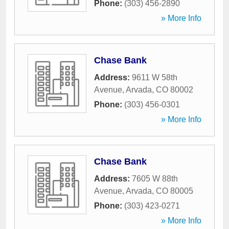
Phone:
(303) 456-2890
» More Info
Chase Bank
Address:
9611 W 58th
Avenue
,
Arvada
,
CO
80002
Phone:
(303) 456-0301
» More Info
Chase Bank
Address:
7605 W 88th
Avenue
,
Arvada
,
CO
80005
Phone:
(303) 423-0271
» More Info