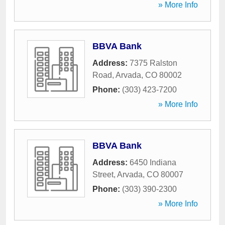
» More Info
BBVA Bank
Address:
7375 Ralston
Road
,
Arvada
,
CO
80002
Phone:
(303) 423-7200
» More Info
BBVA Bank
Address:
6450 Indiana
Street
,
Arvada
,
CO
80007
Phone:
(303) 390-2300
» More Info