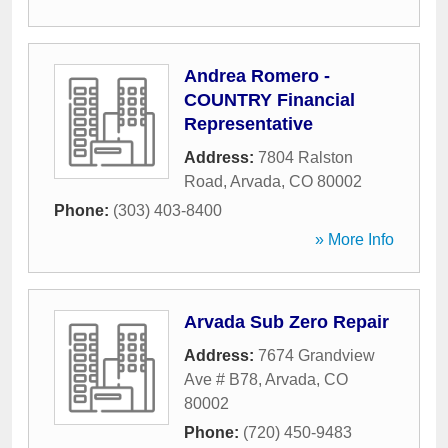
Andrea Romero -
COUNTRY Financial
Representative
Address:
7804 Ralston
Road
,
Arvada
,
CO
80002
Phone:
(303) 403-8400
» More Info
Arvada Sub Zero Repair
Address:
7674 Grandview
Ave # B78
,
Arvada
,
CO
80002
Phone:
(720) 450-9483