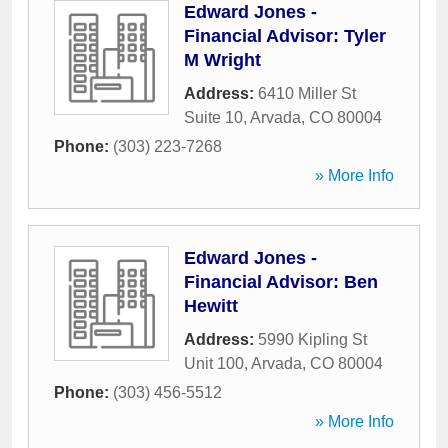
Edward Jones -
Financial Advisor: Tyler
M Wright
Address:
6410 Miller St
Suite 10
,
Arvada
,
CO
80004
Phone:
(303) 223-7268
» More Info
Edward Jones -
Financial Advisor: Ben
Hewitt
Address:
5990 Kipling St
Unit 100
,
Arvada
,
CO
80004
Phone:
(303) 456-5512
» More Info