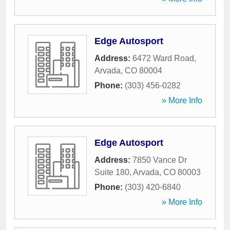
Edge Autosport
Address:
6472 Ward Road
,
Arvada
,
CO
80004
Phone:
(303) 456-0282
» More Info
Edge Autosport
Address:
7850 Vance Dr
Suite 180
,
Arvada
,
CO
80003
Phone:
(303) 420-6840
» More Info