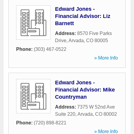
Edward Jones -
Financial Advisor: Liz
Barnett
Address:
8570 Five Parks
Drive
,
Arvada
,
CO
80005
Phone:
(303) 467-0522
» More Info
Edward Jones -
Financial Advisor: Mike
Countryman
Address:
7375 W 52nd Ave
Suite 220
,
Arvada
,
CO
80002
Phone:
(720) 898-8221
» More Info