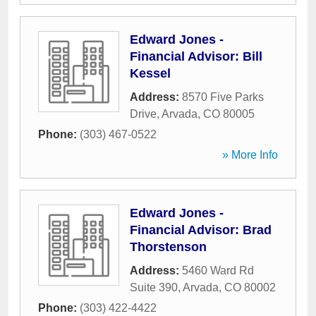
Edward Jones -
Financial Advisor: Bill
Kessel
Address:
8570 Five Parks
Drive
,
Arvada
,
CO
80005
Phone:
(303) 467-0522
» More Info
Edward Jones -
Financial Advisor: Brad
Thorstenson
Address:
5460 Ward Rd
Suite 390
,
Arvada
,
CO
80002
Phone:
(303) 422-4422