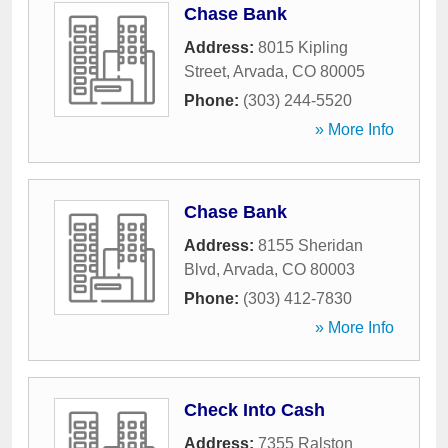
Chase Bank
Address:
8015 Kipling
Street
,
Arvada
,
CO
80005
Phone:
(303) 244-5520
» More Info
Chase Bank
Address:
8155 Sheridan
Blvd
,
Arvada
,
CO
80003
Phone:
(303) 412-7830
» More Info
Check Into Cash
Address:
7355 Ralston