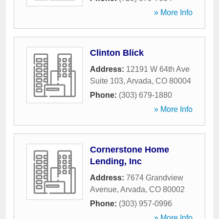
» More Info
Clinton Blick
Address:
12191 W 64th Ave
Suite 103
,
Arvada
,
CO
80004
Phone:
(303) 679-1880
» More Info
Cornerstone Home
Lending, Inc
Address:
7674 Grandview
Avenue
,
Arvada
,
CO
80002
Phone:
(303) 957-0996
» More Info