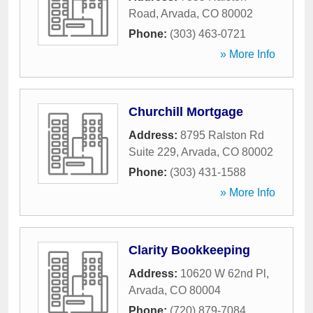
Road
,
Arvada
,
CO
80002
Phone:
(303) 463-0721
» More Info
Churchill Mortgage
Address:
8795 Ralston Rd
Suite 229
,
Arvada
,
CO
80002
Phone:
(303) 431-1588
» More Info
Clarity Bookkeeping
Address:
10620 W 62nd Pl
,
Arvada
,
CO
80004
Phone:
(720) 879-7084