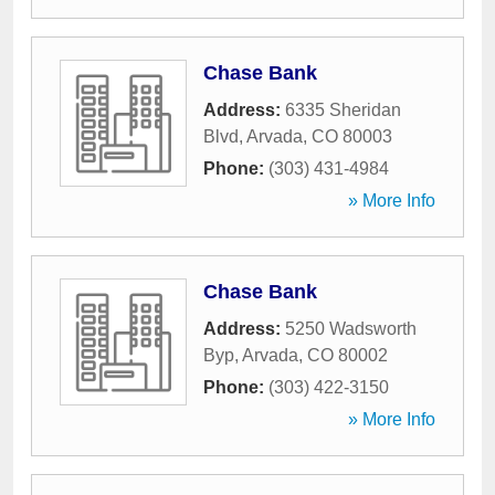
Chase Bank
Address:
6335 Sheridan
Blvd
,
Arvada
,
CO
80003
Phone:
(303) 431-4984
» More Info
Chase Bank
Address:
5250 Wadsworth
Byp
,
Arvada
,
CO
80002
Phone:
(303) 422-3150
» More Info