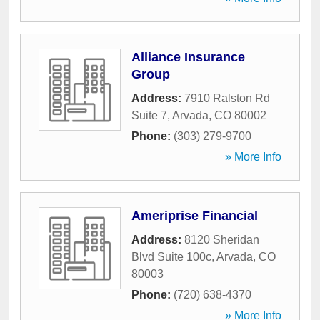
Alliance Insurance
Group
Address:
7910 Ralston Rd
Suite 7
,
Arvada
,
CO
80002
Phone:
(303) 279-9700
» More Info
Ameriprise Financial
Address:
8120 Sheridan
Blvd Suite 100c
,
Arvada
,
CO
80003
Phone:
(720) 638-4370
» More Info