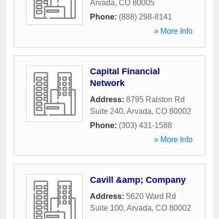
Arvada
,
CO
80005
Phone:
(888) 298-8141
» More Info
Capital Financial
Network
Address:
8795 Ralston Rd
Suite 240
,
Arvada
,
CO
80002
Phone:
(303) 431-1588
» More Info
Cavill &amp; Company
Address:
5620 Ward Rd
Suite 100
,
Arvada
,
CO
80002