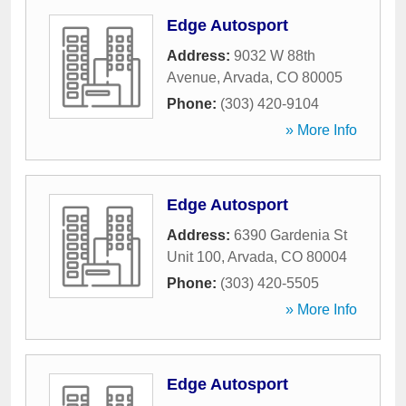
Edge Autosport
Address:
9032 W 88th
Avenue
,
Arvada
,
CO
80005
Phone:
(303) 420-9104
» More Info
Edge Autosport
Address:
6390 Gardenia St
Unit 100
,
Arvada
,
CO
80004
Phone:
(303) 420-5505
» More Info
Edge Autosport