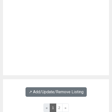
↗️ Add/Update/Remove Listing
«
1
2
»