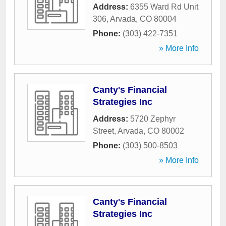
Address:
6355 Ward Rd Unit
306
,
Arvada
,
CO
80004
Phone:
(303) 422-7351
» More Info
Canty's Financial
Strategies Inc
Address:
5720 Zephyr
Street
,
Arvada
,
CO
80002
Phone:
(303) 500-8503
» More Info
Canty's Financial
Strategies Inc