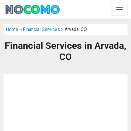
Home
>
Financial Services
> Arvada, CO
Financial Services in Arvada,
CO