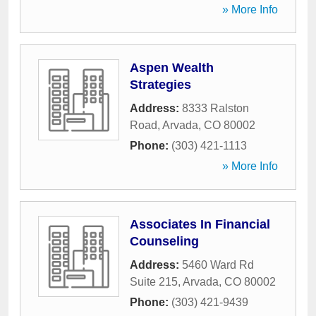
» More Info
Aspen Wealth
Strategies
Address:
8333 Ralston
Road
,
Arvada
,
CO
80002
Phone:
(303) 421-1113
» More Info
Associates In Financial
Counseling
Address:
5460 Ward Rd
Suite 215
,
Arvada
,
CO
80002
Phone:
(303) 421-9439