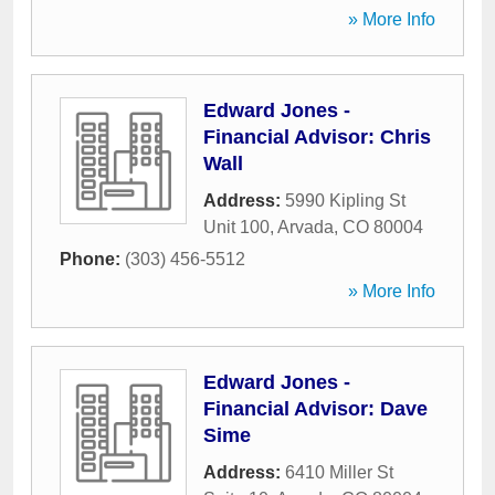
» More Info
Edward Jones -
Financial Advisor: Chris
Wall
Address:
5990 Kipling St
Unit 100
,
Arvada
,
CO
80004
Phone:
(303) 456-5512
» More Info
Edward Jones -
Financial Advisor: Dave
Sime
Address:
6410 Miller St