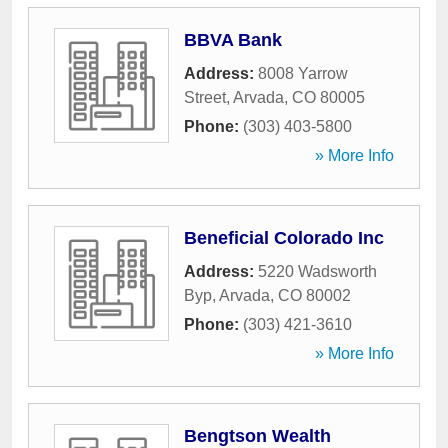
BBVA Bank
Address:
8008 Yarrow
Street
,
Arvada
,
CO
80005
Phone:
(303) 403-5800
» More Info
Beneficial Colorado Inc
Address:
5220 Wadsworth
Byp
,
Arvada
,
CO
80002
Phone:
(303) 421-3610
» More Info
Bengtson Wealth