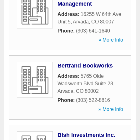
Management
Address:
16255 W 64th Ave
Unit 5
,
Arvada
,
CO
80007
Phone:
(303) 641-1640
» More Info
Bertrand Bookworks
Address:
5765 Olde
Wadsworth Blvd Suite 28
,
Arvada
,
CO
80002
Phone:
(303) 522-8816
» More Info
Blsh Investments Inc.