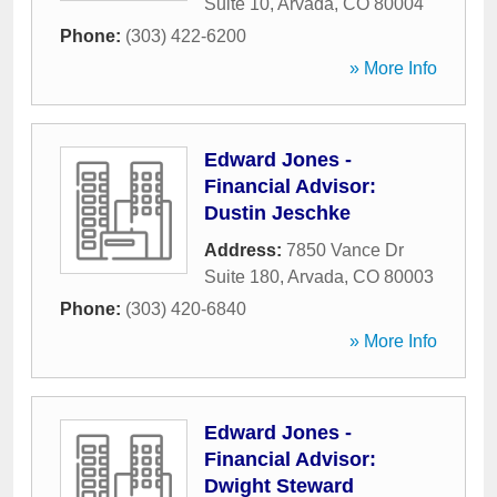
Suite 10
,
Arvada
,
CO
80004
Phone:
(303) 422-6200
» More Info
Edward Jones -
Financial Advisor:
Dustin Jeschke
Address:
7850 Vance Dr
Suite 180
,
Arvada
,
CO
80003
Phone:
(303) 420-6840
» More Info
Edward Jones -
Financial Advisor:
Dwight Steward