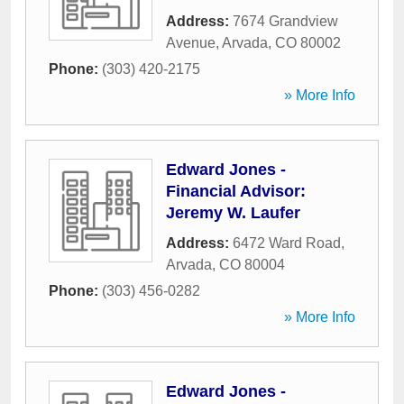
Address:
7674 Grandview
Avenue
,
Arvada
,
CO
80002
Phone:
(303) 420-2175
» More Info
Edward Jones -
Financial Advisor:
Jeremy W. Laufer
Address:
6472 Ward Road
,
Arvada
,
CO
80004
Phone:
(303) 456-0282
» More Info
Edward Jones -