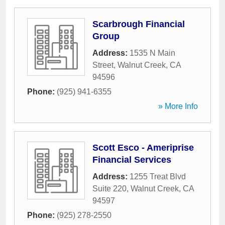
Scarbrough Financial
Group
Address:
1535 N Main
Street
,
Walnut Creek
,
CA
94596
Phone:
(925) 941-6355
» More Info
Scott Esco - Ameriprise
Financial Services
Address:
1255 Treat Blvd
Suite 220
,
Walnut Creek
,
CA
94597
Phone:
(925) 278-2550