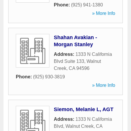
Phone:
(925) 941-1380
» More Info
Shahan Avakian -
Morgan Stanley
Address:
1333 N California
Blvd Suite 133
,
Walnut
Creek
,
CA
94596
Phone:
(925) 930-3819
» More Info
Siemon, Melanie L, AGT
Address:
1333 N California
Blvd
,
Walnut Creek
,
CA