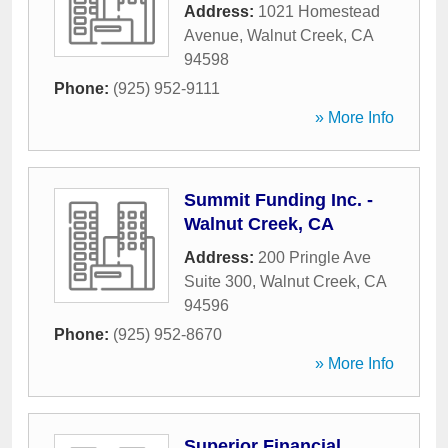
Address:
1021 Homestead
Avenue
,
Walnut Creek
,
CA
94598
Phone:
(925) 952-9111
» More Info
Summit Funding Inc. -
Walnut Creek, CA
Address:
200 Pringle Ave
Suite 300
,
Walnut Creek
,
CA
94596
Phone:
(925) 952-8670
» More Info
Superior Financial