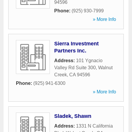
94596
Phone:
(925) 930-7999
» More Info
Sierra Investment
Partners Inc.
Address:
101 Ygnacio
Valley Rd Suite 300
,
Walnut
Creek
,
CA
94596
Phone:
(925) 941-6300
» More Info
Sladek, Shawn
Address:
1331 N California