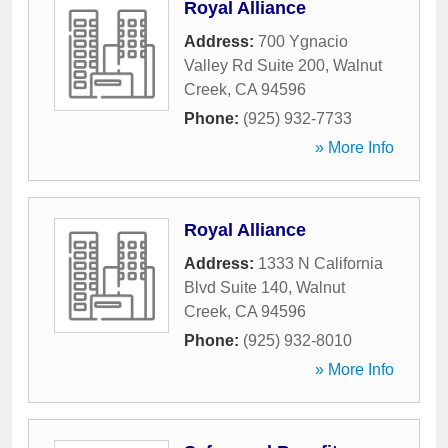
Royal Alliance
Address:
700 Ygnacio
Valley Rd Suite 200
,
Walnut
Creek
,
CA
94596
Phone:
(925) 932-7733
» More Info
Royal Alliance
Address:
1333 N California
Blvd Suite 140
,
Walnut
Creek
,
CA
94596
Phone:
(925) 932-8010
» More Info