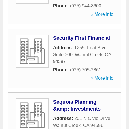
Phone:
(925) 944-8600
» More Info
Security First Financial
Address:
1255 Treat Blvd
Suite 300
,
Walnut Creek
,
CA
94597
Phone:
(925) 705-2861
» More Info
Sequoia Planning
&amp; Investments
Address:
201 N Civic Drive
,
Walnut Creek
,
CA
94596