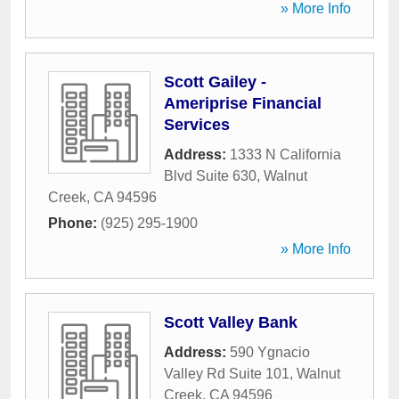
» More Info
Scott Gailey -
Ameriprise Financial
Services
Address:
1333 N California
Blvd Suite 630
,
Walnut
Creek
,
CA
94596
Phone:
(925) 295-1900
» More Info
Scott Valley Bank
Address:
590 Ygnacio
Valley Rd Suite 101
,
Walnut
Creek
,
CA
94596