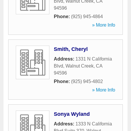
Blvd
,
Walnut Creek
,
CA
94596
Phone:
(925) 945-4864
» More Info
Smith, Cheryl
Address:
1331 N California
Blvd
,
Walnut Creek
,
CA
94596
Phone:
(925) 945-4802
» More Info
Sonya Wyland
Address:
1333 N California
Blvd Suite 370
,
Walnut