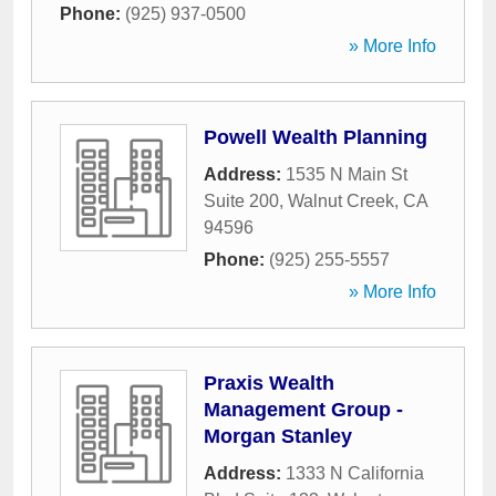
Phone:
(925) 937-0500
» More Info
Powell Wealth Planning
Address:
1535 N Main St
Suite 200
,
Walnut Creek
,
CA
94596
Phone:
(925) 255-5557
» More Info
Praxis Wealth
Management Group -
Morgan Stanley
Address:
1333 N California