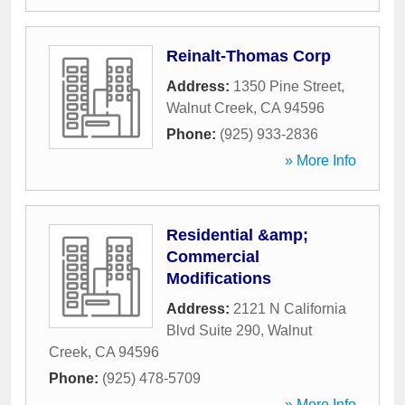
Reinalt-Thomas Corp
Address:
1350 Pine Street
,
Walnut Creek
,
CA
94596
Phone:
(925) 933-2836
» More Info
Residential &amp;
Commercial
Modifications
Address:
2121 N California
Blvd Suite 290
,
Walnut
Creek
,
CA
94596
Phone:
(925) 478-5709
» More Info