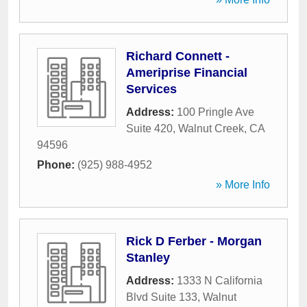
Richard Connett -
Ameriprise Financial
Services
Address:
100 Pringle Ave
Suite 420
,
Walnut Creek
,
CA
94596
Phone:
(925) 988-4952
» More Info
Rick D Ferber - Morgan
Stanley
Address:
1333 N California
Blvd Suite 133
,
Walnut