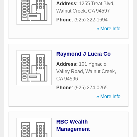
Address:
1255 Treat Blvd
,
Walnut Creek
,
CA
94597
Phone:
(925) 322-1694
» More Info
Raymond J Lucia Co
Address:
101 Ygnacio
Valley Road
,
Walnut Creek
,
CA
94596
Phone:
(925) 274-0265
» More Info
RBC Wealth
Management