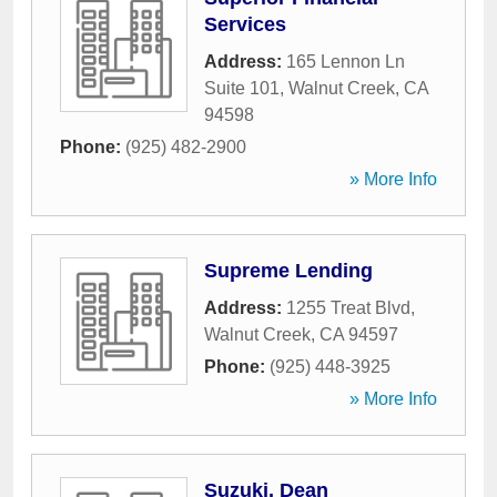
Services
Address:
165 Lennon Ln
Suite 101
,
Walnut Creek
,
CA
94598
Phone:
(925) 482-2900
» More Info
Supreme Lending
Address:
1255 Treat Blvd
,
Walnut Creek
,
CA
94597
Phone:
(925) 448-3925
» More Info
Suzuki, Dean