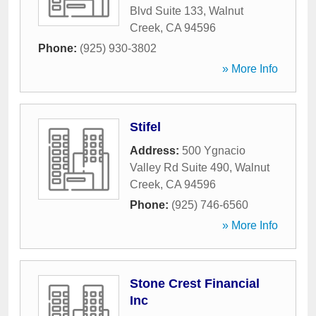
Blvd Suite 133
,
Walnut
Creek
,
CA
94596
Phone:
(925) 930-3802
» More Info
Stifel
Address:
500 Ygnacio
Valley Rd Suite 490
,
Walnut
Creek
,
CA
94596
Phone:
(925) 746-6560
» More Info
Stone Crest Financial
Inc