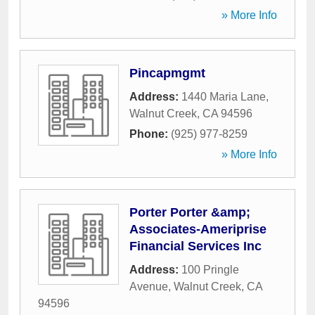
» More Info
Pincapmgmt
Address:
1440 Maria Lane
,
Walnut Creek
,
CA
94596
Phone:
(925) 977-8259
» More Info
Porter Porter &amp;
Associates-Ameriprise
Financial Services Inc
Address:
100 Pringle
Avenue
,
Walnut Creek
,
CA
94596