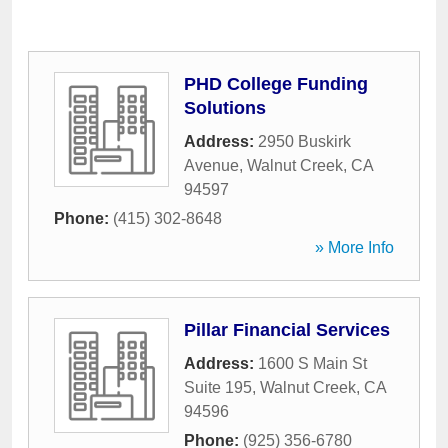
PHD College Funding
Solutions
Address:
2950 Buskirk
Avenue
,
Walnut Creek
,
CA
94597
Phone:
(415) 302-8648
» More Info
Pillar Financial Services
Address:
1600 S Main St
Suite 195
,
Walnut Creek
,
CA
94596
Phone:
(925) 356-6780