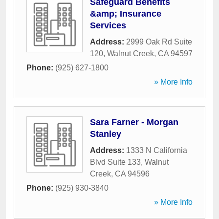
Safeguard Benefits
&amp; Insurance
Services
Address:
2999 Oak Rd Suite
120
,
Walnut Creek
,
CA
94597
Phone:
(925) 627-1800
» More Info
Sara Farner - Morgan
Stanley
Address:
1333 N California
Blvd Suite 133
,
Walnut
Creek
,
CA
94596
Phone:
(925) 930-3840
» More Info