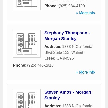
Phone:
(925) 934-4100
» More Info
Stephany Thompson -
Morgan Stanley
Address:
1333 N California
Blvd Suite 133
,
Walnut
Creek
,
CA
94596
Phone:
(925) 746-2913
» More Info
Steven Amos - Morgan
Stanley
Address:
1333 N California