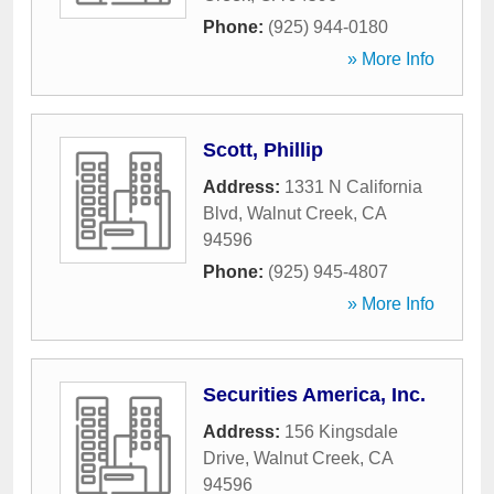
Phone:
(925) 944-0180
» More Info
Scott, Phillip
Address:
1331 N California
Blvd
,
Walnut Creek
,
CA
94596
Phone:
(925) 945-4807
» More Info
Securities America, Inc.
Address:
156 Kingsdale
Drive
,
Walnut Creek
,
CA
94596