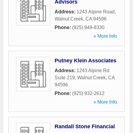
Advisors
Address:
1243 Alpine Road
,
Walnut Creek
,
CA
94596
Phone:
(925) 949-8330
» More Info
Putney Klein Associates
Address:
1243 Alpine Rd
Suite 219
,
Walnut Creek
,
CA
94596
Phone:
(925) 932-2612
» More Info
Randall Stone Financial