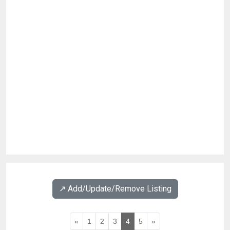
↗️ Add/Update/Remove Listing
«
1
2
3
4
5
»