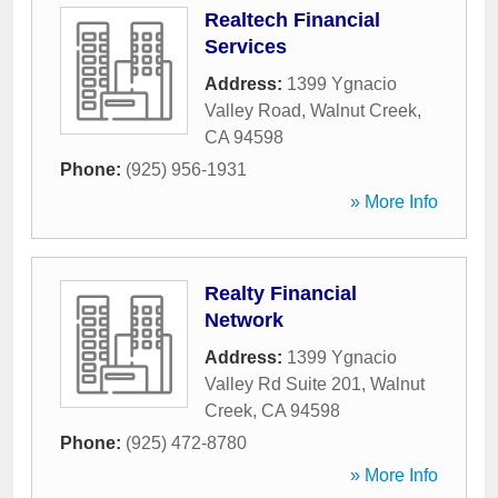
Realtech Financial
Services
Address:
1399 Ygnacio
Valley Road
,
Walnut Creek
,
CA
94598
Phone:
(925) 956-1931
» More Info
Realty Financial
Network
Address:
1399 Ygnacio
Valley Rd Suite 201
,
Walnut
Creek
,
CA
94598
Phone:
(925) 472-8780
» More Info