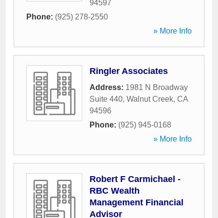
94597
Phone:
(925) 278-2550
» More Info
Ringler Associates
Address:
1981 N Broadway
Suite 440
,
Walnut Creek
,
CA
94596
Phone:
(925) 945-0168
» More Info
Robert F Carmichael -
RBC Wealth
Management Financial
Advisor