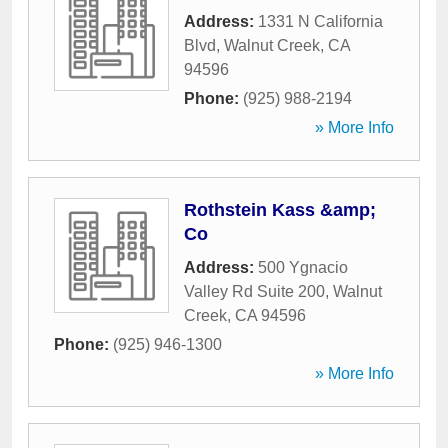
Address:
1331 N California
Blvd
,
Walnut Creek
,
CA
94596
Phone:
(925) 988-2194
» More Info
Rothstein Kass &amp;
Co
Address:
500 Ygnacio
Valley Rd Suite 200
,
Walnut
Creek
,
CA
94596
Phone:
(925) 946-1300
» More Info