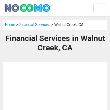
Home
>
Financial Services
> Walnut Creek, CA
Financial Services in Walnut
Creek, CA