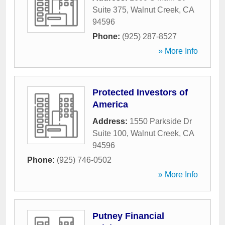
Suite 375
,
Walnut Creek
,
CA
94596
Phone:
(925) 287-8527
» More Info
Protected Investors of
America
Address:
1550 Parkside Dr
Suite 100
,
Walnut Creek
,
CA
94596
Phone:
(925) 746-0502
» More Info
Putney Financial