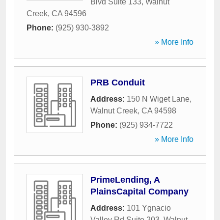
Blvd Suite 133
,
Walnut
Creek
,
CA
94596
Phone:
(925) 930-3892
» More Info
PRB Conduit
Address:
150 N Wiget Lane
,
Walnut Creek
,
CA
94598
Phone:
(925) 934-7722
» More Info
PrimeLending, A
PlainsCapital Company
Address:
101 Ygnacio
Valley Rd Suite 203
,
Walnut