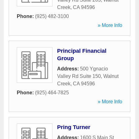
Creek
,
CA
94596
Phone:
(925) 482-3100
» More Info
Principal Financial
Group
Address:
500 Ygnacio
Valley Rd Suite 150
,
Walnut
Creek
,
CA
94596
Phone:
(925) 464-7825
» More Info
Pring Turner
Address:
1600 S Main St