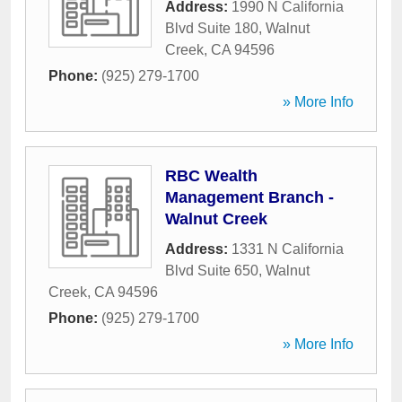
Address:
1990 N California
Blvd Suite 180
,
Walnut
Creek
,
CA
94596
Phone:
(925) 279-1700
» More Info
RBC Wealth
Management Branch -
Walnut Creek
Address:
1331 N California
Blvd Suite 650
,
Walnut
Creek
,
CA
94596
Phone:
(925) 279-1700
» More Info