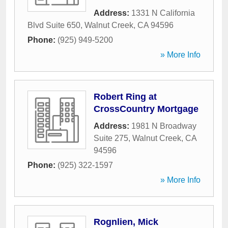
Address:
1331 N California
Blvd Suite 650
,
Walnut Creek
,
CA
94596
Phone:
(925) 949-5200
» More Info
Robert Ring at
CrossCountry Mortgage
Address:
1981 N Broadway
Suite 275
,
Walnut Creek
,
CA
94596
Phone:
(925) 322-1597
» More Info
Rognlien, Mick