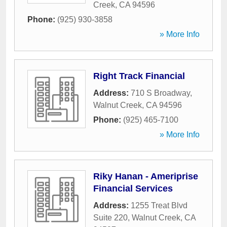
Creek
,
CA
94596
Phone:
(925) 930-3858
» More Info
Right Track Financial
Address:
710 S Broadway
,
Walnut Creek
,
CA
94596
Phone:
(925) 465-7100
» More Info
Riky Hanan - Ameriprise
Financial Services
Address:
1255 Treat Blvd
Suite 220
,
Walnut Creek
,
CA