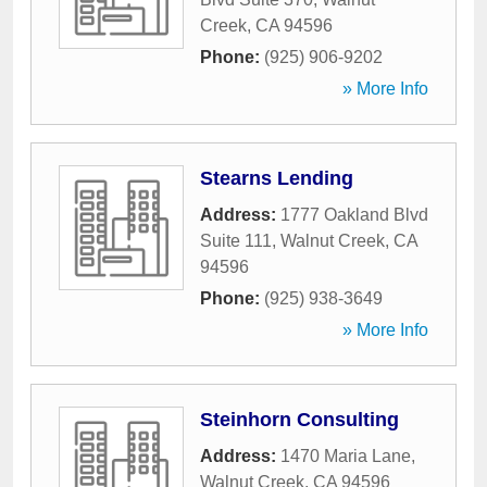
Creek
,
CA
94596
Phone:
(925) 906-9202
» More Info
Stearns Lending
Address:
1777 Oakland Blvd
Suite 111
,
Walnut Creek
,
CA
94596
Phone:
(925) 938-3649
» More Info
Steinhorn Consulting
Address:
1470 Maria Lane
,
Walnut Creek
,
CA
94596