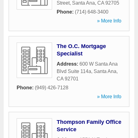
Street
,
Santa Ana
,
CA
92705
Phone:
(714) 648-3400
» More Info
The O.C. Mortgage
Specialist
Address:
600 W Santa Ana
Blvd Suite 114a
,
Santa Ana
,
CA
92701
Phone:
(949) 426-7128
» More Info
Thompson Family Office
Service