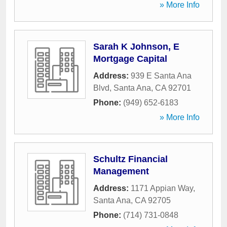
» More Info
Sarah K Johnson, E
Mortgage Capital
Address:
939 E Santa Ana
Blvd
,
Santa Ana
,
CA
92701
Phone:
(949) 652-6183
» More Info
Schultz Financial
Management
Address:
1171 Appian Way
,
Santa Ana
,
CA
92705
Phone:
(714) 731-0848