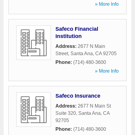
» More Info
Safeco Financial
Institution
Address:
2677 N Main
Street
,
Santa Ana
,
CA
92705
Phone:
(714) 480-3600
» More Info
Safeco Insurance
Address:
2677 N Main St
Suite 320
,
Santa Ana
,
CA
92705
Phone:
(714) 480-3600