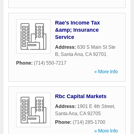
Rae's Income Tax
&amp; Insurance
Service
Address:
630 S Main St Ste
B
,
Santa Ana
,
CA
92701
Phone:
(714) 550-7217
» More Info
Rbc Capital Markets
Address:
1901 E 4th Street
,
Santa Ana
,
CA
92705
Phone:
(714) 285-1700
» More Info