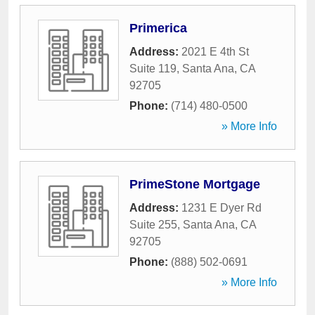
Primerica
Address:
2021 E 4th St
Suite 119
,
Santa Ana
,
CA
92705
Phone:
(714) 480-0500
» More Info
PrimeStone Mortgage
Address:
1231 E Dyer Rd
Suite 255
,
Santa Ana
,
CA
92705
Phone:
(888) 502-0691
» More Info