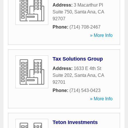
Address:
3 Macarthur Pl
Suite 750
,
Santa Ana
,
CA
92707
Phone:
(714) 708-2467
» More Info
Tax Solutions Group
Address:
1633 E 4th St
Suite 202
,
Santa Ana
,
CA
92701
Phone:
(714) 543-0423
» More Info
Teton Investments