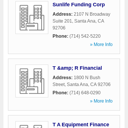
Sunlife Funding Corp
Address:
2107 N Broadway
Suite 201
,
Santa Ana
,
CA
92706
Phone:
(714) 542-5220
» More Info
T &amp; R Financial
Address:
1800 N Bush
Street
,
Santa Ana
,
CA
92706
Phone:
(714) 648-0290
» More Info
T A Equipment Finance