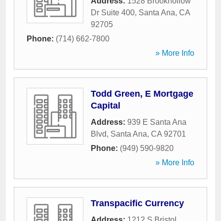
Address:
1528 Brookhollow
Dr Suite 400
,
Santa Ana
,
CA
92705
Phone:
(714) 662-7800
» More Info
Todd Green, E Mortgage
Capital
Address:
939 E Santa Ana
Blvd
,
Santa Ana
,
CA
92701
Phone:
(949) 590-9820
» More Info
Transpacific Currency
Address:
1212 S Bristol