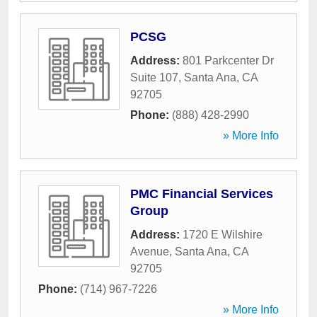
PCSG
Address:
801 Parkcenter Dr
Suite 107
,
Santa Ana
,
CA
92705
Phone:
(888) 428-2990
» More Info
PMC Financial Services
Group
Address:
1720 E Wilshire
Avenue
,
Santa Ana
,
CA
92705
Phone:
(714) 967-7226
» More Info