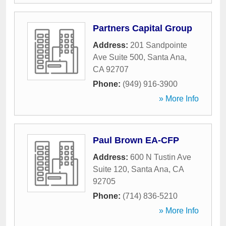
Partners Capital Group
Address:
201 Sandpointe
Ave Suite 500
,
Santa Ana
,
CA
92707
Phone:
(949) 916-3900
» More Info
Paul Brown EA-CFP
Address:
600 N Tustin Ave
Suite 120
,
Santa Ana
,
CA
92705
Phone:
(714) 836-5210
» More Info