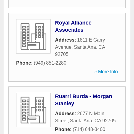
Royal Alliance
Associates
Address:
1811 E Garry
Avenue
,
Santa Ana
,
CA
92705
Phone:
(949) 851-2280
» More Info
Ruarri Burda - Morgan
Stanley
Address:
2677 N Main
Street
,
Santa Ana
,
CA
92705
Phone:
(714) 648-3400