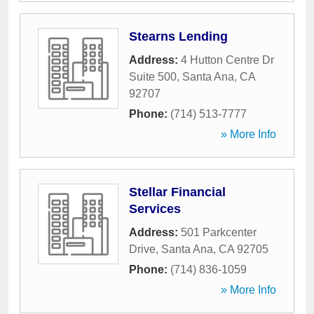
Stearns Lending
Address:
4 Hutton Centre Dr
Suite 500
,
Santa Ana
,
CA
92707
Phone:
(714) 513-7777
» More Info
Stellar Financial
Services
Address:
501 Parkcenter
Drive
,
Santa Ana
,
CA
92705
Phone:
(714) 836-1059
» More Info