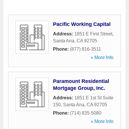
Pacific Working Capital
Address:
1851 E First Street
,
Santa Ana
,
CA
92705
Phone:
(877) 816-3511
» More Info
Paramount Residential
Mortgage Group, Inc.
Address:
1851 E 1st St Suite
150
,
Santa Ana
,
CA
92705
Phone:
(714) 835-5080
» More Info