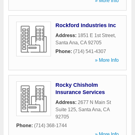
» More Info
Rockford Industries Inc
Address:
1851 E 1st Street
,
Santa Ana
,
CA
92705
Phone:
(714) 541-4307
» More Info
Rocky Chisholm
Insurance Services
Address:
2677 N Main St
Suite 125
,
Santa Ana
,
CA
92705
Phone:
(714) 368-1744
» More Info