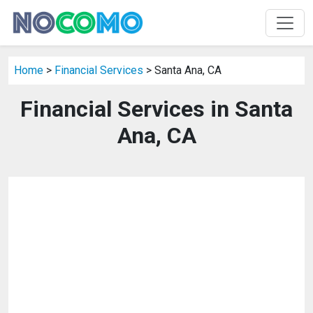
Home
>
Financial Services
> Santa Ana, CA
Financial Services in Santa
Ana, CA