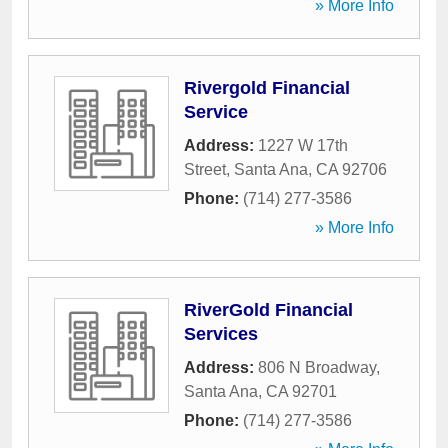
» More Info
Rivergold Financial
Service
Address:
1227 W 17th
Street
,
Santa Ana
,
CA
92706
Phone:
(714) 277-3586
» More Info
RiverGold Financial
Services
Address:
806 N Broadway
,
Santa Ana
,
CA
92701
Phone:
(714) 277-3586