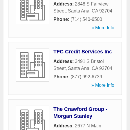
Address:
2848 S Fairview
Street
,
Santa Ana
,
CA
92704
Phone:
(714) 540-6500
» More Info
TFC Credit Services Inc
Address:
3491 S Bristol
Street
,
Santa Ana
,
CA
92704
Phone:
(877) 992-6739
» More Info
The Crawford Group -
Morgan Stanley
Address:
2677 N Main