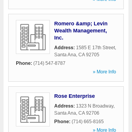
Romero &amp; Levin
Wealth Management,
Inc.
Address:
1585 E 17th Street
,
Santa Ana
,
CA
92705
Phone:
(714) 547-8787
» More Info
Rose Enterprise
Address:
1323 N Broadway
,
Santa Ana
,
CA
92706
Phone:
(714) 665-8165
» More Info