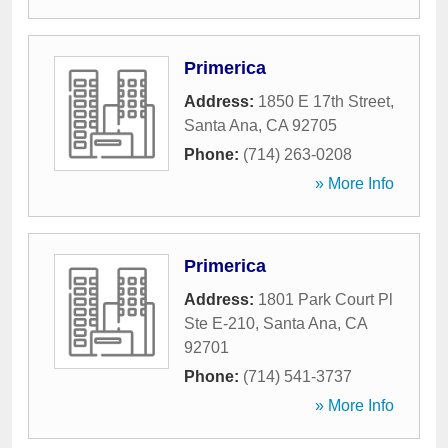
Primerica
Address:
1850 E 17th Street
,
Santa Ana
,
CA
92705
Phone:
(714) 263-0208
» More Info
Primerica
Address:
1801 Park Court Pl
Ste E-210
,
Santa Ana
,
CA
92701
Phone:
(714) 541-3737
» More Info