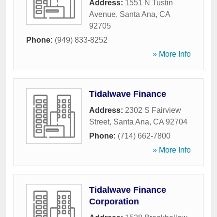
Address:
1551 N Tustin
Avenue
,
Santa Ana
,
CA
92705
Phone:
(949) 833-8252
» More Info
Tidalwave Finance
Address:
2302 S Fairview
Street
,
Santa Ana
,
CA
92704
Phone:
(714) 662-7800
» More Info
Tidalwave Finance
Corporation