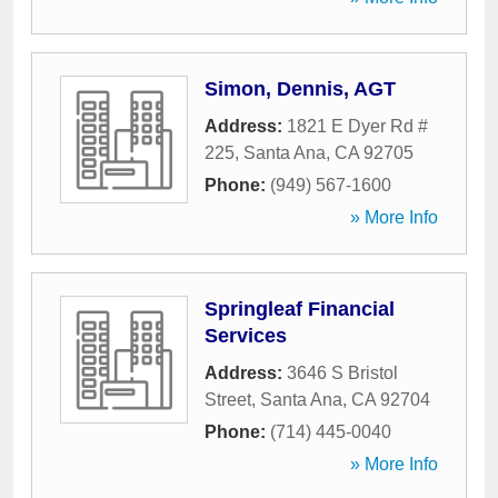
Simon, Dennis, AGT
Address:
1821 E Dyer Rd #
225
,
Santa Ana
,
CA
92705
Phone:
(949) 567-1600
» More Info
Springleaf Financial
Services
Address:
3646 S Bristol
Street
,
Santa Ana
,
CA
92704
Phone:
(714) 445-0040
» More Info