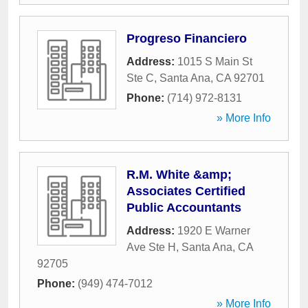
Progreso Financiero
Address:
1015 S Main St
Ste C
,
Santa Ana
,
CA
92701
Phone:
(714) 972-8131
» More Info
R.M. White &amp;
Associates Certified
Public Accountants
Address:
1920 E Warner
Ave Ste H
,
Santa Ana
,
CA
92705
Phone:
(949) 474-7012
» More Info