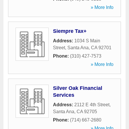
» More Info
Siempre Tax+
Address:
1034 S Main
Street
,
Santa Ana
,
CA
92701
Phone:
(310) 427-7573
» More Info
Silver Oak Financial
Services
Address:
2112 E 4th Street
,
Santa Ana
,
CA
92705
Phone:
(714) 667-2680
» More Info