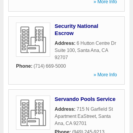
» More Info
Security National
Escrow
Address:
6 Hutton Centre Dr
Suite 100
,
Santa Ana
,
CA
92707
Phone:
(714) 669-5000
» More Info
Servando Pools Service
Address:
715 N Garfield St
Apartment EaStreet
,
Santa
Ana
,
CA
92701
Phone:
(949) 245-9213