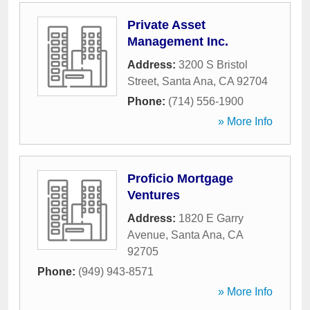
Private Asset
Management Inc.
Address:
3200 S Bristol
Street
,
Santa Ana
,
CA
92704
Phone:
(714) 556-1900
» More Info
Proficio Mortgage
Ventures
Address:
1820 E Garry
Avenue
,
Santa Ana
,
CA
92705
Phone:
(949) 943-8571
» More Info