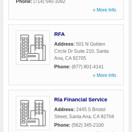
Phone:
(714) 540-1092
» More Info
RFA
Address:
501 N Golden
Circle Dr Suite 210
,
Santa
Ana
,
CA
92705
Phone:
(877) 801-4141
» More Info
Ria Financial Service
Address:
2445 S Bristol
Street
,
Santa Ana
,
CA
92704
Phone:
(562) 345-2100