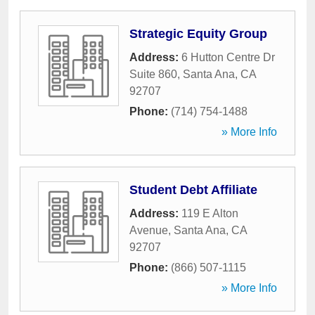
Strategic Equity Group
Address:
6 Hutton Centre Dr
Suite 860
,
Santa Ana
,
CA
92707
Phone:
(714) 754-1488
» More Info
Student Debt Affiliate
Address:
119 E Alton
Avenue
,
Santa Ana
,
CA
92707
Phone:
(866) 507-1115
» More Info