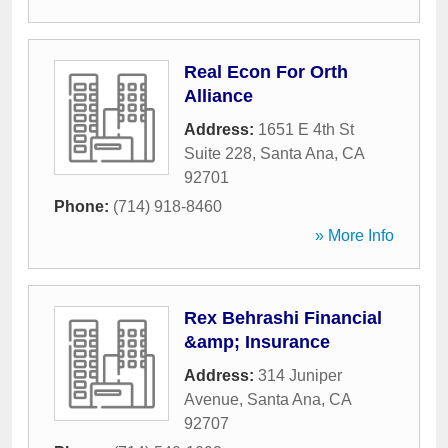
Real Econ For Orth
Alliance
Address:
1651 E 4th St
Suite 228
,
Santa Ana
,
CA
92701
Phone:
(714) 918-8460
» More Info
Rex Behrashi Financial
&amp; Insurance
Address:
314 Juniper
Avenue
,
Santa Ana
,
CA
92707