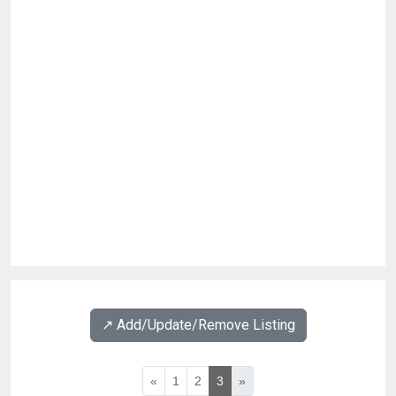
↗️ Add/Update/Remove Listing
«
1
2
3
»