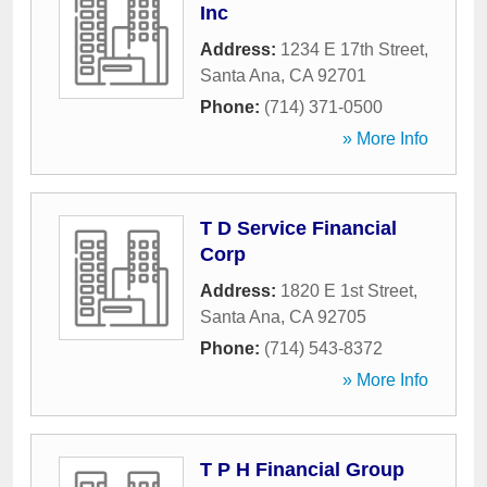
Inc
Address:
1234 E 17th Street
,
Santa Ana
,
CA
92701
Phone:
(714) 371-0500
» More Info
T D Service Financial
Corp
Address:
1820 E 1st Street
,
Santa Ana
,
CA
92705
Phone:
(714) 543-8372
» More Info
T P H Financial Group