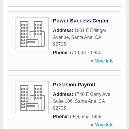
Power Success Center
Address:
1801 E Edinger
Avenue
,
Santa Ana
,
CA
92705
Phone:
(714) 617-8830
» More Info
Precision Payroll
Address:
1740 E Garry Ave
Suite 106
,
Santa Ana
,
CA
92705
Phone:
(949) 863-1958
» More Info