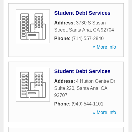
Student Debt Services
Address:
3730 S Susan
Street
,
Santa Ana
,
CA
92704
Phone:
(714) 557-2840
» More Info
Student Debt Services
Address:
4 Hutton Centre Dr
Suite 220
,
Santa Ana
,
CA
92707
Phone:
(949) 544-1101
» More Info