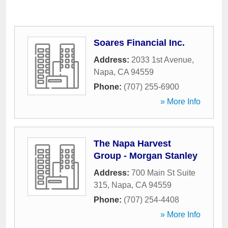
Soares Financial Inc.
Address:
2033 1st Avenue
,
Napa
,
CA
94559
Phone:
(707) 255-6900
» More Info
The Napa Harvest
Group - Morgan Stanley
Address:
700 Main St Suite
315
,
Napa
,
CA
94559
Phone:
(707) 254-4408
» More Info