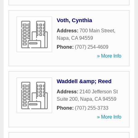
Voth, Cynthia
Address:
700 Main Street
,
Napa
,
CA
94559
Phone:
(707) 254-4609
» More Info
Waddell &amp; Reed
Address:
2140 Jefferson St
Suite 200
,
Napa
,
CA
94559
Phone:
(707) 255-3733
» More Info