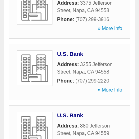
Address:
3375 Jefferson
Street
,
Napa
,
CA
94558
Phone:
(707) 299-3916
» More Info
U.S. Bank
Address:
3255 Jefferson
Street
,
Napa
,
CA
94558
Phone:
(707) 299-2220
» More Info
U.S. Bank
Address:
880 Jefferson
Street
,
Napa
,
CA
94559