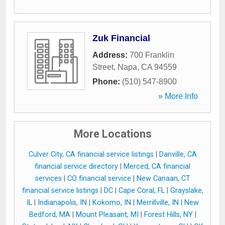
Zuk Financial
Address:
700 Franklin
Street
,
Napa
,
CA
94559
Phone:
(510) 547-8900
» More Info
More Locations
Culver City, CA financial service listings
|
Danville, CA
financial service directory
|
Merced, CA financial
services
|
CO financial service
|
New Canaan, CT
financial service listings
|
DC
|
Cape Coral, FL
|
Grayslake,
IL
|
Indianapolis, IN
|
Kokomo, IN
|
Merrillville, IN
|
New
Bedford, MA
|
Mount Pleasant, MI
|
Forest Hills, NY
|