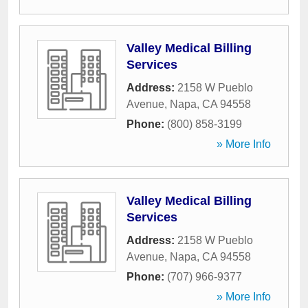
Valley Medical Billing
Services
Address:
2158 W Pueblo
Avenue
,
Napa
,
CA
94558
Phone:
(800) 858-3199
» More Info
Valley Medical Billing
Services
Address:
2158 W Pueblo
Avenue
,
Napa
,
CA
94558
Phone:
(707) 966-9377
» More Info