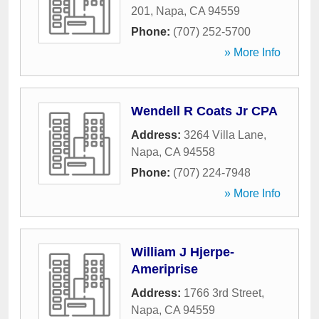
201
,
Napa
,
CA
94559
Phone:
(707) 252-5700
» More Info
Wendell R Coats Jr CPA
Address:
3264 Villa Lane
,
Napa
,
CA
94558
Phone:
(707) 224-7948
» More Info
William J Hjerpe-
Ameriprise
Address:
1766 3rd Street
,
Napa
,
CA
94559