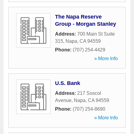
The Napa Reserve
Group - Morgan Stanley
Address:
700 Main St Suite
315
,
Napa
,
CA
94559
Phone:
(707) 254-4429
» More Info
U.S. Bank
Address:
217 Soscol
Avenue
,
Napa
,
CA
94559
Phone:
(707) 254-8690
» More Info