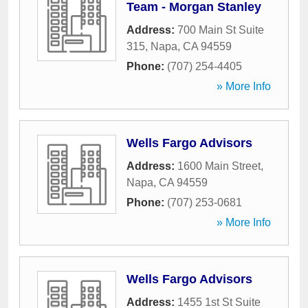
Team - Morgan Stanley
Address:
700 Main St Suite
315
,
Napa
,
CA
94559
Phone:
(707) 254-4405
» More Info
Wells Fargo Advisors
Address:
1600 Main Street
,
Napa
,
CA
94559
Phone:
(707) 253-0681
» More Info
Wells Fargo Advisors
Address:
1455 1st St Suite