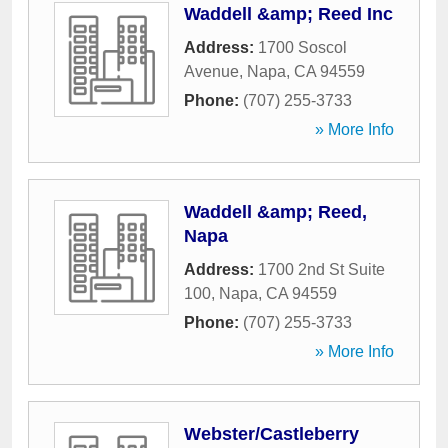
Waddell &amp; Reed Inc
Address:
1700 Soscol
Avenue
,
Napa
,
CA
94559
Phone:
(707) 255-3733
» More Info
Waddell &amp; Reed,
Napa
Address:
1700 2nd St Suite
100
,
Napa
,
CA
94559
Phone:
(707) 255-3733
» More Info
Webster/Castleberry