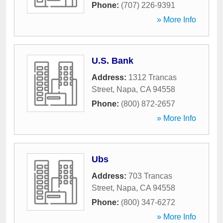
Phone:
(707) 226-9391
» More Info
U.S. Bank
Address:
1312 Trancas
Street
,
Napa
,
CA
94558
Phone:
(800) 872-2657
» More Info
Ubs
Address:
703 Trancas
Street
,
Napa
,
CA
94558
Phone:
(800) 347-6272
» More Info