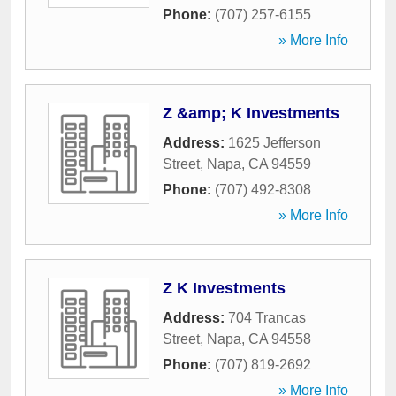
Phone:
(707) 257-6155
» More Info
Z &amp; K Investments
Address:
1625 Jefferson
Street
,
Napa
,
CA
94559
Phone:
(707) 492-8308
» More Info
Z K Investments
Address:
704 Trancas
Street
,
Napa
,
CA
94558
Phone:
(707) 819-2692
» More Info