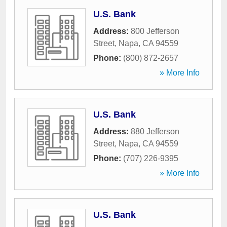
U.S. Bank
Address:
800 Jefferson
Street
,
Napa
,
CA
94559
Phone:
(800) 872-2657
» More Info
U.S. Bank
Address:
880 Jefferson
Street
,
Napa
,
CA
94559
Phone:
(707) 226-9395
» More Info
U.S. Bank