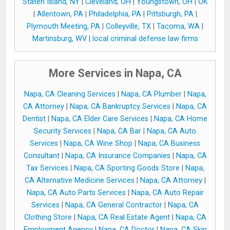
Staten Island, NY
|
Cleveland, OH
|
Youngstown, OH
|
OK
|
Allentown, PA
|
Philadelphia, PA
|
Pittsburgh, PA
|
Plymouth Meeting, PA
|
Colleyville, TX
|
Tacoma, WA
|
Martinsburg, WV
|
local criminal defense law firms
More Services in Napa, CA
Napa, CA Cleaning Services
|
Napa, CA Plumber
|
Napa,
CA Attorney
|
Napa, CA Bankruptcy Services
|
Napa, CA
Dentist
|
Napa, CA Elder Care Services
|
Napa, CA Home
Security Services
|
Napa, CA Bar
|
Napa, CA Auto
Services
|
Napa, CA Wine Shop
|
Napa, CA Business
Consultant
|
Napa, CA Insurance Companies
|
Napa, CA
Tax Services
|
Napa, CA Sporting Goods Store
|
Napa,
CA Alternative Medicine Services
|
Napa, CA Attorney
|
Napa, CA Auto Parts Services
|
Napa, CA Auto Repair
Services
|
Napa, CA General Contractor
|
Napa, CA
Clothing Store
|
Napa, CA Real Estate Agent
|
Napa, CA
Employment Agency
|
Napa, CA Doctor
|
Napa, CA Skin