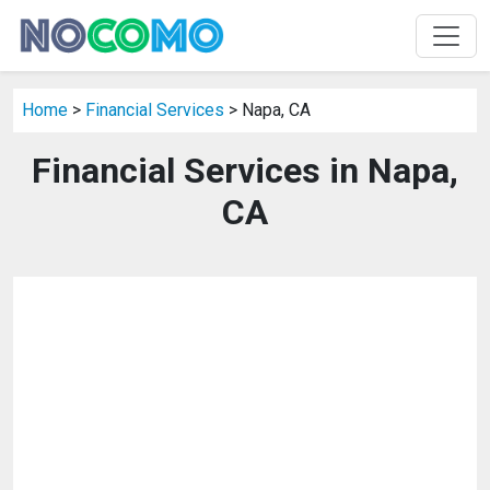
Home
>
Financial Services
> Napa, CA
Financial Services in Napa,
CA