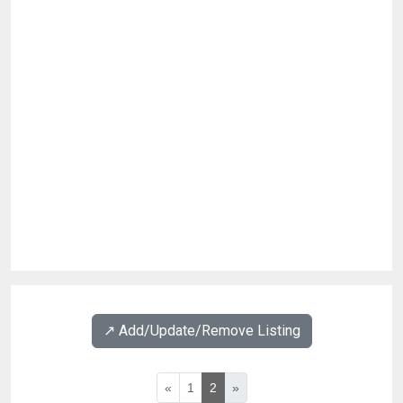
↗️ Add/Update/Remove Listing
«
1
2
»