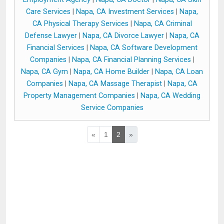
Care Services
|
Napa, CA Investment Services
|
Napa,
CA Physical Therapy Services
|
Napa, CA Criminal
Defense Lawyer
|
Napa, CA Divorce Lawyer
|
Napa, CA
Financial Services
|
Napa, CA Software Development
Companies
|
Napa, CA Financial Planning Services
|
Napa, CA Gym
|
Napa, CA Home Builder
|
Napa, CA Loan
Companies
|
Napa, CA Massage Therapist
|
Napa, CA
Property Management Companies
|
Napa, CA Wedding
Service Companies
«
1
2
»