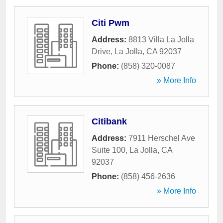
Citi Pwm
Address:
8813 Villa La Jolla
Drive
,
La Jolla
,
CA
92037
Phone:
(858) 320-0087
» More Info
Citibank
Address:
7911 Herschel Ave
Suite 100
,
La Jolla
,
CA
92037
Phone:
(858) 456-2636
» More Info