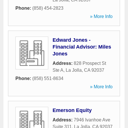
Phone:
(858) 454-2823
» More Info
Edward Jones -
Financial Advisor: Miles
Jones
Address:
828 Prospect St
Ste A
,
La Jolla
,
CA
92037
Phone:
(858) 551-8634
» More Info
Emerson Equity
Address:
7946 Ivanhoe Ave
Suite 311
,
La Jolla
,
CA
92037