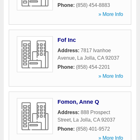
Phone:
(858) 454-8883
» More Info
Fof Inc
Address:
7817 Ivanhoe
Avenue
,
La Jolla
,
CA
92037
Phone:
(858) 454-2201
» More Info
Fomon, Anne Q
Address:
888 Prospect
Street
,
La Jolla
,
CA
92037
Phone:
(858) 401-9572
» More Info