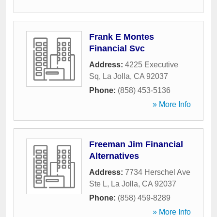
Frank E Montes
Financial Svc
Address:
4225 Executive
Sq
,
La Jolla
,
CA
92037
Phone:
(858) 453-5136
» More Info
Freeman Jim Financial
Alternatives
Address:
7734 Herschel Ave
Ste L
,
La Jolla
,
CA
92037
Phone:
(858) 459-8289
» More Info