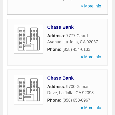
» More Info
Chase Bank
Address:
7777 Girard
Avenue
,
La Jolla
,
CA
92037
Phone:
(858) 454-6133
» More Info
Chase Bank
Address:
9700 Gilman
Drive
,
La Jolla
,
CA
92093
Phone:
(858) 658-0967
» More Info