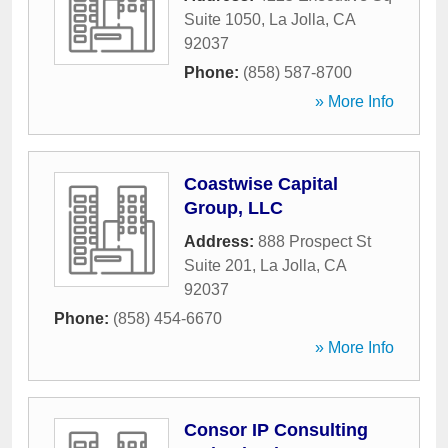
Suite 1050
,
La Jolla
,
CA
92037
Phone:
(858) 587-8700
» More Info
Coastwise Capital
Group, LLC
Address:
888 Prospect St
Suite 201
,
La Jolla
,
CA
92037
Phone:
(858) 454-6670
» More Info
Consor IP Consulting