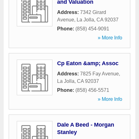
and Valuation
Address:
7342 Girard
Avenue
,
La Jolla
,
CA
92037
Phone:
(858) 454-9091
» More Info
Cp Eaton &amp; Assoc
Address:
7825 Fay Avenue
,
La Jolla
,
CA
92037
Phone:
(858) 456-5571
» More Info
Dale A Beed - Morgan
Stanley