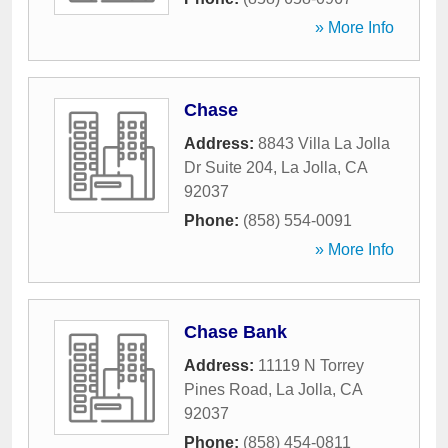
» More Info
Chase
Address:
8843 Villa La Jolla
Dr Suite 204
,
La Jolla
,
CA
92037
Phone:
(858) 554-0091
» More Info
Chase Bank
Address:
11119 N Torrey
Pines Road
,
La Jolla
,
CA
92037
Phone:
(858) 454-0811