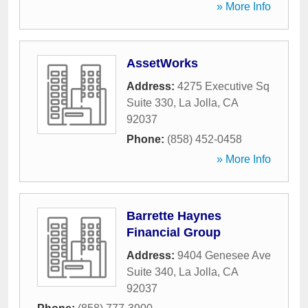
» More Info
AssetWorks
Address:
4275 Executive Sq
Suite 330
,
La Jolla
,
CA
92037
Phone:
(858) 452-0458
» More Info
Barrette Haynes
Financial Group
Address:
9404 Genesee Ave
Suite 340
,
La Jolla
,
CA
92037