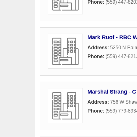
Phone:
(559) 447-820
Mark Ruof - RBC W
Address:
5250 N Palm
Phone:
(559) 447-821
Marshal Strang - G
Address:
756 W Shaw
Phone:
(559) 779-893