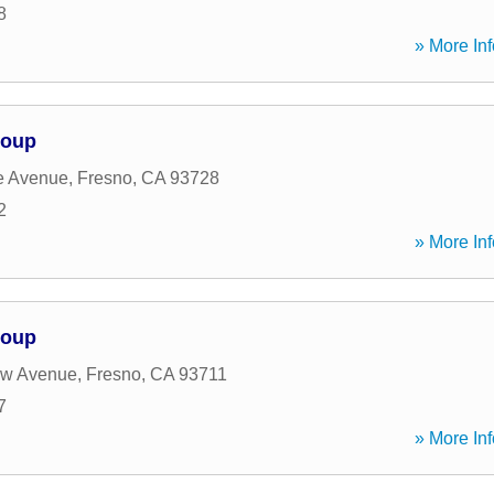
8
» More Inf
roup
e Avenue
,
Fresno
,
CA
93728
2
» More Inf
roup
w Avenue
,
Fresno
,
CA
93711
7
» More Inf