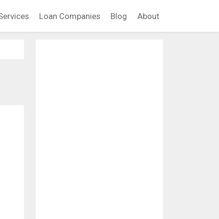
Services
Loan Companies
Blog
About