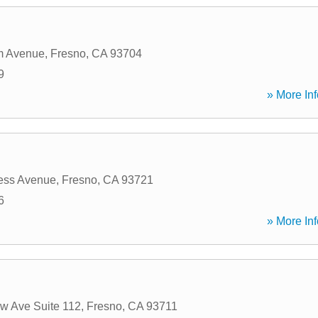
m Avenue
,
Fresno
,
CA
93704
9
» More Inf
ess Avenue
,
Fresno
,
CA
93721
6
» More Inf
w Ave Suite 112
,
Fresno
,
CA
93711