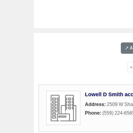
↗️ 
«
Lowell D Smith ac
Address:
2509 W Sha
Phone:
(559) 224-656