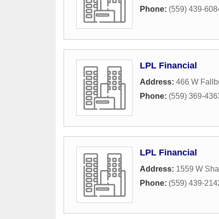
Phone:
(559) 439-608
LPL Financial
Address:
466 W Fallb
Phone:
(559) 369-436
LPL Financial
Address:
1559 W Sha
Phone:
(559) 439-214