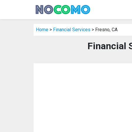
Home
>
Financial Services
> Fresno, CA
Financial 