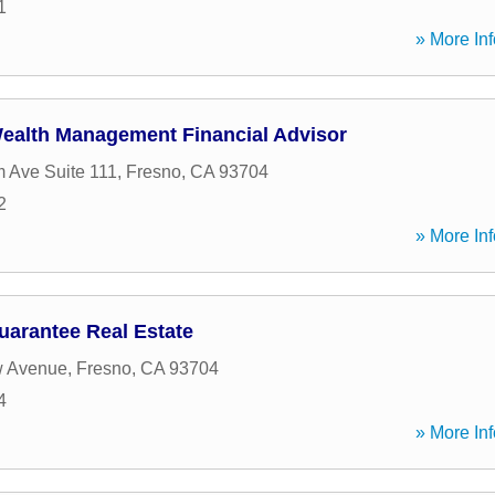
1
» More Inf
ealth Management Financial Advisor
 Ave Suite 111
,
Fresno
,
CA
93704
2
» More Inf
uarantee Real Estate
 Avenue
,
Fresno
,
CA
93704
4
» More Inf