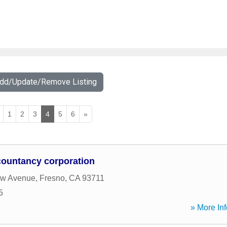
Add/Update/Remove Listing
1
2
3
4
5
6
»
countancy corporation
w Avenue
,
Fresno
,
CA
93711
5
» More Inf