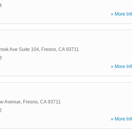
4
» More Inf
rook Ave Suite 104
,
Fresno
,
CA
93711
3
» More Inf
w Avenue
,
Fresno
,
CA
93711
2
» More Inf