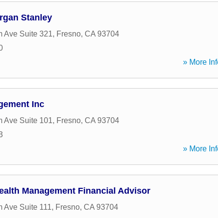
rgan Stanley
 Ave Suite 321
,
Fresno
,
CA
93704
0
» More Inf
gement Inc
 Ave Suite 101
,
Fresno
,
CA
93704
3
» More Inf
ealth Management Financial Advisor
 Ave Suite 111
,
Fresno
,
CA
93704