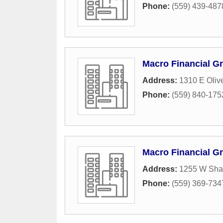
Phone:
(559) 439-487
Macro Financial G
Address:
1310 E Oliv
Phone:
(559) 840-175
Macro Financial G
Address:
1255 W Sha
Phone:
(559) 369-734