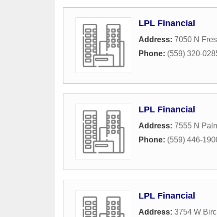
LPL Financial
Address:
7050 N Fres
Phone:
(559) 320-028
LPL Financial
Address:
7555 N Palm
Phone:
(559) 446-190
LPL Financial
Address:
3754 W Bir