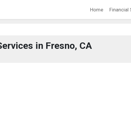
Home
Financial 
Services in Fresno, CA