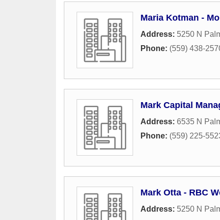
Maria Kotman - Mo
Address:
5250 N Palm
Phone:
(559) 438-257
Mark Capital Mana
Address:
6535 N Palm
Phone:
(559) 225-552
Mark Otta - RBC W
Address:
5250 N Palm