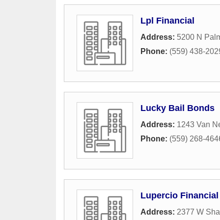
Lpl Financial
Address:
5200 N Pal
Phone:
(559) 438-202
Lucky Bail Bonds
Address:
1243 Van N
Phone:
(559) 268-464
Lupercio Financial
Address:
2377 W Sha