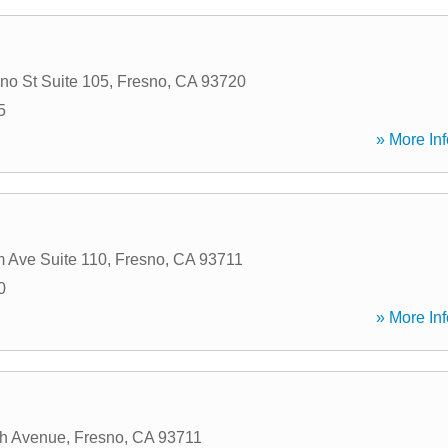
no St Suite 105
,
Fresno
,
CA
93720
5
» More Inf
 Ave Suite 110
,
Fresno
,
CA
93711
0
» More Inf
ch Avenue
,
Fresno
,
CA
93711