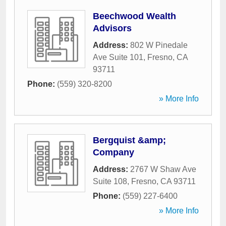
Beechwood Wealth
Advisors
Address:
802 W Pinedale
Ave Suite 101
,
Fresno
,
CA
93711
Phone:
(559) 320-8200
» More Info
Bergquist &amp;
Company
Address:
2767 W Shaw Ave
Suite 108
,
Fresno
,
CA
93711
Phone:
(559) 227-6400
» More Info