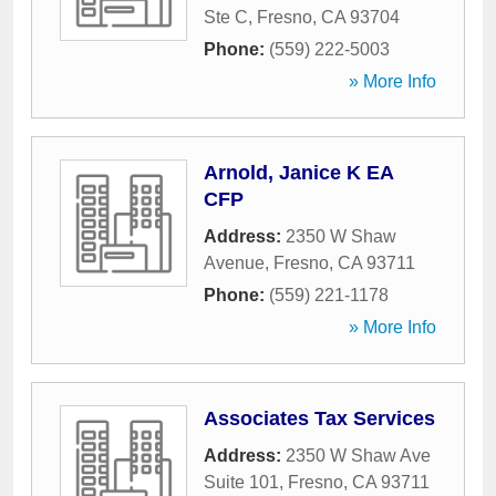
Ste C
,
Fresno
,
CA
93704
Phone:
(559) 222-5003
» More Info
Arnold, Janice K EA
CFP
Address:
2350 W Shaw
Avenue
,
Fresno
,
CA
93711
Phone:
(559) 221-1178
» More Info
Associates Tax Services
Address:
2350 W Shaw Ave
Suite 101
,
Fresno
,
CA
93711