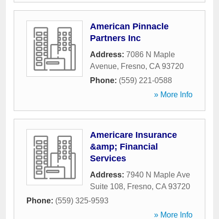
American Pinnacle
Partners Inc
Address:
7086 N Maple
Avenue
,
Fresno
,
CA
93720
Phone:
(559) 221-0588
» More Info
Americare Insurance
&amp; Financial
Services
Address:
7940 N Maple Ave
Suite 108
,
Fresno
,
CA
93720
Phone:
(559) 325-9593
» More Info