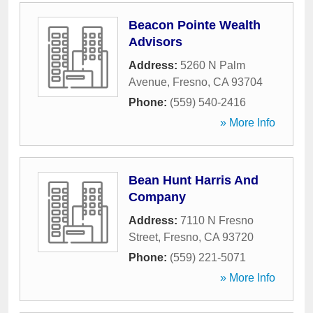
Beacon Pointe Wealth
Advisors
Address:
5260 N Palm
Avenue
,
Fresno
,
CA
93704
Phone:
(559) 540-2416
» More Info
Bean Hunt Harris And
Company
Address:
7110 N Fresno
Street
,
Fresno
,
CA
93720
Phone:
(559) 221-5071
» More Info