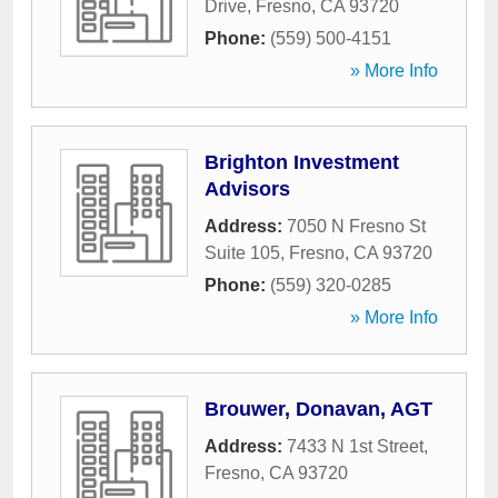
Drive
,
Fresno
,
CA
93720
Phone:
(559) 500-4151
» More Info
Brighton Investment
Advisors
Address:
7050 N Fresno St
Suite 105
,
Fresno
,
CA
93720
Phone:
(559) 320-0285
» More Info
Brouwer, Donavan, AGT
Address:
7433 N 1st Street
,
Fresno
,
CA
93720