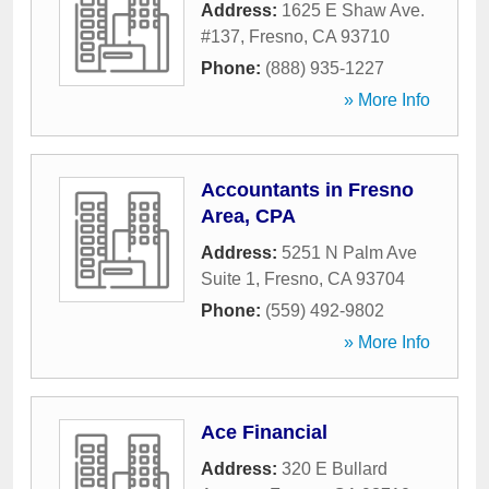
Address:
1625 E Shaw Ave.
#137
,
Fresno
,
CA
93710
Phone:
(888) 935-1227
» More Info
Accountants in Fresno
Area, CPA
Address:
5251 N Palm Ave
Suite 1
,
Fresno
,
CA
93704
Phone:
(559) 492-9802
» More Info
Ace Financial
Address:
320 E Bullard