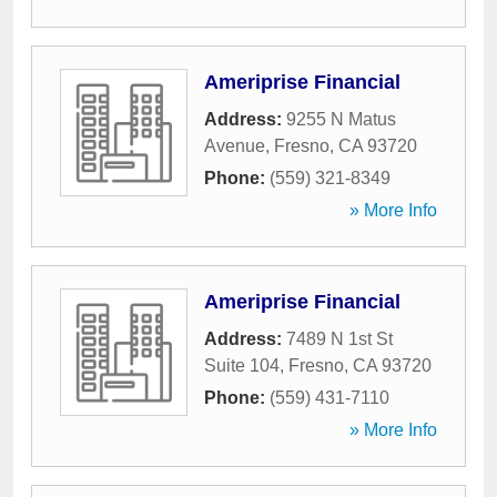
Ameriprise Financial
Address:
9255 N Matus
Avenue
,
Fresno
,
CA
93720
Phone:
(559) 321-8349
» More Info
Ameriprise Financial
Address:
7489 N 1st St
Suite 104
,
Fresno
,
CA
93720
Phone:
(559) 431-7110
» More Info