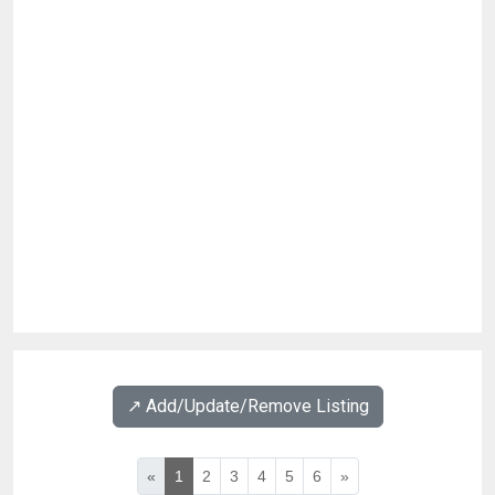
↗️ Add/Update/Remove Listing
«
1
2
3
4
5
6
»