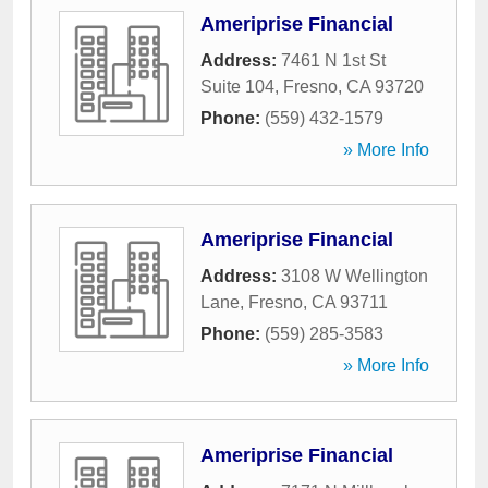
Ameriprise Financial
Address:
7461 N 1st St
Suite 104
,
Fresno
,
CA
93720
Phone:
(559) 432-1579
» More Info
Ameriprise Financial
Address:
3108 W Wellington
Lane
,
Fresno
,
CA
93711
Phone:
(559) 285-3583
» More Info
Ameriprise Financial