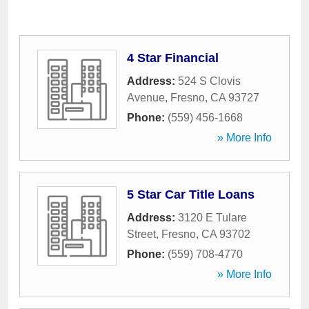
4 Star Financial
Address:
524 S Clovis
Avenue
,
Fresno
,
CA
93727
Phone:
(559) 456-1668
» More Info
5 Star Car Title Loans
Address:
3120 E Tulare
Street
,
Fresno
,
CA
93702
Phone:
(559) 708-4770
» More Info