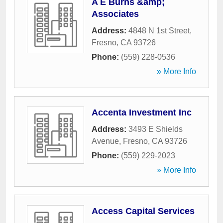
A E Burns &amp;
Associates
Address:
4848 N 1st Street
,
Fresno
,
CA
93726
Phone:
(559) 228-0536
» More Info
Accenta Investment Inc
Address:
3493 E Shields
Avenue
,
Fresno
,
CA
93726
Phone:
(559) 229-2023
» More Info
Access Capital Services