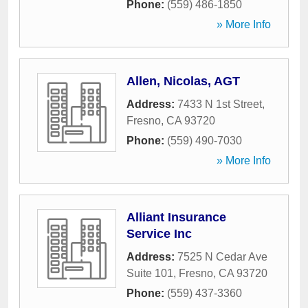
Phone:
(559) 486-1850
» More Info
Allen, Nicolas, AGT
Address:
7433 N 1st Street
,
Fresno
,
CA
93720
Phone:
(559) 490-7030
» More Info
Alliant Insurance
Service Inc
Address:
7525 N Cedar Ave
Suite 101
,
Fresno
,
CA
93720
Phone:
(559) 437-3360