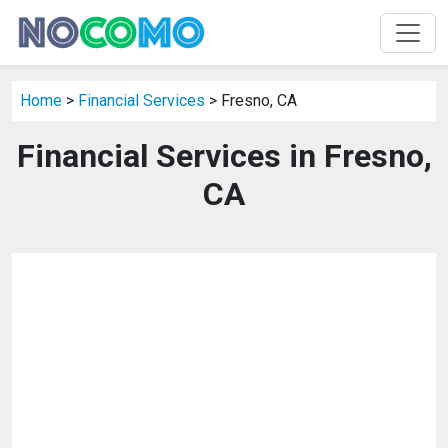
Home
>
Financial Services
> Fresno, CA
Financial Services in Fresno,
CA