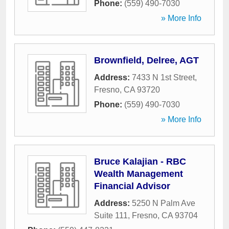
Phone:
(559) 490-7030
» More Info
Brownfield, Delree, AGT
Address:
7433 N 1st Street
,
Fresno
,
CA
93720
Phone:
(559) 490-7030
» More Info
Bruce Kalajian - RBC
Wealth Management
Financial Advisor
Address:
5250 N Palm Ave
Suite 111
,
Fresno
,
CA
93704