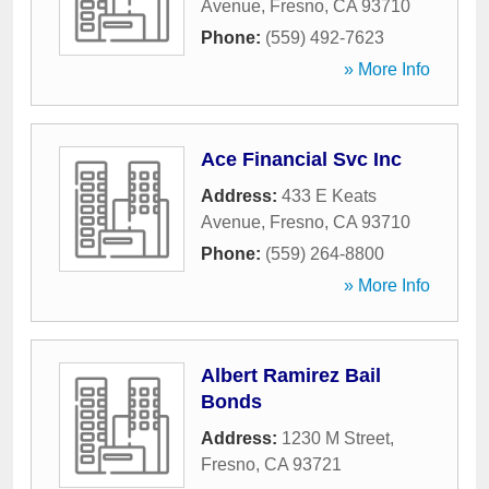
Avenue
,
Fresno
,
CA
93710
Phone:
(559) 492-7623
» More Info
Ace Financial Svc Inc
Address:
433 E Keats
Avenue
,
Fresno
,
CA
93710
Phone:
(559) 264-8800
» More Info
Albert Ramirez Bail
Bonds
Address:
1230 M Street
,
Fresno
,
CA
93721