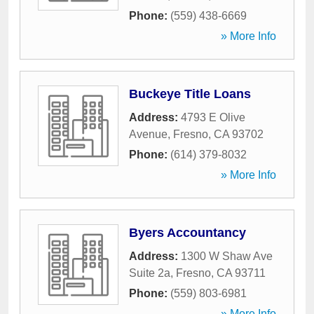
Phone:
(559) 438-6669
» More Info
Buckeye Title Loans
Address:
4793 E Olive
Avenue
,
Fresno
,
CA
93702
Phone:
(614) 379-8032
» More Info
Byers Accountancy
Address:
1300 W Shaw Ave
Suite 2a
,
Fresno
,
CA
93711
Phone:
(559) 803-6981
» More Info