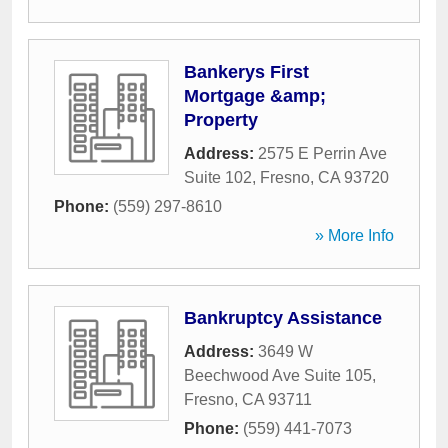
Bankerys First
Mortgage &amp;
Property
Address:
2575 E Perrin Ave
Suite 102
,
Fresno
,
CA
93720
Phone:
(559) 297-8610
» More Info
Bankruptcy Assistance
Address:
3649 W
Beechwood Ave Suite 105
,
Fresno
,
CA
93711
Phone:
(559) 441-7073