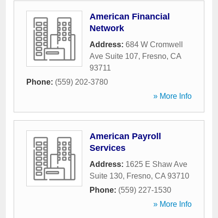
American Financial
Network
Address:
684 W Cromwell
Ave Suite 107
,
Fresno
,
CA
93711
Phone:
(559) 202-3780
» More Info
American Payroll
Services
Address:
1625 E Shaw Ave
Suite 130
,
Fresno
,
CA
93710
Phone:
(559) 227-1530
» More Info