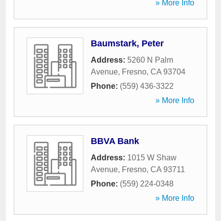
» More Info
Baumstark, Peter
Address:
5260 N Palm
Avenue
,
Fresno
,
CA
93704
Phone:
(559) 436-3322
» More Info
BBVA Bank
Address:
1015 W Shaw
Avenue
,
Fresno
,
CA
93711
Phone:
(559) 224-0348
» More Info