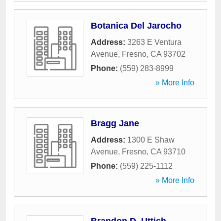
Botanica Del Jarocho
Address:
3263 E Ventura
Avenue
,
Fresno
,
CA
93702
Phone:
(559) 283-8999
» More Info
Bragg Jane
Address:
1300 E Shaw
Avenue
,
Fresno
,
CA
93710
Phone:
(559) 225-1112
» More Info