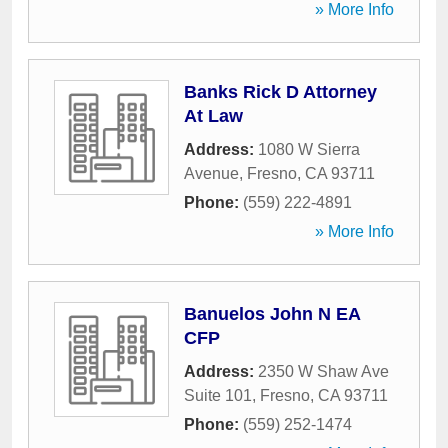
» More Info
Banks Rick D Attorney
At Law
Address:
1080 W Sierra
Avenue
,
Fresno
,
CA
93711
Phone:
(559) 222-4891
» More Info
Banuelos John N EA
CFP
Address:
2350 W Shaw Ave
Suite 101
,
Fresno
,
CA
93711
Phone:
(559) 252-1474