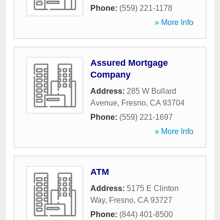
Phone:
(559) 221-1178
» More Info
Assured Mortgage
Company
Address:
285 W Bullard
Avenue
,
Fresno
,
CA
93704
Phone:
(559) 221-1697
» More Info
ATM
Address:
5175 E Clinton
Way
,
Fresno
,
CA
93727
Phone:
(844) 401-8500