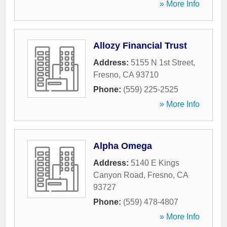
» More Info
Allozy Financial Trust
Address:
5155 N 1st Street
,
Fresno
,
CA
93710
Phone:
(559) 225-2525
» More Info
Alpha Omega
Address:
5140 E Kings
Canyon Road
,
Fresno
,
CA
93727
Phone:
(559) 478-4807
» More Info