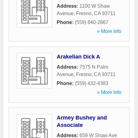
Address:
1100 W Shaw
Avenue
,
Fresno
,
CA
93711
Phone:
(559) 840-2867
» More Info
Arakelian Dick A
Address:
7575 N Palm
Avenue
,
Fresno
,
CA
93711
Phone:
(559) 432-4383
» More Info
Armey Bushey and
Associate
Address:
659 W Shaw Ave