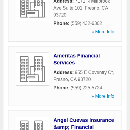
Address:
7171 N Millbrook
Ave Suite 101
,
Fresno
,
CA
93720
Phone:
(559) 432-6302
» More Info
Ameritas Financial
Services
Address:
955 E Coventry Ct
,
Fresno
,
CA
93720
Phone:
(559) 225-5724
» More Info
Angel Cuevas Insurance
&amp; Financial