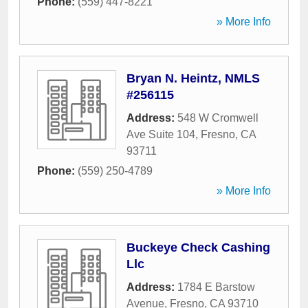
Phone:
(559) 447-8221
» More Info
Bryan N. Heintz, NMLS
#256115
Address:
548 W Cromwell
Ave Suite 104
,
Fresno
,
CA
93711
Phone:
(559) 250-4789
» More Info
Buckeye Check Cashing
Llc
Address:
1784 E Barstow
Avenue
,
Fresno
,
CA
93710