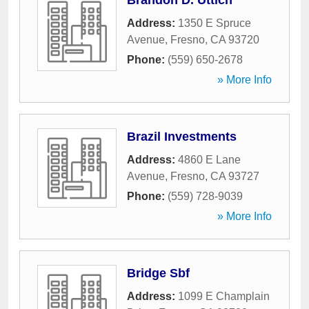
Brandon D. Uttich
Address:
1350 E Spruce
Avenue
,
Fresno
,
CA
93720
Phone:
(559) 650-2678
» More Info
Brazil Investments
Address:
4860 E Lane
Avenue
,
Fresno
,
CA
93727
Phone:
(559) 728-9039
» More Info
Bridge Sbf
Address:
1099 E Champlain