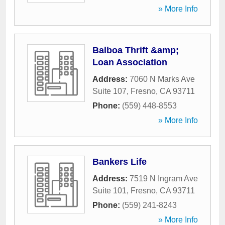
» More Info
Balboa Thrift &amp;
Loan Association
Address:
7060 N Marks Ave
Suite 107
,
Fresno
,
CA
93711
Phone:
(559) 448-8553
» More Info
Bankers Life
Address:
7519 N Ingram Ave
Suite 101
,
Fresno
,
CA
93711
Phone:
(559) 241-8243
» More Info