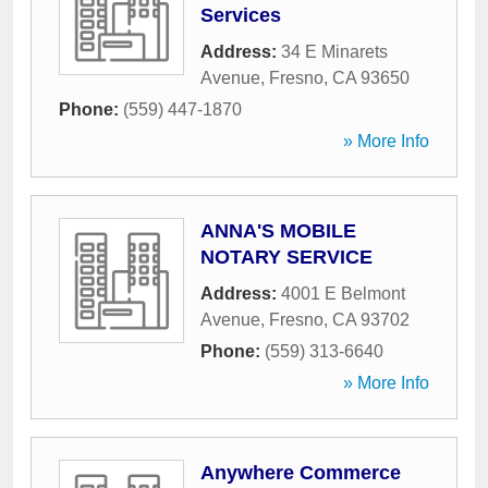
Services
Address:
34 E Minarets
Avenue
,
Fresno
,
CA
93650
Phone:
(559) 447-1870
» More Info
ANNA'S MOBILE
NOTARY SERVICE
Address:
4001 E Belmont
Avenue
,
Fresno
,
CA
93702
Phone:
(559) 313-6640
» More Info
Anywhere Commerce