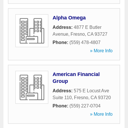
Alpha Omega
Address:
4877 E Butler
Avenue
,
Fresno
,
CA
93727
Phone:
(559) 478-4807
» More Info
American Financial
Group
Address:
575 E Locust Ave
Suite 110
,
Fresno
,
CA
93720
Phone:
(559) 227-0704
» More Info