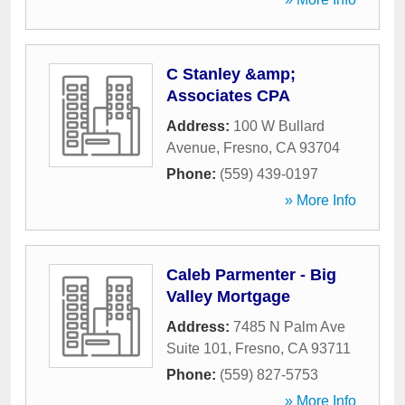
C Stanley &amp;
Associates CPA
Address:
100 W Bullard
Avenue
,
Fresno
,
CA
93704
Phone:
(559) 439-0197
» More Info
Caleb Parmenter - Big
Valley Mortgage
Address:
7485 N Palm Ave
Suite 101
,
Fresno
,
CA
93711
Phone:
(559) 827-5753
» More Info