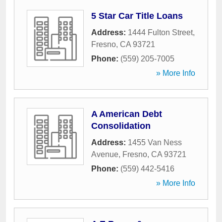
5 Star Car Title Loans
Address:
1444 Fulton Street
,
Fresno
,
CA
93721
Phone:
(559) 205-7005
» More Info
A American Debt
Consolidation
Address:
1455 Van Ness
Avenue
,
Fresno
,
CA
93721
Phone:
(559) 442-5416
» More Info