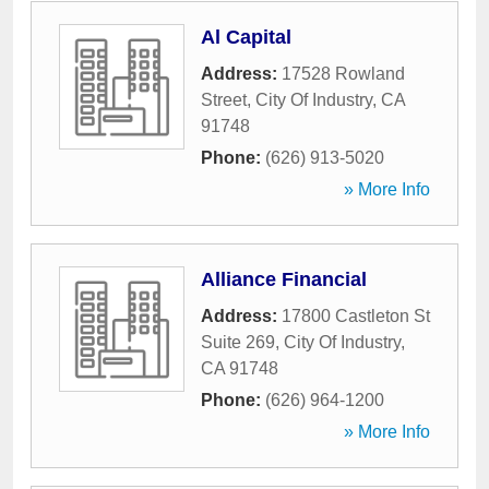
Al Capital
Address:
17528 Rowland
Street
,
City Of Industry
,
CA
91748
Phone:
(626) 913-5020
» More Info
Alliance Financial
Address:
17800 Castleton St
Suite 269
,
City Of Industry
,
CA
91748
Phone:
(626) 964-1200
» More Info