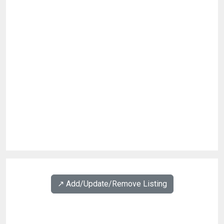
↗️ Add/Update/Remove Listing