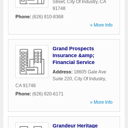
Street
,
City Of Industry
,
CA
91748
Phone:
(626) 810-8368
» More Info
Grand Prospects
Insurance &amp;
Financial Service
Address:
18605 Gale Ave
Suite 220
,
City Of Industry
,
CA
91748
Phone:
(626) 820-6171
» More Info
Grandeur Heritage