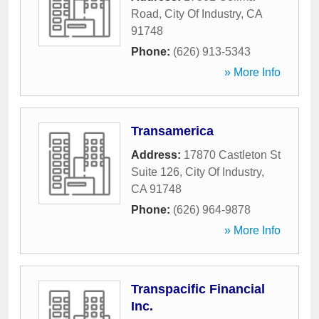
Road
,
City Of Industry
,
CA
91748
Phone:
(626) 913-5343
» More Info
Transamerica
Address:
17870 Castleton St
Suite 126
,
City Of Industry
,
CA
91748
Phone:
(626) 964-9878
» More Info
Transpacific Financial
Inc.