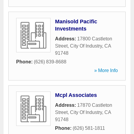
Manisold Pacific
Investments
Address:
17800 Castleton
Street
,
City Of Industry
,
CA
91748
Phone:
(626) 839-8688
» More Info
Mcpl Associates
Address:
17870 Castleton
Street
,
City Of Industry
,
CA
91748
Phone:
(626) 581-1811