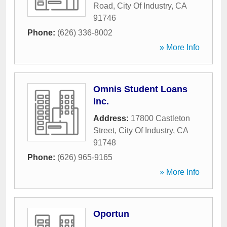
Road
,
City Of Industry
,
CA
91746
Phone:
(626) 336-8002
» More Info
Omnis Student Loans
Inc.
Address:
17800 Castleton
Street
,
City Of Industry
,
CA
91748
Phone:
(626) 965-9165
» More Info
Oportun