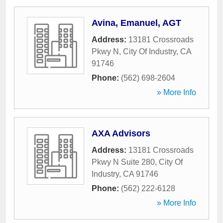
Avina, Emanuel, AGT
Address:
13181 Crossroads
Pkwy N
,
City Of Industry
,
CA
91746
Phone:
(562) 698-2604
» More Info
AXA Advisors
Address:
13181 Crossroads
Pkwy N Suite 280
,
City Of
Industry
,
CA
91746
Phone:
(562) 222-6128
» More Info