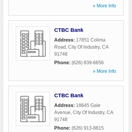
» More Info
CTBC Bank
Address:
17851 Colima
Road
,
City Of Industry
,
CA
91748
Phone:
(626) 839-6656
» More Info
CTBC Bank
Address:
18645 Gale
Avenue
,
City Of Industry
,
CA
91748
Phone:
(626) 913-8815