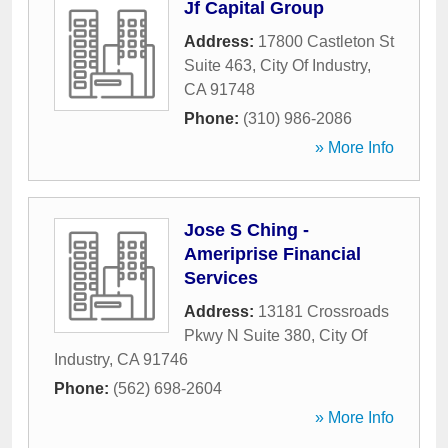
Jf Capital Group
Address:
17800 Castleton St
Suite 463
,
City Of Industry
,
CA
91748
Phone:
(310) 986-2086
» More Info
Jose S Ching -
Ameriprise Financial
Services
Address:
13181 Crossroads
Pkwy N Suite 380
,
City Of
Industry
,
CA
91746
Phone:
(562) 698-2604
» More Info