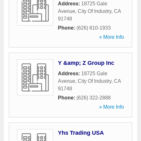
Address:
18725 Gale
Avenue
,
City Of Industry
,
CA
91748
Phone:
(626) 810-1933
» More Info
Y &amp; Z Group Inc
Address:
18725 Gale
Avenue
,
City Of Industry
,
CA
91748
Phone:
(626) 322-2888
» More Info
Yhs Trading USA