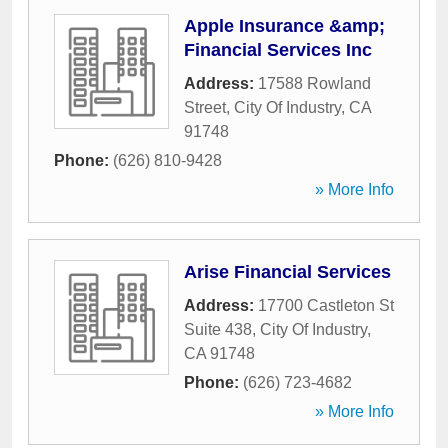
Apple Insurance &amp;
Financial Services Inc
Address:
17588 Rowland
Street
,
City Of Industry
,
CA
91748
Phone:
(626) 810-9428
» More Info
Arise Financial Services
Address:
17700 Castleton St
Suite 438
,
City Of Industry
,
CA
91748
Phone:
(626) 723-4682
» More Info