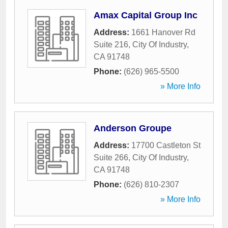
Amax Capital Group Inc
Address:
1661 Hanover Rd
Suite 216
,
City Of Industry
,
CA
91748
Phone:
(626) 965-5500
» More Info
Anderson Groupe
Address:
17700 Castleton St
Suite 266
,
City Of Industry
,
CA
91748
Phone:
(626) 810-2307
» More Info