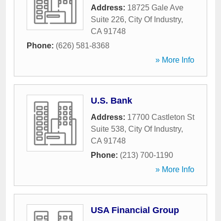
Address:
18725 Gale Ave
Suite 226
,
City Of Industry
,
CA
91748
Phone:
(626) 581-8368
» More Info
U.S. Bank
Address:
17700 Castleton St
Suite 538
,
City Of Industry
,
CA
91748
Phone:
(213) 700-1190
» More Info
USA Financial Group