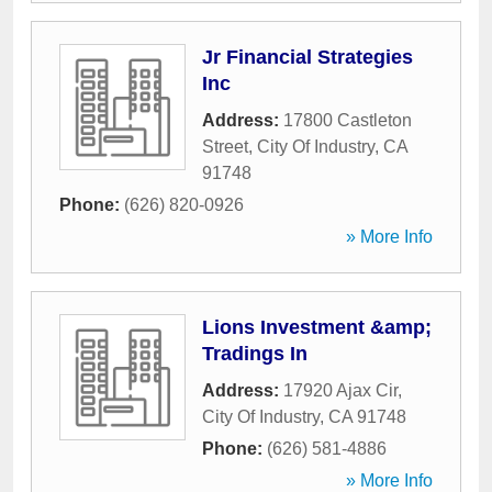
Jr Financial Strategies
Inc
Address:
17800 Castleton
Street
,
City Of Industry
,
CA
91748
Phone:
(626) 820-0926
» More Info
Lions Investment &amp;
Tradings In
Address:
17920 Ajax Cir
,
City Of Industry
,
CA
91748
Phone:
(626) 581-4886
» More Info