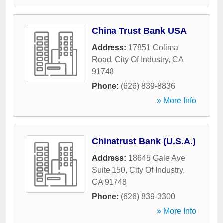
China Trust Bank USA
Address:
17851 Colima
Road
,
City Of Industry
,
CA
91748
Phone:
(626) 839-8836
» More Info
Chinatrust Bank (U.S.A.)
Address:
18645 Gale Ave
Suite 150
,
City Of Industry
,
CA
91748
Phone:
(626) 839-3300
» More Info