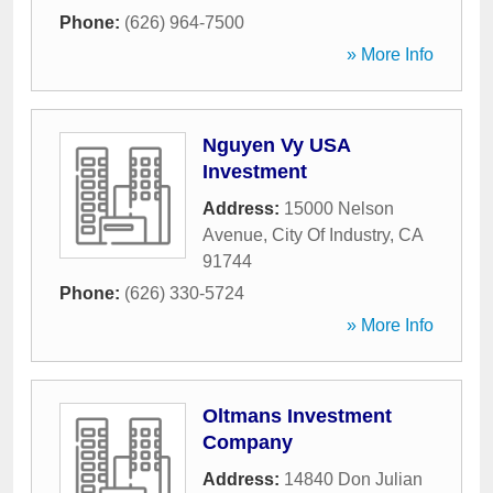
Phone:
(626) 964-7500
» More Info
Nguyen Vy USA
Investment
Address:
15000 Nelson
Avenue
,
City Of Industry
,
CA
91744
Phone:
(626) 330-5724
» More Info
Oltmans Investment
Company
Address:
14840 Don Julian