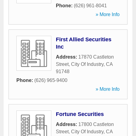
Phone:
(626) 961-8041
» More Info
First Allied Securities
Inc
Address:
17870 Castleton
Street
,
City Of Industry
,
CA
91748
Phone:
(626) 965-9400
» More Info
Fortune Securities
Address:
17800 Castleton
Street
,
City Of Industry
,
CA