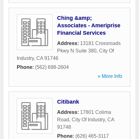
Ching &amp;
Associates - Ameriprise
Financial Services
Address:
13181 Crossroads
Pkwy N Suite 380
,
City Of
Industry
,
CA
91746
Phone:
(562) 698-2604
» More Info
Citibank
Address:
17801 Colima
Road
,
City Of Industry
,
CA
91748
Phone:
(626) 465-3117