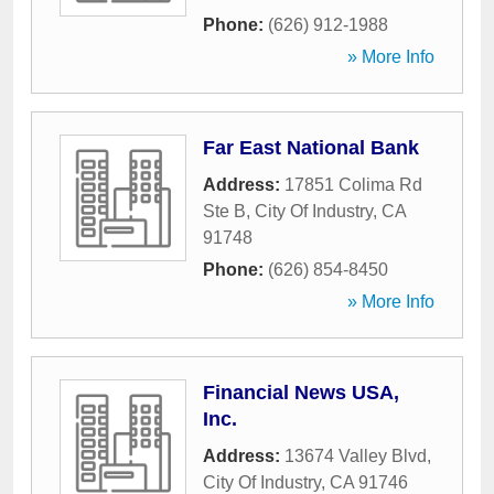
Phone:
(626) 912-1988
» More Info
Far East National Bank
Address:
17851 Colima Rd
Ste B
,
City Of Industry
,
CA
91748
Phone:
(626) 854-8450
» More Info
Financial News USA,
Inc.
Address:
13674 Valley Blvd
,
City Of Industry
,
CA
91746