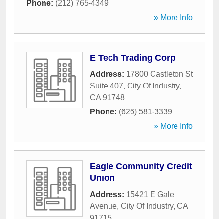
Phone:
(212) 765-4349
» More Info
E Tech Trading Corp
Address:
17800 Castleton St
Suite 407
,
City Of Industry
,
CA
91748
Phone:
(626) 581-3339
» More Info
Eagle Community Credit
Union
Address:
15421 E Gale
Avenue
,
City Of Industry
,
CA
91715