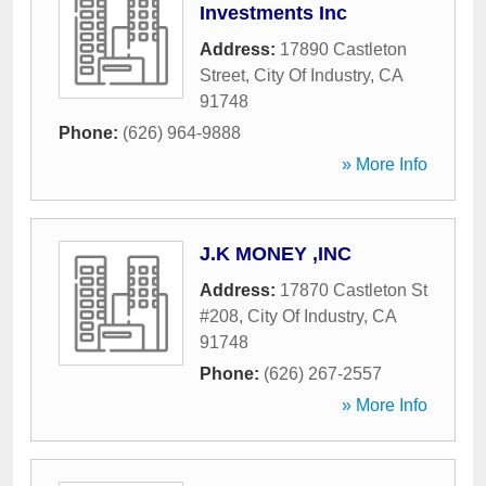
Investments Inc
Address:
17890 Castleton
Street
,
City Of Industry
,
CA
91748
Phone:
(626) 964-9888
» More Info
J.K MONEY ,INC
Address:
17870 Castleton St
#208
,
City Of Industry
,
CA
91748
Phone:
(626) 267-2557
» More Info