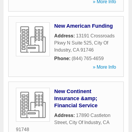
» More Info
New American Funding
Address:
13191 Crossroads
Pkwy N Suite 525
,
City Of
Industry
,
CA
91746
Phone:
(844) 765-4659
» More Info
New Continent
Insurance &amp;
Financial Service
Address:
17890 Castleton
Street
,
City Of Industry
,
CA
91748