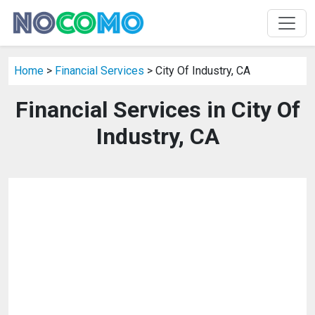
Home
>
Financial Services
> City Of Industry, CA
Financial Services in City Of
Industry, CA