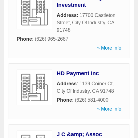
Investment
Address:
17700 Castleton
Street
,
City Of Industry
,
CA
91748
Phone:
(626) 965-2687
» More Info
HD Payment Inc
Address:
1139 Coiner Ct
,
City Of Industry
,
CA
91748
Phone:
(626) 581-4000
» More Info
J C &amp; Assoc