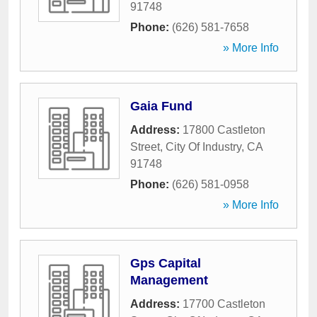
91748
Phone:
(626) 581-7658
» More Info
Gaia Fund
Address:
17800 Castleton
Street
,
City Of Industry
,
CA
91748
Phone:
(626) 581-0958
» More Info
Gps Capital
Management
Address:
17700 Castleton