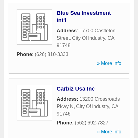
Blue Sea Investment
Int'l
Address:
17700 Castleton
Street
,
City Of Industry
,
CA
91748
Phone:
(626) 810-3333
» More Info
Carbiz Usa Inc
Address:
13200 Crossroads
Pkwy N
,
City Of Industry
,
CA
91746
Phone:
(562) 692-7827
» More Info