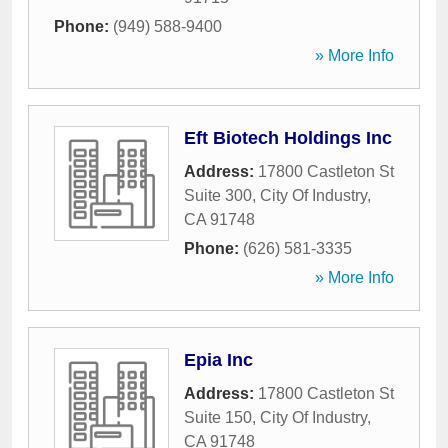
Phone:
(949) 588-9400
» More Info
Eft Biotech Holdings Inc
Address:
17800 Castleton St
Suite 300
,
City Of Industry
,
CA
91748
Phone:
(626) 581-3335
» More Info
Epia Inc
Address:
17800 Castleton St
Suite 150
,
City Of Industry
,
CA
91748