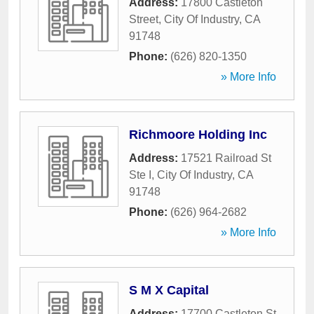
Address:
17800 Castleton
Street
,
City Of Industry
,
CA
91748
Phone:
(626) 820-1350
» More Info
Richmoore Holding Inc
Address:
17521 Railroad St
Ste I
,
City Of Industry
,
CA
91748
Phone:
(626) 964-2682
» More Info
S M X Capital
Address:
17700 Castleton St