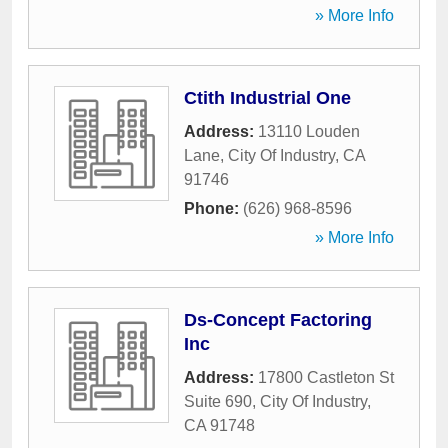
» More Info
Ctith Industrial One
Address:
13110 Louden
Lane
,
City Of Industry
,
CA
91746
Phone:
(626) 968-8596
» More Info
Ds-Concept Factoring
Inc
Address:
17800 Castleton St
Suite 690
,
City Of Industry
,
CA
91748