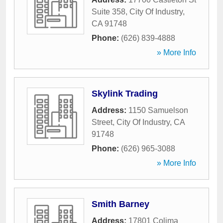
Suite 358
,
City Of Industry
,
CA
91748
Phone:
(626) 839-4888
» More Info
Skylink Trading
Address:
1150 Samuelson
Street
,
City Of Industry
,
CA
91748
Phone:
(626) 965-3088
» More Info
Smith Barney
Address:
17801 Colima