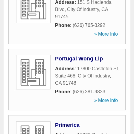
Address:
151 S Hacienda
Blvd
,
City Of Industry
,
CA
91745
Phone:
(626) 765-3292
» More Info
Portugal Wong Llp
Address:
17800 Castleton St
Suite 468
,
City Of Industry
,
CA
91748
Phone:
(626) 381-9833
» More Info
Primerica