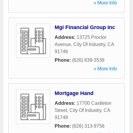
» More Info
Mgi Financial Group Inc
Address:
13725 Proctor
Avenue
,
City Of Industry
,
CA
91746
Phone:
(626) 839-3538
» More Info
Mortgage Hand
Address:
17700 Castleton
Street
,
City Of Industry
,
CA
91748
Phone:
(626) 313-9756