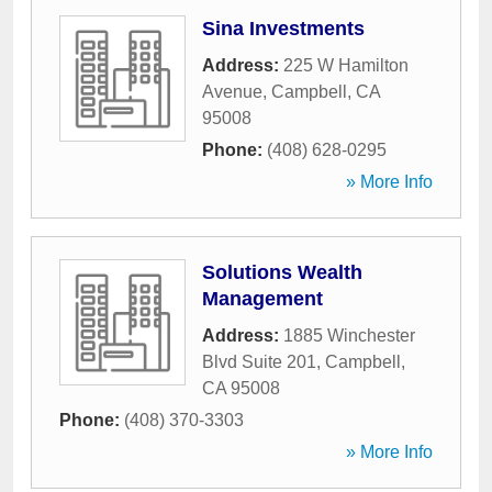
Sina Investments
Address:
225 W Hamilton
Avenue
,
Campbell
,
CA
95008
Phone:
(408) 628-0295
» More Info
Solutions Wealth
Management
Address:
1885 Winchester
Blvd Suite 201
,
Campbell
,
CA
95008
Phone:
(408) 370-3303
» More Info