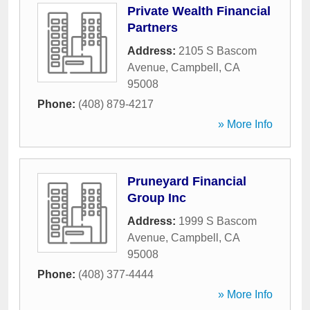
Private Wealth Financial
Partners
Address:
2105 S Bascom
Avenue
,
Campbell
,
CA
95008
Phone:
(408) 879-4217
» More Info
Pruneyard Financial
Group Inc
Address:
1999 S Bascom
Avenue
,
Campbell
,
CA
95008
Phone:
(408) 377-4444
» More Info