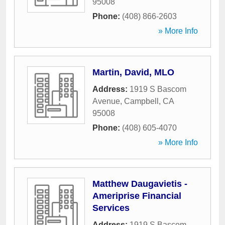
95008
Phone:
(408) 866-2603
» More Info
Martin, David, MLO
Address:
1919 S Bascom
Avenue
,
Campbell
,
CA
95008
Phone:
(408) 605-4070
» More Info
Matthew Daugavietis -
Ameriprise Financial
Services
Address:
1919 S Bascom