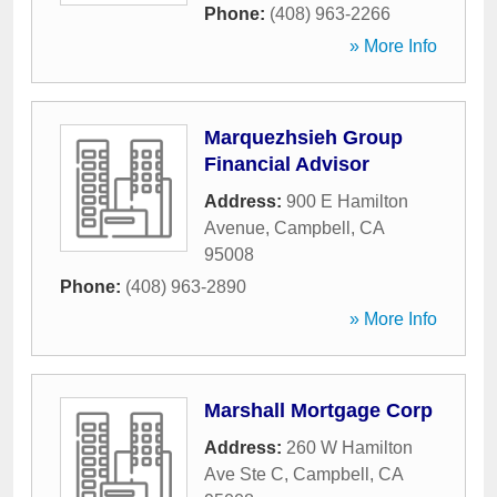
Phone:
(408) 963-2266
» More Info
Marquezhsieh Group
Financial Advisor
Address:
900 E Hamilton
Avenue
,
Campbell
,
CA
95008
Phone:
(408) 963-2890
» More Info
Marshall Mortgage Corp
Address:
260 W Hamilton
Ave Ste C
,
Campbell
,
CA