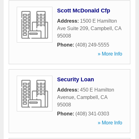
Scott McDonald Cfp
Address:
1500 E Hamilton
Ave Suite 209
,
Campbell
,
CA
95008
Phone:
(408) 249-5555
» More Info
Security Loan
Address:
450 E Hamilton
Avenue
,
Campbell
,
CA
95008
Phone:
(408) 341-0303
» More Info