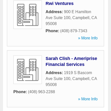
Rwi Ventures
Address:
900 E Hamilton
Ave Suite 100
,
Campbell
,
CA
95008
Phone:
(408) 879-7343
» More Info
Sarah Clish - Ameriprise
Financial Services
Address:
1919 S Bascom
Ave Suite 100
,
Campbell
,
CA
95008
Phone:
(408) 963-2288
» More Info