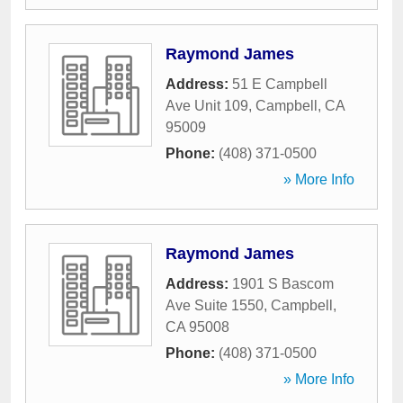
Raymond James
Address:
51 E Campbell
Ave Unit 109
,
Campbell
,
CA
95009
Phone:
(408) 371-0500
» More Info
Raymond James
Address:
1901 S Bascom
Ave Suite 1550
,
Campbell
,
CA
95008
Phone:
(408) 371-0500
» More Info