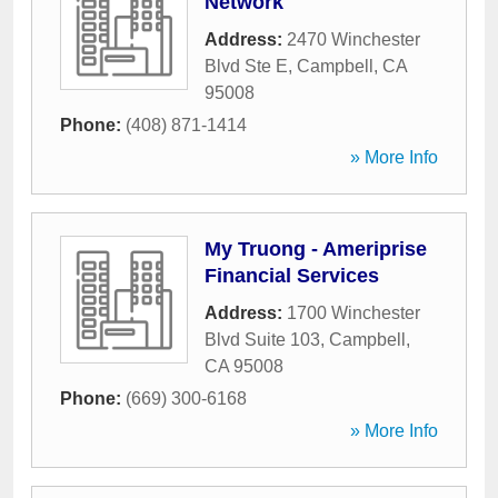
Network
Address:
2470 Winchester
Blvd Ste E
,
Campbell
,
CA
95008
Phone:
(408) 871-1414
» More Info
My Truong - Ameriprise
Financial Services
Address:
1700 Winchester
Blvd Suite 103
,
Campbell
,
CA
95008
Phone:
(669) 300-6168
» More Info