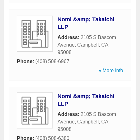
Nomi &amp; Takaichi
LLP
Address:
2105 S Bascom
Avenue
,
Campbell
,
CA
95008
Phone:
(408) 508-6967
» More Info
Nomi &amp; Takaichi
LLP
Address:
2105 S Bascom
Avenue
,
Campbell
,
CA
95008
Phone:
(408) 508-6380