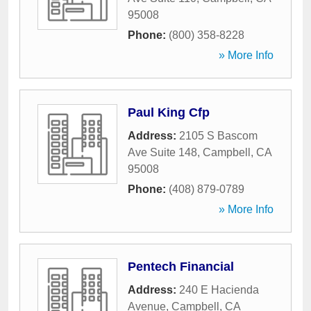
95008
Phone:
(800) 358-8228
» More Info
Paul King Cfp
Address:
2105 S Bascom
Ave Suite 148
,
Campbell
,
CA
95008
Phone:
(408) 879-0789
» More Info
Pentech Financial
Address:
240 E Hacienda
Avenue
,
Campbell
,
CA