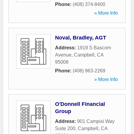
Phone:
(408) 374-8400
» More Info
Noval, Bradley, AGT
Address:
1919 S Bascom
Avenue
,
Campbell
,
CA
95008
Phone:
(408) 963-2269
» More Info
O'Donnell Financial
Group
Address:
901 Campisi Way
Suite 200
,
Campbell
,
CA