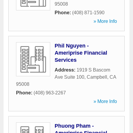
95008
Phone:
(408) 871-1590
» More Info
Phil Nguyen -
Ameriprise Financial
Services
Address:
1919 S Bascom
Ave Suite 100
,
Campbell
,
CA
95008
Phone:
(408) 963-2267
» More Info
Phuong Pham -