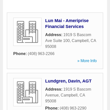
Lun Mai - Ameriprise
Financial Services
Address:
1919 S Bascom
Ave Suite 100
,
Campbell
,
CA
95008
Phone:
(408) 963-2266
» More Info
Lundgren, Davin, AGT
Address:
1919 S Bascom
Avenue
,
Campbell
,
CA
95008
Phone:
(408) 963-2290