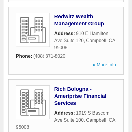
Redwitz Wealth
Management Group
Address:
910 E Hamilton
Ave Suite 120
,
Campbell
,
CA
95008
Phone:
(408) 371-8020
» More Info
Rich Bologna -
Ameriprise Financial
Services
Address:
1919 S Bascom
Ave Suite 100
,
Campbell
,
CA
95008