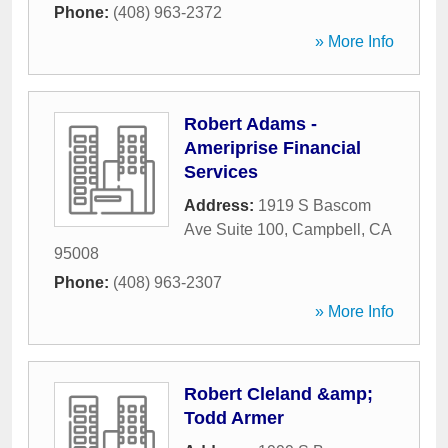
Phone:
(408) 963-2372
» More Info
Robert Adams -
Ameriprise Financial
Services
Address:
1919 S Bascom
Ave Suite 100
,
Campbell
,
CA
95008
Phone:
(408) 963-2307
» More Info
Robert Cleland &amp;
Todd Armer