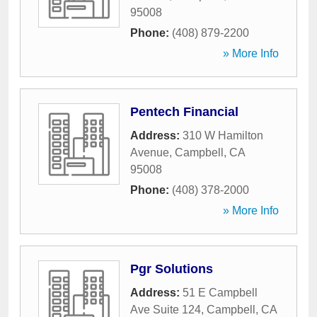
95008
Phone:
(408) 879-2200
» More Info
Pentech Financial
Address:
310 W Hamilton
Avenue
,
Campbell
,
CA
95008
Phone:
(408) 378-2000
» More Info
Pgr Solutions
Address:
51 E Campbell
Ave Suite 124
,
Campbell
,
CA