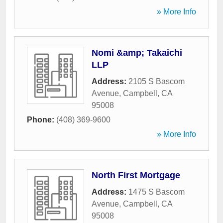
» More Info
Nomi &amp; Takaichi
LLP
Address:
2105 S Bascom
Avenue
,
Campbell
,
CA
95008
Phone:
(408) 369-9600
» More Info
North First Mortgage
Address:
1475 S Bascom
Avenue
,
Campbell
,
CA
95008