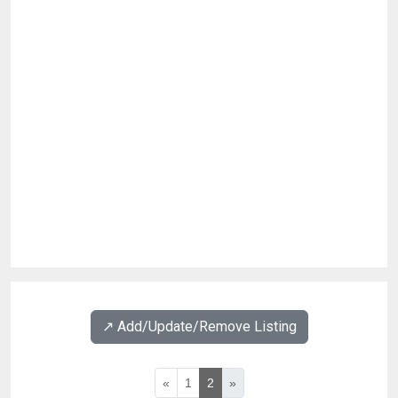
↗️ Add/Update/Remove Listing
«
1
2
»