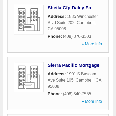
Sheila Cfp Daley Ea
Address:
1885 Winchester
Blvd Suite 202
,
Campbell
,
CA
95008
Phone:
(408) 370-3303
» More Info
Sierra Pacific Mortgage
Address:
1901 S Bascom
Ave Suite 105
,
Campbell
,
CA
95008
Phone:
(408) 340-7555
» More Info