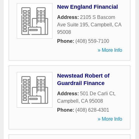
New England Financial
Address:
2105 S Bascom
Ave Suite 195
,
Campbell
,
CA
95008
Phone:
(408) 559-7100
» More Info
Newstead Robert of
Guardrail Finance
Address:
501 De Carli Ct
,
Campbell
,
CA
95008
Phone:
(408) 628-4301
» More Info