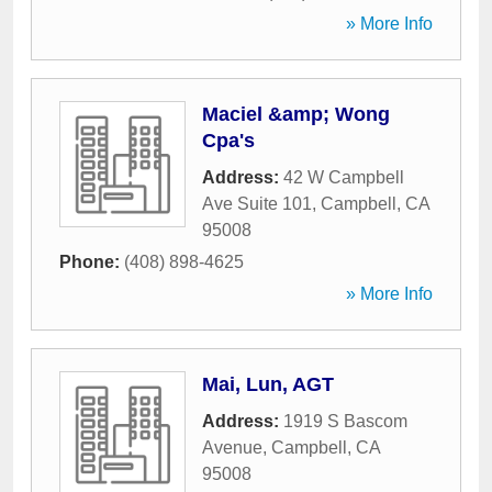
» More Info
Maciel &amp; Wong
Cpa's
Address:
42 W Campbell
Ave Suite 101
,
Campbell
,
CA
95008
Phone:
(408) 898-4625
» More Info
Mai, Lun, AGT
Address:
1919 S Bascom
Avenue
,
Campbell
,
CA
95008