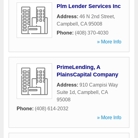
Plm Lender Services Inc
Address:
46 N 2nd Street
,
Campbell
,
CA
95008
Phone:
(408) 370-4030
» More Info
PrimeLending, A
PlainsCapital Company
Address:
910 Campisi Way
Suite 1d
,
Campbell
,
CA
95008
Phone:
(408) 614-2032
» More Info