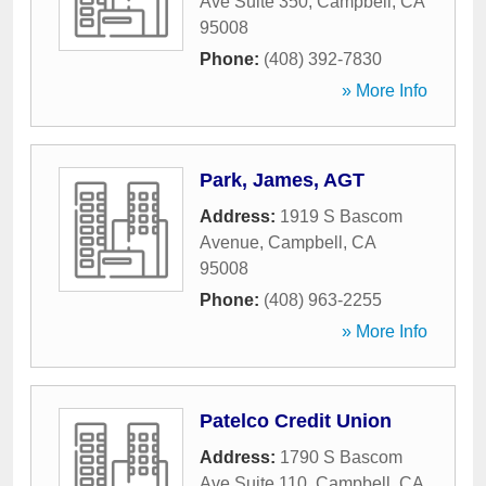
Ave Suite 350
,
Campbell
,
CA
95008
Phone:
(408) 392-7830
» More Info
Park, James, AGT
Address:
1919 S Bascom
Avenue
,
Campbell
,
CA
95008
Phone:
(408) 963-2255
» More Info
Patelco Credit Union
Address:
1790 S Bascom
Ave Suite 110
,
Campbell
,
CA