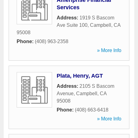
Ameriprise Financial
Services
Address:
1919 S Bascom
Ave Suite 100
,
Campbell
,
CA
95008
Phone:
(408) 963-2358
» More Info
Plata, Henry, AGT
Address:
2105 S Bascom
Avenue
,
Campbell
,
CA
95008
Phone:
(408) 663-6418
» More Info