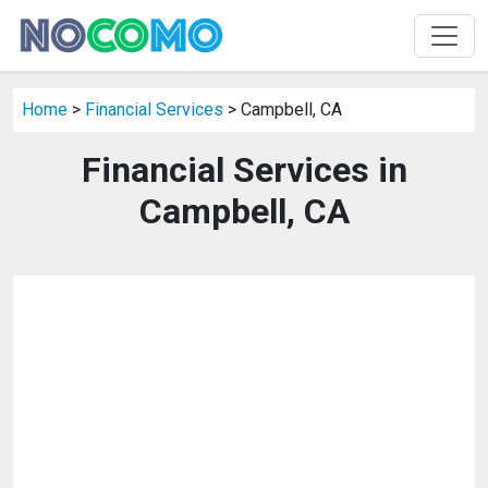
Home
>
Financial Services
> Campbell, CA
Financial Services in
Campbell, CA