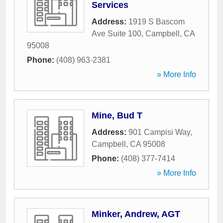
Services
Address:
1919 S Bascom
Ave Suite 100
,
Campbell
,
CA
95008
Phone:
(408) 963-2381
» More Info
Mine, Bud T
Address:
901 Campisi Way
,
Campbell
,
CA
95008
Phone:
(408) 377-7414
» More Info
Minker, Andrew, AGT