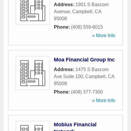
Address:
1901 S Bascom
Avenue
,
Campbell
,
CA
95008
Phone:
(408) 559-6015
» More Info
Moa Financial Group Inc
Address:
1475 S Bascom
Ave Suite 100
,
Campbell
,
CA
95008
Phone:
(408) 377-7300
» More Info
Mobius Financial