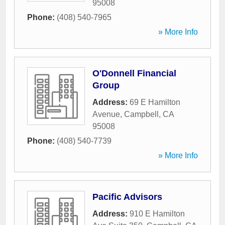
95008
Phone:
(408) 540-7965
» More Info
O'Donnell Financial
Group
Address:
69 E Hamilton
Avenue
,
Campbell
,
CA
95008
Phone:
(408) 540-7739
» More Info
Pacific Advisors
Address:
910 E Hamilton