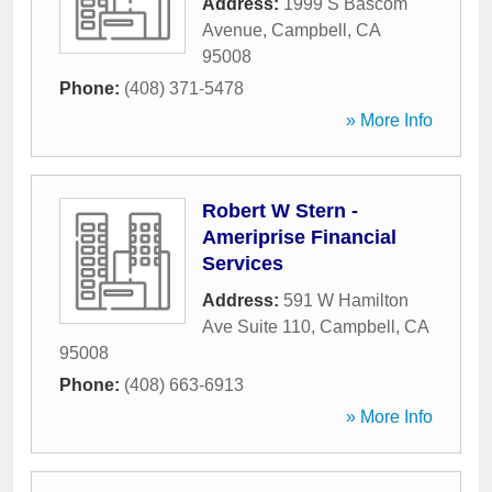
Address:
1999 S Bascom
Avenue
,
Campbell
,
CA
95008
Phone:
(408) 371-5478
» More Info
Robert W Stern -
Ameriprise Financial
Services
Address:
591 W Hamilton
Ave Suite 110
,
Campbell
,
CA
95008
Phone:
(408) 663-6913
» More Info