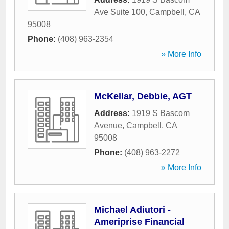
Ave Suite 100
,
Campbell
,
CA
95008
Phone:
(408) 963-2354
» More Info
McKellar, Debbie, AGT
Address:
1919 S Bascom
Avenue
,
Campbell
,
CA
95008
Phone:
(408) 963-2272
» More Info
Michael Adiutori -
Ameriprise Financial