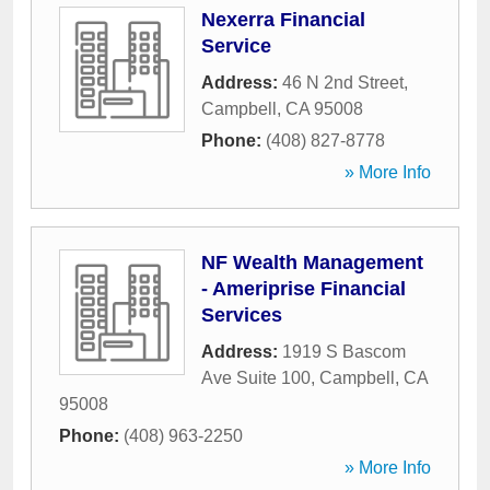
Nexerra Financial
Service
Address:
46 N 2nd Street
,
Campbell
,
CA
95008
Phone:
(408) 827-8778
» More Info
NF Wealth Management
- Ameriprise Financial
Services
Address:
1919 S Bascom
Ave Suite 100
,
Campbell
,
CA
95008
Phone:
(408) 963-2250
» More Info