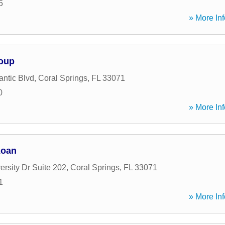
5
» More Inf
roup
antic Blvd
,
Coral Springs
,
FL
33071
0
» More Inf
Loan
rsity Dr Suite 202
,
Coral Springs
,
FL
33071
1
» More Inf