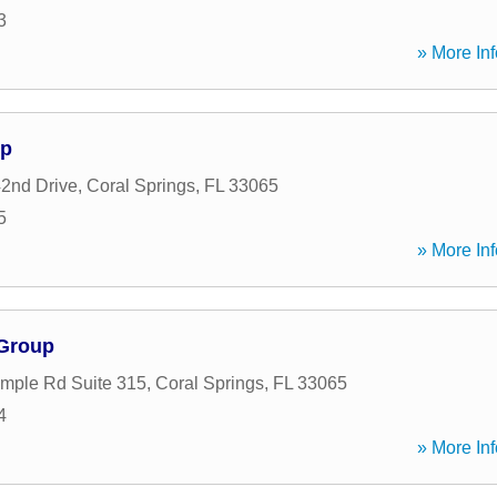
3
» More Inf
up
2nd Drive
,
Coral Springs
,
FL
33065
5
» More Inf
 Group
mple Rd Suite 315
,
Coral Springs
,
FL
33065
4
» More Inf