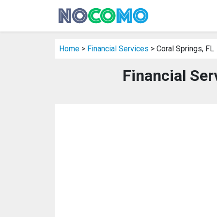
Home
>
Financial Services
> Coral Springs, FL
Financial Ser