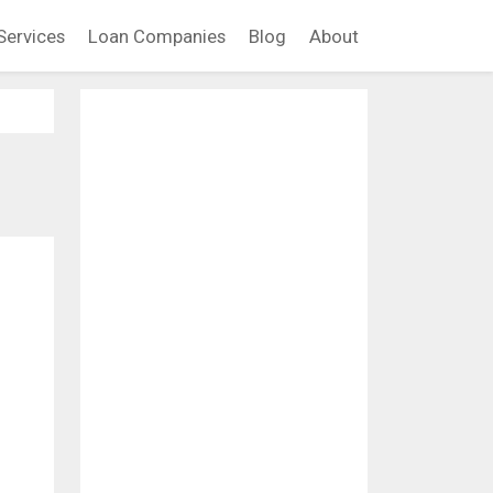
Services
Loan Companies
Blog
About