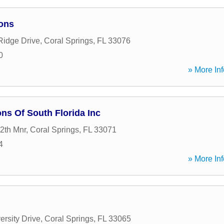
ons
Ridge Drive
,
Coral Springs
,
FL
33076
0
» More Inf
ns Of South Florida Inc
2th Mnr
,
Coral Springs
,
FL
33071
4
» More Inf
ersity Drive
,
Coral Springs
,
FL
33065