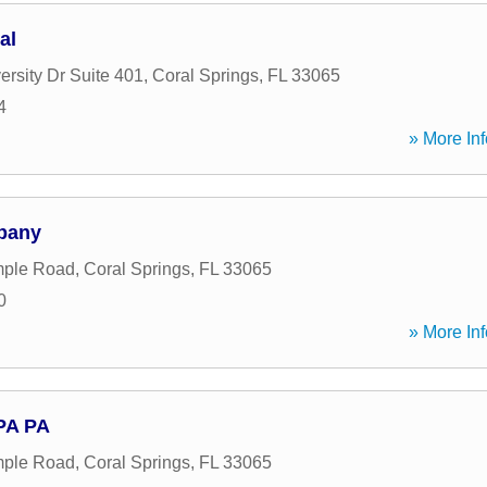
al
rsity Dr Suite 401
,
Coral Springs
,
FL
33065
4
» More Inf
pany
ple Road
,
Coral Springs
,
FL
33065
0
» More Inf
CPA PA
ple Road
,
Coral Springs
,
FL
33065