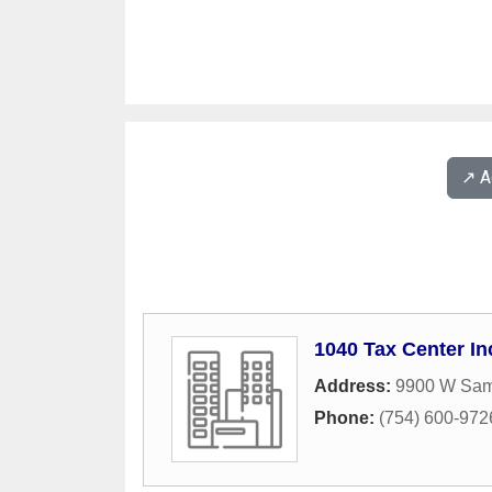
↗️ 
1040 Tax Center In
Address:
9900 W Sam
Phone:
(754) 600-972