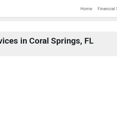
Home
Financial 
vices in Coral Springs, FL