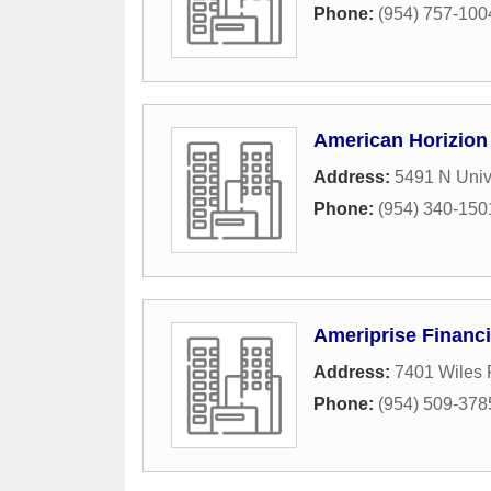
Phone:
(954) 757-100
American Horizion 
Address:
5491 N Univ
Phone:
(954) 340-150
Ameriprise Financi
Address:
7401 Wiles 
Phone:
(954) 509-378