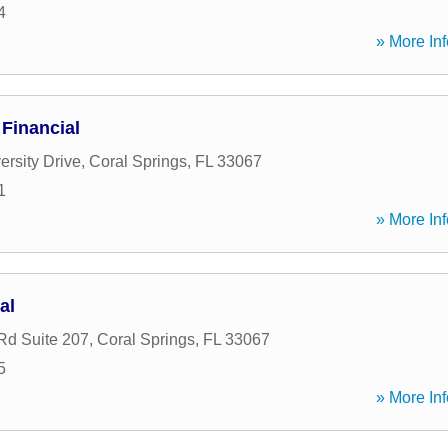
4
» More Inf
Financial
ersity Drive
,
Coral Springs
,
FL
33067
1
» More Inf
al
Rd Suite 207
,
Coral Springs
,
FL
33067
5
» More Inf