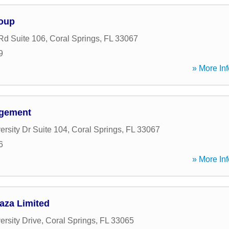
roup
Rd Suite 106
,
Coral Springs
,
FL
33067
9
» More Inf
agement
rsity Dr Suite 104
,
Coral Springs
,
FL
33067
6
» More Inf
aza Limited
ersity Drive
,
Coral Springs
,
FL
33065