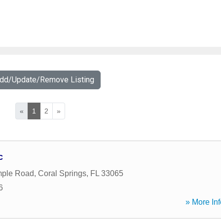
Add/Update/Remove Listing
«
1
2
»
c
ple Road
,
Coral Springs
,
FL
33065
6
» More Inf