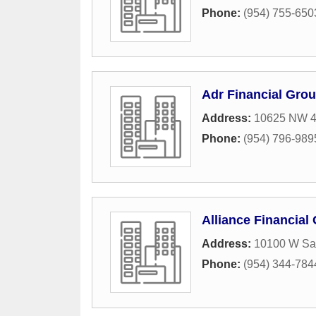
Phone:
(954) 755-650
Adr Financial Gro
Address:
10625 NW 4
Phone:
(954) 796-989
Alliance Financial
Address:
10100 W Sa
Phone:
(954) 344-784