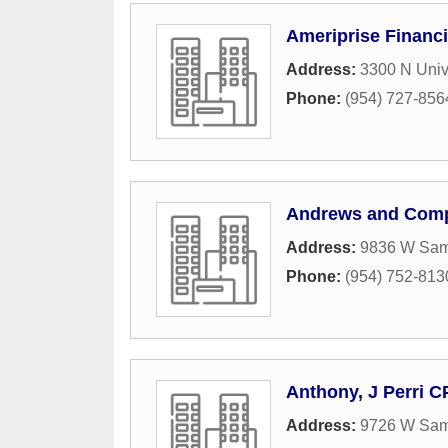
Ameriprise Financi
Address:
3300 N Unive
Phone:
(954) 727-856
Andrews and Com
Address:
9836 W Sam
Phone:
(954) 752-813
Anthony, J Perri 
Address:
9726 W Sam