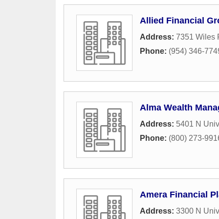
Allied Financial G
Address:
7351 Wiles 
Phone:
(954) 346-774
Alma Wealth Man
Address:
5401 N Unive
Phone:
(800) 273-991
Amera Financial Pl
Address:
3300 N Univ