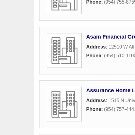
Phone:
(954) 755-875
Asam Financial G
Address:
12510 W Atl
Phone:
(954) 510-110
Assurance Home 
Address:
1515 N Unive
Phone:
(954) 757-444