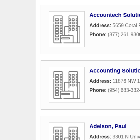
Accountech Soluti
Address:
5659 Coral 
Phone:
(877) 261-930
Accounting Solutio
Address:
11876 NW 1
Phone:
(954) 683-332
Adelson, Paul
Address:
3301 N Univ