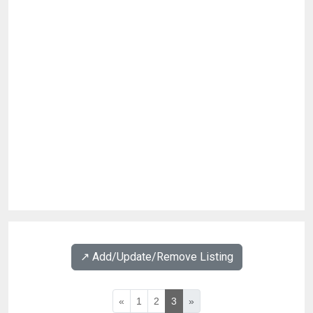
↗️ Add/Update/Remove Listing
«
1
2
3
»