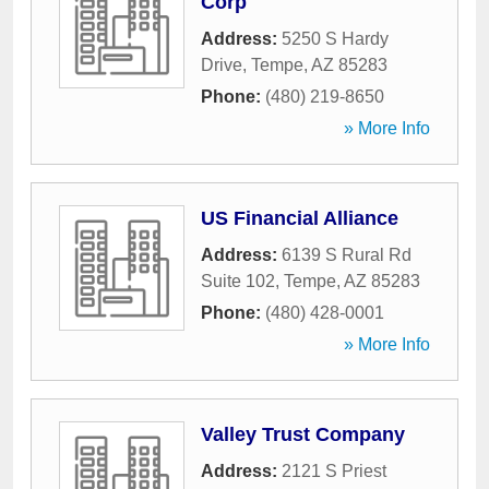
Corp
Address:
5250 S Hardy
Drive
,
Tempe
,
AZ
85283
Phone:
(480) 219-8650
» More Info
US Financial Alliance
Address:
6139 S Rural Rd
Suite 102
,
Tempe
,
AZ
85283
Phone:
(480) 428-0001
» More Info
Valley Trust Company
Address:
2121 S Priest