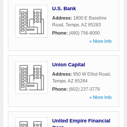
U.S. Bank
Address:
1800 E Baseline
Road
,
Tempe
,
AZ
85283
Phone:
(480) 756-8000
» More Info
Union Capital
Address:
950 W Elliot Road
,
Tempe
,
AZ
85284
Phone:
(602) 237-3779
» More Info
United Empire Financial