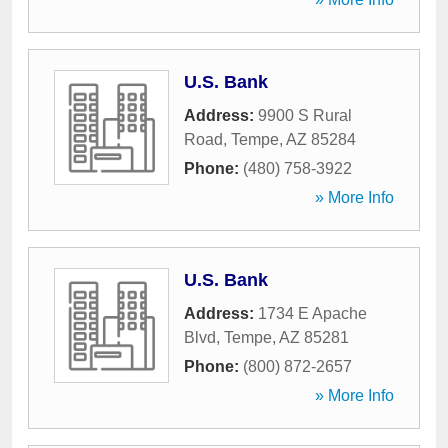
U.S. Bank
Address:
9900 S Rural
Road
,
Tempe
,
AZ
85284
Phone:
(480) 758-3922
» More Info
U.S. Bank
Address:
1734 E Apache
Blvd
,
Tempe
,
AZ
85281
Phone:
(800) 872-2657
» More Info