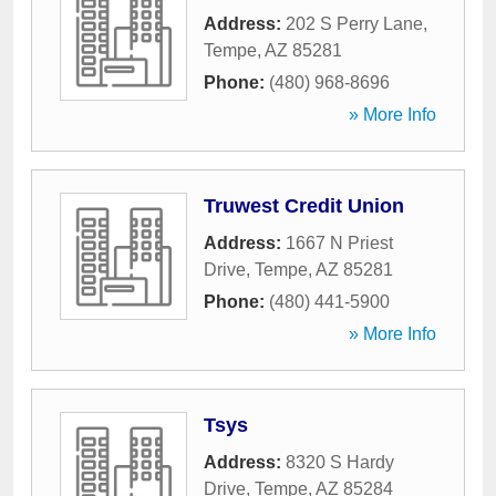
Address:
202 S Perry Lane
,
Tempe
,
AZ
85281
Phone:
(480) 968-8696
» More Info
Truwest Credit Union
Address:
1667 N Priest
Drive
,
Tempe
,
AZ
85281
Phone:
(480) 441-5900
» More Info
Tsys
Address:
8320 S Hardy
Drive
,
Tempe
,
AZ
85284