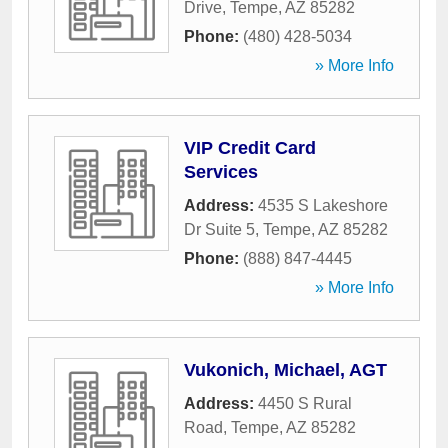
Drive
,
Tempe
,
AZ
85282
Phone:
(480) 428-5034
» More Info
VIP Credit Card
Services
Address:
4535 S Lakeshore
Dr Suite 5
,
Tempe
,
AZ
85282
Phone:
(888) 847-4445
» More Info
Vukonich, Michael, AGT
Address:
4450 S Rural
Road
,
Tempe
,
AZ
85282