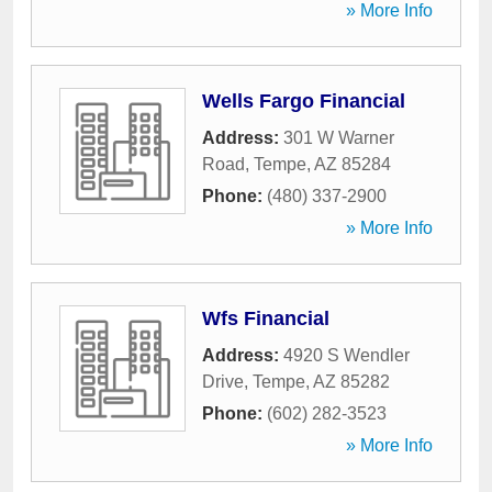
» More Info
Wells Fargo Financial
Address:
301 W Warner
Road
,
Tempe
,
AZ
85284
Phone:
(480) 337-2900
» More Info
Wfs Financial
Address:
4920 S Wendler
Drive
,
Tempe
,
AZ
85282
Phone:
(602) 282-3523
» More Info