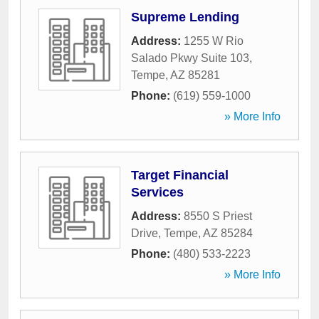
Supreme Lending
Address:
1255 W Rio
Salado Pkwy Suite 103
,
Tempe
,
AZ
85281
Phone:
(619) 559-1000
» More Info
Target Financial
Services
Address:
8550 S Priest
Drive
,
Tempe
,
AZ
85284
Phone:
(480) 533-2223
» More Info