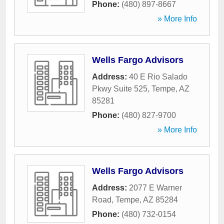
Phone:
(480) 897-8667
» More Info
Wells Fargo Advisors
Address:
40 E Rio Salado
Pkwy Suite 525
,
Tempe
,
AZ
85281
Phone:
(480) 827-9700
» More Info
Wells Fargo Advisors
Address:
2077 E Warner
Road
,
Tempe
,
AZ
85284
Phone:
(480) 732-0154