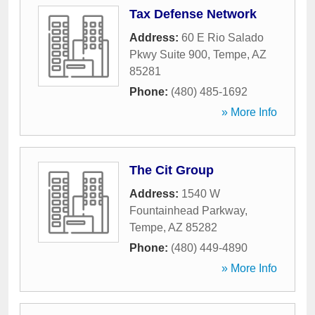
Tax Defense Network
Address:
60 E Rio Salado
Pkwy Suite 900
,
Tempe
,
AZ
85281
Phone:
(480) 485-1692
» More Info
The Cit Group
Address:
1540 W
Fountainhead Parkway
,
Tempe
,
AZ
85282
Phone:
(480) 449-4890
» More Info