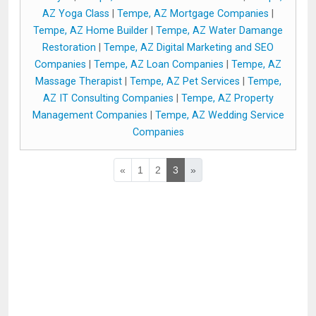
AZ Yoga Class
|
Tempe, AZ Mortgage Companies
|
Tempe, AZ Home Builder
|
Tempe, AZ Water Damange
Restoration
|
Tempe, AZ Digital Marketing and SEO
Companies
|
Tempe, AZ Loan Companies
|
Tempe, AZ
Massage Therapist
|
Tempe, AZ Pet Services
|
Tempe,
AZ IT Consulting Companies
|
Tempe, AZ Property
Management Companies
|
Tempe, AZ Wedding Service
Companies
«
1
2
3
»