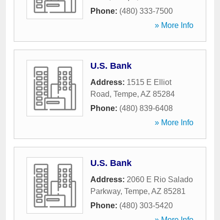
Phone:
(480) 333-7500
» More Info
U.S. Bank
Address:
1515 E Elliot
Road
,
Tempe
,
AZ
85284
Phone:
(480) 839-6408
» More Info
U.S. Bank
Address:
2060 E Rio Salado
Parkway
,
Tempe
,
AZ
85281
Phone:
(480) 303-5420
» More Info