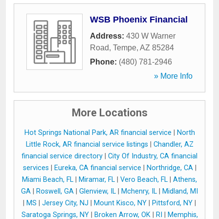
WSB Phoenix Financial
Address:
430 W Warner
Road
,
Tempe
,
AZ
85284
Phone:
(480) 781-2946
» More Info
More Locations
Hot Springs National Park, AR financial service
|
North
Little Rock, AR financial service listings
|
Chandler, AZ
financial service directory
|
City Of Industry, CA financial
services
|
Eureka, CA financial service
|
Northridge, CA
|
Miami Beach, FL
|
Miramar, FL
|
Vero Beach, FL
|
Athens,
GA
|
Roswell, GA
|
Glenview, IL
|
Mchenry, IL
|
Midland, MI
|
MS
|
Jersey City, NJ
|
Mount Kisco, NY
|
Pittsford, NY
|
Saratoga Springs, NY
|
Broken Arrow, OK
|
RI
|
Memphis,