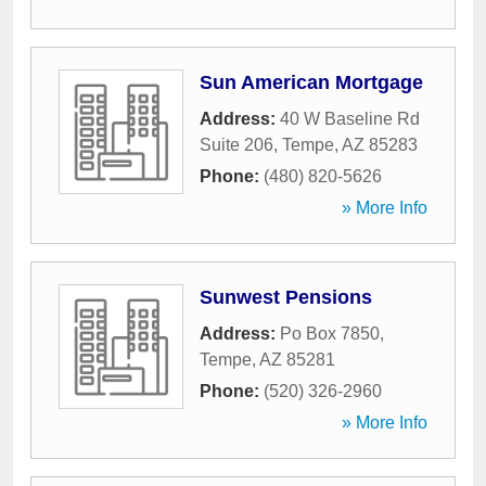
Sun American Mortgage
Address:
40 W Baseline Rd
Suite 206
,
Tempe
,
AZ
85283
Phone:
(480) 820-5626
» More Info
Sunwest Pensions
Address:
Po Box 7850
,
Tempe
,
AZ
85281
Phone:
(520) 326-2960
» More Info