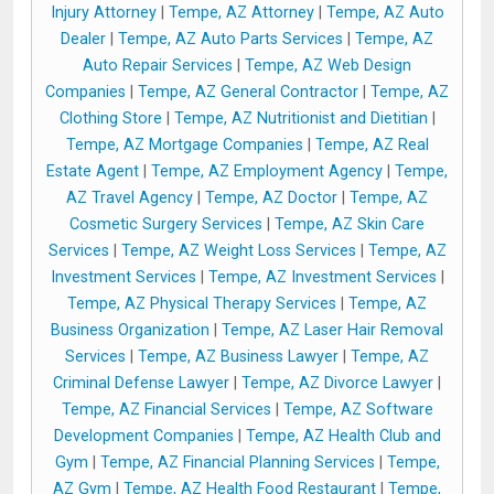
Injury Attorney
|
Tempe, AZ Attorney
|
Tempe, AZ Auto
Dealer
|
Tempe, AZ Auto Parts Services
|
Tempe, AZ
Auto Repair Services
|
Tempe, AZ Web Design
Companies
|
Tempe, AZ General Contractor
|
Tempe, AZ
Clothing Store
|
Tempe, AZ Nutritionist and Dietitian
|
Tempe, AZ Mortgage Companies
|
Tempe, AZ Real
Estate Agent
|
Tempe, AZ Employment Agency
|
Tempe,
AZ Travel Agency
|
Tempe, AZ Doctor
|
Tempe, AZ
Cosmetic Surgery Services
|
Tempe, AZ Skin Care
Services
|
Tempe, AZ Weight Loss Services
|
Tempe, AZ
Investment Services
|
Tempe, AZ Investment Services
|
Tempe, AZ Physical Therapy Services
|
Tempe, AZ
Business Organization
|
Tempe, AZ Laser Hair Removal
Services
|
Tempe, AZ Business Lawyer
|
Tempe, AZ
Criminal Defense Lawyer
|
Tempe, AZ Divorce Lawyer
|
Tempe, AZ Financial Services
|
Tempe, AZ Software
Development Companies
|
Tempe, AZ Health Club and
Gym
|
Tempe, AZ Financial Planning Services
|
Tempe,
AZ Gym
|
Tempe, AZ Health Food Restaurant
|
Tempe,