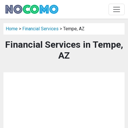
Home
>
Financial Services
> Tempe, AZ
Financial Services in Tempe,
AZ