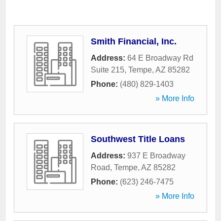
Smith Financial, Inc.
Address:
64 E Broadway Rd
Suite 215
,
Tempe
,
AZ
85282
Phone:
(480) 829-1403
» More Info
Southwest Title Loans
Address:
937 E Broadway
Road
,
Tempe
,
AZ
85282
Phone:
(623) 246-7475
» More Info