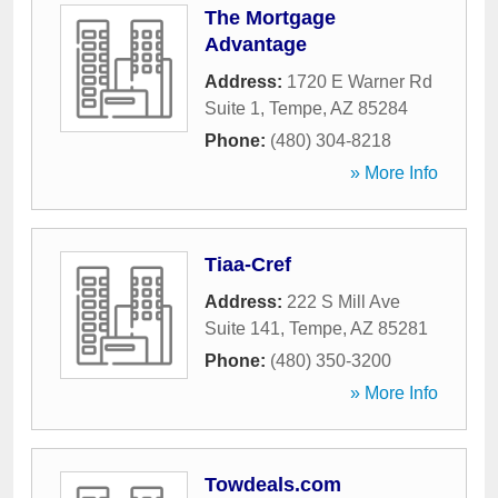
The Mortgage
Advantage
Address:
1720 E Warner Rd
Suite 1
,
Tempe
,
AZ
85284
Phone:
(480) 304-8218
» More Info
Tiaa-Cref
Address:
222 S Mill Ave
Suite 141
,
Tempe
,
AZ
85281
Phone:
(480) 350-3200
» More Info
Towdeals.com