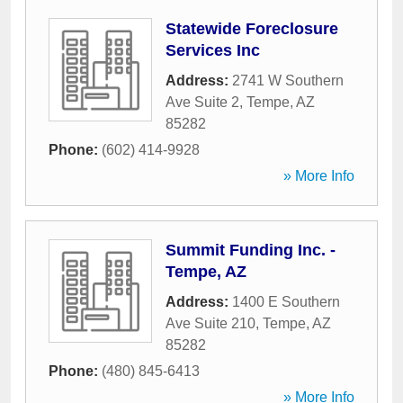
Statewide Foreclosure
Services Inc
Address:
2741 W Southern
Ave Suite 2
,
Tempe
,
AZ
85282
Phone:
(602) 414-9928
» More Info
Summit Funding Inc. -
Tempe, AZ
Address:
1400 E Southern
Ave Suite 210
,
Tempe
,
AZ
85282
Phone:
(480) 845-6413
» More Info