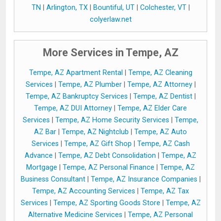
TN
|
Arlington, TX
|
Bountiful, UT
|
Colchester, VT
|
colyerlaw.net
More Services in Tempe, AZ
Tempe, AZ Apartment Rental
|
Tempe, AZ Cleaning
Services
|
Tempe, AZ Plumber
|
Tempe, AZ Attorney
|
Tempe, AZ Bankruptcy Services
|
Tempe, AZ Dentist
|
Tempe, AZ DUI Attorney
|
Tempe, AZ Elder Care
Services
|
Tempe, AZ Home Security Services
|
Tempe,
AZ Bar
|
Tempe, AZ Nightclub
|
Tempe, AZ Auto
Services
|
Tempe, AZ Gift Shop
|
Tempe, AZ Cash
Advance
|
Tempe, AZ Debt Consolidation
|
Tempe, AZ
Mortgage
|
Tempe, AZ Personal Finance
|
Tempe, AZ
Business Consultant
|
Tempe, AZ Insurance Companies
|
Tempe, AZ Accounting Services
|
Tempe, AZ Tax
Services
|
Tempe, AZ Sporting Goods Store
|
Tempe, AZ
Alternative Medicine Services
|
Tempe, AZ Personal