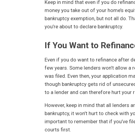
Keep in mind that even if you do refinanc
money you take out of your home’s equity
bankruptcy exemption, but not all do. Tha
you’re about to declare bankruptcy.
If You Want to Refinan
Even if you do want to refinance after d
few years. Some lenders won’t allow a re
was filed. Even then, your application m
though bankruptcy gets rid of unsecured 
to a lender and can therefore hurt your r
However, keep in mind that all lenders ar
bankruptcy, it won’t hurt to check with y
important to remember that if you’ve fil
courts first.