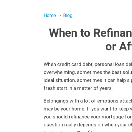
Home
Blog
When to Refinan
or A
When credit card debt, personal loan d
overwhelming, sometimes the best solut
ideal situation, sometimes it can help a
fresh start in a matter of years.
Belongings with a lot of emotions attac
may be your home. If you want to keep 
you should refinance your mortgage for 
question really depends on when your ch