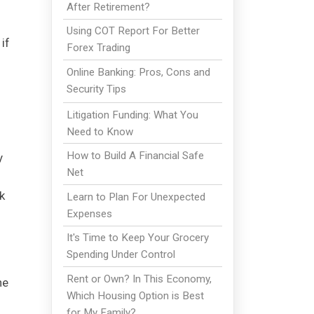
After Retirement?
Using COT Report For Better
if
Forex Trading
Online Banking: Pros, Cons and
Security Tips
Litigation Funding: What You
Need to Know
How to Build A Financial Safe
y
Net
k
Learn to Plan For Unexpected
Expenses
It's Time to Keep Your Grocery
Spending Under Control
Rent or Own? In This Economy,
he
Which Housing Option is Best
for My Family?