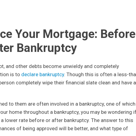
ce Your Mortgage: Before
fter Bankruptcy
ebt, and other debts become unwieldy and completely
ion is to
declare bankruptcy
. Though this is often a less-th
 person completely wipe their financial slate clean and have a
hed to them are often involved in a bankruptcy, one of which
your home throughout a bankruptcy, you may be wondering i
a lower rate before or after bankruptcy. The answer to this
ances of being approved will be better, and what type of