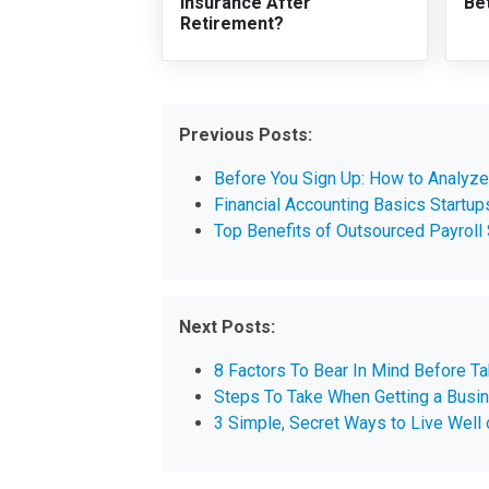
Insurance After
Be
Retirement?
Previous Posts:
Before You Sign Up: How to Analyz
Financial Accounting Basics Startu
Top Benefits of Outsourced Payroll 
Next Posts:
8 Factors To Bear In Mind Before T
Steps To Take When Getting a Busi
3 Simple, Secret Ways to Live Well 