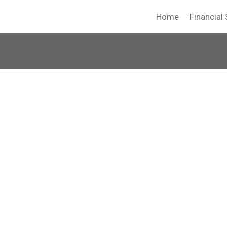
Home
Financial 