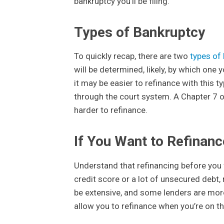
bankruptcy you’ll be filing.
Types of Bankruptcy
To quickly recap, there are two
types of 
will be determined, likely, by which one y
it may be easier to refinance with this t
through the court system. A Chapter 7 on
harder to refinance.
If You Want to Refinan
Understand that refinancing before you 
credit score or a lot of unsecured debt,
be extensive, and some lenders are more 
allow you to refinance when you’re on th