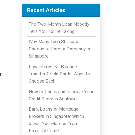
Recent Articles
The Two-Month Loan Nobody
Tells You You're Taking
Why Many Tech Startups
Choose to Form a Company in
Singapore
Low Interest vs Balance
an-
Transfer Credit Cards: When to
Choose Each
How to Check and Improve Your
Credit Score in Australia
Bank Loans or Mortgage
f
Brokers in Singapore: Which
Saves You More on Your
Property Loan?