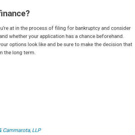
finance?
u’re at in the process of filing for bankruptcy and consider
r, and whether your application has a chance beforehand.
our options look like and be sure to make the decision that
 in the long term.
 J Scura III, Esq.
s & Cammarota, LLP