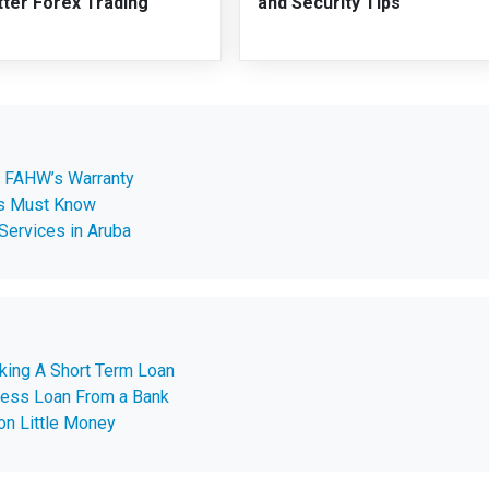
tter Forex Trading
and Security Tips
e FAHW’s Warranty
ps Must Know
Services in Aruba
aking A Short Term Loan
ness Loan From a Bank
on Little Money