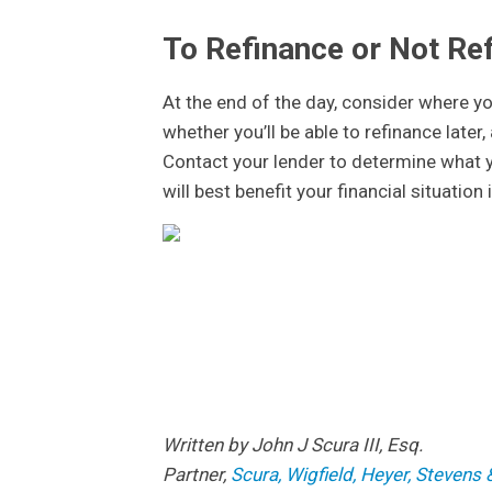
To Refinance or Not Re
At the end of the day, consider where yo
whether you’ll be able to refinance late
Contact your lender to determine what y
will best benefit your financial situation
Written by John
Partner,
Scura, Wigfield, Heyer, Steven