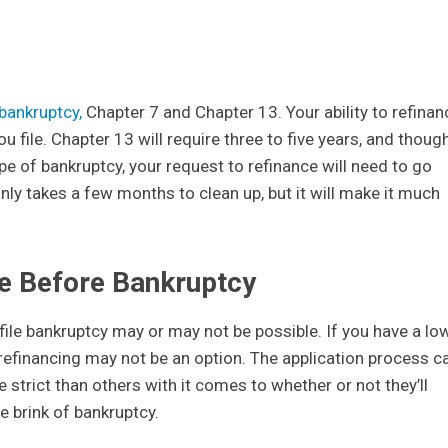
bankruptcy,
Chapter 7 and Chapter 13. Your ability to refinan
ou file. Chapter 13 will require three to five years, and thoug
ype of bankruptcy, your request to refinance will need to go
ly takes a few months to clean up, but it will make it much
ce Before Bankruptcy
file bankruptcy may or may not be possible. If you have a lo
 refinancing may not be an option. The application process c
strict than others with it comes to whether or not they’ll
e brink of bankruptcy.