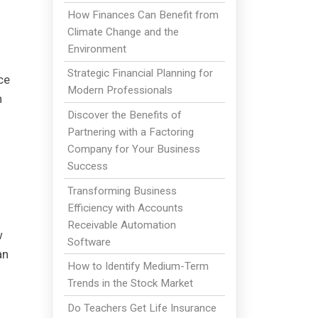
How Finances Can Benefit from
Climate Change and the
Environment
Strategic Financial Planning for
ce
Modern Professionals
h
Discover the Benefits of
Partnering with a Factoring
Company for Your Business
Success
Transforming Business
Efficiency with Accounts
Receivable Automation
w
Software
an
How to Identify Medium-Term
Trends in the Stock Market
Do Teachers Get Life Insurance