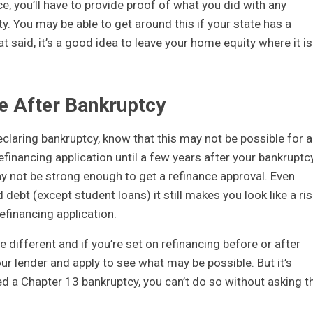
e, you’ll have to provide proof of what you did with any
. You may be able to get around this if your state has a
t said, it’s a good idea to leave your home equity where it is 
ce After Bankruptcy
eclaring bankruptcy, know that this may not be possible for a
financing application until a few years after your bankruptc
ay not be strong enough to get a refinance approval. Even
debt (except student loans) it still makes you look like a ris
efinancing application.
e different and if you’re set on refinancing before or after
our lender and apply to see what may be possible. But it’s
ed a Chapter 13 bankruptcy, you can’t do so without asking t