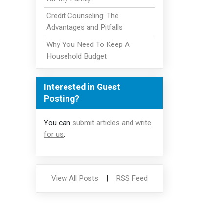
Credit Counseling: The
Advantages and Pitfalls
Why You Need To Keep A
Household Budget
Interested in Guest
Posting?
You can
submit articles and write
for us
.
View All Posts
|
RSS Feed