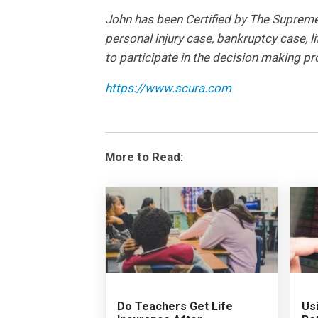
John has been Certified by The Supreme C
personal injury case, bankruptcy case, li
to participate in the decision making p
https://www.scura.com
More to Read:
Do Teachers Get Life
Us