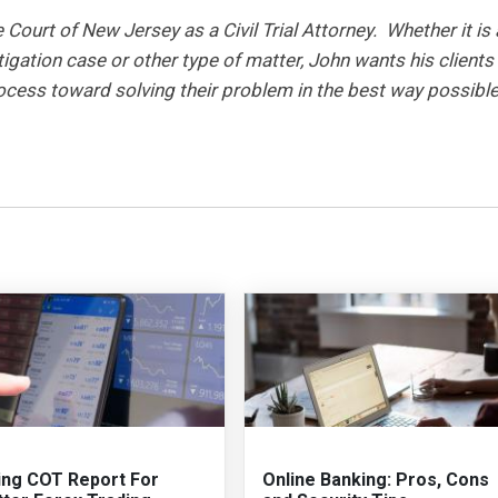
ourt of New Jersey as a Civil Trial Attorney. Whether it is 
tigation case or other type of matter, John wants his clients
rocess toward solving their problem in the best way possible
ing COT Report For
Online Banking: Pros, Cons