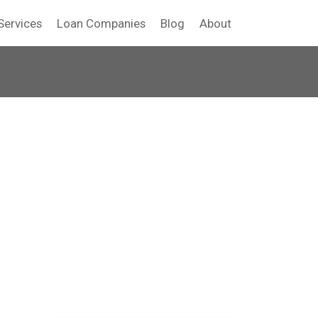
Services
Loan Companies
Blog
About