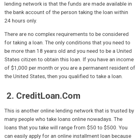
lending network is that the funds are made available in
the bank account of the person taking the loan within
24 hours only.
There are no complex requirements to be considered
for taking a loan. The only conditions that you need to
be more than 18 years old and you need to be a United
States citizen to obtain this loan. If you have an income
of $1,000 per month or you are a permanent resident of
the United States, then you qualified to take a loan.
2. CreditLoan.Com
This is another online lending network that is trusted by
many people who take loans online nowadays. The
loans that you take will range from $50 to $500. You
can easily apply for an online installment loan because