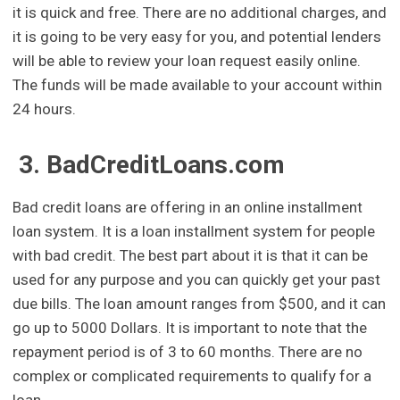
it is quick and free. There are no additional charges, and
it is going to be very easy for you, and potential lenders
will be able to review your loan request easily online.
The funds will be made available to your account within
24 hours.
3. BadCreditLoans.com
Bad credit loans are offering in an online installment
loan system. It is a loan installment system for people
with bad credit. The best part about it is that it can be
used for any purpose and you can quickly get your past
due bills. The loan amount ranges from $500, and it can
go up to 5000 Dollars. It is important to note that the
repayment period is of 3 to 60 months. There are no
complex or complicated requirements to qualify for a