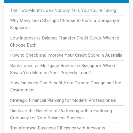
The Two-Month Loan Nobody Tells You You're Taking
Why Many Tech Startups Choose to Form a Company in
Singapore
Low Interest vs Balance Transfer Credit Cards: When to
Choose Each
How to Check and Improve Your Credit Score in Australia
Bank Loans or Mortgage Brokers in Singapore: Which
Saves You More on Your Property Loan?
How Finances Can Benefit from Climate Change and the
Environment
Strategic Financial Planning for Modern Professionals
Discover the Benefits of Partnering with a Factoring
Company for Your Business Success
Transforming Business Efficiency with Accounts