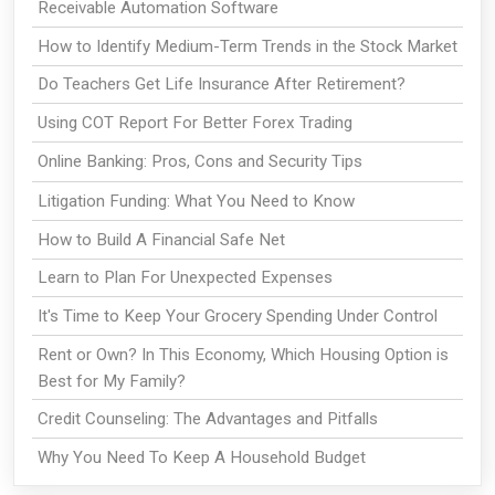
Receivable Automation Software
How to Identify Medium-Term Trends in the Stock Market
Do Teachers Get Life Insurance After Retirement?
Using COT Report For Better Forex Trading
Online Banking: Pros, Cons and Security Tips
Litigation Funding: What You Need to Know
How to Build A Financial Safe Net
Learn to Plan For Unexpected Expenses
It's Time to Keep Your Grocery Spending Under Control
Rent or Own? In This Economy, Which Housing Option is
Best for My Family?
Credit Counseling: The Advantages and Pitfalls
Why You Need To Keep A Household Budget