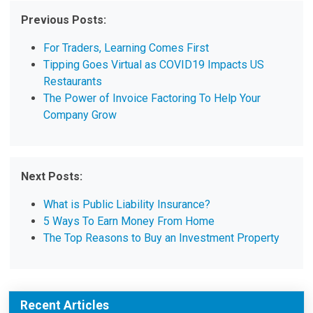
Previous Posts:
For Traders, Learning Comes First
Tipping Goes Virtual as COVID19 Impacts US
Restaurants
The Power of Invoice Factoring To Help Your
Company Grow
Next Posts:
What is Public Liability Insurance?
5 Ways To Earn Money From Home
The Top Reasons to Buy an Investment Property
Recent Articles