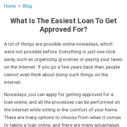
Home
Blog
What Is The Easiest Loan To Get
Approved For?
A lot of things are possible online nowadays, which
were not possible before. Everything is just one click
away, such as organizing groceries or paying your taxes
on the Internet. If you go a few years back then, people
cannot even think about doing such things on the
internet.
Nowadays, you can apply for getting approved for a
loan online, and all the processes can be performed on
the Internet while sitting in the comfort of your home.
There are many options to choose from when it comes
to taking a loan online, and there are many advantages