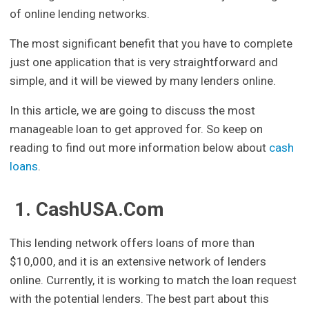
of online lending networks.
The most significant benefit that you have to complete
just one application that is very straightforward and
simple, and it will be viewed by many lenders online.
In this article, we are going to discuss the most
manageable loan to get approved for. So keep on
reading to find out more information below about
cash
loans
.
1. CashUSA.Com
This lending network offers loans of more than
$10,000, and it is an extensive network of lenders
online. Currently, it is working to match the loan request
with the potential lenders. The best part about this