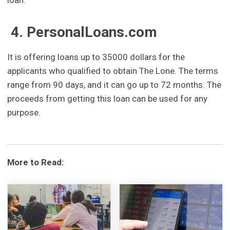
loan.
4. PersonalLoans.com
It is offering loans up to 35000 dollars for the
applicants who qualified to obtain The Lone. The terms
range from 90 days, and it can go up to 72 months. The
proceeds from getting this loan can be used for any
purpose.
More to Read: