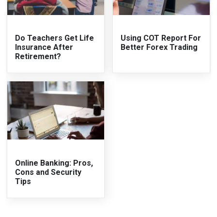
Do Teachers Get Life
Using COT Report For
Insurance After
Better Forex Trading
Retirement?
Online Banking: Pros,
Cons and Security
Tips