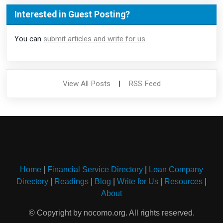
Interested in Guest Posting?
You can
submit articles and write for us
.
View All Posts
|
RSS Feed
Home
|
Financial Service Directory
|
Loan Company
Directory
|
Readings
|
Blog
|
Write for Us
|
Resources
|
About
© Copyright by nocomo.org. All rights reserved.