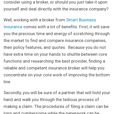
consider using a broker, or should you just take it upon
yourself and deal directly with the insurance company?
Well, working with a broker from
Smart Business
Insurance
comes with a lot of benefits. First, it will save
you the precious time and energy of scratching through
the market to find and compare insurance companies,
their policy features, and quotes. Because you do not
have extra time on your hands to shuttle between core
functions and researching the best provider, finding a
reliable and competent insurance broker will help you
concentrate on your core work of improving the bottom
line.
Secondly, you will be sure of a partner that will hold your
hand and walk you through the tedious process of
making a claim. The procedures of filing a claim can be
long and cumbersome while the paperwork can be