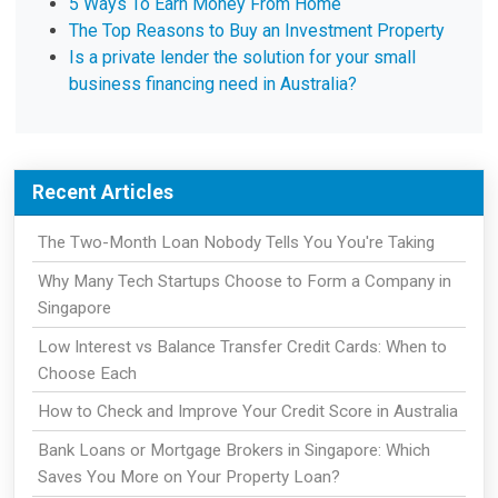
5 Ways To Earn Money From Home
The Top Reasons to Buy an Investment Property
Is a private lender the solution for your small
business financing need in Australia?
Recent Articles
The Two-Month Loan Nobody Tells You You're Taking
Why Many Tech Startups Choose to Form a Company in
Singapore
Low Interest vs Balance Transfer Credit Cards: When to
Choose Each
How to Check and Improve Your Credit Score in Australia
Bank Loans or Mortgage Brokers in Singapore: Which
Saves You More on Your Property Loan?