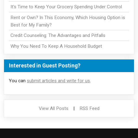
It's Time to Keep Your Grocery Spending Under Control
Rent or Own? In This Economy, Which Housing Option is
Best for My Family?
Credit Counseling: The Advantages and Pitfalls
Why You Need To Keep A Household Budget
Interested in Guest Posting?
You can
submit articles and write for us
.
View All Posts
|
RSS Feed