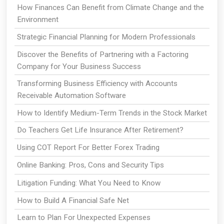
How Finances Can Benefit from Climate Change and the
Environment
Strategic Financial Planning for Modern Professionals
Discover the Benefits of Partnering with a Factoring
Company for Your Business Success
Transforming Business Efficiency with Accounts
Receivable Automation Software
How to Identify Medium-Term Trends in the Stock Market
Do Teachers Get Life Insurance After Retirement?
Using COT Report For Better Forex Trading
Online Banking: Pros, Cons and Security Tips
Litigation Funding: What You Need to Know
How to Build A Financial Safe Net
Learn to Plan For Unexpected Expenses