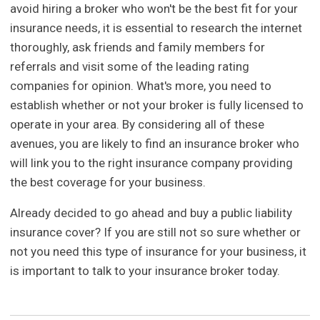
avoid hiring a broker who won't be the best fit for your
insurance needs, it is essential to research the internet
thoroughly, ask friends and family members for
referrals and visit some of the leading rating
companies for opinion. What's more, you need to
establish whether or not your broker is fully licensed to
operate in your area. By considering all of these
avenues, you are likely to find an insurance broker who
will link you to the right insurance company providing
the best coverage for your business.
Already decided to go ahead and buy a public liability
insurance cover? If you are still not so sure whether or
not you need this type of insurance for your business, it
is important to talk to your insurance broker today.