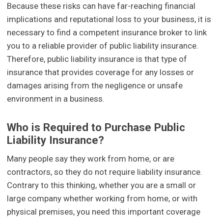
Because these risks can have far-reaching financial
implications and reputational loss to your business, it is
necessary to find a competent insurance broker to link
you to a reliable provider of public liability insurance.
Therefore, public liability insurance is that type of
insurance that provides coverage for any losses or
damages arising from the negligence or unsafe
environment in a business.
Who is Required to Purchase Public
Liability Insurance?
Many people say they work from home, or are
contractors, so they do not require liability insurance.
Contrary to this thinking, whether you are a small or
large company whether working from home, or with
physical premises, you need this important coverage