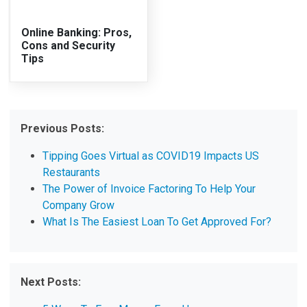
Online Banking: Pros,
Cons and Security
Tips
Previous Posts:
Tipping Goes Virtual as COVID19 Impacts US
Restaurants
The Power of Invoice Factoring To Help Your
Company Grow
What Is The Easiest Loan To Get Approved For?
Next Posts: