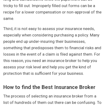
tricky to fill out. Improperly filled out forms can be a
recipe for a lower compensation or non-approval of the
same.
Third, it is not easy to assess your insurance needs,
especially when considering purchasing a policy. Many
people end up under-insuring their businesses,
something that predisposes them to financial risks and
losses in the event of a claim is filed against them. For
this reason, you need an insurance broker to help you
assess your risk level and help you get the kind of
protection that is sufficient for your business.
How to find the Best Insurance Broker
The process of selecting an insurance broker from a
list of hundreds of them out there can be confusing. To