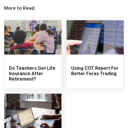
More to Read:
Do Teachers Get Life
Using COT Report For
Insurance After
Better Forex Trading
Retirement?