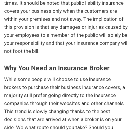
times. It should be noted that public liability insurance
covers your business only when the customers are
within your premises and not away. The implication of
this provision is that any damages or injuries caused by
your employees to a member of the public will solely be
your responsibility and that your insurance company will
not foot the bill.
Why You Need an Insurance Broker
While some people will choose to use insurance
brokers to purchase their business insurance covers, a
majority still prefer going directly to the insurance
companies through their websites and other channels.
This trend is slowly changing thanks to the best
decisions that are arrived at when a broker is on your
side. Wo what route should you take? Should you