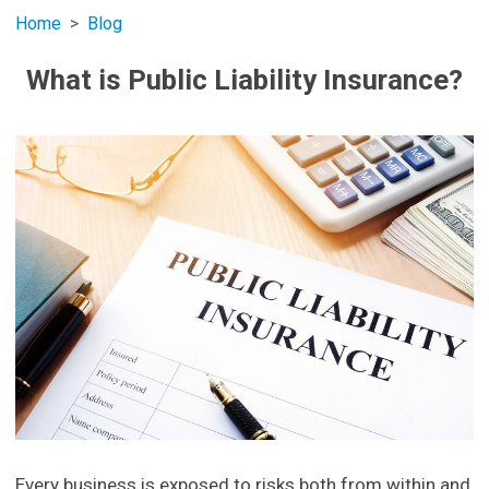
Home
Blog
What is Public Liability Insurance?
Every business is exposed to risks both from within and