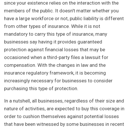
since your existence relies on the interaction with the
members of the public. It doesn't matter whether you
have a large workforce or not, public liability is different
from other types of insurance. While it is not
mandatory to carry this type of insurance, many
businesses say having it provides guaranteed
protection against financial losses that may be
occasioned when a third-party files a lawsuit for
compensation. With the changes in law and the
insurance regulatory framework, it is becoming
increasingly necessary for businesses to consider
purchasing this type of protection.
In a nutshell, all businesses, regardless of their size and
nature of activities, are expected to buy this coverage in
order to cushion themselves against potential losses
that have been witnessed by some businesses in recent