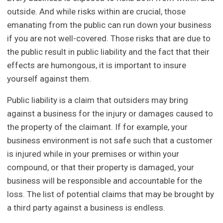
outside. And while risks within are crucial, those
emanating from the public can run down your business
if you are not well-covered. Those risks that are due to
the public result in public liability and the fact that their
effects are humongous, it is important to insure
yourself against them.
Public liability is a claim that outsiders may bring
against a business for the injury or damages caused to
the property of the claimant. If for example, your
business environment is not safe such that a customer
is injured while in your premises or within your
compound, or that their property is damaged, your
business will be responsible and accountable for the
loss. The list of potential claims that may be brought by
a third party against a business is endless.