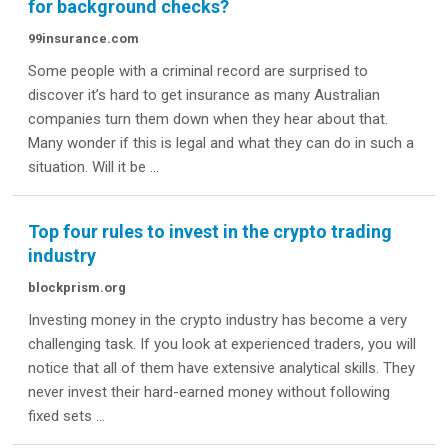
for background checks?
99insurance.com
Some people with a criminal record are surprised to
discover it’s hard to get insurance as many Australian
companies turn them down when they hear about that.
Many wonder if this is legal and what they can do in such a
situation. Will it be ...
Top four rules to invest in the crypto trading
industry
blockprism.org
Investing money in the crypto industry has become a very
challenging task. If you look at experienced traders, you will
notice that all of them have extensive analytical skills. They
never invest their hard-earned money without following
fixed sets ...