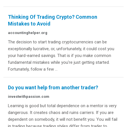
Thinking Of Trading Crypto? Common
Mistakes to Avoid
accountinghelper.org
The decision to start trading cryptocurrencies can be
exceptionally lucrative, or, unfortunately, it could cost you
your hard-earned savings. That is if you make common
fundamental mistakes while you're just getting started.
Fortunately, follow a few ...
Do you want help from another trader?
investwithpassion.com
Learning is good but total dependence on a mentor is very
dangerous. It creates chaos and ruins carriers. If you are
dependent on somebody, it will not benefit you. You will fail
in trading because trading styles differ from trader to