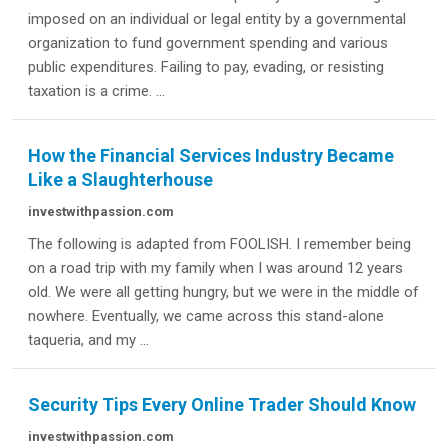
imposed on an individual or legal entity by a governmental
organization to fund government spending and various
public expenditures. Failing to pay, evading, or resisting
taxation is a crime. ...
How the Financial Services Industry Became
Like a Slaughterhouse
investwithpassion.com
The following is adapted from FOOLISH. I remember being
on a road trip with my family when I was around 12 years
old. We were all getting hungry, but we were in the middle of
nowhere. Eventually, we came across this stand-alone
taqueria, and my ...
Security Tips Every Online Trader Should Know
investwithpassion.com