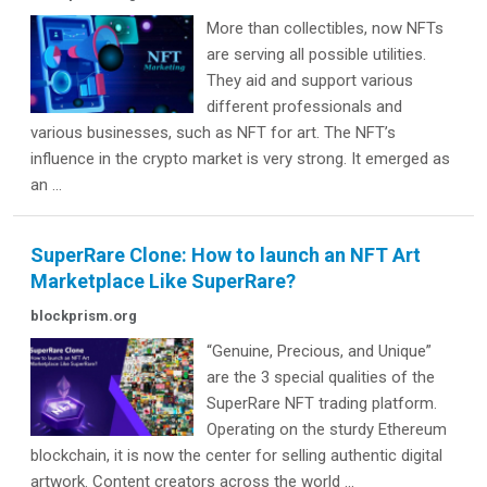
More than collectibles, now NFTs
are serving all possible utilities.
They aid and support various
different professionals and
various businesses, such as NFT for art. The NFT’s
influence in the crypto market is very strong. It emerged as
an ...
SuperRare Clone: How to launch an NFT Art
Marketplace Like SuperRare?
blockprism.org
“Genuine, Precious, and Unique”
are the 3 special qualities of the
SuperRare NFT trading platform.
Operating on the sturdy Ethereum
blockchain, it is now the center for selling authentic digital
artwork. Content creators across the world ...