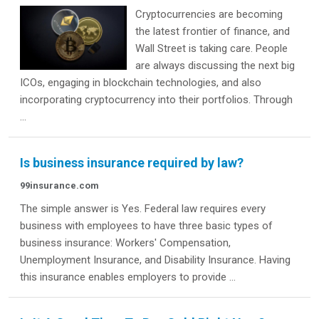
Cryptocurrencies are becoming
the latest frontier of finance, and
Wall Street is taking care. People
are always discussing the next big
ICOs, engaging in blockchain technologies, and also
incorporating cryptocurrency into their portfolios. Through
...
Is business insurance required by law?
99insurance.com
The simple answer is Yes. Federal law requires every
business with employees to have three basic types of
business insurance: Workers' Compensation,
Unemployment Insurance, and Disability Insurance. Having
this insurance enables employers to provide ...