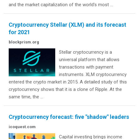
and the market capitalization of the world's most ...
Cryptocurrency Stellar (XLM) and its forecast
for 2021
blockprism.org
Stellar cryptocurrency is a
universal platform that allows
transactions with payment
instruments. XLM cryptocurrency
entered the crypto market in 2015. A detailed study of this
cryptocurrency shows that it is a clone of Ripple. At the
same time, the ...
Cryptocurrency forecast: five "shadow" leaders
icoquest.com
Capital investing brings income