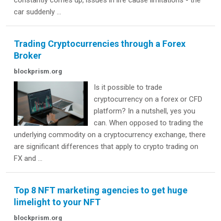
constantly comes up, issues in life cause limitations - the
car suddenly ...
Trading Cryptocurrencies through a Forex
Broker
blockprism.org
Is it possible to trade
cryptocurrency on a forex or CFD
platform? In a nutshell, yes you
can. When opposed to trading the
underlying commodity on a cryptocurrency exchange, there
are significant differences that apply to crypto trading on
FX and ...
Top 8 NFT marketing agencies to get huge
limelight to your NFT
blockprism.org