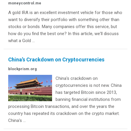
moneycontrol.me
A gold IRA is an excellent investment vehicle for those who
want to diversify their portfolio with something other than
stocks or bonds. Many companies offer this service, but
how do you find the best one? In this article, we'll discuss
what a Gold ...
China’s Crackdown on Cryptocurrencies
blockprism.org
China's crackdown on
cryptocurrencies is not new. China
has targeted Bitcoin since 2013,
banning financial institutions from
processing Bitcoin transactions, and over the years the
country has repeated its crackdown on the crypto market.
China's ...