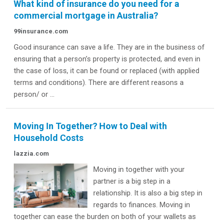
What kind of insurance do you need for a
commercial mortgage in Australia?
99insurance.com
Good insurance can save a life. They are in the business of
ensuring that a person’s property is protected, and even in
the case of loss, it can be found or replaced (with applied
terms and conditions). There are different reasons a
person/ or ...
Moving In Together? How to Deal with
Household Costs
lazzia.com
Moving in together with your
partner is a big step in a
relationship. It is also a big step in
regards to finances. Moving in
together can ease the burden on both of your wallets as