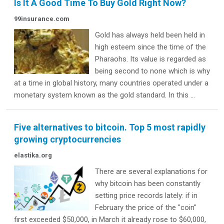
Is It A Good Time To Buy Gold Right Now?
99insurance.com
Gold has always held been held in
high esteem since the time of the
Pharaohs. Its value is regarded as
being second to none which is why
at a time in global history, many countries operated under a
monetary system known as the gold standard. In this ...
Five alternatives to bitcoin. Top 5 most rapidly
growing cryptocurrencies
elastika.org
There are several explanations for
why bitcoin has been constantly
setting price records lately: if in
February the price of the "coin"
first exceeded $50,000, in March it already rose to $60,000,