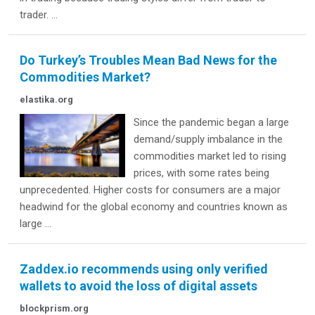
trader. ...
Do Turkey’s Troubles Mean Bad News for the
Commodities Market?
elastika.org
Since the pandemic began a large
demand/supply imbalance in the
commodities market led to rising
prices, with some rates being
unprecedented. Higher costs for consumers are a major
headwind for the global economy and countries known as
large ...
Zaddex.io recommends using only verified
wallets to avoid the loss of digital assets
blockprism.org