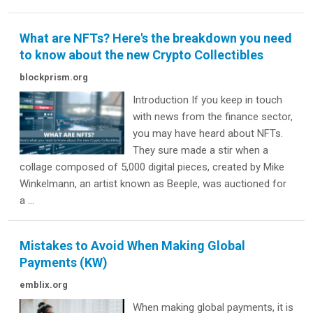
What are NFTs? Here's the breakdown you need
to know about the new Crypto Collectibles
blockprism.org
Introduction If you keep in touch
with news from the finance sector,
you may have heard about NFTs.
They sure made a stir when a
collage composed of 5,000 digital pieces, created by Mike
Winkelmann, an artist known as Beeple, was auctioned for
a ...
Mistakes to Avoid When Making Global
Payments (KW)
emblix.org
When making global payments, it is