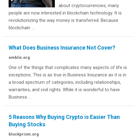
about cryptocurrencies, many
people are now interested in blockchain technology. It is
revolutionizing the way money is transferred. Because
blockchain ...
What Does Business Insurance Not Cover?
emblix.org
One of the things that complicates many aspects of life is
exceptions. This is as true in Business Insurance as it is in
a broad spectrum of categories, including relationships,
warranties, and civil rights. While it is wonderful to have
Business ...
5 Reasons Why Buying Crypto is Easier Than
Buying Stocks
blockprism.org