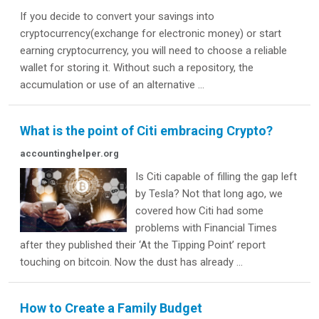
If you decide to convert your savings into
cryptocurrency(exchange for electronic money) or start
earning cryptocurrency, you will need to choose a reliable
wallet for storing it. Without such a repository, the
accumulation or use of an alternative ...
What is the point of Citi embracing Crypto?
accountinghelper.org
Is Citi capable of filling the gap left
by Tesla? Not that long ago, we
covered how Citi had some
problems with Financial Times
after they published their ‘At the Tipping Point’ report
touching on bitcoin. Now the dust has already ...
How to Create a Family Budget