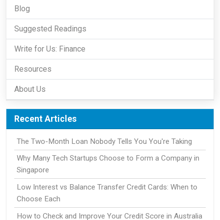
Blog
Suggested Readings
Write for Us: Finance
Resources
About Us
Recent Articles
The Two-Month Loan Nobody Tells You You're Taking
Why Many Tech Startups Choose to Form a Company in
Singapore
Low Interest vs Balance Transfer Credit Cards: When to
Choose Each
How to Check and Improve Your Credit Score in Australia