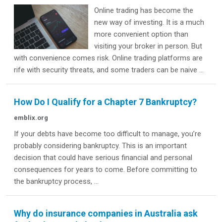
Online trading has become the
new way of investing. It is a much
more convenient option than
visiting your broker in person. But
with convenience comes risk. Online trading platforms are
rife with security threats, and some traders can be naive ...
How Do I Qualify for a Chapter 7 Bankruptcy?
emblix.org
If your debts have become too difficult to manage, you’re
probably considering bankruptcy. This is an important
decision that could have serious financial and personal
consequences for years to come. Before committing to
the bankruptcy process, ...
Why do insurance companies in Australia ask