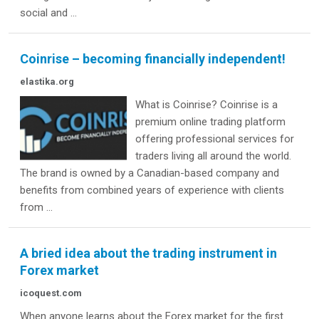
social and ...
Coinrise – becoming financially independent!
elastika.org
What is Coinrise? Coinrise is a
premium online trading platform
offering professional services for
traders living all around the world.
The brand is owned by a Canadian-based company and
benefits from combined years of experience with clients
from ...
A bried idea about the trading instrument in
Forex market
icoquest.com
When anyone learns about the Forex market for the first