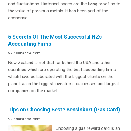
and fluctuations. Historical pages are the living proof as to
the value of precious metals. It has been part of the
economic ...
5 Secrets Of The Most Successful NZs
Accounting Firms
99insurance.com
New Zealand is not that far behind the USA and other
countries which are operating the best accounting firms
which have collaborated with the biggest clients on the
planet, as in the biggest investors, businesses and largest
companies on the market. ...
Tips on Choosing Beste Bensinkort (Gas Card)
99insurance.com
Choosing a gas reward card is an