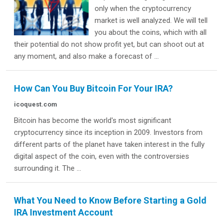
only when the cryptocurrency
market is well analyzed. We will tell
you about the coins, which with all
their potential do not show profit yet, but can shoot out at
any moment, and also make a forecast of ...
How Can You Buy Bitcoin For Your IRA?
icoquest.com
Bitcoin has become the world's most significant
cryptocurrency since its inception in 2009. Investors from
different parts of the planet have taken interest in the fully
digital aspect of the coin, even with the controversies
surrounding it. The ...
What You Need to Know Before Starting a Gold
IRA Investment Account