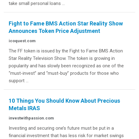
take small personal loans ...
Fight to Fame BMS Action Star Reality Show
Announces Token Price Adjustment
icoquest.com
The FF token is issued by the Fight to Fame BMS Action
Star Reality Television Show. The token is growing in
popularity and has slowly been recognized as one of the
“must-invest” and “must-buy” products for those who
support ...
10 Things You Should Know About Precious
Metals IRAS
investwithpassion.com
Investing and securing one’s future must be put in a
financial investment that has less risk for market swings