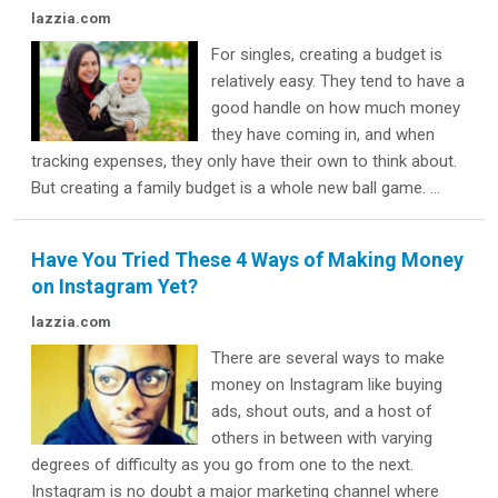
lazzia.com
For singles, creating a budget is
relatively easy. They tend to have a
good handle on how much money
they have coming in, and when
tracking expenses, they only have their own to think about.
But creating a family budget is a whole new ball game. ...
Have You Tried These 4 Ways of Making Money
on Instagram Yet?
lazzia.com
There are several ways to make
money on Instagram like buying
ads, shout outs, and a host of
others in between with varying
degrees of difficulty as you go from one to the next.
Instagram is no doubt a major marketing channel where