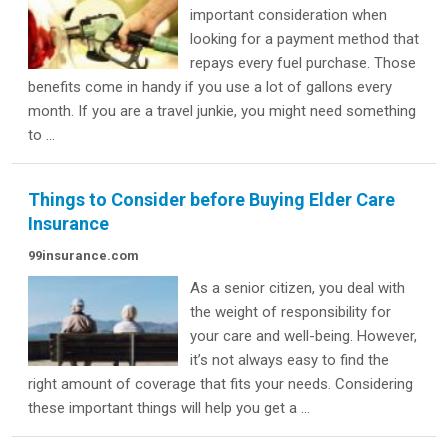
important consideration when
looking for a payment method that
repays every fuel purchase. Those
benefits come in handy if you use a lot of gallons every
month. If you are a travel junkie, you might need something
to ...
Things to Consider before Buying Elder Care
Insurance
99insurance.com
As a senior citizen, you deal with
the weight of responsibility for
your care and well-being. However,
it’s not always easy to find the
right amount of coverage that fits your needs. Considering
these important things will help you get a ...