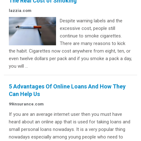
The Real Cost of Smoking
lazzia.com
Despite warning labels and the
excessive cost, people still
continue to smoke cigarettes.
There are many reasons to kick
the habit. Cigarettes now cost anywhere from eight, ten, or
even twelve dollars per pack and if you smoke a pack a day,
you will ...
5 Advantages Of Online Loans And How They
Can Help Us
99insurance.com
If you are an average internet user then you must have
heard about an online app that is used for taking loans and
small personal loans nowadays. It is a very popular thing
nowadays especially among young people who need to