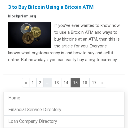
3 to Buy Bitcoin Using a Bitcoin ATM
blockprism.org
If you've ever wanted to know how
to use a Bitcoin ATM and ways to
buy bitcoins at an ATM, then this is
the article for you. Everyone
knows what cryptocurrency is and how to buy and sell it
online. But nowadays, you can easily buy a cryptocurrency
...
«
1
2
...
13
14
15
16
17
»
Home
Financial Service Directory
Loan Company Directory