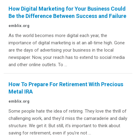
How Digital Marketing for Your Business Could
Be the Difference Between Success and Failure
emblix.org
As the world becomes more digital each year, the
importance of digital marketing is at an all-time high. Gone
are the days of advertising your business in the local
newspaper. Now, your reach has to extend to social media
and other online outlets. To ...
How To Prepare For Retirement With Precious
Metal IRA
emblix.org
Some people hate the idea of retiring. They love the thrill of
challenging work, and they’d miss the camaraderie and daily
structure. We get it. But still, it’s important to think about
saving for retirement, even if you’re not ...