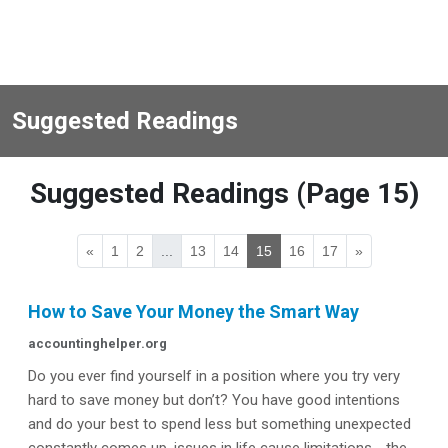
Suggested Readings
Suggested Readings (Page 15)
«
1
2
...
13
14
15
16
17
»
How to Save Your Money the Smart Way
accountinghelper.org
Do you ever find yourself in a position where you try very
hard to save money but don’t? You have good intentions
and do your best to spend less but something unexpected