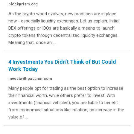
blockprism.org
As the crypto world evolves, new practices are in place
now - especially liquidity exchanges. Let us explain. Initial
DEX offerings or IDOs are basically a means to launch
crypto tokens through decentralized liquidity exchanges.
Meaning that, once an ...
4 Investments You Didn’t Think of But Could
Work Today
investwithpassion.com
Many people opt for trading as the best option to increase
their financial worth, while others prefer to invest. With
investments (financial vehicles), you are liable to benefit
from economical situations like inflation, an increase in the
value of ...