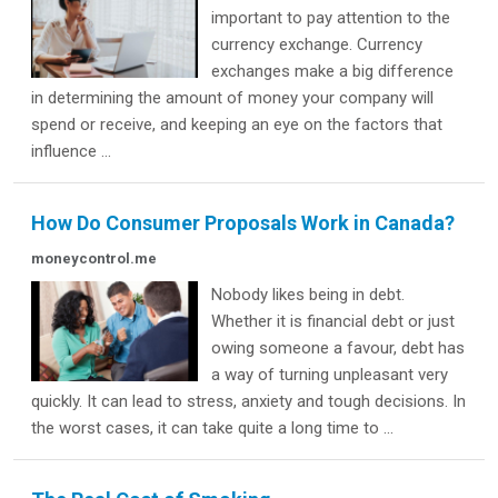
important to pay attention to the
currency exchange. Currency
exchanges make a big difference
in determining the amount of money your company will
spend or receive, and keeping an eye on the factors that
influence ...
How Do Consumer Proposals Work in Canada?
moneycontrol.me
Nobody likes being in debt.
Whether it is financial debt or just
owing someone a favour, debt has
a way of turning unpleasant very
quickly. It can lead to stress, anxiety and tough decisions. In
the worst cases, it can take quite a long time to ...