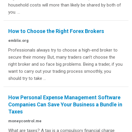
household costs will more than likely be shared by both of
you. ...
How to Choose the Right Forex Brokers
emblix.org
Professionals always try to choose a high-end broker to
secure their money. But, many traders can’t choose the
right broker and so face big problems. Being a trader, if you
want to carry out your trading process smoothly, you
should try to take ...
How Personal Expense Management Software
Companies Can Save Your Business a Bundle in
Taxes
moneycontrol.me
What are taxes? A tax is a compulsory financial charge