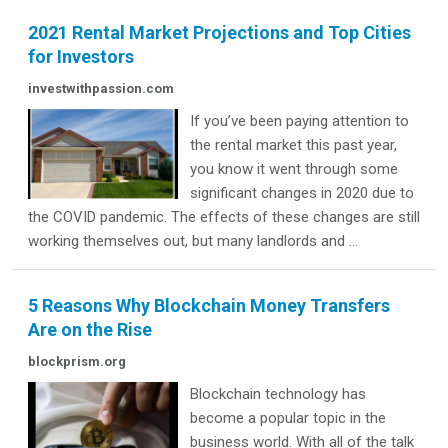
2021 Rental Market Projections and Top Cities
for Investors
investwithpassion.com
If you’ve been paying attention to
the rental market this past year,
you know it went through some
significant changes in 2020 due to
the COVID pandemic. The effects of these changes are still
working themselves out, but many landlords and ...
5 Reasons Why Blockchain Money Transfers
Are on the Rise
blockprism.org
Blockchain technology has
become a popular topic in the
business world. With all of the talk