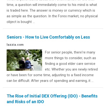
time, a question will immediately come to his mind is what
is traded here. The answer is money or currency which is
as simple as the question. In the Forex market, no physical
object is bought ...
Seniors - How to Live Comfortably on Less
lazzia.com
For senior people, there're many
more things to consider, such as
finding a good elder care service
etc. Whether you are newly retired
or have been for some time, adjusting to a fixed income
can be difficult. After years of spending and earning, it ...
The Rise of Initial DEX Offering (IDO) - Benefits
and Risks of an IDO