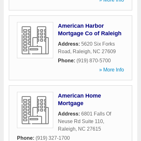
American Harbor
Mortgage Co of Raleigh
Address:
5620 Six Forks
Road
,
Raleigh
,
NC
27609
Phone:
(919) 870-5700
» More Info
American Home
Mortgage
Address:
6801 Falls Of
Neuse Rd Suite 110
,
Raleigh
,
NC
27615
Phone:
(919) 327-1700