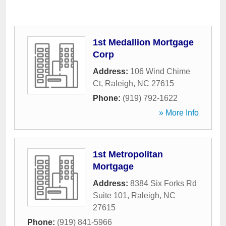
1st Medallion Mortgage
Corp
Address:
106 Wind Chime
Ct
,
Raleigh
,
NC
27615
Phone:
(919) 792-1622
» More Info
1st Metropolitan
Mortgage
Address:
8384 Six Forks Rd
Suite 101
,
Raleigh
,
NC
27615
Phone:
(919) 841-5966