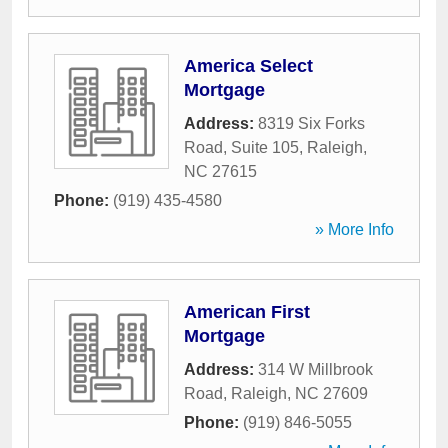
America Select
Mortgage
Address:
8319 Six Forks
Road, Suite 105
,
Raleigh
,
NC
27615
Phone:
(919) 435-4580
» More Info
American First
Mortgage
Address:
314 W Millbrook
Road
,
Raleigh
,
NC
27609
Phone:
(919) 846-5055