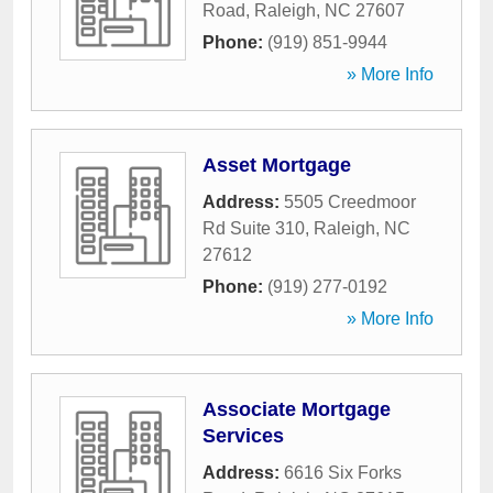
Road
,
Raleigh
,
NC
27607
Phone:
(919) 851-9944
» More Info
Asset Mortgage
Address:
5505 Creedmoor
Rd Suite 310
,
Raleigh
,
NC
27612
Phone:
(919) 277-0192
» More Info
Associate Mortgage
Services
Address:
6616 Six Forks