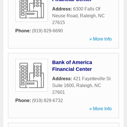
Address:
6300 Falls Of
Neuse Road
,
Raleigh
,
NC
27615
Phone:
(919) 829-6690
» More Info
Bank of America
Financial Center
Address:
421 Fayetteville St
Suite 1600
,
Raleigh
,
NC
27601
Phone:
(919) 829-6732
» More Info