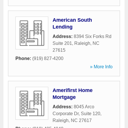
American South
Lending
Address:
8394 Six Forks Rd
Suite 201
,
Raleigh
,
NC
27615
Phone:
(919) 827-4200
» More Info
Amerifirst Home
Mortgage
Address:
8045 Arco
Corporate Dr, Suite 120
,
Raleigh
,
NC
27617