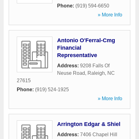
Phone:
(919) 594-6650
» More Info
Antonio O'Ferral-Cmg
Financial
Representative
Address:
9208 Falls Of
Neuse Road
,
Raleigh
,
NC
27615
Phone:
(919) 524-1925
» More Info
Arrington Edgar & Shiel
Address:
7406 Chapel Hill