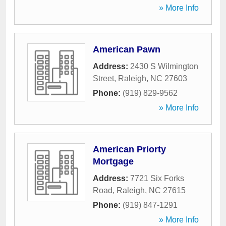
» More Info
American Pawn
Address:
2430 S Wilmington
Street
,
Raleigh
,
NC
27603
Phone:
(919) 829-9562
» More Info
American Priorty
Mortgage
Address:
7721 Six Forks
Road
,
Raleigh
,
NC
27615
Phone:
(919) 847-1291
» More Info