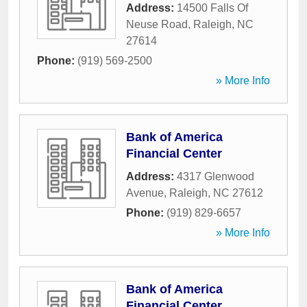
Address:
14500 Falls Of
Neuse Road
,
Raleigh
,
NC
27614
Phone:
(919) 569-2500
» More Info
Bank of America
Financial Center
Address:
4317 Glenwood
Avenue
,
Raleigh
,
NC
27612
Phone:
(919) 829-6657
» More Info
Bank of America
Financial Center