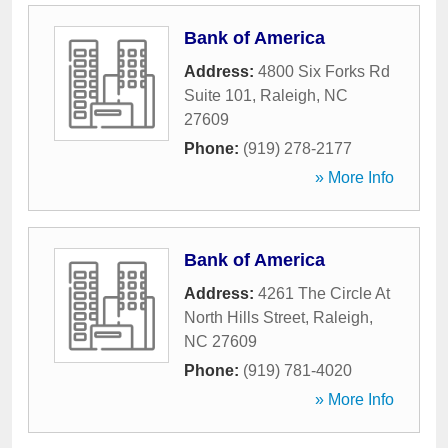
Bank of America
Address:
4800 Six Forks Rd
Suite 101
,
Raleigh
,
NC
27609
Phone:
(919) 278-2177
» More Info
Bank of America
Address:
4261 The Circle At
North Hills Street
,
Raleigh
,
NC
27609
Phone:
(919) 781-4020
» More Info