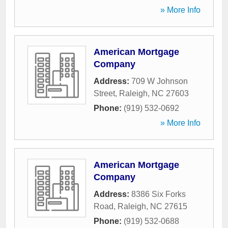
» More Info
American Mortgage
Company
Address:
709 W Johnson
Street
,
Raleigh
,
NC
27603
Phone:
(919) 532-0692
» More Info
American Mortgage
Company
Address:
8386 Six Forks
Road
,
Raleigh
,
NC
27615
Phone:
(919) 532-0688