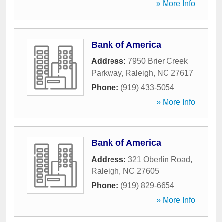
» More Info
Bank of America
Address:
7950 Brier Creek
Parkway
,
Raleigh
,
NC
27617
Phone:
(919) 433-5054
» More Info
Bank of America
Address:
321 Oberlin Road
,
Raleigh
,
NC
27605
Phone:
(919) 829-6654
» More Info