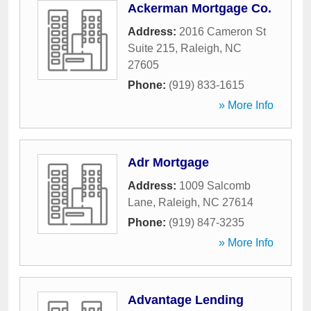
Ackerman Mortgage Co.
Address:
2016 Cameron St
Suite 215
,
Raleigh
,
NC
27605
Phone:
(919) 833-1615
» More Info
Adr Mortgage
Address:
1009 Salcomb
Lane
,
Raleigh
,
NC
27614
Phone:
(919) 847-3235
» More Info
Advantage Lending