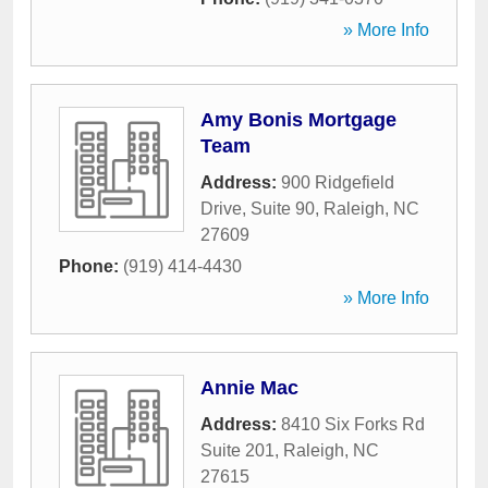
» More Info
Amy Bonis Mortgage
Team
Address:
900 Ridgefield
Drive, Suite 90
,
Raleigh
,
NC
27609
Phone:
(919) 414-4430
» More Info
Annie Mac
Address:
8410 Six Forks Rd
Suite 201
,
Raleigh
,
NC
27615