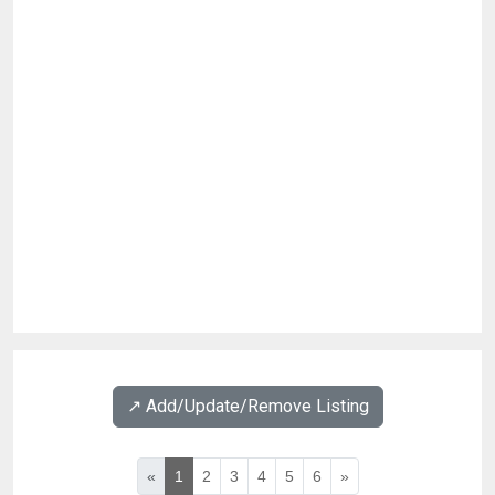
↗️ Add/Update/Remove Listing
«
1
2
3
4
5
6
»