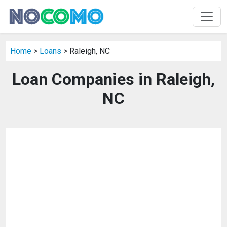
Home
>
Loans
> Raleigh, NC
Loan Companies in Raleigh,
NC