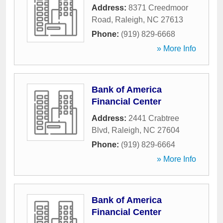
Address:
8371 Creedmoor
Road
,
Raleigh
,
NC
27613
Phone:
(919) 829-6668
» More Info
Bank of America
Financial Center
Address:
2441 Crabtree
Blvd
,
Raleigh
,
NC
27604
Phone:
(919) 829-6664
» More Info
Bank of America
Financial Center