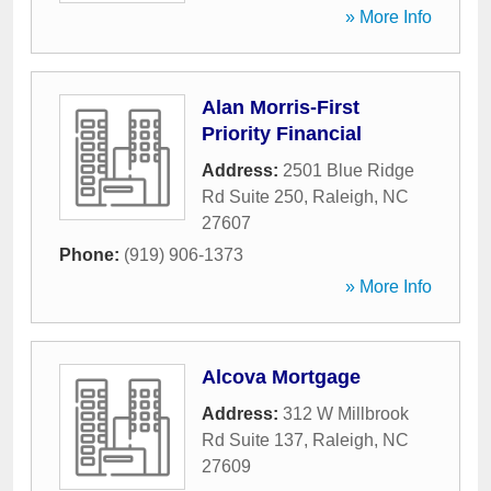
» More Info
Alan Morris-First
Priority Financial
Address:
2501 Blue Ridge
Rd Suite 250
,
Raleigh
,
NC
27607
Phone:
(919) 906-1373
» More Info
Alcova Mortgage
Address:
312 W Millbrook
Rd Suite 137
,
Raleigh
,
NC
27609