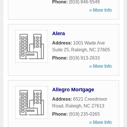
Phone:
(919) 846-5549
» More Info
Alera
Address:
1001 Wade Ave
Suite 25
,
Raleigh
,
NC
27605
Phone:
(919) 913-2633
» More Info
Allegro Mortgage
Address:
6521 Creedmoor
Road
,
Raleigh
,
NC
27613
Phone:
(919) 235-0265
» More Info