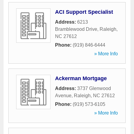
ACI Support Specialist
Address:
6213
Bramblewood Drive
,
Raleigh
,
NC
27612
Phone:
(919) 846-6444
» More Info
Ackerman Mortgage
Address:
3737 Glenwood
Avenue
,
Raleigh
,
NC
27612
Phone:
(919) 573-6105
» More Info