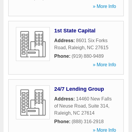
» More Info
1st State Capital
Address:
8601 Six Forks
Road
,
Raleigh
,
NC
27615
Phone:
(919) 880-9489
» More Info
24/7 Lending Group
Address:
14460 New Falls
of Neuse Road, Suite 314
,
Raleigh
,
NC
27614
Phone:
(888) 316-2918
» More Info