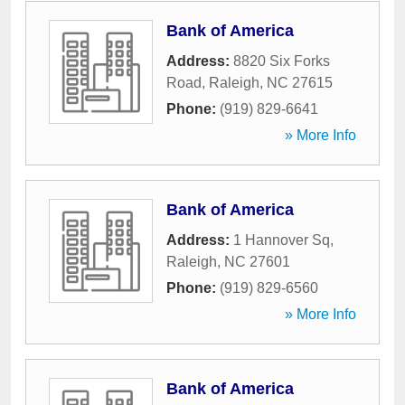
Bank of America
Address:
8820 Six Forks
Road
,
Raleigh
,
NC
27615
Phone:
(919) 829-6641
» More Info
Bank of America
Address:
1 Hannover Sq
,
Raleigh
,
NC
27601
Phone:
(919) 829-6560
» More Info
Bank of America