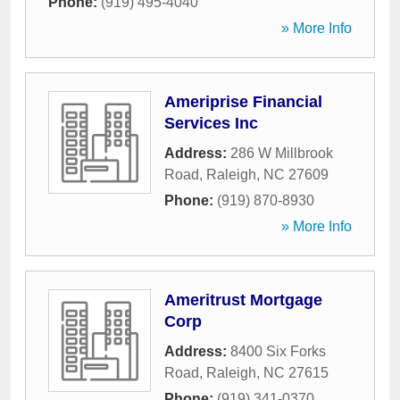
Phone:
(919) 495-4040
» More Info
Ameriprise Financial
Services Inc
Address:
286 W Millbrook
Road
,
Raleigh
,
NC
27609
Phone:
(919) 870-8930
» More Info
Ameritrust Mortgage
Corp
Address:
8400 Six Forks
Road
,
Raleigh
,
NC
27615
Phone:
(919) 341-0370