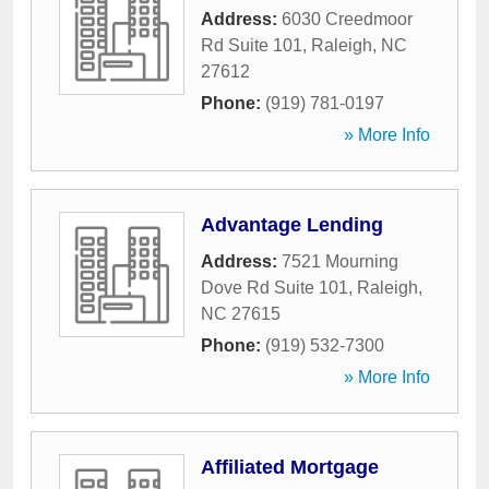
Address:
6030 Creedmoor
Rd Suite 101
,
Raleigh
,
NC
27612
Phone:
(919) 781-0197
» More Info
Advantage Lending
Address:
7521 Mourning
Dove Rd Suite 101
,
Raleigh
,
NC
27615
Phone:
(919) 532-7300
» More Info
Affiliated Mortgage