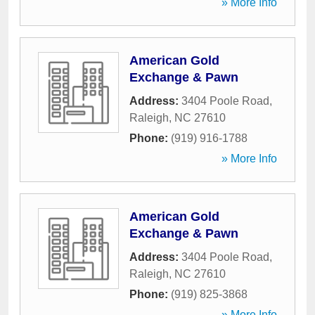
» More Info
American Gold
Exchange & Pawn
Address:
3404 Poole Road
,
Raleigh
,
NC
27610
Phone:
(919) 916-1788
» More Info
American Gold
Exchange & Pawn
Address:
3404 Poole Road
,
Raleigh
,
NC
27610
Phone:
(919) 825-3868
» More Info