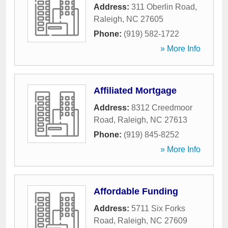
Address:
311 Oberlin Road
,
Raleigh
,
NC
27605
Phone:
(919) 582-1722
» More Info
Affiliated Mortgage
Address:
8312 Creedmoor
Road
,
Raleigh
,
NC
27613
Phone:
(919) 845-8252
» More Info
Affordable Funding
Address:
5711 Six Forks
Road
,
Raleigh
,
NC
27609