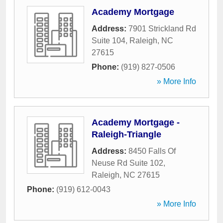
Academy Mortgage
Address:
7901 Strickland Rd
Suite 104
,
Raleigh
,
NC
27615
Phone:
(919) 827-0506
» More Info
Academy Mortgage -
Raleigh-Triangle
Address:
8450 Falls Of
Neuse Rd Suite 102
,
Raleigh
,
NC
27615
Phone:
(919) 612-0043
» More Info