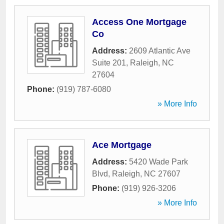
Access One Mortgage
Co
Address:
2609 Atlantic Ave
Suite 201
,
Raleigh
,
NC
27604
Phone:
(919) 787-6080
» More Info
Ace Mortgage
Address:
5420 Wade Park
Blvd
,
Raleigh
,
NC
27607
Phone:
(919) 926-3206
» More Info