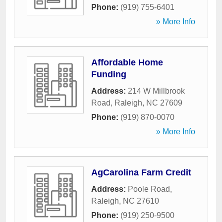
Phone:
(919) 755-6401
» More Info
Affordable Home
Funding
Address:
214 W Millbrook
Road
,
Raleigh
,
NC
27609
Phone:
(919) 870-0070
» More Info
AgCarolina Farm Credit
Address:
Poole Road
,
Raleigh
,
NC
27610
Phone:
(919) 250-9500