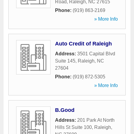
Road
,
Raleigh
,
NC
27615
Phone:
(919) 863-2169
» More Info
Auto Credit of Raleigh
Address:
3501 Capital Blvd
Suite 145
,
Raleigh
,
NC
27604
Phone:
(919) 872-5305
» More Info
B.Good
Address:
201 Park At North
Hills St Suite 100
,
Raleigh
,