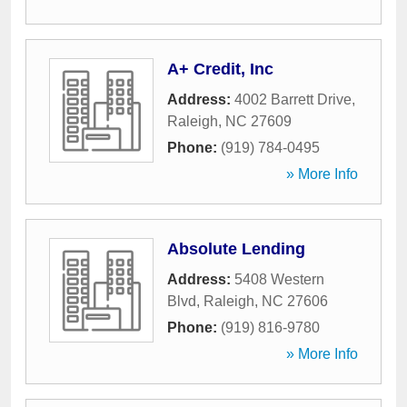
A+ Credit, Inc
Address:
4002 Barrett Drive
,
Raleigh
,
NC
27609
Phone:
(919) 784-0495
» More Info
Absolute Lending
Address:
5408 Western
Blvd
,
Raleigh
,
NC
27606
Phone:
(919) 816-9780
» More Info