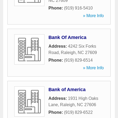
NC
27609
Phone:
(919) 916-5410
» More Info
Bank Of America
Address:
4242 Six Forks
Road
,
Raleigh
,
NC
27609
Phone:
(919) 829-6514
» More Info
Bank of America
Address:
1931 High Oaks
Lane
,
Raleigh
,
NC
27606
Phone:
(919) 829-6522