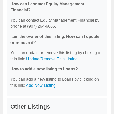
How can I contact Equity Management
Financial?
You can contact Equity Management Financial by
phone at (907) 264-6665.
I am the owner of this listing. How can I update
or remove it?
You can update or remove this listing by clicking on
this link:
Update/Remove This Listing
.
How to add a new listing to Loans?
You can add a new listing to Loans by clicking on
this link:
Add New Listing
.
Other Listings