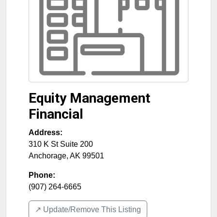
Equity Management
Financial
Address:
310 K St Suite 200
Anchorage
,
AK
99501
Phone:
(907) 264-6665
↗️ Update/Remove This Listing