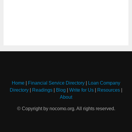
Home
|
Financial Service Directory
|
Loan Company
Directory
|
Readings
|
Blog
|
Write for Us
|
Resources
|
About
© Copyright by nocomo.org. All rights reserved.