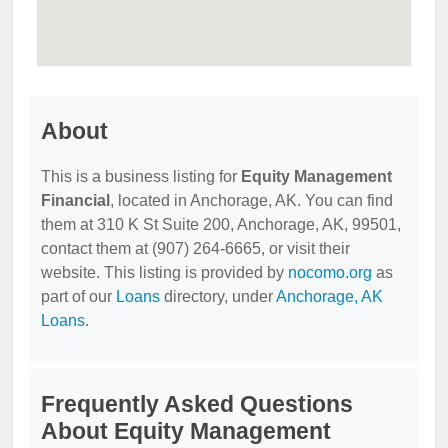
About
This is a business listing for
Equity Management
Financial
, located in Anchorage, AK. You can find
them at 310 K St Suite 200, Anchorage, AK, 99501,
contact them at (907) 264-6665, or visit their
website. This listing is provided by
nocomo.org
as
part of our
Loans
directory, under
Anchorage, AK
Loans
.
Frequently Asked Questions
About Equity Management