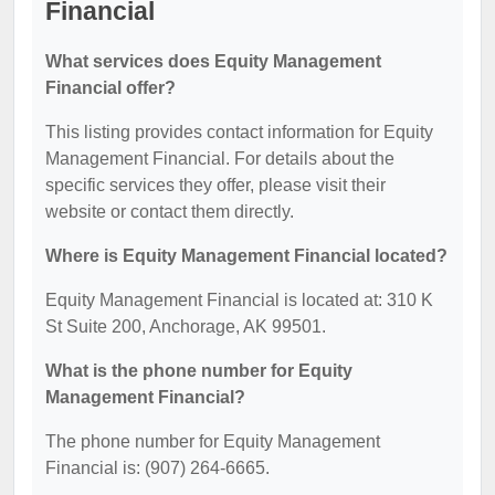
Financial
What services does Equity Management
Financial offer?
This listing provides contact information for Equity
Management Financial. For details about the
specific services they offer, please visit their
website or contact them directly.
Where is Equity Management Financial located?
Equity Management Financial is located at: 310 K
St Suite 200, Anchorage, AK 99501.
What is the phone number for Equity
Management Financial?
The phone number for Equity Management
Financial is: (907) 264-6665.