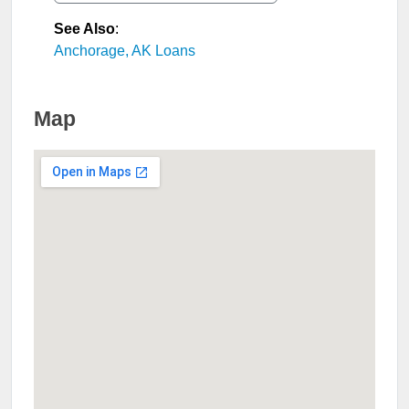
See Also
:
Anchorage, AK Loans
Map