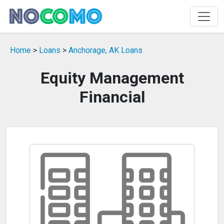
Home
>
Loans
>
Anchorage, AK Loans
Equity Management
Financial