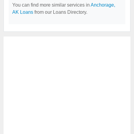
You can find more similar services in
Anchorage,
AK Loans
from our Loans Directory.