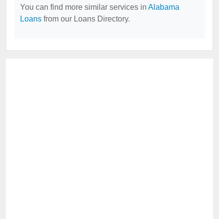
You can find more similar services in
Alabama
Loans
from our Loans Directory.