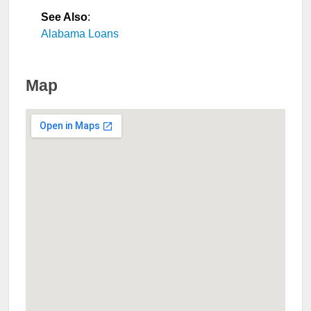
See Also
:
Alabama Loans
Map