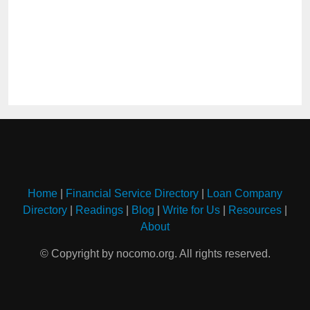
Home
|
Financial Service Directory
|
Loan Company
Directory
|
Readings
|
Blog
|
Write for Us
|
Resources
|
About
© Copyright by nocomo.org. All rights reserved.