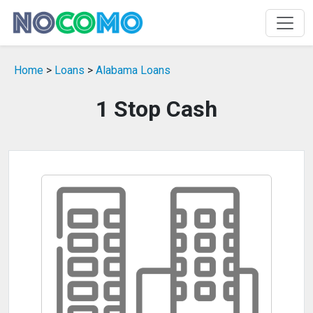
Home
>
Loans
>
Alabama Loans
1 Stop Cash