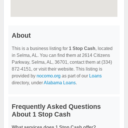
About
This is a business listing for
1 Stop Cash
, located
in Selma, AL. You can find them at 2614 Citizens
Parkway, Selma, AL, 36701, contact them at (334)
872-4151, or visit their website. This listing is
provided by
nocomo.org
as part of our
Loans
directory, under
Alabama Loans
.
Frequently Asked Questions
About 1 Stop Cash
What services does 1 Stop Cash offer?