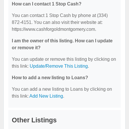
How can I contact 1 Stop Cash?
You can contact 1 Stop Cash by phone at (334)
872-4151. You can also visit their website at:
https://www.cashforgoldmontgomery.com.
I am the owner of this listing. How can I update
or remove it?
You can update or remove this listing by clicking on
this link:
Update/Remove This Listing
.
How to add a new listing to Loans?
You can add a new listing to Loans by clicking on
this link:
Add New Listing
.
Other Listings