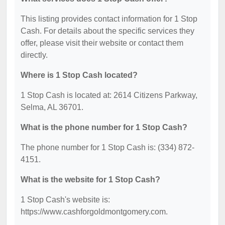
This listing provides contact information for 1 Stop
Cash. For details about the specific services they
offer, please visit their website or contact them
directly.
Where is 1 Stop Cash located?
1 Stop Cash is located at: 2614 Citizens Parkway,
Selma, AL 36701.
What is the phone number for 1 Stop Cash?
The phone number for 1 Stop Cash is: (334) 872-
4151.
What is the website for 1 Stop Cash?
1 Stop Cash's website is:
https://www.cashforgoldmontgomery.com.