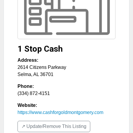
1 Stop Cash
Address:
2614 Citizens Parkway
Selma
,
AL
36701
Phone:
(334) 872-4151
Website:
https://www.cashforgoldmontgomery.com
↗️ Update/Remove This Listing