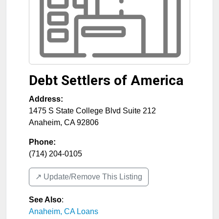
Debt Settlers of America
Address:
1475 S State College Blvd Suite 212
Anaheim
,
CA
92806
Phone:
(714) 204-0105
↗️ Update/Remove This Listing
See Also
:
Anaheim, CA Loans