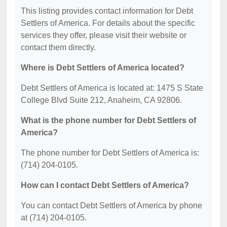
This listing provides contact information for Debt
Settlers of America. For details about the specific
services they offer, please visit their website or
contact them directly.
Where is Debt Settlers of America located?
Debt Settlers of America is located at: 1475 S State
College Blvd Suite 212, Anaheim, CA 92806.
What is the phone number for Debt Settlers of
America?
The phone number for Debt Settlers of America is:
(714) 204-0105.
How can I contact Debt Settlers of America?
You can contact Debt Settlers of America by phone
at (714) 204-0105.