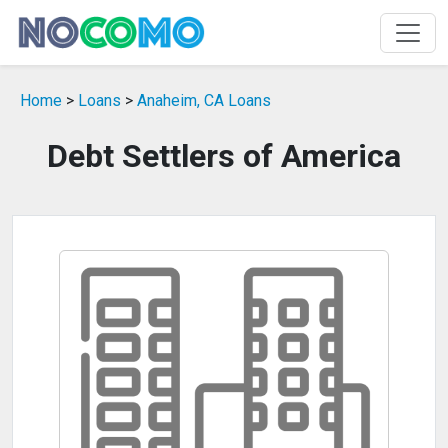
Home
>
Loans
>
Anaheim, CA Loans
Debt Settlers of America