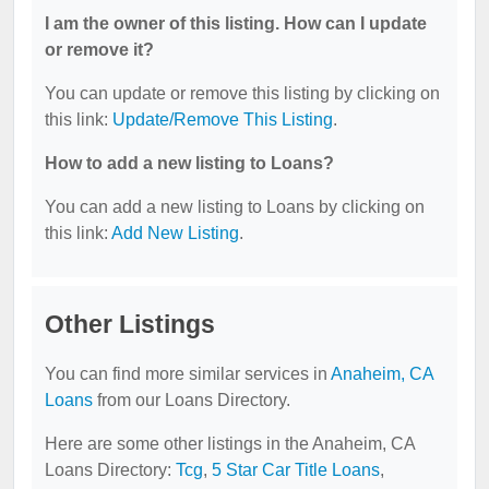
I am the owner of this listing. How can I update
or remove it?
You can update or remove this listing by clicking on
this link:
Update/Remove This Listing
.
How to add a new listing to Loans?
You can add a new listing to Loans by clicking on
this link:
Add New Listing
.
Other Listings
You can find more similar services in
Anaheim, CA
Loans
from our Loans Directory.
Here are some other listings in the Anaheim, CA
Loans Directory:
Tcg
,
5 Star Car Title Loans
,