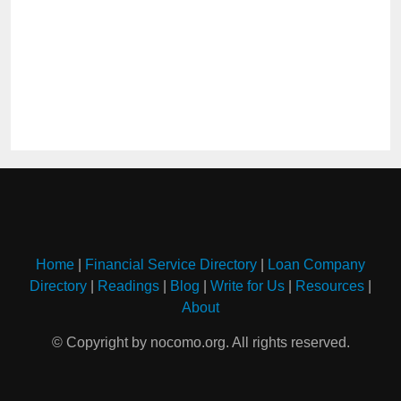
Home
|
Financial Service Directory
|
Loan Company
Directory
|
Readings
|
Blog
|
Write for Us
|
Resources
|
About
© Copyright by nocomo.org. All rights reserved.