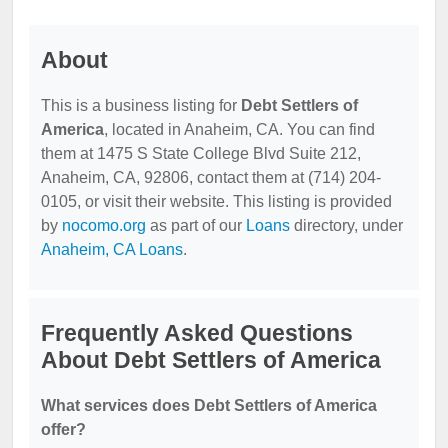
About
This is a business listing for
Debt Settlers of
America
, located in Anaheim, CA. You can find
them at 1475 S State College Blvd Suite 212,
Anaheim, CA, 92806, contact them at (714) 204-
0105, or visit their website. This listing is provided
by
nocomo.org
as part of our
Loans
directory, under
Anaheim, CA Loans
.
Frequently Asked Questions
About Debt Settlers of America
What services does Debt Settlers of America
offer?