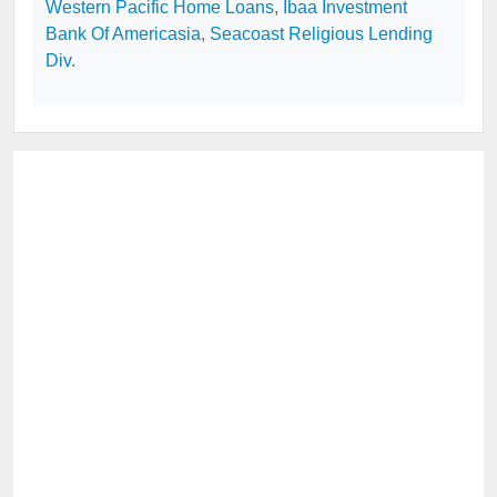
Western Pacific Home Loans
,
Ibaa Investment
Bank Of Americasia
,
Seacoast Religious Lending
Div
.