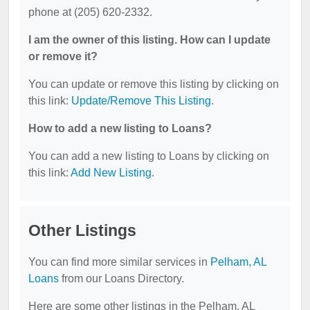
phone at (205) 620-2332.
I am the owner of this listing. How can I update
or remove it?
You can update or remove this listing by clicking on
this link:
Update/Remove This Listing
.
How to add a new listing to Loans?
You can add a new listing to Loans by clicking on
this link:
Add New Listing
.
Other Listings
You can find more similar services in
Pelham, AL
Loans
from our Loans Directory.
Here are some other listings in the Pelham, AL