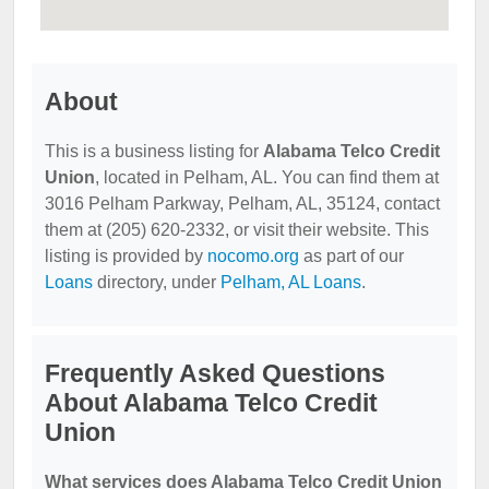
About
This is a business listing for
Alabama Telco Credit
Union
, located in Pelham, AL. You can find them at
3016 Pelham Parkway, Pelham, AL, 35124, contact
them at (205) 620-2332, or visit their website. This
listing is provided by
nocomo.org
as part of our
Loans
directory, under
Pelham, AL Loans
.
Frequently Asked Questions
About Alabama Telco Credit
Union
What services does Alabama Telco Credit Union