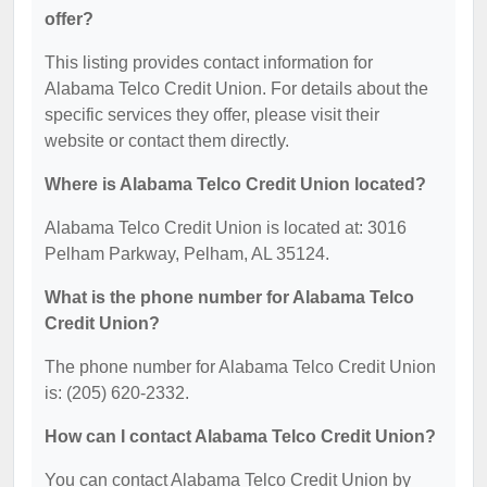
offer?
This listing provides contact information for
Alabama Telco Credit Union. For details about the
specific services they offer, please visit their
website or contact them directly.
Where is Alabama Telco Credit Union located?
Alabama Telco Credit Union is located at: 3016
Pelham Parkway, Pelham, AL 35124.
What is the phone number for Alabama Telco
Credit Union?
The phone number for Alabama Telco Credit Union
is: (205) 620-2332.
How can I contact Alabama Telco Credit Union?
You can contact Alabama Telco Credit Union by