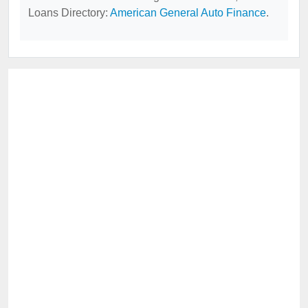
Loans Directory:
American General Auto Finance
.