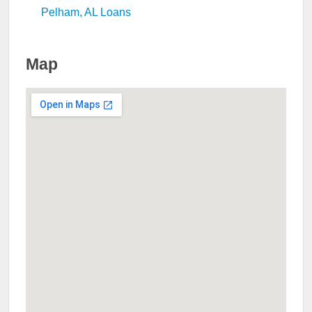
Pelham, AL Loans
Map