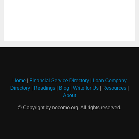
Home
|
Financial Service Directory
|
Loan Company
Directory
|
Readings
|
Blog
|
Write for Us
|
Resources
|
About
© Copyright by nocomo.org. All rights reserved.