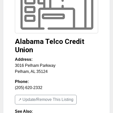
Alabama Telco Credit
Union
Address:
3016 Pelham Parkway
Pelham
,
AL
35124
Phone:
(205) 620-2332
↗️ Update/Remove This Listing
See Also
: