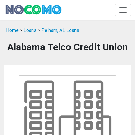
Home
>
Loans
>
Pelham, AL Loans
Alabama Telco Credit Union