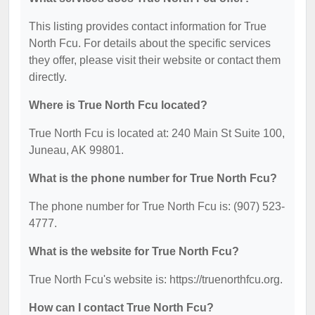
This listing provides contact information for True
North Fcu. For details about the specific services
they offer, please visit their website or contact them
directly.
Where is True North Fcu located?
True North Fcu is located at: 240 Main St Suite 100,
Juneau, AK 99801.
What is the phone number for True North Fcu?
The phone number for True North Fcu is: (907) 523-
4777.
What is the website for True North Fcu?
True North Fcu's website is: https://truenorthfcu.org.
How can I contact True North Fcu?