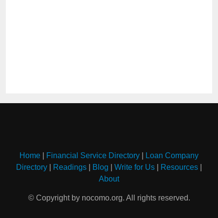
Home
|
Financial Service Directory
|
Loan Company
Directory
|
Readings
|
Blog
|
Write for Us
|
Resources
|
About
© Copyright by nocomo.org. All rights reserved.