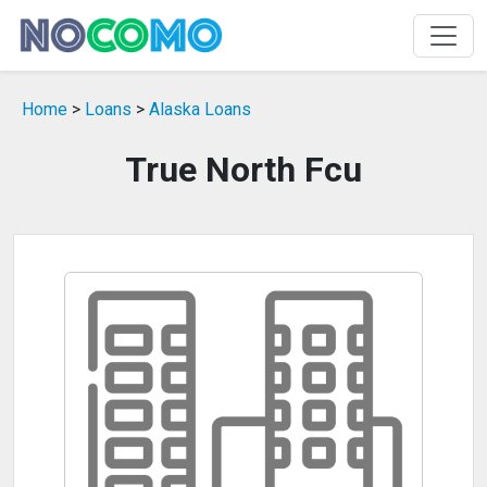
Home
>
Loans
>
Alaska Loans
True North Fcu