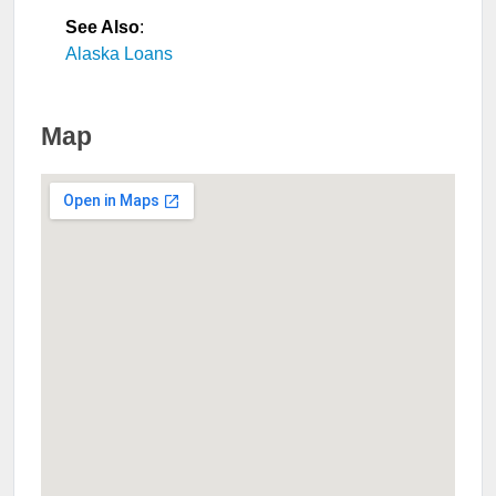
See Also
:
Alaska Loans
Map