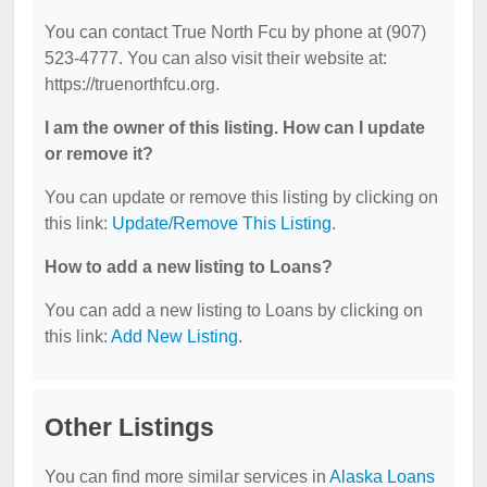
You can contact True North Fcu by phone at (907)
523-4777. You can also visit their website at:
https://truenorthfcu.org.
I am the owner of this listing. How can I update
or remove it?
You can update or remove this listing by clicking on
this link:
Update/Remove This Listing
.
How to add a new listing to Loans?
You can add a new listing to Loans by clicking on
this link:
Add New Listing
.
Other Listings
You can find more similar services in
Alaska Loans