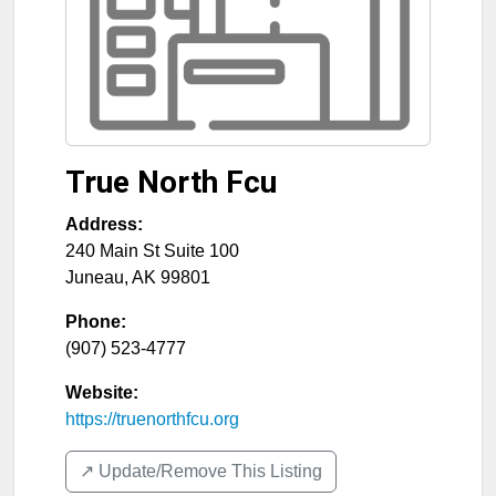
True North Fcu
Address:
240 Main St Suite 100
Juneau
,
AK
99801
Phone:
(907) 523-4777
Website:
https://truenorthfcu.org
↗️ Update/Remove This Listing