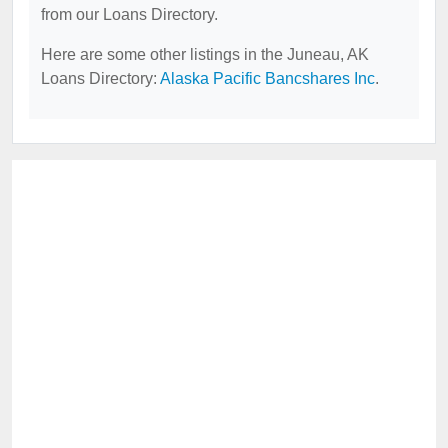
from our Loans Directory.
Here are some other listings in the Juneau, AK
Loans Directory:
Alaska Pacific Bancshares Inc
.