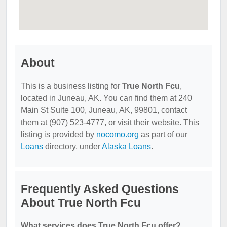
About
This is a business listing for
True North Fcu
,
located in Juneau, AK. You can find them at 240
Main St Suite 100, Juneau, AK, 99801, contact
them at (907) 523-4777, or visit their website. This
listing is provided by
nocomo.org
as part of our
Loans
directory, under
Alaska Loans
.
Frequently Asked Questions
About True North Fcu
What services does True North Fcu offer?