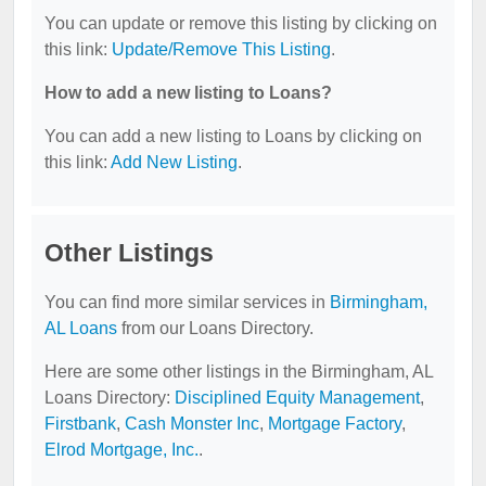
You can update or remove this listing by clicking on
this link:
Update/Remove This Listing
.
How to add a new listing to Loans?
You can add a new listing to Loans by clicking on
this link:
Add New Listing
.
Other Listings
You can find more similar services in
Birmingham,
AL Loans
from our Loans Directory.
Here are some other listings in the Birmingham, AL
Loans Directory:
Disciplined Equity Management
,
Firstbank
,
Cash Monster Inc
,
Mortgage Factory
,
Elrod Mortgage, Inc.
.