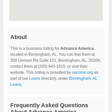
About
This is a business listing for
Advance America
,
located in Birmingham, AL. You can find them at
300 Oxmoor Rd Suite 101, Birmingham, AL, 35209,
contact them at (205) 945-1615, or visit their
website. This listing is provided by
nocomo.org
as
part of our
Loans
directory, under
Birmingham, AL
Loans
.
Frequently Asked Questions