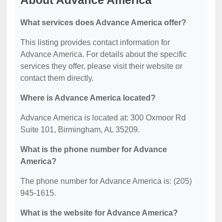
About Advance America
What services does Advance America offer?
This listing provides contact information for
Advance America. For details about the specific
services they offer, please visit their website or
contact them directly.
Where is Advance America located?
Advance America is located at: 300 Oxmoor Rd
Suite 101, Birmingham, AL 35209.
What is the phone number for Advance
America?
The phone number for Advance America is: (205)
945-1615.
What is the website for Advance America?