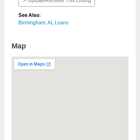
↗️ Update/Remove This Listing
See Also
:
Birmingham, AL Loans
Map