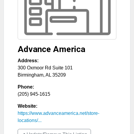
Advance America
Address:
300 Oxmoor Rd Suite 101
Birmingham
,
AL
35209
Phone:
(205) 945-1615
Website:
https://www.advanceamerica.net/store-
locations/...