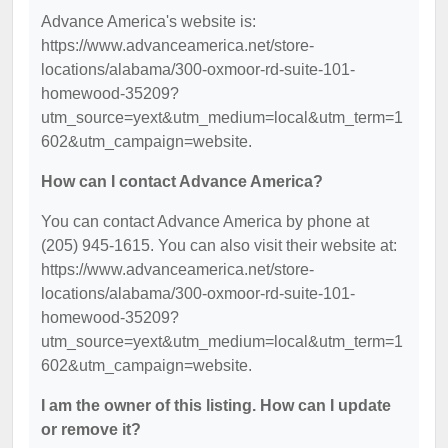
Advance America's website is:
https://www.advanceamerica.net/store-
locations/alabama/300-oxmoor-rd-suite-101-
homewood-35209?
utm_source=yext&utm_medium=local&utm_term=1
602&utm_campaign=website.
How can I contact Advance America?
You can contact Advance America by phone at
(205) 945-1615. You can also visit their website at:
https://www.advanceamerica.net/store-
locations/alabama/300-oxmoor-rd-suite-101-
homewood-35209?
utm_source=yext&utm_medium=local&utm_term=1
602&utm_campaign=website.
I am the owner of this listing. How can I update
or remove it?