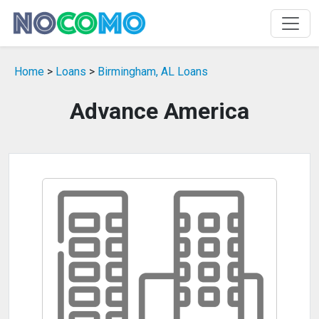
Home
>
Loans
>
Birmingham, AL Loans
Advance America