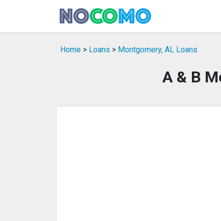
Home
>
Loans
>
Montgomery, AL Loans
A & B M