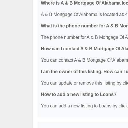
Where is A & B Mortgage Of Alabama lo
A & B Mortgage Of Alabama is located at:
What is the phone number for A & B Mo
The phone number for A & B Mortgage Of A
How can I contact A & B Mortgage Of A
You can contact A & B Mortgage Of Alabam
I am the owner of this listing. How can I
You can update or remove this listing by cli
How to add a new listing to Loans?
You can add a new listing to Loans by clicki