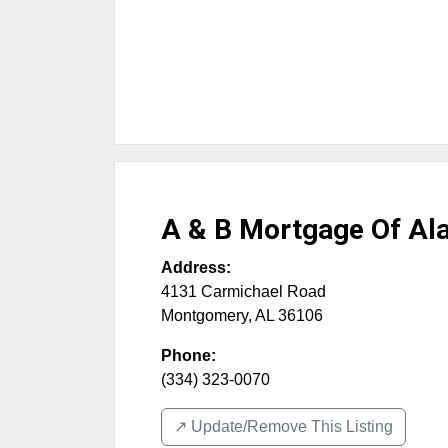
A & B Mortgage Of A
Address:
4131 Carmichael Road
Montgomery
,
AL
36106
Phone:
(334) 323-0070
↗️ Update/Remove This Listing