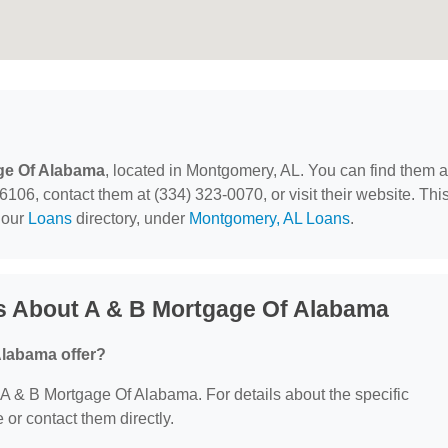
ge Of Alabama
, located in Montgomery, AL. You can find them a
6, contact them at (334) 323-0070, or visit their website. Thi
 our
Loans
directory, under
Montgomery, AL Loans
.
s About A & B Mortgage Of Alabama
Alabama offer?
or A & B Mortgage Of Alabama. For details about the specific
e or contact them directly.