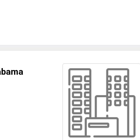
labama