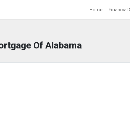
Home
Financial 
ortgage Of Alabama