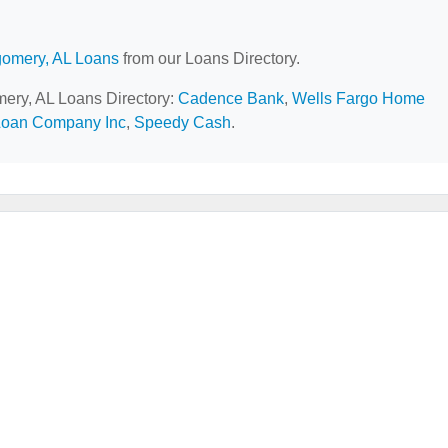
omery, AL Loans
from our Loans Directory.
mery, AL Loans Directory:
Cadence Bank
,
Wells Fargo Home
Loan Company Inc
,
Speedy Cash
.