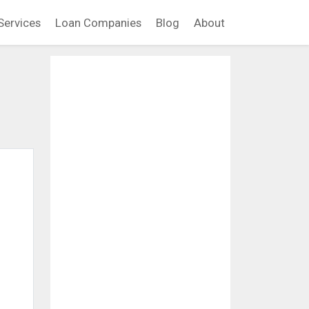
Services
Loan Companies
Blog
About