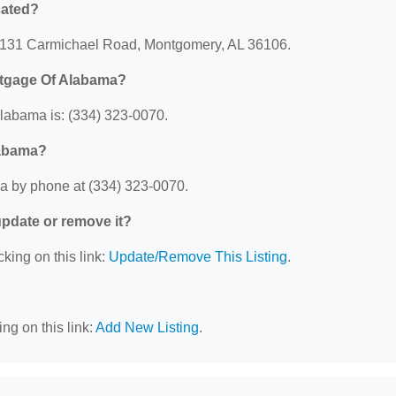
cated?
 4131 Carmichael Road, Montgomery, AL 36106.
rtgage Of Alabama?
labama is: (334) 323-0070.
labama?
a by phone at (334) 323-0070.
 update or remove it?
cking on this link:
Update/Remove This Listing
.
ng on this link:
Add New Listing
.