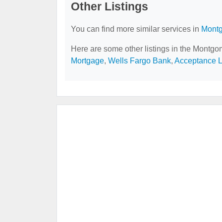
Other Listings
You can find more similar services in
Montg
Here are some other listings in the Montgo
Mortgage
,
Wells Fargo Bank
,
Acceptance 