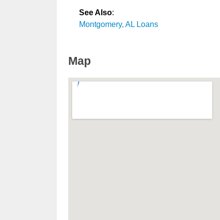
See Also
:
Montgomery, AL Loans
Map