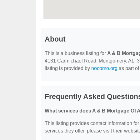
About
This is a business listing for
A & B Mortga
4131 Carmichael Road, Montgomery, AL, 3610
listing is provided by
nocomo.org
as part of
Frequently Asked Question
What services does A & B Mortgage Of 
This listing provides contact information f
services they offer, please visit their websit